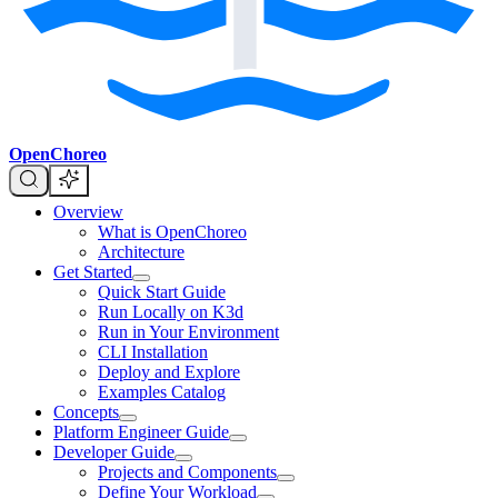
OpenChoreo
Overview
What is OpenChoreo
Architecture
Get Started
Quick Start Guide
Run Locally on K3d
Run in Your Environment
CLI Installation
Deploy and Explore
Examples Catalog
Concepts
Platform Engineer Guide
Developer Guide
Projects and Components
Define Your Workload