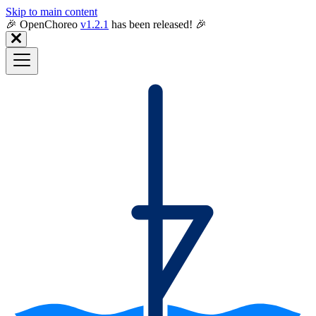
Skip to main content
🎉️ OpenChoreo
v1.2.1
has been released! 🎉