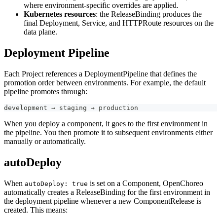
where environment-specific overrides are applied.
Kubernetes resources
: the ReleaseBinding produces the
final Deployment, Service, and HTTPRoute resources on the
data plane.
Deployment Pipeline
Each Project references a DeploymentPipeline that defines the
promotion order between environments. For example, the default
pipeline promotes through:
development → staging → production
When you deploy a component, it goes to the first environment in
the pipeline. You then promote it to subsequent environments either
manually or automatically.
autoDeploy
When
is set on a Component, OpenChoreo
autoDeploy: true
automatically creates a ReleaseBinding for the first environment in
the deployment pipeline whenever a new ComponentRelease is
created. This means: