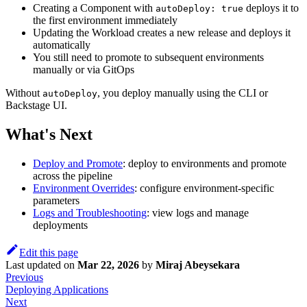
Creating a Component with
deploys it to
autoDeploy: true
the first environment immediately
Updating the Workload creates a new release and deploys it
automatically
You still need to promote to subsequent environments
manually or via GitOps
Without
, you deploy manually using the CLI or
autoDeploy
Backstage UI.
What's Next
Deploy and Promote
: deploy to environments and promote
across the pipeline
Environment Overrides
: configure environment-specific
parameters
Logs and Troubleshooting
: view logs and manage
deployments
Edit this page
Last updated
on
Mar 22, 2026
by
Miraj Abeysekara
Previous
Deploying Applications
Next