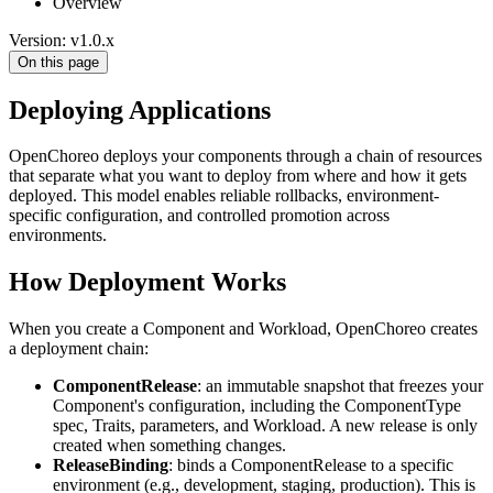
Overview
Version: v1.0.x
On this page
Deploying Applications
OpenChoreo deploys your components through a chain of resources
that separate what you want to deploy from where and how it gets
deployed. This model enables reliable rollbacks, environment-
specific configuration, and controlled promotion across
environments.
How Deployment Works
When you create a Component and Workload, OpenChoreo creates
a deployment chain:
ComponentRelease
: an immutable snapshot that freezes your
Component's configuration, including the ComponentType
spec, Traits, parameters, and Workload. A new release is only
created when something changes.
ReleaseBinding
: binds a ComponentRelease to a specific
environment (e.g., development, staging, production). This is