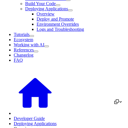
Build Your Code
Deploying Applications
Overview
Deploy and Promote
Environment Overrides
Logs and Troubleshooting
Tutorials
Ecosystem
Working with AI
References
Changelog
FAQ
Developer Guide
Deploying Applications