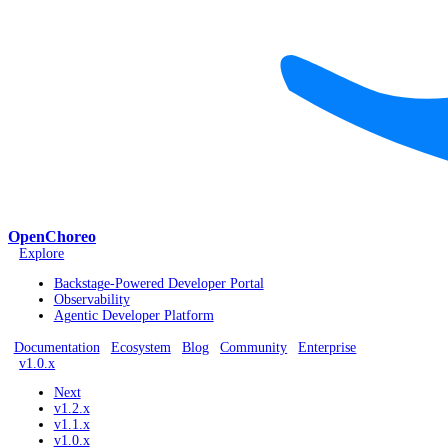
OpenChoreo
Explore
Backstage-Powered Developer Portal
Observability
Agentic Developer Platform
Documentation
Ecosystem
Blog
Community
Enterprise
v1.0.x
Next
v1.2.x
v1.1.x
v1.0.x