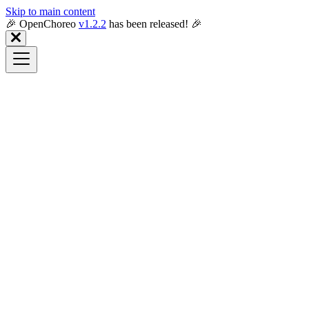
Skip to main content
🎉️ OpenChoreo
v1.2.2
has been released! 🎉