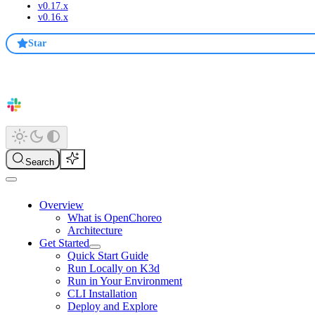
v0.17.x
v0.16.x
Star
Search
Overview
What is OpenChoreo
Architecture
Get Started
Quick Start Guide
Run Locally on K3d
Run in Your Environment
CLI Installation
Deploy and Explore