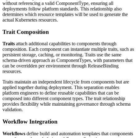
without referencing a valid ComponentType, ensuring all
deployments follow platform standards. This relationship also
determines which resource templates will be used to generate the
actual Kubernetes resources.
Trait Composition
Traits
attach additional capabilities to components through
composition. Each component can instantiate multiple traits, such as
persistent storage, caching, or monitoring. Traits use the same
schema-driven approach as ComponentTypes, with parameters that
can be overridden per environment through ReleaseBinding
resources.
Traits maintain an independent lifecycle from components but are
applied together during deployment. This separation enables
platform engineers to define reusable capabilities that can be
composed into different component types. The trait relationship
provides flexibility while maintaining governance through schema
validation.
Workflow Integration
Workflows
define build and automation templates that components