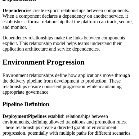
Dependencies
create explicit relationships between components.
When a component declares a dependency on another service, it
establishes a formal relationship that the platform can track, secure,
and monitor.
Dependency relationships make the links between components
explicit. This relationship model helps teams understand their
application architecture and service dependencies.
Environment Progression
Environment relationships define how applications move through
the delivery pipeline from development to production. These
relationships ensure consistent progression while maintaining
appropriate governance.
Pipeline Definition
DeploymentPipelines
establish relationships between
environments, defining allowed transitions and promotion rules.
These relationships create a directed graph of environment
progression, potentially with multiple paths for different scenarios.