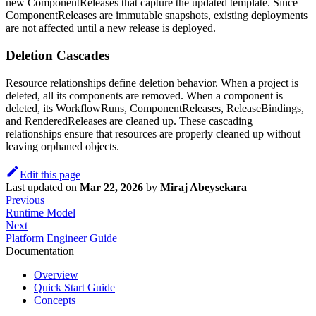
new ComponentReleases that capture the updated template. Since
ComponentReleases are immutable snapshots, existing deployments
are not affected until a new release is deployed.
Deletion Cascades
Resource relationships define deletion behavior. When a project is
deleted, all its components are removed. When a component is
deleted, its WorkflowRuns, ComponentReleases, ReleaseBindings,
and RenderedReleases are cleaned up. These cascading
relationships ensure that resources are properly cleaned up without
leaving orphaned objects.
Edit this page
Last updated
on
Mar 22, 2026
by
Miraj Abeysekara
Previous
Runtime Model
Next
Platform Engineer Guide
Documentation
Overview
Quick Start Guide
Concepts