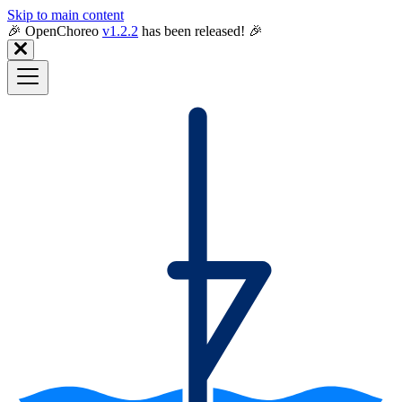
Skip to main content
🎉️ OpenChoreo
v1.2.2
has been released! 🎉