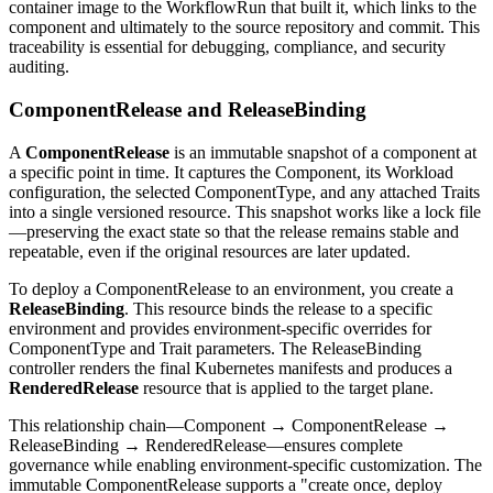
container image to the WorkflowRun that built it, which links to the
component and ultimately to the source repository and commit. This
traceability is essential for debugging, compliance, and security
auditing.
ComponentRelease and ReleaseBinding
A
ComponentRelease
is an immutable snapshot of a component at
a specific point in time. It captures the Component, its Workload
configuration, the selected ComponentType, and any attached Traits
into a single versioned resource. This snapshot works like a lock file
—preserving the exact state so that the release remains stable and
repeatable, even if the original resources are later updated.
To deploy a ComponentRelease to an environment, you create a
ReleaseBinding
. This resource binds the release to a specific
environment and provides environment-specific overrides for
ComponentType and Trait parameters. The ReleaseBinding
controller renders the final Kubernetes manifests and produces a
RenderedRelease
resource that is applied to the target plane.
This relationship chain—Component → ComponentRelease →
ReleaseBinding → RenderedRelease—ensures complete
governance while enabling environment-specific customization. The
immutable ComponentRelease supports a "create once, deploy