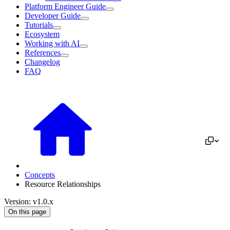
Platform Engineer Guide
Developer Guide
Tutorials
Ecosystem
Working with AI
References
Changelog
FAQ
Concepts
Resource Relationships
Version: v1.0.x
On this page