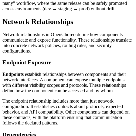
many" workflow, where the same release can be safely promoted
across environments (dev → staging → prod) without drift.
Network Relationships
Network relationships in OpenChoreo define how components
communicate and expose functionality. These relationships translate
into concrete network policies, routing rules, and security
configurations.
Endpoint Exposure
Endpoints
establish relationships between components and their
network interfaces. A component can expose multiple endpoints
with different visibility scopes and protocols. These relationships
define how the component can be accessed and by whom.
The endpoint relationship includes more than just network
configuration. It establishes contracts about protocols, expected
behavior, and API compatibility. Other components can depend on
these contracts, with the platform ensuring that communication
follows the declared patterns.
Dependencies