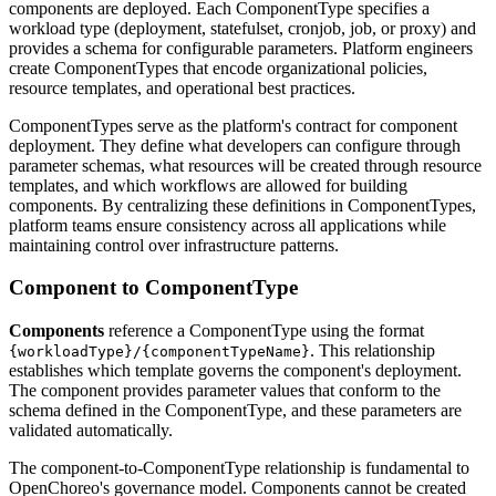
components are deployed. Each ComponentType specifies a
workload type (deployment, statefulset, cronjob, job, or proxy) and
provides a schema for configurable parameters. Platform engineers
create ComponentTypes that encode organizational policies,
resource templates, and operational best practices.
ComponentTypes serve as the platform's contract for component
deployment. They define what developers can configure through
parameter schemas, what resources will be created through resource
templates, and which workflows are allowed for building
components. By centralizing these definitions in ComponentTypes,
platform teams ensure consistency across all applications while
maintaining control over infrastructure patterns.
Component to ComponentType
Components
reference a ComponentType using the format
. This relationship
{workloadType}/{componentTypeName}
establishes which template governs the component's deployment.
The component provides parameter values that conform to the
schema defined in the ComponentType, and these parameters are
validated automatically.
The component-to-ComponentType relationship is fundamental to
OpenChoreo's governance model. Components cannot be created