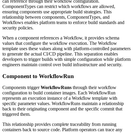
can reference through their workflow configuration.
ComponentTypes can restrict which workflows are allowed,
ensuring components use appropriate build strategies. This
relationship between components, ComponentTypes, and
Workflows enables platform teams to enforce build standards and
security policies.
When a component references a Workflow, it provides schema
values that configure the workflow execution. The Workflow
template uses these values along with platform-controlled parameters
to generate the actual CI/CD pipeline. This separation enables
developers to trigger builds with simple configuration while platform
engineers maintain control over build infrastructure and security.
Component to WorkflowRun
Components trigger
WorkflowRuns
through their workflow
configuration to build container images. Each WorkflowRun
represents an execution instance of a Workflow template with
specific parameter values. WorkflowRuns maintain a relationship
back to their originating component and the specific commit that
triggered them.
This relationship provides complete traceability from running
containers back to source code. Platform operators can trace any