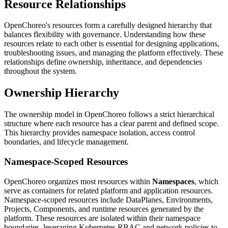
Resource Relationships
OpenChoreo's resources form a carefully designed hierarchy that
balances flexibility with governance. Understanding how these
resources relate to each other is essential for designing applications,
troubleshooting issues, and managing the platform effectively. These
relationships define ownership, inheritance, and dependencies
throughout the system.
Ownership Hierarchy
The ownership model in OpenChoreo follows a strict hierarchical
structure where each resource has a clear parent and defined scope.
This hierarchy provides namespace isolation, access control
boundaries, and lifecycle management.
Namespace-Scoped Resources
OpenChoreo organizes most resources within
Namespaces
, which
serve as containers for related platform and application resources.
Namespace-scoped resources include DataPlanes, Environments,
Projects, Components, and runtime resources generated by the
platform. These resources are isolated within their namespace
boundaries, leveraging Kubernetes RBAC and network policies to