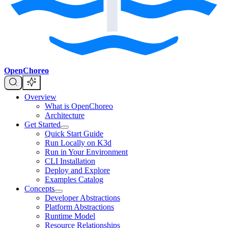
OpenChoreo
Overview
What is OpenChoreo
Architecture
Get Started
Quick Start Guide
Run Locally on K3d
Run in Your Environment
CLI Installation
Deploy and Explore
Examples Catalog
Concepts
Developer Abstractions
Platform Abstractions
Runtime Model
Resource Relationships