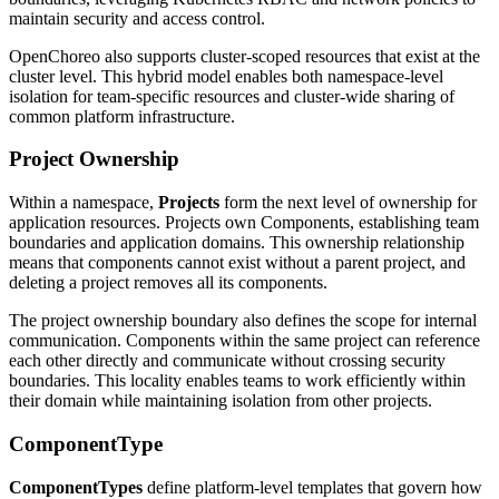
maintain security and access control.
OpenChoreo also supports cluster-scoped resources that exist at the
cluster level. This hybrid model enables both namespace-level
isolation for team-specific resources and cluster-wide sharing of
common platform infrastructure.
Project Ownership
Within a namespace,
Projects
form the next level of ownership for
application resources. Projects own Components, establishing team
boundaries and application domains. This ownership relationship
means that components cannot exist without a parent project, and
deleting a project removes all its components.
The project ownership boundary also defines the scope for internal
communication. Components within the same project can reference
each other directly and communicate without crossing security
boundaries. This locality enables teams to work efficiently within
their domain while maintaining isolation from other projects.
ComponentType
ComponentTypes
define platform-level templates that govern how