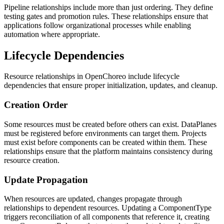
Pipeline relationships include more than just ordering. They define
testing gates and promotion rules. These relationships ensure that
applications follow organizational processes while enabling
automation where appropriate.
Lifecycle Dependencies
Resource relationships in OpenChoreo include lifecycle
dependencies that ensure proper initialization, updates, and cleanup.
Creation Order
Some resources must be created before others can exist. DataPlanes
must be registered before environments can target them. Projects
must exist before components can be created within them. These
relationships ensure that the platform maintains consistency during
resource creation.
Update Propagation
When resources are updated, changes propagate through
relationships to dependent resources. Updating a ComponentType
triggers reconciliation of all components that reference it, creating