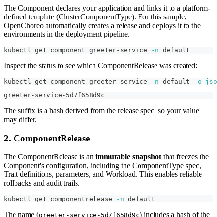
The Component declares your application and links it to a platform-
defined template (ClusterComponentType). For this sample,
OpenChoreo automatically creates a release and deploys it to the
environments in the deployment pipeline.
kubectl get component greeter-service 
-n
 default
Inspect the status to see which ComponentRelease was created:
kubectl get component greeter-service 
-n
 default 
-o
jso
greeter-service-5d7f658d9c
The suffix is a hash derived from the release spec, so your value
may differ.
2. ComponentRelease
The ComponentRelease is an
immutable snapshot
that freezes the
Component's configuration, including the ComponentType spec,
Trait definitions, parameters, and Workload. This enables reliable
rollbacks and audit trails.
kubectl get componentrelease 
-n
 default
The name (
) includes a hash of the
greeter-service-5d7f658d9c