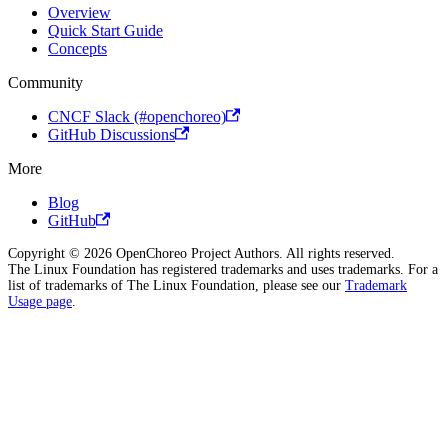
Overview
Quick Start Guide
Concepts
Community
CNCF Slack (#openchoreo)
GitHub Discussions
More
Blog
GitHub
Copyright © 2026 OpenChoreo Project Authors. All rights reserved.
The Linux Foundation has registered trademarks and uses trademarks. For a
list of trademarks of The Linux Foundation, please see our
Trademark
Usage page
.