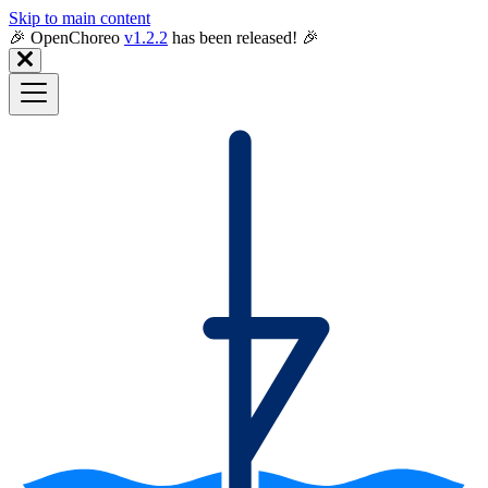
Skip to main content
🎉️ OpenChoreo
v1.2.2
has been released! 🎉