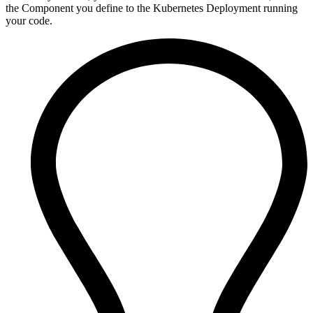
the Component you define to the Kubernetes Deployment running
your code.