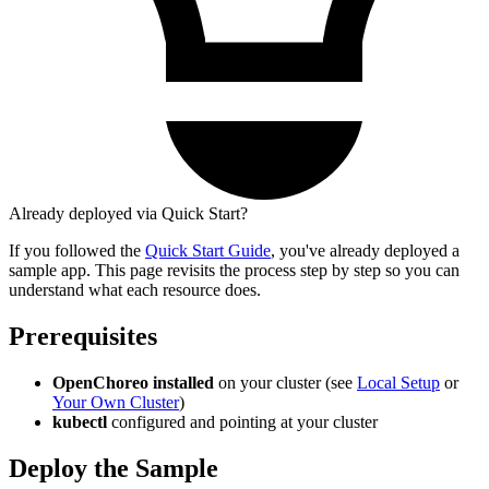
Already deployed via Quick Start?
If you followed the
Quick Start Guide
, you've already deployed a
sample app. This page revisits the process step by step so you can
understand what each resource does.
Prerequisites
OpenChoreo installed
on your cluster (see
Local Setup
or
Your Own Cluster
)
kubectl
configured and pointing at your cluster
Deploy the Sample