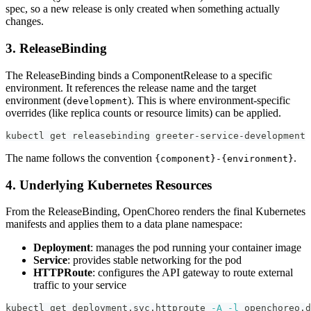
spec, so a new release is only created when something actually
changes.
3. ReleaseBinding
The ReleaseBinding binds a ComponentRelease to a specific
environment. It references the release name and the target
environment (
). This is where environment-specific
development
overrides (like replica counts or resource limits) can be applied.
kubectl get releasebinding greeter-service-development 
The name follows the convention
.
{component}-{environment}
4. Underlying Kubernetes Resources
From the ReleaseBinding, OpenChoreo renders the final Kubernetes
manifests and applies them to a data plane namespace:
Deployment
: manages the pod running your container image
Service
: provides stable networking for the pod
HTTPRoute
: configures the API gateway to route external
traffic to your service
kubectl get deployment,svc,httproute 
-A
-l
 openchoreo.d