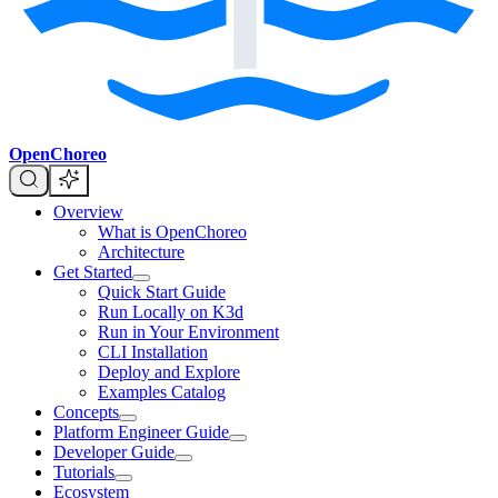
OpenChoreo
Overview
What is OpenChoreo
Architecture
Get Started
Quick Start Guide
Run Locally on K3d
Run in Your Environment
CLI Installation
Deploy and Explore
Examples Catalog
Concepts
Platform Engineer Guide
Developer Guide
Tutorials
Ecosystem