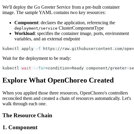
We'll deploy the Go Greeter Service from a pre-built container
image. The sample YAML contains two key resources:
Component
: declares the application, referencing the
ClusterComponentType
deployment/service
Workload
: specifies the container image, ports, environment
variables, and an external endpoint
kubectl apply 
-f
 https://raw.githubusercontent.com/open
Wait for the deployment to be ready:
kubectl 
wait
--for
=
condition
=
Ready component/greeter-se
Explore What OpenChoreo Created
When you applied those three resources, OpenChoreo's controllers
reconciled them and created a chain of resources automatically. Let's
walk through each one.
The Resource Chain
1. Component