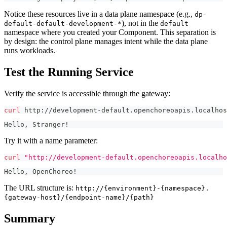
Notice these resources live in a data plane namespace (e.g.,
dp-
), not in the
default-default-development-*
default
namespace where you created your Component. This separation is
by design: the control plane manages intent while the data plane
runs workloads.
Test the Running Service
Verify the service is accessible through the gateway:
curl
 http://development-default.openchoreoapis.localho
Hello, Stranger!
Try it with a name parameter:
curl
"http://development-default.openchoreoapis.localho
Hello, OpenChoreo!
The URL structure is:
http://{environment}-{namespace}.
{gateway-host}/{endpoint-name}/{path}
Summary