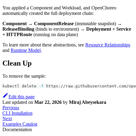
You applied a Component and Workload, and OpenChoreo
automatically created the full deployment chain:
Component
→
ComponentRelease
(immutable snapshot) →
ReleaseBinding
(binds to environment) →
Deployment + Service
+ HTTPRoute
(running on data plane)
To learn more about these abstractions, see
Resource Relationships
and
Runtime Model
.
Clean Up
To remove the sample:
kubectl delete 
-f
 https://raw.githubusercontent.com/ope
Edit this page
Last updated
on
Mar 22, 2026
by
Miraj Abeysekara
Previous
CLI Installation
Next
Examples Catalog
Documentation