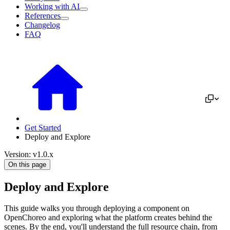
Working with AI
References
Changelog
FAQ
Get Started
Deploy and Explore
Version: v1.0.x
On this page
Deploy and Explore
This guide walks you through deploying a component on
OpenChoreo and exploring what the platform creates behind the
scenes. By the end, you'll understand the full resource chain, from