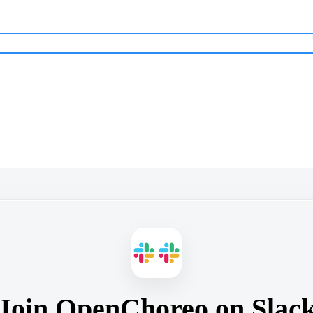
Join OpenChoreo on Slac