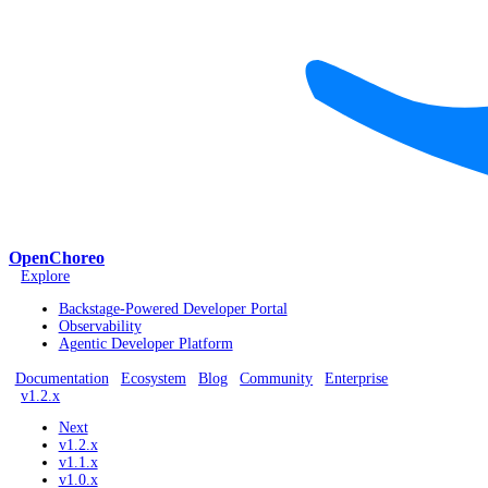
OpenChoreo
Explore
Backstage-Powered Developer Portal
Observability
Agentic Developer Platform
Documentation
Ecosystem
Blog
Community
Enterprise
v1.2.x
Next
v1.2.x
v1.1.x
v1.0.x