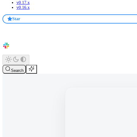
v0.17.x
v0.16.x
Star
Search