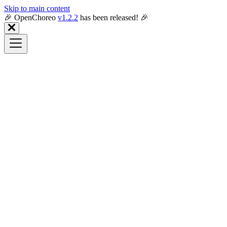
Skip to main content
🎉️ OpenChoreo
v1.2.2
has been released! 🎉