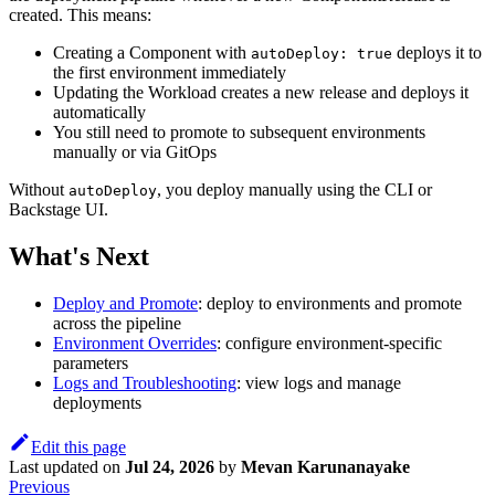
created. This means:
Creating a Component with
deploys it to
autoDeploy: true
the first environment immediately
Updating the Workload creates a new release and deploys it
automatically
You still need to promote to subsequent environments
manually or via GitOps
Without
, you deploy manually using the CLI or
autoDeploy
Backstage UI.
What's Next
Deploy and Promote
: deploy to environments and promote
across the pipeline
Environment Overrides
: configure environment-specific
parameters
Logs and Troubleshooting
: view logs and manage
deployments
Edit this page
Last updated
on
Jul 24, 2026
by
Mevan Karunanayake
Previous