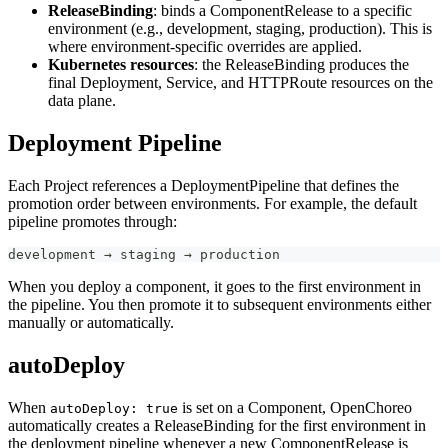
ReleaseBinding
: binds a ComponentRelease to a specific
environment (e.g., development, staging, production). This is
where environment-specific overrides are applied.
Kubernetes resources
: the ReleaseBinding produces the
final Deployment, Service, and HTTPRoute resources on the
data plane.
Deployment Pipeline
Each Project references a DeploymentPipeline that defines the
promotion order between environments. For example, the default
pipeline promotes through:
development → staging → production
When you deploy a component, it goes to the first environment in
the pipeline. You then promote it to subsequent environments either
manually or automatically.
autoDeploy
When
is set on a Component, OpenChoreo
autoDeploy: true
automatically creates a ReleaseBinding for the first environment in
the deployment pipeline whenever a new ComponentRelease is