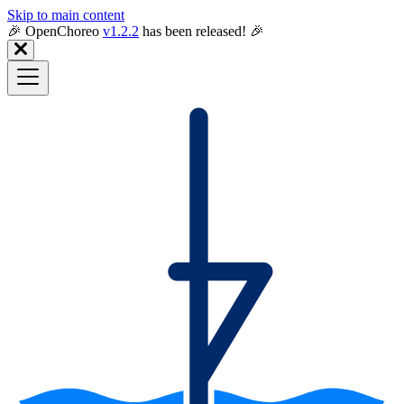
Skip to main content
🎉️ OpenChoreo
v1.2.2
has been released! 🎉