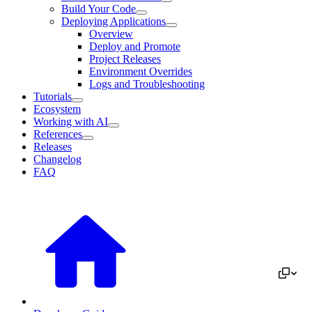
Build Your Code
Deploying Applications
Overview
Deploy and Promote
Project Releases
Environment Overrides
Logs and Troubleshooting
Tutorials
Ecosystem
Working with AI
References
Releases
Changelog
FAQ