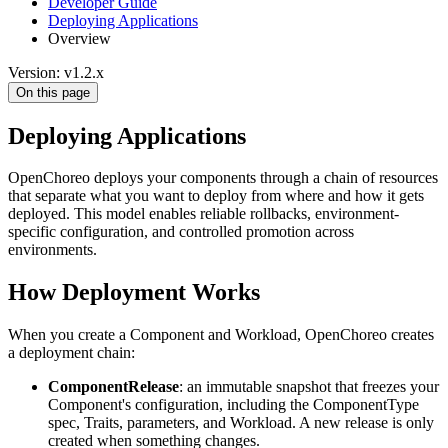
Developer Guide
Deploying Applications
Overview
Version: v1.2.x
On this page
Deploying Applications
OpenChoreo deploys your components through a chain of resources
that separate what you want to deploy from where and how it gets
deployed. This model enables reliable rollbacks, environment-
specific configuration, and controlled promotion across
environments.
How Deployment Works
When you create a Component and Workload, OpenChoreo creates
a deployment chain:
ComponentRelease
: an immutable snapshot that freezes your
Component's configuration, including the ComponentType
spec, Traits, parameters, and Workload. A new release is only
created when something changes.