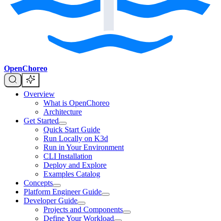
OpenChoreo
Overview
What is OpenChoreo
Architecture
Get Started
Quick Start Guide
Run Locally on K3d
Run in Your Environment
CLI Installation
Deploy and Explore
Examples Catalog
Concepts
Platform Engineer Guide
Developer Guide
Projects and Components
Define Your Workload