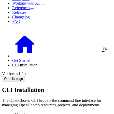
Working with AI
References
Releases
Changelog
FAQ
Get Started
CLI Installation
Version: v1.2.x
On this page
CLI Installation
The OpenChoreo CLI (
) is the command-line interface for
occ
managing OpenChoreo resources, projects, and deployments.