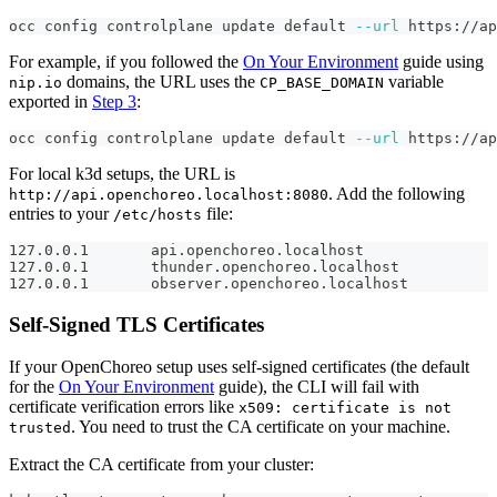
occ config controlplane update default 
--url
 https://ap
For example, if you followed the
On Your Environment
guide using
domains, the URL uses the
variable
nip.io
CP_BASE_DOMAIN
exported in
Step 3
:
occ config controlplane update default 
--url
 https://ap
For local k3d setups, the URL is
. Add the following
http://api.openchoreo.localhost:8080
entries to your
file:
/etc/hosts
127.0.0.1       api.openchoreo.localhost
127.0.0.1       thunder.openchoreo.localhost
127.0.0.1       observer.openchoreo.localhost
Self-Signed TLS Certificates
If your OpenChoreo setup uses self-signed certificates (the default
for the
On Your Environment
guide), the CLI will fail with
certificate verification errors like
x509: certificate is not
. You need to trust the CA certificate on your machine.
trusted
Extract the CA certificate from your cluster: