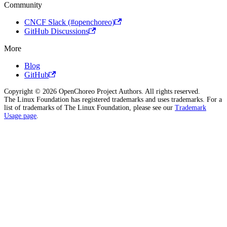
Community
CNCF Slack (#openchoreo)
GitHub Discussions
More
Blog
GitHub
Copyright © 2026 OpenChoreo Project Authors. All rights reserved.
The Linux Foundation has registered trademarks and uses trademarks. For a
list of trademarks of The Linux Foundation, please see our
Trademark
Usage page
.