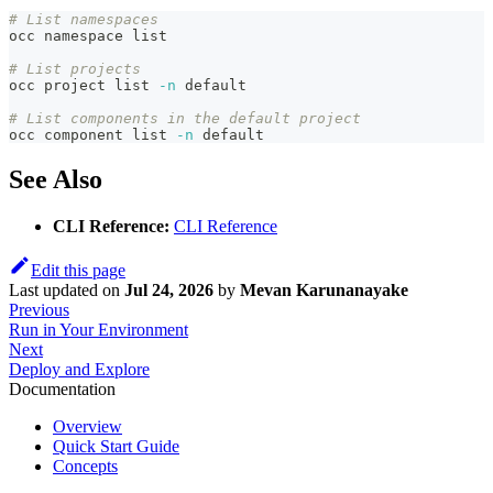
# List namespaces
occ namespace list
# List projects
occ project list 
-n
 default
# List components in the default project
occ component list 
-n
 default
See Also
CLI Reference:
CLI Reference
Edit this page
Last updated
on
Jul 24, 2026
by
Mevan Karunanayake
Previous
Run in Your Environment
Next
Deploy and Explore
Documentation
Overview
Quick Start Guide
Concepts