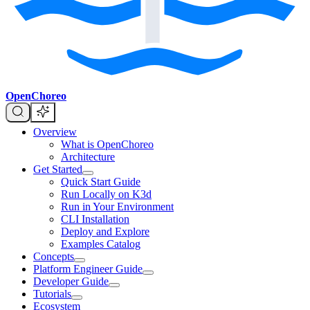
OpenChoreo
Overview
What is OpenChoreo
Architecture
Get Started
Quick Start Guide
Run Locally on K3d
Run in Your Environment
CLI Installation
Deploy and Explore
Examples Catalog
Concepts
Platform Engineer Guide
Developer Guide
Tutorials
Ecosystem