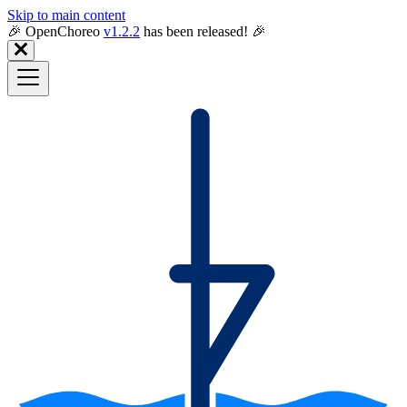
Skip to main content
🎉️ OpenChoreo
v1.2.2
has been released! 🎉