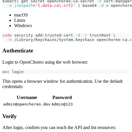
kubectl get secret openchoreo-ca-secret 
-n
 cert-manager
-o
jsonpath
=
'{.data.ca\.crt}'
|
 base64 
-d
>
 openchore
macOS
Linux
Windows
sudo
 security add-trusted-cert 
-d
-r
 trustRoot 
\
-k
 /Library/Keychains/System.keychain openchoreo-ca.c
Authenticate
Login to OpenChoreo using the web browser:
occ login
This opens a browser window for authentication. Use the default
credentials:
Username
Password
admin@openchoreo.dev
Admin@123
Verify
After login, confirm you can reach the API and list resources: