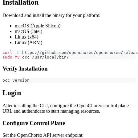
Installation
Download and install the binary for your platform:
macOS (Apple Silicon)
macOS (Intel)
Linux (x64)
Linux (ARM)
curl
-L
 https://github.com/openchoreo/openchoreo/releas
sudo
mv
 occ /usr/local/bin/
Verify Installation
occ version
Login
After installing the CLI, configure the OpenChoreo control plane
URL and authenticate to start managing resources.
Configure Control Plane
Set the OpenChoreo API server endpoint: