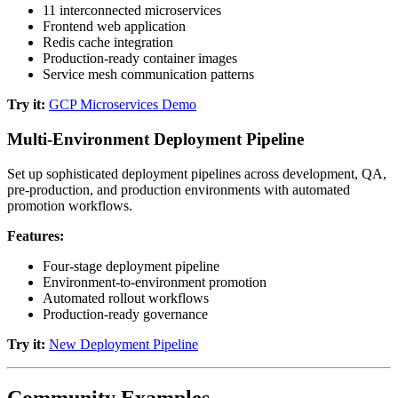
11 interconnected microservices
Frontend web application
Redis cache integration
Production-ready container images
Service mesh communication patterns
Try it:
GCP Microservices Demo
Multi-Environment Deployment Pipeline
Set up sophisticated deployment pipelines across development, QA,
pre-production, and production environments with automated
promotion workflows.
Features:
Four-stage deployment pipeline
Environment-to-environment promotion
Automated rollout workflows
Production-ready governance
Try it:
New Deployment Pipeline
Community Examples