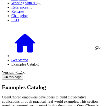
Working with AI
References
Releases
Changelog
FAQ
Get Started
Examples Catalog
Version: v1.2.x
On this page
Examples Catalog
OpenChoreo empowers developers to build cloud-native
applications through practical, real-world examples. This section
provides comprehensive tutorials that demonstrate OpenChoreo's