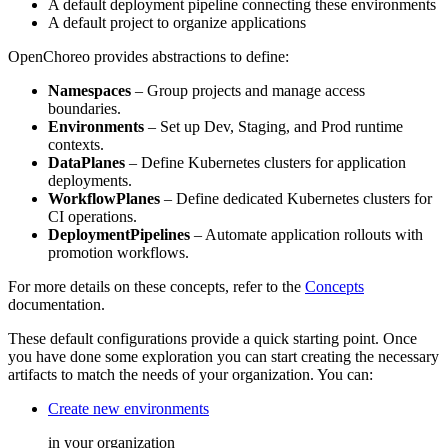
A default deployment pipeline connecting these environments
A default project to organize applications
OpenChoreo provides abstractions to define:
Namespaces
– Group projects and manage access
boundaries.
Environments
– Set up Dev, Staging, and Prod runtime
contexts.
DataPlanes
– Define Kubernetes clusters for application
deployments.
WorkflowPlanes
– Define dedicated Kubernetes clusters for
CI operations.
DeploymentPipelines
– Automate application rollouts with
promotion workflows.
For more details on these concepts, refer to the
Concepts
documentation.
These default configurations provide a quick starting point. Once
you have done some exploration you can start creating the necessary
artifacts to match the needs of your organization. You can:
Create new environments
in your organization