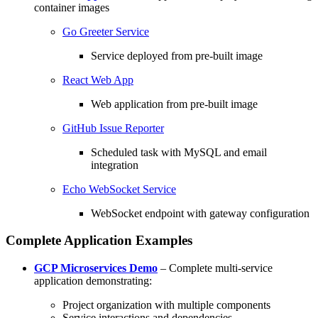
container images
Go Greeter Service
Service deployed from pre-built image
React Web App
Web application from pre-built image
GitHub Issue Reporter
Scheduled task with MySQL and email
integration
Echo WebSocket Service
WebSocket endpoint with gateway configuration
Complete Application Examples
GCP Microservices Demo
– Complete multi-service
application demonstrating:
Project organization with multiple components
Service interactions and dependencies