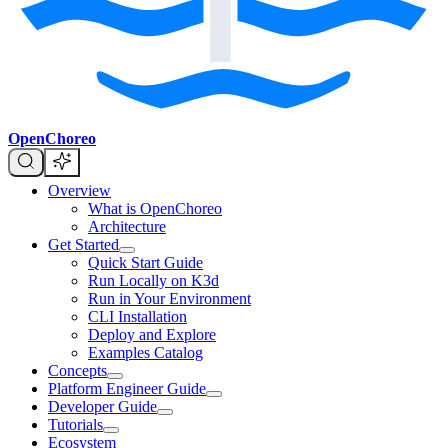
OpenChoreo
Overview
What is OpenChoreo
Architecture
Get Started
Quick Start Guide
Run Locally on K3d
Run in Your Environment
CLI Installation
Deploy and Explore
Examples Catalog
Concepts
Platform Engineer Guide
Developer Guide
Tutorials
Ecosystem