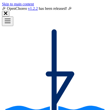
Skip to main content
🎉️ OpenChoreo
v1.2.2
has been released! 🎉