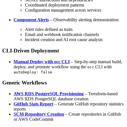
Coordinated deployment patterns
Configuration management across services
Component Alerts
– Observability alerting demonstration:
Alert rules defined as traits
Email and webhook notification channels
Incident creation and AI root cause analysis
CLI-Driven Deployment
Manual Deploy with occ CLI
– Step-by-step manual build,
deploy, and promote workflow using the
CLI with
occ
autoDeploy: false
Generic Workflows
AWS RDS PostgreSQL Provisioning
– Terraform-based
AWS RDS PostgreSQL database creation
GitHub Stats Report
– Generate GitHub repository statistics
reports
SCM Repository Creation
– Create repositories in GitHub
or AWS CodeCommit