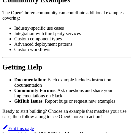
The OpenChoreo community can contribute additional examples
covering:
Industry-specific use cases
Integration with third-party services
Custom component types
Advanced deployment patterns
Custom workflows
Getting Help
Documentation
: Each example includes instruction
documentation
Community Forums
: Ask questions and share your
implementations on Slack
GitHub Issues
: Report bugs or request new examples
Ready to start building? Choose an example that matches your use
case, then follow along to see OpenChoreo in action!
Edit this page