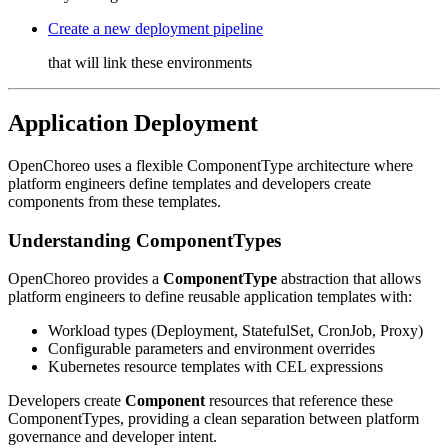
Create a new deployment pipeline
that will link these environments
Application Deployment
OpenChoreo uses a flexible ComponentType architecture where
platform engineers define templates and developers create
components from these templates.
Understanding ComponentTypes
OpenChoreo provides a
ComponentType
abstraction that allows
platform engineers to define reusable application templates with:
Workload types (Deployment, StatefulSet, CronJob, Proxy)
Configurable parameters and environment overrides
Kubernetes resource templates with CEL expressions
Developers create
Component
resources that reference these
ComponentTypes, providing a clean separation between platform
governance and developer intent.