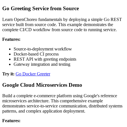
Go Greeting Service from Source
Learn OpenChoreo fundamentals by deploying a simple Go REST
service built from source code. This example demonstrates the
complete CI/CD workflow from source code to running service.
Features:
Source-to-deployment workflow
Docker-based CI process
REST API with greeting endpoints
Gateway integration and testing
Try it:
Go Docker Greeter
Google Cloud Microservices Demo
Build a complete e-commerce platform using Google's reference
microservices architecture. This comprehensive example
demonstrates service-to-service communication, distributed systems
patterns, and complex application deployment.
Features: