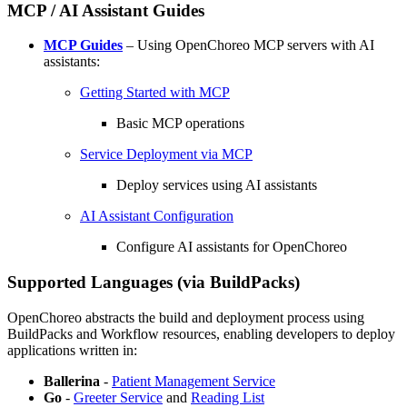
MCP / AI Assistant Guides
MCP Guides
– Using OpenChoreo MCP servers with AI
assistants:
Getting Started with MCP
Basic MCP operations
Service Deployment via MCP
Deploy services using AI assistants
AI Assistant Configuration
Configure AI assistants for OpenChoreo
Supported Languages (via BuildPacks)
OpenChoreo abstracts the build and deployment process using
BuildPacks and Workflow resources, enabling developers to deploy
applications written in:
Ballerina
-
Patient Management Service
Go
-
Greeter Service
and
Reading List