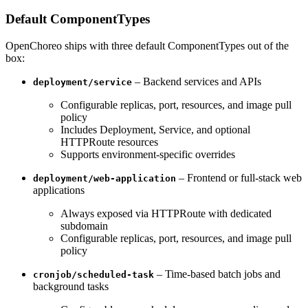
Default ComponentTypes
OpenChoreo ships with three default ComponentTypes out of the
box:
– Backend services and APIs
deployment/service
Configurable replicas, port, resources, and image pull
policy
Includes Deployment, Service, and optional
HTTPRoute resources
Supports environment-specific overrides
– Frontend or full-stack web
deployment/web-application
applications
Always exposed via HTTPRoute with dedicated
subdomain
Configurable replicas, port, resources, and image pull
policy
– Time-based batch jobs and
cronjob/scheduled-task
background tasks