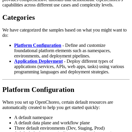
capabilities across different use cases and complexity levels.
Categories
We have categorized the samples based on what you might want to
do:
Platform Configuration
- Define and customize
foundational platform elements such as namespaces,
environments, and deployment pipelines.
Application Deployment
- Deploy different types of
applications (services, APIs, web apps, tasks) using various
programming languages and deployment strategies.
Platform Configuration
When you set up OpenChoreo, certain default resources are
automatically created to help you get started quickly:
A default namespace
A default data plane and workflow plane
Three default environments (Dev, Staging, Prod)