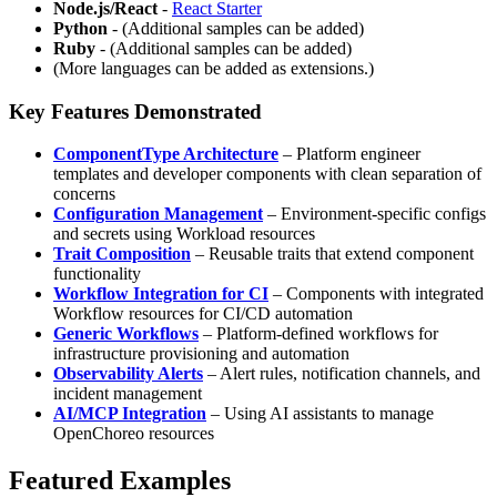
Node.js/React
-
React Starter
Python
- (Additional samples can be added)
Ruby
- (Additional samples can be added)
(More languages can be added as extensions.)
Key Features Demonstrated
ComponentType Architecture
– Platform engineer
templates and developer components with clean separation of
concerns
Configuration Management
– Environment-specific configs
and secrets using Workload resources
Trait Composition
– Reusable traits that extend component
functionality
Workflow Integration for CI
– Components with integrated
Workflow resources for CI/CD automation
Generic Workflows
– Platform-defined workflows for
infrastructure provisioning and automation
Observability Alerts
– Alert rules, notification channels, and
incident management
AI/MCP Integration
– Using AI assistants to manage
OpenChoreo resources
Featured Examples