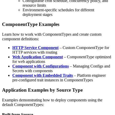
Configurable cron schedule, concurrency policy, and
resource limits
Environment-specific schedules for different
deployment stages
ComponentType Examples
Learn how to work with ComponentTypes and create custom
component definitions:
HTTP Service Component
– Custom ComponentType for
HTTP services with routing
Web Application Component
– ComponentType optimized
for web applications
Component with Configurations
– Managing Configs and
Secrets with components
Component with Embedded Traits
– Platform engineer
pre-configured trait instances in ComponentTypes
Application Examples by Source Type
Examples demonstrating how to deploy components using the
default ComponentTypes:
Built from Source