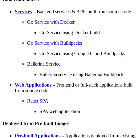
Services
– Backend services & APIs built from source code
Go Service with Docker
Go Service using Docker build
Go Service with Buildpacks
Go Service using Google Cloud Buildpacks
Ballerina Service
Ballerina service using Ballerina Buildpack
Web Applications
– Frontend or full-stack applications built
from source code
React SPA
SPA web application
Deployed from Pre-built Images
Pre-built Applications
– Applications deployed from existing