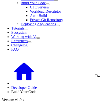
Build Your Code
CI Overview
Workload Descriptor
Auto-Build
Private Git Repository
Deploying Applications
Tutorials
Ecosystem
Working with AI
References
Changelog
FAQ
Developer Guide
Build Your Code
Version: v1.0.x