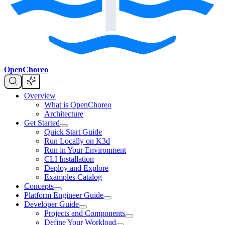
OpenChoreo
Overview
What is OpenChoreo
Architecture
Get Started
Quick Start Guide
Run Locally on K3d
Run in Your Environment
CLI Installation
Deploy and Explore
Examples Catalog
Concepts
Platform Engineer Guide
Developer Guide
Projects and Components
Define Your Workload