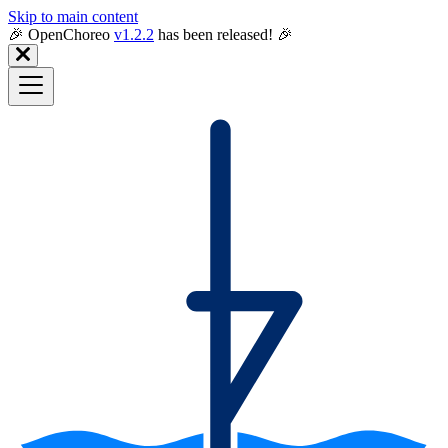
Skip to main content
🎉️ OpenChoreo
v1.2.2
has been released! 🎉