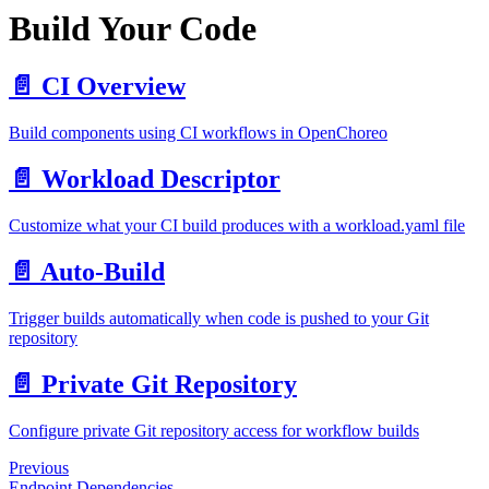
Build Your Code
📄️
CI Overview
Build components using CI workflows in OpenChoreo
📄️
Workload Descriptor
Customize what your CI build produces with a workload.yaml file
📄️
Auto-Build
Trigger builds automatically when code is pushed to your Git
repository
📄️
Private Git Repository
Configure private Git repository access for workflow builds
Previous
Endpoint Dependencies