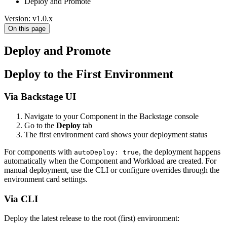
Deploy and Promote
Version: v1.0.x
On this page
Deploy and Promote
Deploy to the First Environment
Via Backstage UI
Navigate to your Component in the Backstage console
Go to the
Deploy
tab
The first environment card shows your deployment status
For components with
, the deployment happens
autoDeploy: true
automatically when the Component and Workload are created. For
manual deployment, use the CLI or configure overrides through the
environment card settings.
Via CLI
Deploy the latest release to the root (first) environment: