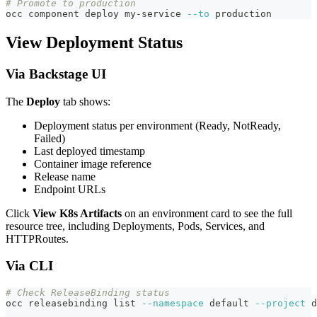
# Promote to production
occ component deploy my-service 
--to
 production
View Deployment Status
Via Backstage UI
The
Deploy
tab shows:
Deployment status per environment (Ready, NotReady,
Failed)
Last deployed timestamp
Container image reference
Release name
Endpoint URLs
Click
View K8s Artifacts
on an environment card to see the full
resource tree, including Deployments, Pods, Services, and
HTTPRoutes.
Via CLI
# Check ReleaseBinding status
occ releasebinding list 
--namespace
 default 
--project
 d