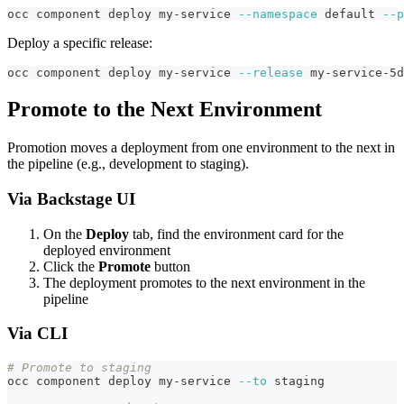
occ component deploy my-service 
--namespace
 default 
--p
Deploy a specific release:
occ component deploy my-service 
--release
 my-service-5d
Promote to the Next Environment
Promotion moves a deployment from one environment to the next in
the pipeline (e.g., development to staging).
Via Backstage UI
On the
Deploy
tab, find the environment card for the
deployed environment
Click the
Promote
button
The deployment promotes to the next environment in the
pipeline
Via CLI
# Promote to staging
occ component deploy my-service 
--to
 staging