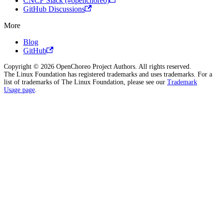
CNCF Slack (#openchoreo)
GitHub Discussions
More
Blog
GitHub
Copyright © 2026 OpenChoreo Project Authors. All rights reserved.
The Linux Foundation has registered trademarks and uses trademarks. For a
list of trademarks of The Linux Foundation, please see our
Trademark
Usage page
.