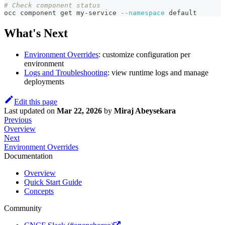
# Check component status
occ component get my-service 
--namespace
 default
What's Next
Environment Overrides
: customize configuration per
environment
Logs and Troubleshooting
: view runtime logs and manage
deployments
Edit this page
Last updated
on
Mar 22, 2026
by
Miraj Abeysekara
Previous
Overview
Next
Environment Overrides
Documentation
Overview
Quick Start Guide
Concepts
Community