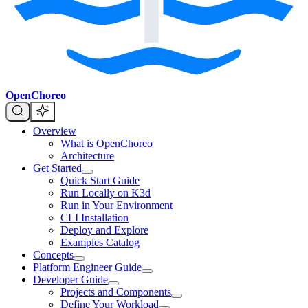
OpenChoreo
Overview
What is OpenChoreo
Architecture
Get Started
Quick Start Guide
Run Locally on K3d
Run in Your Environment
CLI Installation
Deploy and Explore
Examples Catalog
Concepts
Platform Engineer Guide
Developer Guide
Projects and Components
Define Your Workload