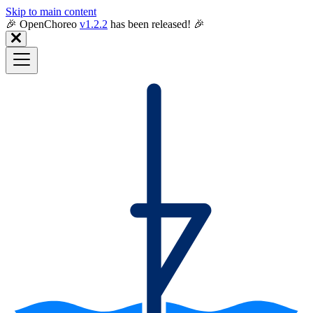
Skip to main content
🎉️ OpenChoreo
v1.2.2
has been released! 🎉