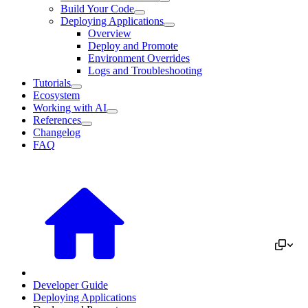
Build Your Code
Deploying Applications
Overview
Deploy and Promote
Environment Overrides
Logs and Troubleshooting
Tutorials
Ecosystem
Working with AI
References
Changelog
FAQ
Developer Guide
Deploying Applications