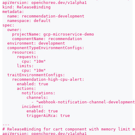
apiVersion: openchoreo.dev/v1alpha1
kind: ReleaseBinding
metadata:
  name: recommendation-development
  namespace: default
spec:
  owner:
    projectName: gcp-microservice-demo
    componentName: recommendation
  environment: development
  componentTypeEnvironmentConfigs:
    resources:
      requests:
        cpu: "10m"
      limits:
        cpu: "10m"
  traitEnvironmentConfigs:
    recommendation-high-cpu-alert:
      enabled: true
      actions:
        notifications:
          channels:
            - "webhook-notification-channel-development
        incident:
          enabled: true
          triggerAiRca: true
---
# ReleaseBinding for cart component with memory limit m
apiVersion: openchoreo.dev/v1alpha1