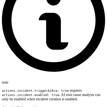
note
requires
actions.incident.triggerAiRca: true
. AI root cause analysis can
actions.incident.enabled: true
only be enabled when incident creation is enabled.