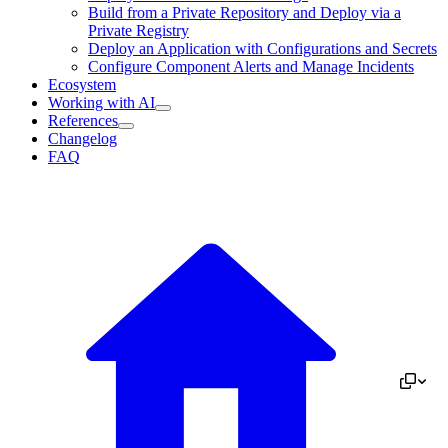
Build from a Private Repository and Deploy via a
Private Registry
Deploy an Application with Configurations and Secrets
Configure Component Alerts and Manage Incidents
Ecosystem
Working with AI
References
Changelog
FAQ