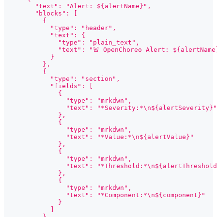
        "text": "Alert: ${alertName}",
        "blocks": [
          {
            "type": "header",
            "text": {
              "type": "plain_text",
              "text": "🚨 OpenChoreo Alert: ${alertName
            }
          },
          {
            "type": "section",
            "fields": [
              {
                "type": "mrkdwn",
                "text": "*Severity:*\n${alertSeverity}"
              },
              {
                "type": "mrkdwn",
                "text": "*Value:*\n${alertValue}"
              },
              {
                "type": "mrkdwn",
                "text": "*Threshold:*\n${alertThreshold
              },
              {
                "type": "mrkdwn",
                "text": "*Component:*\n${component}"
              }
            ]
          },