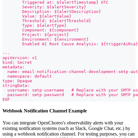
        Triggered at: ${alertTimestamp} UTC
        Severity: ${alertSeverity}
        Description: ${alertDescription}
        Value: ${alertValue}
        Threshold: ${alertThreshold}
        Type: ${alertType}
        Component: ${component}
        Project: ${project}
        Environment: ${environment}
        Enabled AI Root Cause Analysis: ${triggerAiRca}
---
apiVersion: v1
kind: Secret
metadata:
  name: email-notification-channel-development-smtp-aut
  namespace: default
type: Opaque
stringData:
  username: smtp-username   # Replace with your SMTP us
  password: smtp-password   # Replace with your SMTP pa
EOF
Webhook Notification Channel Example
You can integrate OpenChoreo's observability alerts with your
existing notification systems (such as Slack, Google Chat, etc.) by
using a webhook notification channel. For testing purposes, you can