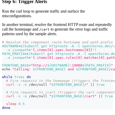
Step 6: Trigger Alerts
Run the curl loop to generate traffic and surface the
misconfigurations.
In another terminal, resolve the frontend HTTP route and repeatedly
call the homepage and
to generate the error logs and traffic
/cart
patterns used by the sample alerts.
# Resolve the component route hostname and path prefix
HOSTNAME
=
$(
kubectl get httproute 
-A
-l
 openchoreo.dev/c
-o
jsonpath
=
'{.items[0].spec.hostnames[0]}'
)
PATH_PREFIX
=
$(
kubectl get httproute 
-A
-l
 openchoreo.de
-o
jsonpath
=
'{.items[0].spec.rules[0].matches[0].path
FRONTEND_BASE
=
"http://
${
HOSTNAME
}
:19080
${PATH_PREFIX}
"
echo
"Calling: 
${FRONTEND_BASE}
 and 
${FRONTEND_BASE}
/ca
while
true
;
do
# Fire requests to the homepage (triggers the fronte
curl
-s
-o
 /dev/null 
"
${FRONTEND_BASE}
/"
||
true
# Fire requests to /cart (triggers the cart component
curl
-s
-o
 /dev/null 
"
${FRONTEND_BASE}
/cart"
||
true
sleep
0.5
done