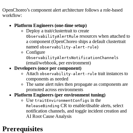
OpenChoreo’s component alert architecture follows a role-based
workflow:
Platform Engineers (one-time setup)
Deploy a trait/clustertrait to create
resources when attached to
ObservabilityAlertRule
a component (OpenChoreo ships a default clustertrait
named
)
observability-alert-rule
Configure
s
ObservabilityAlertsNotificationChannel
(email/webhook, per environment)
Developers (once per component)
Attach
trait instances to
observability-alert-rule
components as needed
The same alert rules then propagate as components are
promoted across environments
Platform Engineers (per environment tuning)
Use
in the
traitEnvironmentConfigs
CR to enable/disable alerts, select
ReleaseBinding
notification channels, and toggle incident creation and
AI Root Cause Analysis
Prerequisites