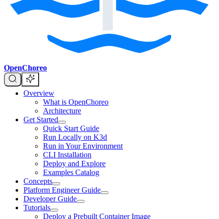
OpenChoreo
Overview
What is OpenChoreo
Architecture
Get Started
Quick Start Guide
Run Locally on K3d
Run in Your Environment
CLI Installation
Deploy and Explore
Examples Catalog
Concepts
Platform Engineer Guide
Developer Guide
Tutorials
Deploy a Prebuilt Container Image