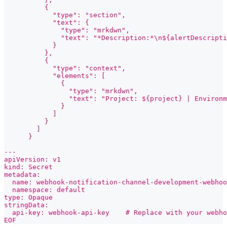
          {
            "type": "section",
            "text": {
              "type": "mrkdwn",
              "text": "*Description:*\n${alertDescripti
            }
          },
          {
            "type": "context",
            "elements": [
              {
                "type": "mrkdwn",
                "text": "Project: ${project} | Environm
              }
            ]
          }
        ]
      }
---
apiVersion: v1
kind: Secret
metadata:
  name: webhook-notification-channel-development-webhoo
  namespace: default
type: Opaque
stringData:
  api-key: webhook-api-key    # Replace with your webho
EOF