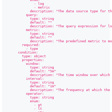
                - log
                - metric
              description: "The data source type for th
            query:
              type: string
              default: ""
              description: "The query expression for l
            metric:
              type: string
              default: ""
              description: "The predefined metric to mo
          required:
            - type
        condition:
          type: object
          properties:
            window:
              type: string
              default: "5m"
              description: "The time window over which 
            interval:
              type: string
              default: "1m"
              description: "The frequency at which the 
            operator:
              type: string
              enum:
                - gt
                - lt