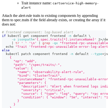
Trait instance name:
cartservice-high-memory-
alert
Attach the alert-rule traits to existing components by appending
them to spec.traits if the field already exists, or creating the array if it
does not:
# frontend component: log-based alert
if
 kubectl get component frontend 
-n
 default 
\
-o
jsonpath
=
'{.spec.traits[*].instanceName}'
2
>
/de
|
tr
' '
'\n'
|
grep
-qx
"frontend-rpc-unavailable
echo
"Trait 'frontend-rpc-unavailable-error-log-alert
else
  kubectl patch component frontend 
-n
 default 
--type
=
js
    {
      "op": "add",
      "path": "/spec/traits/-",
      "value": {
        "name": "observability-alert-rule",
        "kind": "ClusterTrait",
        "instanceName": "frontend-rpc-unavailable-error
        "parameters": {
          "description": "Alert when frontend logs indi
          "severity": "critical",
          "source": { "type": "log", "query": "rpc erro
          "condition": { "window": "5m", "interval": "1
        }
      }