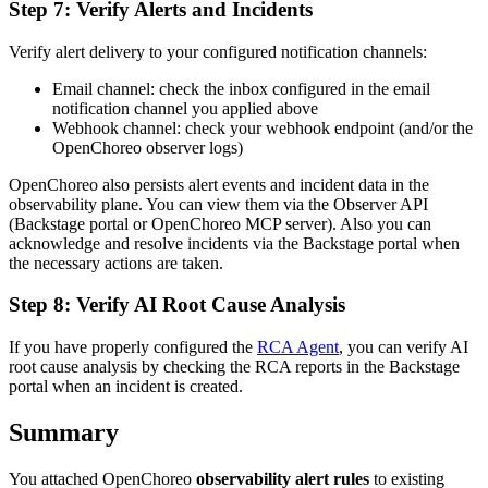
Step 7: Verify Alerts and Incidents
Verify alert delivery to your configured notification channels:
Email channel: check the inbox configured in the email
notification channel you applied above
Webhook channel: check your webhook endpoint (and/or the
OpenChoreo observer logs)
OpenChoreo also persists alert events and incident data in the
observability plane. You can view them via the Observer API
(Backstage portal or OpenChoreo MCP server). Also you can
acknowledge and resolve incidents via the Backstage portal when
the necessary actions are taken.
Step 8: Verify AI Root Cause Analysis
If you have properly configured the
RCA Agent
, you can verify AI
root cause analysis by checking the RCA reports in the Backstage
portal when an incident is created.
Summary
You attached OpenChoreo
observability alert rules
to existing