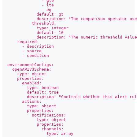
                - gte
                - lte
                - eq
              default: gt
              description: "The comparison operator use
            threshold:
              type: integer
              default: 10
              description: "The numeric threshold value
      required:
        - description
        - source
        - condition
  environmentConfigs:
    openAPIV3Schema:
      type: object
      properties:
        enabled:
          type: boolean
          default: true
          description: "Controls whether this alert rul
        actions:
          type: object
          properties:
            notifications:
              type: object
              properties:
                channels:
                  type: array