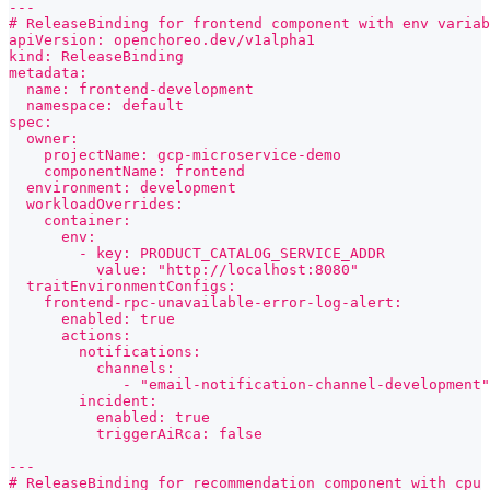
---
# ReleaseBinding for frontend component with env variab
apiVersion: openchoreo.dev/v1alpha1
kind: ReleaseBinding
metadata:
  name: frontend-development
  namespace: default
spec:
  owner:
    projectName: gcp-microservice-demo
    componentName: frontend
  environment: development
  workloadOverrides:
    container:
      env:
        - key: PRODUCT_CATALOG_SERVICE_ADDR
          value: "http://localhost:8080"
  traitEnvironmentConfigs:
    frontend-rpc-unavailable-error-log-alert:
      enabled: true
      actions:
        notifications:
          channels:
             - "email-notification-channel-development"
        incident:
          enabled: true
          triggerAiRca: false
---
# ReleaseBinding for recommendation component with cpu 