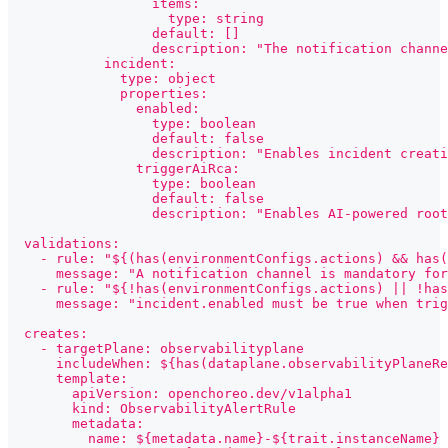
                  items:
                    type: string
                  default: []
                  description: "The notification channe
            incident:
              type: object
              properties:
                enabled:
                  type: boolean
                  default: false
                  description: "Enables incident creati
                triggerAiRca:
                  type: boolean
                  default: false
                  description: "Enables AI-powered root
  validations:
    - rule: "${(has(environmentConfigs.actions) && has(
      message: "A notification channel is mandatory fo
    - rule: "${!has(environmentConfigs.actions) || !has
      message: "incident.enabled must be true when trig
  creates:
    - targetPlane: observabilityplane
      includeWhen: ${has(dataplane.observabilityPlaneRe
      template:
        apiVersion: openchoreo.dev/v1alpha1
        kind: ObservabilityAlertRule
        metadata:
          name: ${metadata.name}-${trait.instanceName}