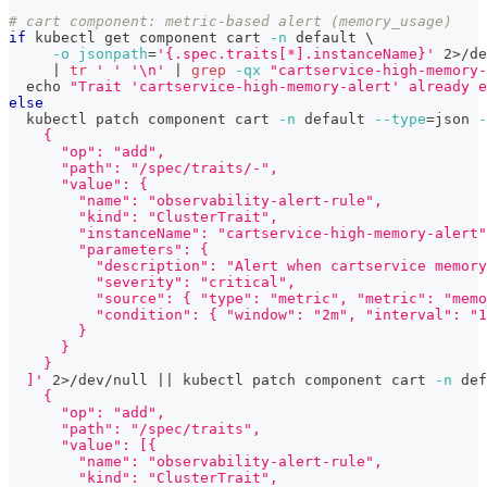
# cart component: metric-based alert (memory_usage)
if
 kubectl get component cart 
-n
 default 
\
-o
jsonpath
=
'{.spec.traits[*].instanceName}'
2
>
/de
|
tr
' '
'\n'
|
grep
-qx
"cartservice-high-memory-
echo
"Trait 'cartservice-high-memory-alert' already e
else
  kubectl patch component cart 
-n
 default 
--type
=
json 
-
    {
      "op": "add",
      "path": "/spec/traits/-",
      "value": {
        "name": "observability-alert-rule",
        "kind": "ClusterTrait",
        "instanceName": "cartservice-high-memory-alert"
        "parameters": {
          "description": "Alert when cartservice memory
          "severity": "critical",
          "source": { "type": "metric", "metric": "memo
          "condition": { "window": "2m", "interval": "1
        }
      }
    }
  ]'
2
>
/dev/null 
||
 kubectl patch component cart 
-n
 def
    {
      "op": "add",
      "path": "/spec/traits",
      "value": [{
        "name": "observability-alert-rule",
        "kind": "ClusterTrait",