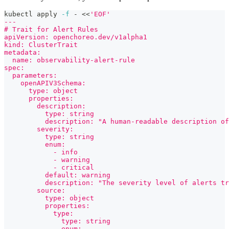
kubectl apply 
-f
 - 
<<
'EOF'
---
# Trait for Alert Rules
apiVersion: openchoreo.dev/v1alpha1
kind: ClusterTrait
metadata:
  name: observability-alert-rule
spec:
  parameters:
    openAPIV3Schema:
      type: object
      properties:
        description:
          type: string
          description: "A human-readable description of
        severity:
          type: string
          enum:
            - info
            - warning
            - critical
          default: warning
          description: "The severity level of alerts tr
        source:
          type: object
          properties:
            type:
              type: string
              enum: