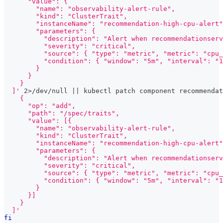
      "value": {
        "name": "observability-alert-rule",
        "kind": "ClusterTrait",
        "instanceName": "recommendation-high-cpu-alert"
        "parameters": {
          "description": "Alert when recommendationserv
          "severity": "critical",
          "source": { "type": "metric", "metric": "cpu_
          "condition": { "window": "5m", "interval": "1
        }
      }
    }
  ]'
2
>
/dev/null 
||
 kubectl patch component recommendat
    {
      "op": "add",
      "path": "/spec/traits",
      "value": [{
        "name": "observability-alert-rule",
        "kind": "ClusterTrait",
        "instanceName": "recommendation-high-cpu-alert"
        "parameters": {
          "description": "Alert when recommendationserv
          "severity": "critical",
          "source": { "type": "metric", "metric": "cpu_
          "condition": { "window": "5m", "interval": "1
        }
      }]
    }
  ]'
fi