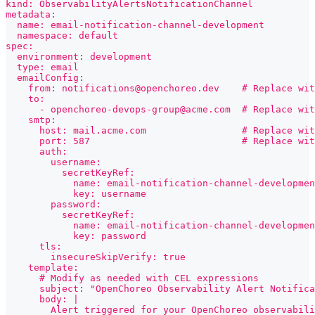
kind: ObservabilityAlertsNotificationChannel
metadata:
  name: email-notification-channel-development
  namespace: default
spec:
  environment: development
  type: email
  emailConfig:
    from: notifications@openchoreo.dev    # Replace wit
    to:
      - openchoreo-devops-group@acme.com  # Replace wi
    smtp:
      host: mail.acme.com                 # Replace wit
      port: 587                           # Replace wit
      auth:
        username:
          secretKeyRef:
            name: email-notification-channel-developmen
            key: username
        password:
          secretKeyRef:
            name: email-notification-channel-developmen
            key: password
      tls:
        insecureSkipVerify: true
    template:
      # Modify as needed with CEL expressions
      subject: "OpenChoreo Observability Alert Notific
      body: |
        Alert triggered for your OpenChoreo observabili