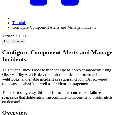
Tutorials
Configure Component Alerts and Manage Incidents
Version: v1.0.x
On this page
Configure Component Alerts and Manage
Incidents
This tutorial shows how to monitor OpenChoreo components using
Observability Alert Rules, route alert notifications to
email
and
webhooks
, and enable
incident creation
(including AI-powered
root cause analysis), as well as
incident management
.
To make testing easy, this tutorial includes
controlled failure
scenarios
that deliberately misconfigure components to trigger alerts
on demand.
Overview