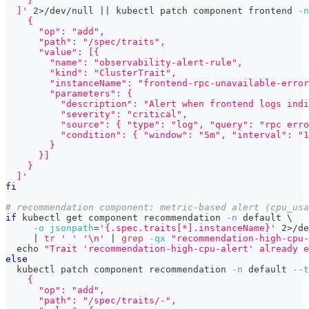
    }
  ]'
2
>
/dev/null 
||
 kubectl patch component frontend 
-n
    {
      "op": "add",
      "path": "/spec/traits",
      "value": [{
        "name": "observability-alert-rule",
        "kind": "ClusterTrait",
        "instanceName": "frontend-rpc-unavailable-error
        "parameters": {
          "description": "Alert when frontend logs indi
          "severity": "critical",
          "source": { "type": "log", "query": "rpc erro
          "condition": { "window": "5m", "interval": "1
        }
      }]
    }
  ]'
fi
# recommendation component: metric-based alert (cpu_usa
if
 kubectl get component recommendation 
-n
 default 
\
-o
jsonpath
=
'{.spec.traits[*].instanceName}'
2
>
/de
|
tr
' '
'\n'
|
grep
-qx
"recommendation-high-cpu-
echo
"Trait 'recommendation-high-cpu-alert' already e
else
  kubectl patch component recommendation 
-n
 default 
--t
    {
      "op": "add",
      "path": "/spec/traits/-",