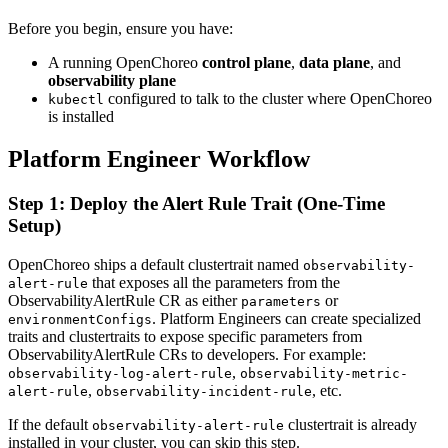
Before you begin, ensure you have:
A running OpenChoreo
control plane
,
data plane
, and
observability plane
configured to talk to the cluster where OpenChoreo
kubectl
is installed
Platform Engineer Workflow
Step 1: Deploy the Alert Rule Trait (One-Time
Setup)
OpenChoreo ships a default clustertrait named
observability-
that exposes all the parameters from the
alert-rule
ObservabilityAlertRule CR as either
or
parameters
. Platform Engineers can create specialized
environmentConfigs
traits and clustertraits to expose specific parameters from
ObservabilityAlertRule CRs to developers. For example:
,
observability-log-alert-rule
observability-metric-
,
, etc.
alert-rule
observability-incident-rule
If the default
clustertrait is already
observability-alert-rule
installed in your cluster, you can skip this step.