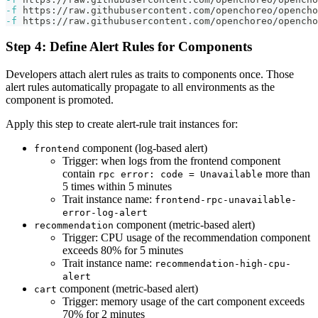
-f
 https://raw.githubusercontent.com/openchoreo/opencho
-f
 https://raw.githubusercontent.com/openchoreo/opencho
Step 4: Define Alert Rules for Components
Developers attach alert rules as traits to components once. Those
alert rules automatically propagate to all environments as the
component is promoted.
Apply this step to create alert-rule trait instances for:
component (log-based alert)
frontend
Trigger: when logs from the frontend component
contain
more than
rpc error: code = Unavailable
5 times within 5 minutes
Trait instance name:
frontend-rpc-unavailable-
error-log-alert
component (metric-based alert)
recommendation
Trigger: CPU usage of the recommendation component
exceeds 80% for 5 minutes
Trait instance name:
recommendation-high-cpu-
alert
component (metric-based alert)
cart
Trigger: memory usage of the cart component exceeds
70% for 2 minutes