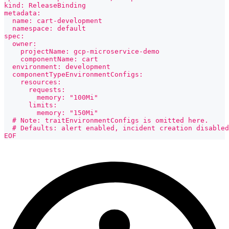
kind: ReleaseBinding
metadata:
  name: cart-development
  namespace: default
spec:
  owner:
    projectName: gcp-microservice-demo
    componentName: cart
  environment: development
  componentTypeEnvironmentConfigs:
    resources:
      requests:
        memory: "100Mi"
      limits:
        memory: "150Mi"
  # Note: traitEnvironmentConfigs is omitted here.
  # Defaults: alert enabled, incident creation disabled
EOF