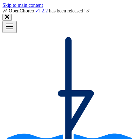
Skip to main content
🎉️ OpenChoreo
v1.2.2
has been released! 🎉