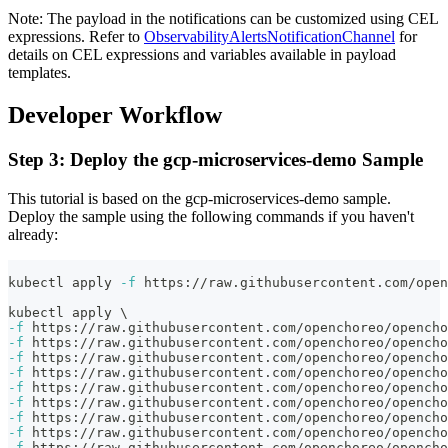
Note: The payload in the notifications can be customized using CEL
expressions. Refer to
ObservabilityAlertsNotificationChannel
for
details on CEL expressions and variables available in payload
templates.
Developer Workflow
Step 3: Deploy the gcp-microservices-demo Sample
This tutorial is based on the gcp-microservices-demo sample.
Deploy the sample using the following commands if you haven't
already:
kubectl apply 
-f
 https://raw.githubusercontent.com/ope
kubectl apply 
\
-f
 https://raw.githubusercontent.com/openchoreo/opencho
-f
 https://raw.githubusercontent.com/openchoreo/opencho
-f
 https://raw.githubusercontent.com/openchoreo/opencho
-f
 https://raw.githubusercontent.com/openchoreo/opencho
-f
 https://raw.githubusercontent.com/openchoreo/opencho
-f
 https://raw.githubusercontent.com/openchoreo/opencho
-f
 https://raw.githubusercontent.com/openchoreo/opencho
-f
 https://raw.githubusercontent.com/openchoreo/opencho
-f
 https://raw.githubusercontent.com/openchoreo/opencho