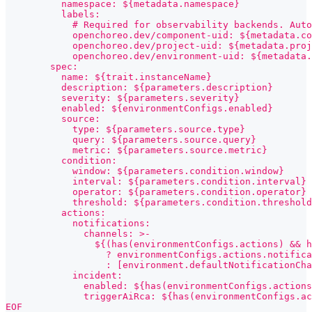
          namespace: ${metadata.namespace}
          labels:
            # Required for observability backends. Auto
            openchoreo.dev/component-uid: ${metadata.co
            openchoreo.dev/project-uid: ${metadata.proj
            openchoreo.dev/environment-uid: ${metadata.
        spec:
          name: ${trait.instanceName}
          description: ${parameters.description}
          severity: ${parameters.severity}
          enabled: ${environmentConfigs.enabled}
          source:
            type: ${parameters.source.type}
            query: ${parameters.source.query}
            metric: ${parameters.source.metric}
          condition:
            window: ${parameters.condition.window}
            interval: ${parameters.condition.interval}
            operator: ${parameters.condition.operator}
            threshold: ${parameters.condition.threshold
          actions:
            notifications:
              channels: >-
                ${(has(environmentConfigs.actions) && h
                  ? environmentConfigs.actions.notifica
                  : [environment.defaultNotificationCha
            incident:
              enabled: ${has(environmentConfigs.actions
              triggerAiRca: ${has(environmentConfigs.ac
EOF