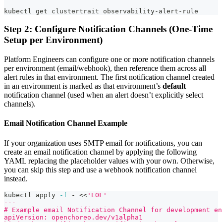
kubectl get clustertrait observability-alert-rule
Step 2: Configure Notification Channels (One-Time
Setup per Environment)
Platform Engineers can configure one or more notification channels
per environment (email/webhook), then reference them across all
alert rules in that environment. The first notification channel created
in an environment is marked as that environment’s
default
notification channel (used when an alert doesn’t explicitly select
channels).
Email Notification Channel Example
If your organization uses SMTP email for notifications, you can
create an email notification channel by applying the following
YAML replacing the placeholder values with your own. Otherwise,
you can skip this step and use a webhook notification channel
instead.
kubectl apply 
-f
 - 
<<
'EOF'
---
# Example email Notification Channel for development en
apiVersion: openchoreo.dev/v1alpha1