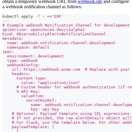
obtain a temporary webhook URL from
webhook.site
and configure
a webhook notification channel as follows:
kubectl apply 
-f
 - 
<<
'EOF'
---
# Example webhook Notification Channel for development 
apiVersion: openchoreo.dev/v1alpha1
kind: ObservabilityAlertsNotificationChannel
metadata:
  name: webhook-notification-channel-development
  namespace: default
spec:
  environment: development
  type: webhook
  webhookConfig:
    url: https://webhook.acme.com  # Replace with your 
    headers:
      Content-Type:
        value: "application/json"
      # Custom header for webhook authentication (if re
      X-API-Key:
        valueFrom:
          secretKeyRef:
            name: webhook-notification-channel-developm
            key: api-key
    # Optional: Payload template using CEL expressions 
    # If not provided, the raw alertDetails object will
    # For Slack, use the template below. For other webh
    payloadTemplate: |
      {