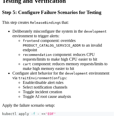
Testing and Verification
Step 5: Configure Failure Scenarios for Testing
This step creates
s that:
ReleaseBinding
Deliberately misconfigure the system in the
development
environment to trigger alerts:
component: overrides
frontend
to an invalid
PRODUCT_CATALOG_SERVICE_ADDR
endpoint
component: reduces CPU
recommendation
requests/limits to make high CPU easier to hit
component: reduces memory requests/limits to
cart
make high memory easier to hit
Configure alert behavior for the
environment
development
via
:
traitEnvironmentConfigs
Enable/disable alert rules
Select notification channels
Toggle incident creation
Toggle AI root cause analysis
Apply the failure scenario setup:
kubectl apply 
-f
 - 
<<
'EOF'