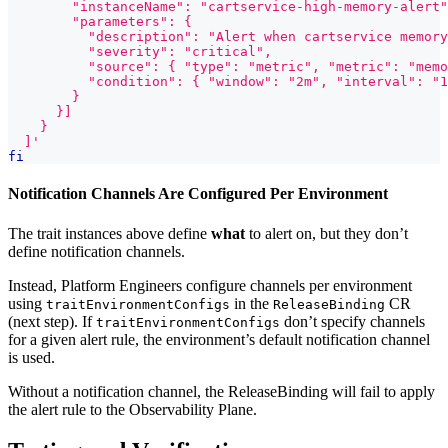
        "instanceName": "cartservice-high-memory-alert"
        "parameters": {
          "description": "Alert when cartservice memory
          "severity": "critical",
          "source": { "type": "metric", "metric": "memo
          "condition": { "window": "2m", "interval": "1
        }
      }]
    }
  ]'
fi
Notification Channels Are Configured Per Environment
The trait instances above define
what
to alert on, but they don’t
define notification channels.
Instead, Platform Engineers configure channels per environment
using
in the
CR
traitEnvironmentConfigs
ReleaseBinding
(next step). If
don’t specify channels
traitEnvironmentConfigs
for a given alert rule, the environment’s default notification channel
is used.
Without a notification channel, the ReleaseBinding will fail to apply
the alert rule to the Observability Plane.