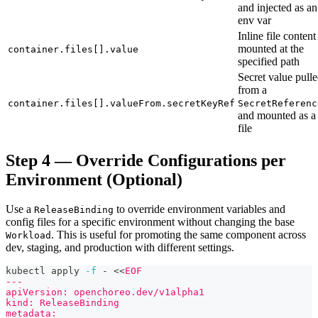
and injected as an
env var
Inline file content
mounted at the
container.files[].value
specified path
Secret value pull
from a
container.files[].valueFrom.secretKeyRef
SecretReferenc
and mounted as a
file
Step 4 — Override Configurations per
Environment (Optional)
Use a
to override environment variables and
ReleaseBinding
config files for a specific environment without changing the base
. This is useful for promoting the same component across
Workload
dev, staging, and production with different settings.
kubectl apply 
-f
 - 
<<
EOF
---
apiVersion: openchoreo.dev/v1alpha1
kind: ReleaseBinding
metadata: