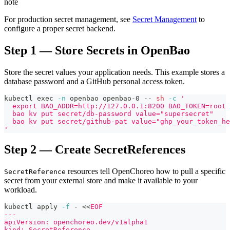
note
For production secret management, see
Secret Management
to
configure a proper secret backend.
Step 1 — Store Secrets in OpenBao
Store the secret values your application needs. This example stores a
database password and a GitHub personal access token.
kubectl 
exec
-n
 openbao openbao-0 -- 
sh
-c
'
  export BAO_ADDR=http://127.0.0.1:8200 BAO_TOKEN=root
  bao kv put secret/db-password value="supersecret"
  bao kv put secret/github-pat value="ghp_your_token_he
'
Step 2 — Create SecretReferences
resources tell OpenChoreo how to pull a specific
SecretReference
secret from your external store and make it available to your
workload.
kubectl apply 
-f
 - 
<<
EOF
---
apiVersion: openchoreo.dev/v1alpha1
kind: SecretReference