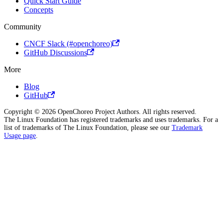
Quick Start Guide
Concepts
Community
CNCF Slack (#openchoreo)
GitHub Discussions
More
Blog
GitHub
Copyright © 2026 OpenChoreo Project Authors. All rights reserved.
The Linux Foundation has registered trademarks and uses trademarks. For a
list of trademarks of The Linux Foundation, please see our
Trademark
Usage page
.