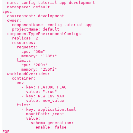
  name: config-tutorial-app-development
  namespace: default
spec:
  environment: development
  owner:
    componentName: config-tutorial-app
    projectName: default
  componentTypeEnvironmentConfigs:
    replicas: 2
    resources:
      requests:
        cpu: "50m"
        memory: "128Mi"
      limits:
        cpu: "200m"
        memory: "256Mi"
  workloadOverrides:
    container:
      env:
        - key: FEATURE_FLAG
          value: "true"
        - key: NEW_ENV_VAR
          value: new_value
      files:
        - key: application.toml
          mountPath: /conf
          value: |
            schema_generation:
              enable: false
EOF