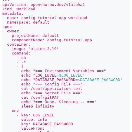
---
apiVersion: openchoreo.dev/v1alpha1
kind: Workload
metadata:
  name: config-tutorial-app-workload
  namespace: default
spec:
  owner:
    projectName: default
    componentName: config-tutorial-app
  container:
    image: "alpine:3.19"
    command:
      - sh
      - -c
      - |
        echo "=== Environment Variables ==="
        echo "LOG_LEVEL=
$LOG_LEVEL
"
        echo "DATABASE_PASSWORD=
$DATABASE_PASSWORD
"
        echo "=== Config File ==="
        cat /conf/application.toml
        echo "=== Secret File ==="
        cat /conf/gitPAT
        echo "=== Done. Sleeping... ==="
        sleep infinity
    env:
      - key: LOG_LEVEL
        value: info
      - key: DATABASE_PASSWORD
        valueFrom: