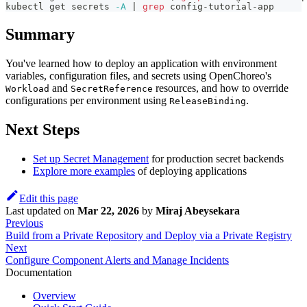
kubectl get secrets 
-A
|
grep
 config-tutorial-app
Summary
You've learned how to deploy an application with environment
variables, configuration files, and secrets using OpenChoreo's
and
resources, and how to override
Workload
SecretReference
configurations per environment using
.
ReleaseBinding
Next Steps
Set up Secret Management
for production secret backends
Explore more examples
of deploying applications
Edit this page
Last updated
on
Mar 22, 2026
by
Miraj Abeysekara
Previous
Build from a Private Repository and Deploy via a Private Registry
Next
Configure Component Alerts and Manage Incidents
Documentation
Overview