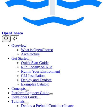
OpenChoreo
Overview
What is OpenChoreo
Architecture
Get Started
Quick Start Guide
Run Locally on K3d
Run in Your Environment
CLI Installation
Deploy and Explore
Examples Catalog
Concepts
Platform Engineer Guide
Developer Guide
Tutorials
Deploy a Prebuilt Container Image