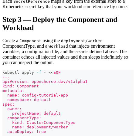
Each
maps a key from the external store to a
SecretReference
Kubernetes secret key that your workload can reference by name.
Step 3 — Deploy the Component and
Workload
Create a
using the
Component
deployment/worker
ComponentType, and a
that injects environment
Workload
variables, a configuration file, and the secrets defined above. The
container echoes all injected values and then sleeps indefinitely so
you can inspect the output.
kubectl apply 
-f
 - 
<<
EOF
---
apiVersion: openchoreo.dev/v1alpha1
kind: Component
metadata:
  name: config-tutorial-app
  namespace: default
spec:
  owner:
    projectName: default
  componentType:
    kind: ClusterComponentType
    name: deployment/worker
  autoDeploy: true