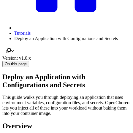
Tutorials
Deploy an Application with Configurations and Secrets
Version: v1.0.x
On this page
Deploy an Application with
Configurations and Secrets
This guide walks you through deploying an application that uses
environment variables, configuration files, and secrets. OpenChoreo
lets you inject all of these into your workload without baking them
into your container image.
Overview