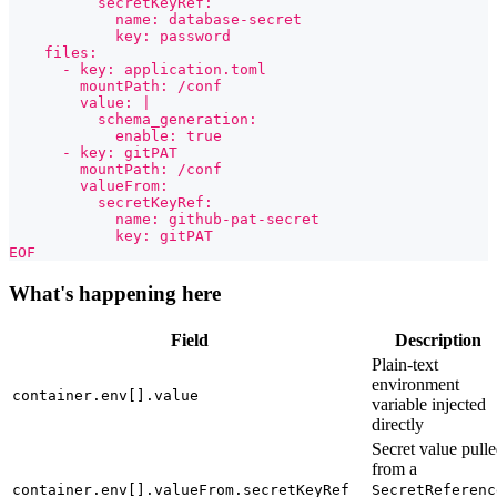
          secretKeyRef:
            name: database-secret
            key: password
    files:
      - key: application.toml
        mountPath: /conf
        value: |
          schema_generation:
            enable: true
      - key: gitPAT
        mountPath: /conf
        valueFrom:
          secretKeyRef:
            name: github-pat-secret
            key: gitPAT
EOF
What's happening here
Field
Description
Plain-text
environment
container.env[].value
variable injected
directly
Secret value pull
from a
container.env[].valueFrom.secretKeyRef
SecretReferenc