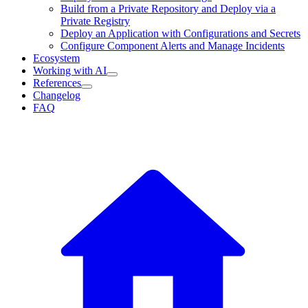
Build from a Private Repository and Deploy via a
Private Registry
Deploy an Application with Configurations and Secrets
Configure Component Alerts and Manage Incidents
Ecosystem
Working with AI
References
Changelog
FAQ