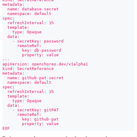
metadata:
  name: database-secret
  namespace: default
spec:
  refreshInterval: 1h
  template:
    type: Opaque
  data:
    - secretKey: password
      remoteRef:
        key: db-password
        property: value
---
apiVersion: openchoreo.dev/v1alpha1
kind: SecretReference
metadata:
  name: github-pat-secret
  namespace: default
spec:
  refreshInterval: 1h
  template:
    type: Opaque
  data:
    - secretKey: gitPAT
      remoteRef:
        key: github-pat
        property: value
EOF