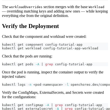
The
section merges with the base
workloadOverrides
Workload
— overriding matching keys and adding new ones — while keeping
everything else from the original definition.
Verify the Deployment
Check that the component and workload were created:
kubectl get component config-tutorial-app
kubectl get workload config-tutorial-app-workload
Check that the pods are running:
kubectl get pods 
-A
|
grep
 config-tutorial-app
Once the pod is running, inspect the container output to verify the
injected values:
kubectl logs 
-n
<
pod-namespace
>
-l
 openchoreo.dev/compo
Verify the ConfigMaps, ExternalSecrets, and Secrets were created
for the configurations:
kubectl get configmap 
-A
|
grep
 config-tutorial-app
kubectl get externalsecret 
-A
|
grep
 config-tutorial-ap