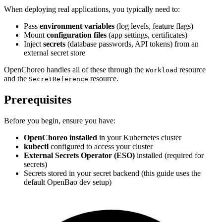
When deploying real applications, you typically need to:
Pass
environment variables
(log levels, feature flags)
Mount
configuration files
(app settings, certificates)
Inject
secrets
(database passwords, API tokens) from an
external secret store
OpenChoreo handles all of these through the
resource
Workload
and the
resource.
SecretReference
Prerequisites
Before you begin, ensure you have:
OpenChoreo installed
in your Kubernetes cluster
kubectl
configured to access your cluster
External Secrets Operator (ESO)
installed (required for
secrets)
Secrets stored in your secret backend (this guide uses the
default OpenBao dev setup)