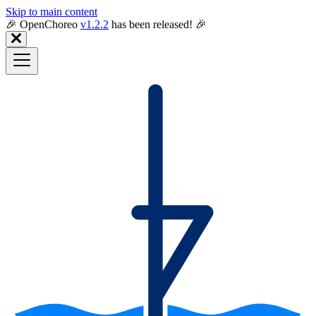
Skip to main content
🎉️ OpenChoreo
v1.2.2
has been released! 🎉