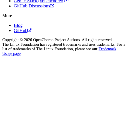
CNCF Slack (#openchoreo)
GitHub Discussions
More
Blog
GitHub
Copyright © 2026 OpenChoreo Project Authors. All rights reserved.
The Linux Foundation has registered trademarks and uses trademarks. For a
list of trademarks of The Linux Foundation, please see our
Trademark
Usage page
.