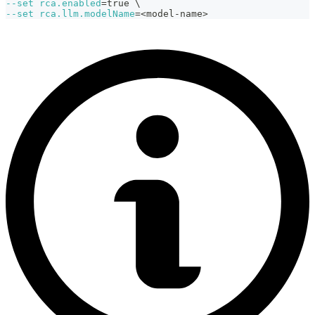
--set
rca.enabled
=
true 
\
--set
rca.llm.modelName
=
<
model-name
>