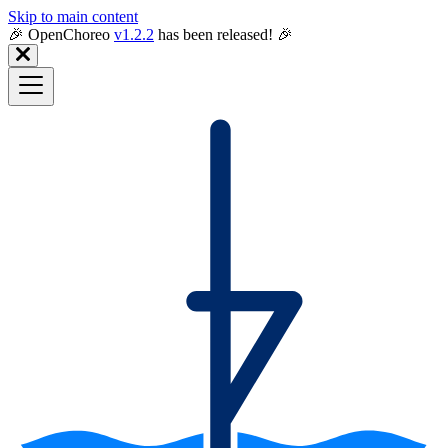
Skip to main content
🎉️ OpenChoreo
v1.2.2
has been released! 🎉