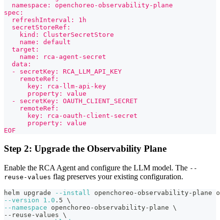
  namespace: openchoreo-observability-plane
spec:
  refreshInterval: 1h
  secretStoreRef:
    kind: ClusterSecretStore
    name: default
  target:
    name: rca-agent-secret
  data:
  - secretKey: RCA_LLM_API_KEY
    remoteRef:
      key: rca-llm-api-key
      property: value
  - secretKey: OAUTH_CLIENT_SECRET
    remoteRef:
      key: rca-oauth-client-secret
      property: value
EOF
Step 2: Upgrade the Observability Plane
Enable the RCA Agent and configure the LLM model. The
--
flag preserves your existing configuration.
reuse-values
helm upgrade 
--install
 openchoreo-observability-plane o
--version
1.0
.5 
\
--namespace
 openchoreo-observability-plane 
\
--reuse-values 
\