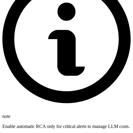
note
Enable automatic RCA only for critical alerts to manage LLM costs.