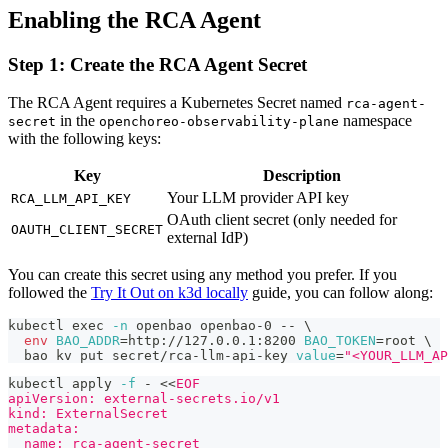
Enabling the RCA Agent
Step 1: Create the RCA Agent Secret
The RCA Agent requires a Kubernetes Secret named
rca-agent-
in the
namespace
secret
openchoreo-observability-plane
with the following keys:
Key
Description
Your LLM provider API key
RCA_LLM_API_KEY
OAuth client secret (only needed for
OAUTH_CLIENT_SECRET
external IdP)
You can create this secret using any method you prefer. If you
followed the
Try It Out on k3d locally
guide, you can follow along:
kubectl 
exec
-n
 openbao openbao-0 -- 
\
env
BAO_ADDR
=
http://127.0.0.1:8200 
BAO_TOKEN
=
root 
\
  bao kv put secret/rca-llm-api-key 
value
=
"<YOUR_LLM_AP
kubectl apply 
-f
 - 
<<
EOF
apiVersion: external-secrets.io/v1
kind: ExternalSecret
metadata:
  name: rca-agent-secret