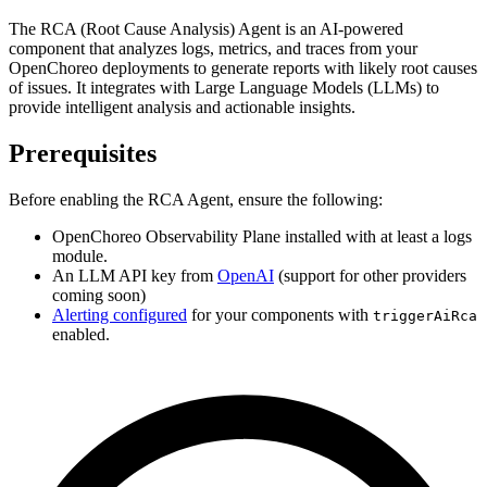
The RCA (Root Cause Analysis) Agent is an AI-powered
component that analyzes logs, metrics, and traces from your
OpenChoreo deployments to generate reports with likely root causes
of issues. It integrates with Large Language Models (LLMs) to
provide intelligent analysis and actionable insights.
Prerequisites
Before enabling the RCA Agent, ensure the following:
OpenChoreo Observability Plane installed with at least a logs
module.
An LLM API key from
OpenAI
(support for other providers
coming soon)
Alerting configured
for your components with
triggerAiRca
enabled.