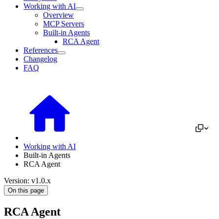
Working with AI
Overview
MCP Servers
Built-in Agents
RCA Agent
References
Changelog
FAQ
Working with AI
Built-in Agents
RCA Agent
Version: v1.0.x
On this page
RCA Agent