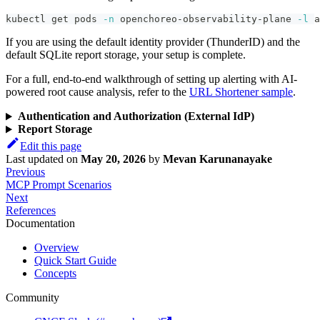
kubectl get pods 
-n
 openchoreo-observability-plane 
-l
 a
If you are using the default identity provider (ThunderID) and the
default SQLite report storage, your setup is complete.
For a full, end-to-end walkthrough of setting up alerting with AI-
powered root cause analysis, refer to the
URL Shortener sample
.
Authentication and Authorization (External IdP)
Report Storage
Edit this page
Last updated
on
May 20, 2026
by
Mevan Karunanayake
Previous
MCP Prompt Scenarios
Next
References
Documentation
Overview
Quick Start Guide
Concepts
Community