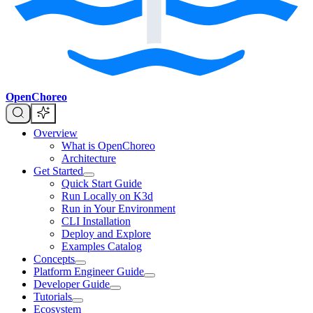
OpenChoreo
Overview
What is OpenChoreo
Architecture
Get Started
Quick Start Guide
Run Locally on K3d
Run in Your Environment
CLI Installation
Deploy and Explore
Examples Catalog
Concepts
Platform Engineer Guide
Developer Guide
Tutorials
Ecosystem