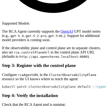
Supported Models
The RCA Agent currently supports the
OpenAI
GPT model series
(e.g.,
,
,
etc.). Support for additional
gpt-5.4
gpt-5.2-pro
gpt-5
model providers is coming soon.
If the observability plane and control plane are in separate clusters,
also set
to the control plane API URL
rca.controlPlaneUrl
(defaults to
).
http://api.openchoreo.localhost:8080
Step 3: Register with the control plane
Configure
in the
rcaAgentURL
ClusterObservabilityPlane
resource so the UI knows where to reach the agent:
kubectl patch clusterobservabilityplane default 
--type
=
Step 4: Verify the installation
Check that the RCA Agent pod is running: