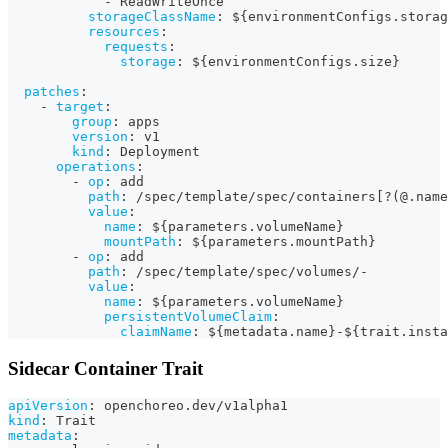
-
 ReadWriteOnce
storageClassName
:
 $
{
environmentConfigs.storag
resources
:
requests
:
storage
:
 $
{
environmentConfigs.size
}
patches
:
-
target
:
group
:
 apps
version
:
 v1
kind
:
 Deployment
operations
:
-
op
:
 add
path
:
 /spec/template/spec/containers
[
?
(@.name
value
:
name
:
 $
{
parameters.volumeName
}
mountPath
:
 $
{
parameters.mountPath
}
-
op
:
 add
path
:
 /spec/template/spec/volumes/
-
value
:
name
:
 $
{
parameters.volumeName
}
persistentVolumeClaim
:
claimName
:
 $
{
metadata.name
}
-
$
{
trait.insta
Sidecar Container Trait
apiVersion
:
 openchoreo.dev/v1alpha1
kind
:
 Trait
metadata
: