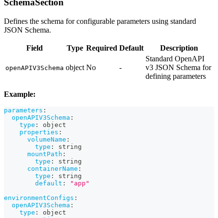
SchemaSection
Defines the schema for configurable parameters using standard
JSON Schema.
Field
Type
Required
Default
Description
Standard OpenAPI
object
No
-
v3 JSON Schema for
openAPIV3Schema
defining parameters
Example:
parameters
:
openAPIV3Schema
:
type
:
 object
properties
:
volumeName
:
type
:
 string
mountPath
:
type
:
 string
containerName
:
type
:
 string
default
:
"app"
environmentConfigs
:
openAPIV3Schema
:
type
:
 object