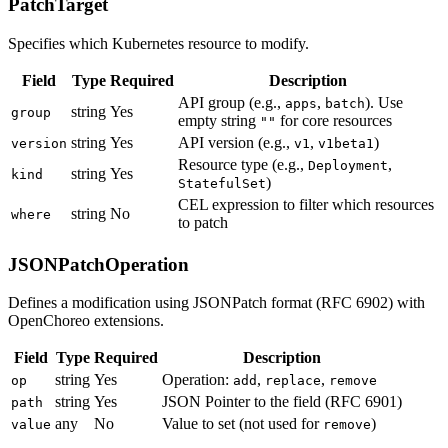
PatchTarget
Specifies which Kubernetes resource to modify.
Field
Type
Required
Description
API group (e.g.,
,
). Use
apps
batch
string
Yes
group
empty string
for core resources
""
string
Yes
API version (e.g.,
,
)
version
v1
v1beta1
Resource type (e.g.,
,
Deployment
string
Yes
kind
)
StatefulSet
CEL expression to filter which resources
string
No
where
to patch
JSONPatchOperation
Defines a modification using JSONPatch format (RFC 6902) with
OpenChoreo extensions.
Field
Type
Required
Description
string
Yes
Operation:
,
,
op
add
replace
remove
string
Yes
JSON Pointer to the field (RFC 6901)
path
any
No
Value to set (not used for
)
value
remove