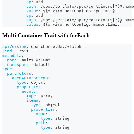
-
op
:
 add
path
:
 /spec/template/spec/containers
[
?
(@.name
value
:
 $
{
environmentConfigs.cpuLimit
}
-
op
:
 add
path
:
 /spec/template/spec/containers
[
?
(@.name
value
:
 $
{
environmentConfigs.memoryLimit
}
Multi-Container Trait with forEach
apiVersion
:
 openchoreo.dev/v1alpha1
kind
:
 Trait
metadata
:
name
:
 multi
-
volume
namespace
:
 default
spec
:
parameters
:
openAPIV3Schema
:
type
:
 object
properties
:
mounts
:
type
:
 array
items
:
type
:
 object
properties
:
name
:
type
:
 string
path
:
type
:
 string