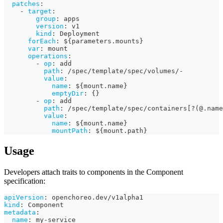
patches
:
-
target
:
group
:
 apps
version
:
 v1
kind
:
 Deployment
forEach
:
 $
{
parameters.mounts
}
var
:
 mount
operations
:
-
op
:
 add
path
:
 /spec/template/spec/volumes/
-
value
:
name
:
 $
{
mount.name
}
emptyDir
:
{
}
-
op
:
 add
path
:
 /spec/template/spec/containers
[
?
(@.name
value
:
name
:
 $
{
mount.name
}
mountPath
:
 $
{
mount.path
}
Usage
Developers attach traits to components in the Component
specification:
apiVersion
:
 openchoreo.dev/v1alpha1
kind
:
 Component
metadata
:
name
:
 my
-
service