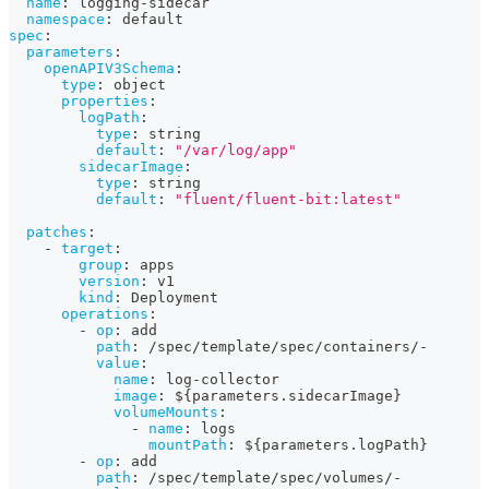
name
:
 logging
-
sidecar
namespace
:
 default
spec
:
parameters
:
openAPIV3Schema
:
type
:
 object
properties
:
logPath
:
type
:
 string
default
:
"/var/log/app"
sidecarImage
:
type
:
 string
default
:
"fluent/fluent-bit:latest"
patches
:
-
target
:
group
:
 apps
version
:
 v1
kind
:
 Deployment
operations
:
-
op
:
 add
path
:
 /spec/template/spec/containers/
-
value
:
name
:
 log
-
collector
image
:
 $
{
parameters.sidecarImage
}
volumeMounts
:
-
name
:
 logs
mountPath
:
 $
{
parameters.logPath
}
-
op
:
 add
path
:
 /spec/template/spec/volumes/
-