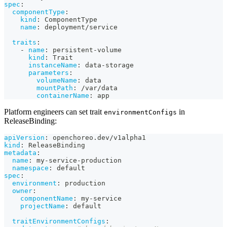
spec
:
componentType
:
kind
:
 ComponentType
name
:
 deployment/service
traits
:
-
name
:
 persistent
-
volume
kind
:
 Trait
instanceName
:
 data
-
storage
parameters
:
volumeName
:
 data
mountPath
:
 /var/data
containerName
:
 app
Platform engineers can set trait
in
environmentConfigs
ReleaseBinding:
apiVersion
:
 openchoreo.dev/v1alpha1
kind
:
 ReleaseBinding
metadata
:
name
:
 my
-
service
-
production
namespace
:
 default
spec
:
environment
:
 production
owner
:
componentName
:
 my
-
service
projectName
:
 default
traitEnvironmentConfigs
: