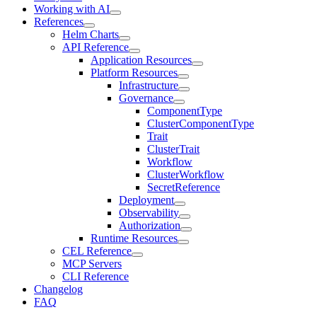
Working with AI
References
Helm Charts
API Reference
Application Resources
Platform Resources
Infrastructure
Governance
ComponentType
ClusterComponentType
Trait
ClusterTrait
Workflow
ClusterWorkflow
SecretReference
Deployment
Observability
Authorization
Runtime Resources
CEL Reference
MCP Servers
CLI Reference
Changelog
FAQ