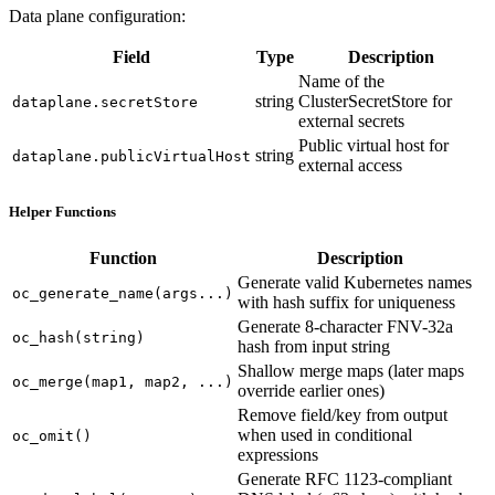
Data plane configuration:
Field
Type
Description
Name of the
string
ClusterSecretStore for
dataplane.secretStore
external secrets
Public virtual host for
string
dataplane.publicVirtualHost
external access
Helper Functions
Function
Description
Generate valid Kubernetes names
oc_generate_name(args...)
with hash suffix for uniqueness
Generate 8-character FNV-32a
oc_hash(string)
hash from input string
Shallow merge maps (later maps
oc_merge(map1, map2, ...)
override earlier ones)
Remove field/key from output
when used in conditional
oc_omit()
expressions
Generate RFC 1123-compliant