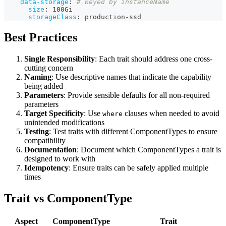
data-storage
:
# keyed by instanceName
size
:
 100Gi
storageClass
:
 production
-
ssd
Best Practices
Single Responsibility
: Each trait should address one cross-
cutting concern
Naming
: Use descriptive names that indicate the capability
being added
Parameters
: Provide sensible defaults for all non-required
parameters
Target Specificity
: Use
clauses when needed to avoid
where
unintended modifications
Testing
: Test traits with different ComponentTypes to ensure
compatibility
Documentation
: Document which ComponentTypes a trait is
designed to work with
Idempotency
: Ensure traits can be safely applied multiple
times
Trait vs ComponentType
Aspect
ComponentType
Trait