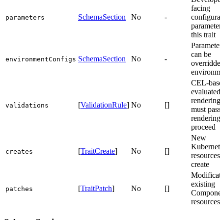
facing
SchemaSection
No
-
configur
parameters
parameter
this trait
Parameter
can be
SchemaSection
No
-
environmentConfigs
overridd
environm
CEL-base
evaluate
rendering
[
ValidationRule
]
No
[]
validations
must pass
rendering
proceed
New
Kubernet
[
TraitCreate
]
No
[]
creates
resources
create
Modificat
existing
[
TraitPatch
]
No
[]
patches
Compone
resources