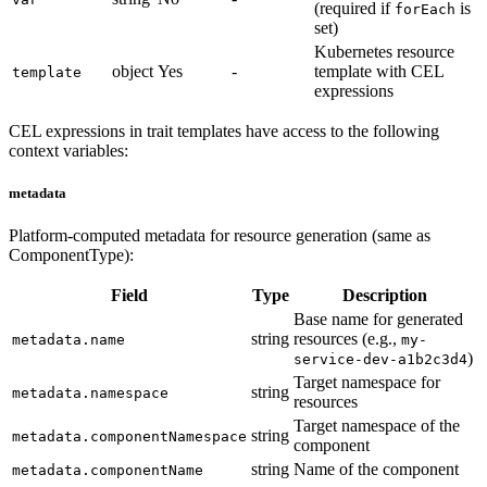
(required if
is
forEach
set)
Kubernetes resource
object
Yes
-
template with CEL
template
expressions
CEL expressions in trait templates have access to the following
context variables:
metadata
Platform-computed metadata for resource generation (same as
ComponentType):
Field
Type
Description
Base name for generated
string
resources (e.g.,
metadata.name
my-
)
service-dev-a1b2c3d4
Target namespace for
string
metadata.namespace
resources
Target namespace of the
string
metadata.componentNamespace
component
string
Name of the component
metadata.componentName