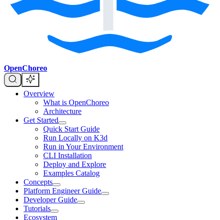
OpenChoreo
Overview
What is OpenChoreo
Architecture
Get Started
Quick Start Guide
Run Locally on K3d
Run in Your Environment
CLI Installation
Deploy and Explore
Examples Catalog
Concepts
Platform Engineer Guide
Developer Guide
Tutorials
Ecosystem