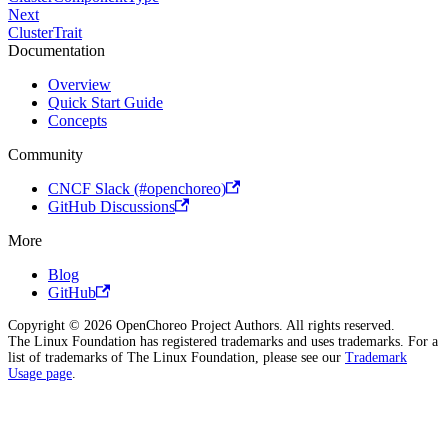
Next
ClusterTrait
Documentation
Overview
Quick Start Guide
Concepts
Community
CNCF Slack (#openchoreo)
GitHub Discussions
More
Blog
GitHub
Copyright © 2026 OpenChoreo Project Authors. All rights reserved.
The Linux Foundation has registered trademarks and uses trademarks. For a
list of trademarks of The Linux Foundation, please see our
Trademark
Usage page
.