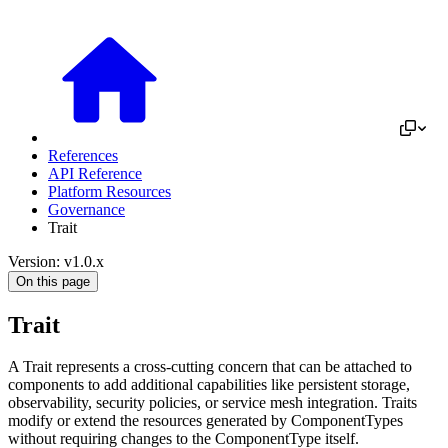
References
API Reference
Platform Resources
Governance
Trait
Version: v1.0.x
On this page
Trait
A Trait represents a cross-cutting concern that can be attached to
components to add additional capabilities like persistent storage,
observability, security policies, or service mesh integration. Traits
modify or extend the resources generated by ComponentTypes
without requiring changes to the ComponentType itself.