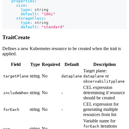
properties
:
size
:
type
:
 string
default
:
"10Gi"
storageClass
:
type
:
 string
default
:
"standard"
TraitCreate
Defines a new Kubernetes resource to be created when the trait is
applied.
Field
Type
Required
Default
Description
Target plane:
string
No
or
targetPlane
dataplane
dataplane
observabilityplane
CEL expression
string
No
-
determining if resource
includeWhen
should be created
CEL expression for
string
No
-
generating multiple
forEach
resources from list
Variable name for
iterations
forEach
string
No
-
var