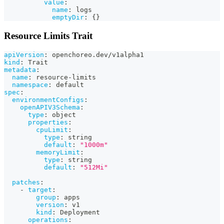
value
:
name
:
 logs
emptyDir
:
{
}
Resource Limits Trait
apiVersion
:
 openchoreo.dev/v1alpha1
kind
:
 Trait
metadata
:
name
:
 resource
-
limits
namespace
:
 default
spec
:
environmentConfigs
:
openAPIV3Schema
:
type
:
 object
properties
:
cpuLimit
:
type
:
 string
default
:
"1000m"
memoryLimit
:
type
:
 string
default
:
"512Mi"
patches
:
-
target
:
group
:
 apps
version
:
 v1
kind
:
 Deployment
operations
: