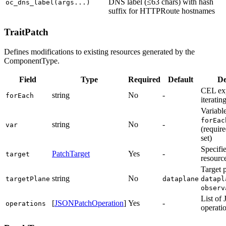
DNS label (≤63 chars) with hash
oc_dns_label(args...)
suffix for HTTPRoute hostnames
TraitPatch
Defines modifications to existing resources generated by the
ComponentType.
Field
Type
Required
Default
De
CEL exp
string
No
-
forEach
iterating
Variabl
forEac
string
No
-
var
(require
set)
Specifi
PatchTarget
Yes
-
target
resourc
Target 
string
No
targetPlane
dataplane
datapl
observ
List of
[
JSONPatchOperation
]
Yes
-
operations
operati