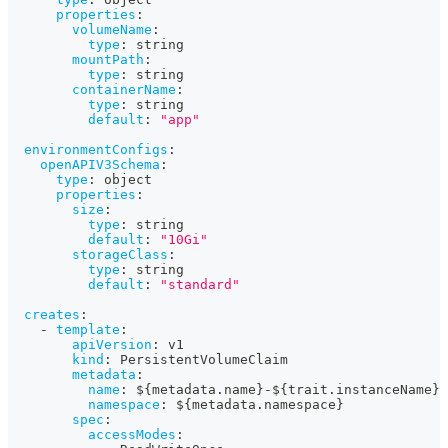
properties
:
volumeName
:
type
:
 string
mountPath
:
type
:
 string
containerName
:
type
:
 string
default
:
"app"
environmentConfigs
:
openAPIV3Schema
:
type
:
 object
properties
:
size
:
type
:
 string
default
:
"10Gi"
storageClass
:
type
:
 string
default
:
"standard"
creates
:
-
template
:
apiVersion
:
 v1
kind
:
 PersistentVolumeClaim
metadata
:
name
:
 $
{
metadata.name
}
-
$
{
trait.instanceName
}
namespace
:
 $
{
metadata.namespace
}
spec
:
accessModes
: