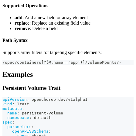
Supported Operations
add
: Add a new field or array element
replace
: Replace an existing field value
remove
: Delete a field
Path Syntax
Supports array filters for targeting specific elements:
/spec/containers[?(@.name=='app')]/volumeMounts/-
Examples
Persistent Volume Trait
apiVersion
:
 openchoreo.dev/v1alpha1
kind
:
 Trait
metadata
:
name
:
 persistent
-
volume
namespace
:
 default
spec
:
parameters
:
openAPIV3Schema
:
type
:
 object