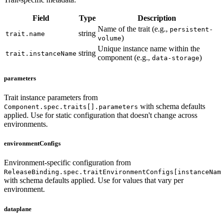
Field
Type
Description
Name of the trait (e.g.,
persistent-
string
trait.name
)
volume
Unique instance name within the
string
trait.instanceName
component (e.g.,
)
data-storage
parameters
Trait instance parameters from
with schema defaults
Component.spec.traits[].parameters
applied. Use for static configuration that doesn't change across
environments.
environmentConfigs
Environment-specific configuration from
ReleaseBinding.spec.traitEnvironmentConfigs[instanceNam
with schema defaults applied. Use for values that vary per
environment.
dataplane