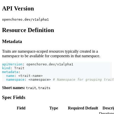
API Version
openchoreo.dev/v1alpha1
Resource Definition
Metadata
Traits are namespace-scoped resources typically created in a
namespace to be available for components in that namespace.
apiVersion
:
 openchoreo.dev/v1alpha1
kind
:
 Trait
metadata
:
name
:
 <trait
-
name
>
namespace
:
 <namespace
>
# Namespace for grouping trait
Short names:
,
trait
traits
Spec Fields
Field
Type
Required
Default
Descri
Develope