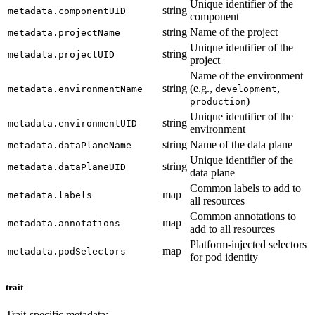
Unique identifier of the
string
metadata.componentUID
component
string
Name of the project
metadata.projectName
Unique identifier of the
string
metadata.projectUID
project
Name of the environment
string
(e.g.,
,
metadata.environmentName
development
)
production
Unique identifier of the
string
metadata.environmentUID
environment
string
Name of the data plane
metadata.dataPlaneName
Unique identifier of the
string
metadata.dataPlaneUID
data plane
Common labels to add to
map
metadata.labels
all resources
Common annotations to
map
metadata.annotations
add to all resources
Platform-injected selectors
map
metadata.podSelectors
for pod identity
trait
Trait-specific metadata: