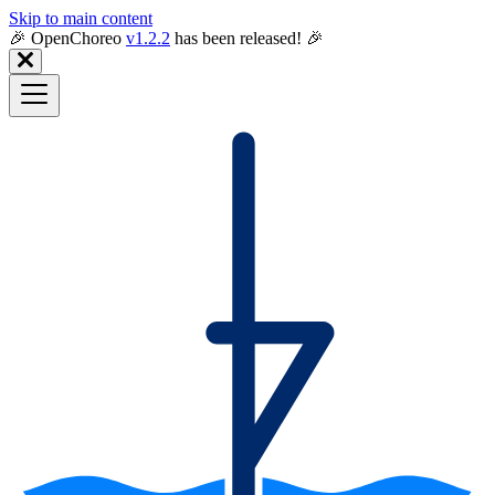
Skip to main content
🎉️ OpenChoreo
v1.2.2
has been released! 🎉