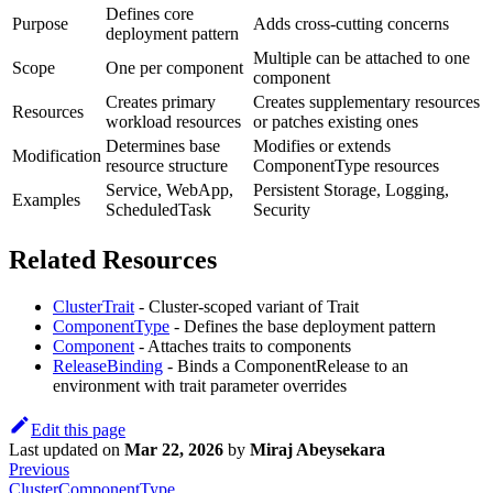
Defines core
Purpose
Adds cross-cutting concerns
deployment pattern
Multiple can be attached to one
Scope
One per component
component
Creates primary
Creates supplementary resources
Resources
workload resources
or patches existing ones
Determines base
Modifies or extends
Modification
resource structure
ComponentType resources
Service, WebApp,
Persistent Storage, Logging,
Examples
ScheduledTask
Security
Related Resources
ClusterTrait
- Cluster-scoped variant of Trait
ComponentType
- Defines the base deployment pattern
Component
- Attaches traits to components
ReleaseBinding
- Binds a ComponentRelease to an
environment with trait parameter overrides
Edit this page
Last updated
on
Mar 22, 2026
by
Miraj Abeysekara
Previous
ClusterComponentType