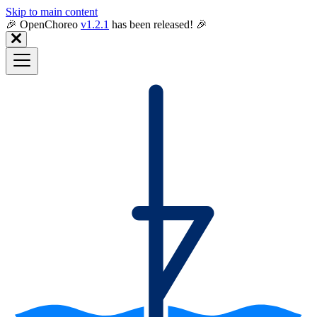
Skip to main content
🎉️ OpenChoreo
v1.2.1
has been released! 🎉