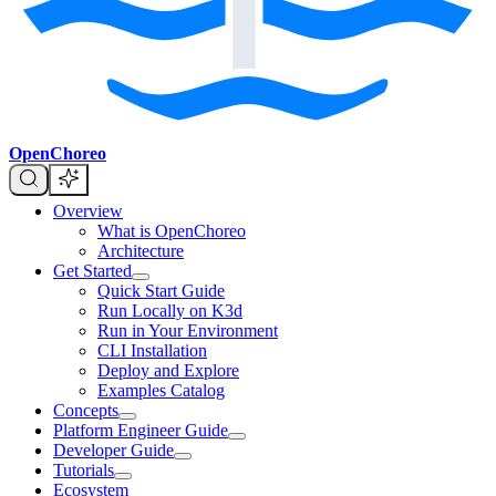
OpenChoreo
Overview
What is OpenChoreo
Architecture
Get Started
Quick Start Guide
Run Locally on K3d
Run in Your Environment
CLI Installation
Deploy and Explore
Examples Catalog
Concepts
Platform Engineer Guide
Developer Guide
Tutorials
Ecosystem