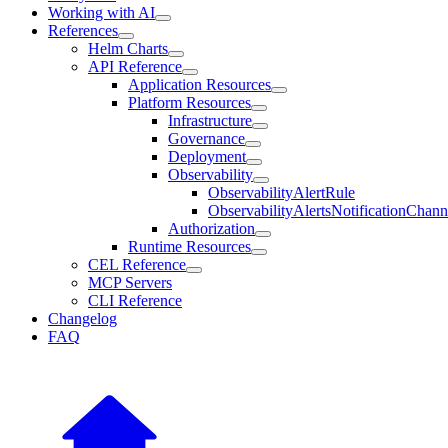
Working with AI
References
Helm Charts
API Reference
Application Resources
Platform Resources
Infrastructure
Governance
Deployment
Observability
ObservabilityAlertRule
ObservabilityAlertsNotificationChann
Authorization
Runtime Resources
CEL Reference
MCP Servers
CLI Reference
Changelog
FAQ