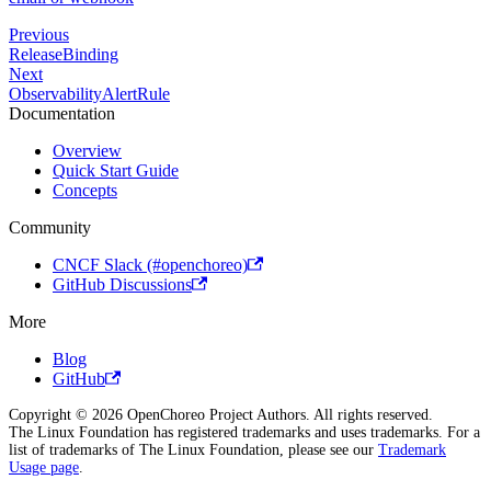
Previous
ReleaseBinding
Next
ObservabilityAlertRule
Documentation
Overview
Quick Start Guide
Concepts
Community
CNCF Slack (#openchoreo)
GitHub Discussions
More
Blog
GitHub
Copyright © 2026 OpenChoreo Project Authors. All rights reserved.
The Linux Foundation has registered trademarks and uses trademarks. For a
list of trademarks of The Linux Foundation, please see our
Trademark
Usage page
.