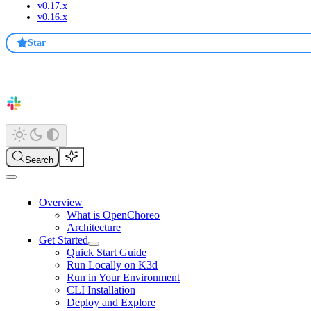
v0.17.x
v0.16.x
Star
Search
Overview
What is OpenChoreo
Architecture
Get Started
Quick Start Guide
Run Locally on K3d
Run in Your Environment
CLI Installation
Deploy and Explore