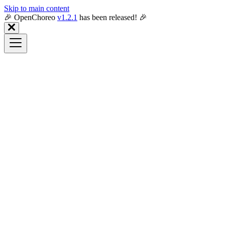
Skip to main content
🎉️ OpenChoreo
v1.2.1
has been released! 🎉