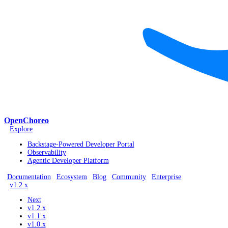
OpenChoreo
Explore
Backstage-Powered Developer Portal
Observability
Agentic Developer Platform
Documentation
Ecosystem
Blog
Community
Enterprise
v1.2.x
Next
v1.2.x
v1.1.x
v1.0.x