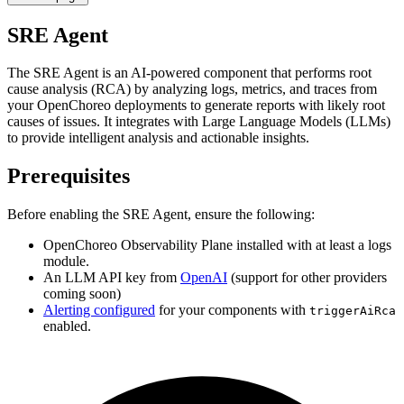
SRE Agent
The SRE Agent is an AI-powered component that performs root
cause analysis (RCA) by analyzing logs, metrics, and traces from
your OpenChoreo deployments to generate reports with likely root
causes of issues. It integrates with Large Language Models (LLMs)
to provide intelligent analysis and actionable insights.
Prerequisites
Before enabling the SRE Agent, ensure the following:
OpenChoreo Observability Plane installed with at least a logs
module.
An LLM API key from
OpenAI
(support for other providers
coming soon)
Alerting configured
for your components with
triggerAiRca
enabled.