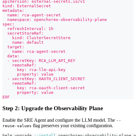
apiVersion: external-secrets.io/v1
kind: ExternalSecret
metadata:
  name: rca-agent-secret
  namespace: openchoreo-observability-plane
spec:
  refreshInterval: 1h
  secretStoreRef:
    kind: ClusterSecretStore
    name: default
  target:
    name: rca-agent-secret
  data:
  - secretKey: RCA_LLM_API_KEY
    remoteRef:
      key: rca-llm-api-key
      property: value
  - secretKey: OAUTH_CLIENT_SECRET
    remoteRef:
      key: rca-oauth-client-secret
      property: value
EOF
Step 2: Upgrade the Observability Plane
Enable the SRE Agent and configure the LLM model. The
--
flag preserves your existing configuration.
reuse-values
helm upgrade 
--install
 openchoreo-observability-plane o