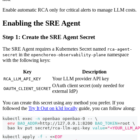
Enable automatic RCA only for critical alerts to manage LLM costs.
Enabling the SRE Agent
Step 1: Create the SRE Agent Secret
The SRE Agent requires a Kubernetes Secret named
rca-agent-
in the
namespace
secret
openchoreo-observability-plane
with the following keys:
Key
Description
Your LLM provider API key
RCA_LLM_API_KEY
OAuth client secret (only needed for
OAUTH_CLIENT_SECRET
external IdP)
You can create this secret using any method you prefer. If you
followed the
Try It Out on k3d locally
guide, you can follow along:
kubectl 
exec
-n
 openbao openbao-0 -- 
\
env
BAO_ADDR
=
http://127.0.0.1:8200 
BAO_TOKEN
=
root 
\
  bao kv put secret/rca-llm-api-key 
value
=
"<YOUR_LLM_AP
kubectl apply 
-f
 - 
<<
EOF