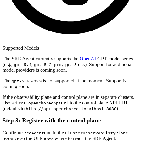
Supported Models
The SRE Agent currently supports the
OpenAI
GPT model series
(e.g.,
,
,
etc.). Support for additional
gpt-5.4
gpt-5.2-pro
gpt-5
model providers is coming soon.
The
series is not supported at the moment. Support is
gpt-5.6
coming soon.
If the observability plane and control plane are in separate clusters,
also set
to the control plane API URL
rca.openchoreoApiUrl
(defaults to
).
http://api.openchoreo.localhost:8080
Step 3: Register with the control plane
Configure
in the
rcaAgentURL
ClusterObservabilityPlane
resource so the UI knows where to reach the SRE Agent: