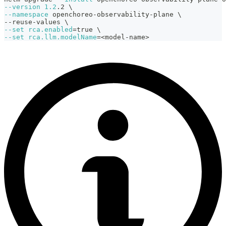
--version
1.2
.2 
\
--namespace
 openchoreo-observability-plane 
\
--reuse-values 
\
--set
rca.enabled
=
true 
\
--set
rca.llm.modelName
=
<
model-name
>