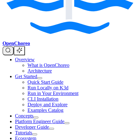
OpenChoreo
Overview
What is OpenChoreo
Architecture
Get Started
Quick Start Guide
Run Locally on K3d
Run in Your Environment
CLI Installation
Deploy and Explore
Examples Catalog
Concepts
Platform Engineer Guide
Developer Guide
Tutorials
Ecosystem