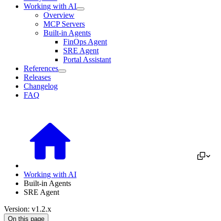
Working with AI
Overview
MCP Servers
Built-in Agents
FinOps Agent
SRE Agent
Portal Assistant
References
Releases
Changelog
FAQ
Working with AI
Built-in Agents
SRE Agent
Version: v1.2.x
On this page