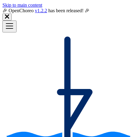
Skip to main content
🎉️ OpenChoreo
v1.2.2
has been released! 🎉