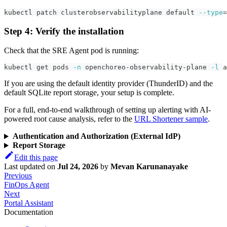
kubectl patch clusterobservabilityplane default 
--type
=
Step 4: Verify the installation
Check that the SRE Agent pod is running:
kubectl get pods 
-n
 openchoreo-observability-plane 
-l
 a
If you are using the default identity provider (ThunderID) and the
default SQLite report storage, your setup is complete.
For a full, end-to-end walkthrough of setting up alerting with AI-
powered root cause analysis, refer to the
URL Shortener sample
.
Authentication and Authorization (External IdP)
Report Storage
Edit this page
Last updated
on
Jul 24, 2026
by
Mevan Karunanayake
Previous
FinOps Agent
Next
Portal Assistant
Documentation