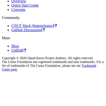
Overview
Quick Start Guide
Concepts
Community
CNCF Slack (#openchoreo)
GitHub Discussions
More
Blog
GitHub
Copyright © 2026 OpenChoreo Project Authors. All rights reserved.
The Linux Foundation has registered trademarks and uses trademarks. For a
list of trademarks of The Linux Foundation, please see our
Trademark
Usage page
.