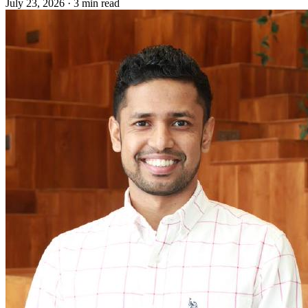
July 23, 2026
·
3 min read