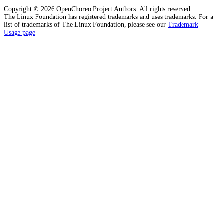
Copyright © 2026 OpenChoreo Project Authors. All rights reserved.
The Linux Foundation has registered trademarks and uses trademarks. For a
list of trademarks of The Linux Foundation, please see our
Trademark
Usage page
.