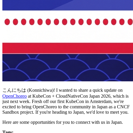
こんにちは (Konnichiwa)! I wanted to share a quick update on
OpenChoreo
at KubeCon + CloudNativeCon Japan 2026, which is
just next week. Fresh off our first KubeCon in Amsterdam, we're
excited to bring OpenChoreo to the community in Japan as a CNCF
Sandbox project. If you're heading to Japan, we'd love to meet you.
Here are some opportunities for you to connect with us in Japan.
Tags: