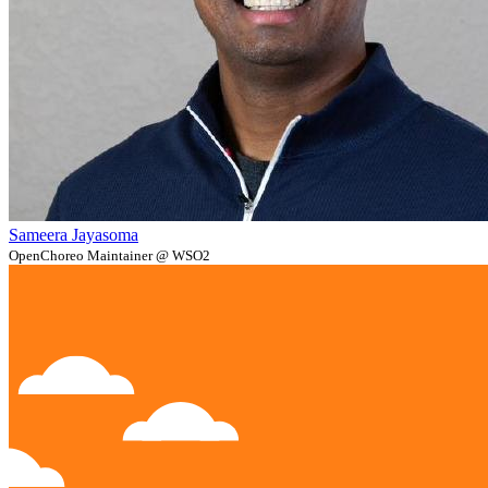
Sameera Jayasoma
OpenChoreo Maintainer @ WSO2