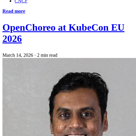
CNCF
Read more
OpenChoreo at KubeCon EU
2026
March 14, 2026
·
2 min read