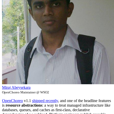
Miraj Abeysekara
OpenChoreo Maintainer @ WSO2
OpenChoreo
v1.1
shipped recently
, and one of the headline features
is
resource abstractions
: a way to treat managed infrastructure like
databases, queues, and caches as first-class, declarative