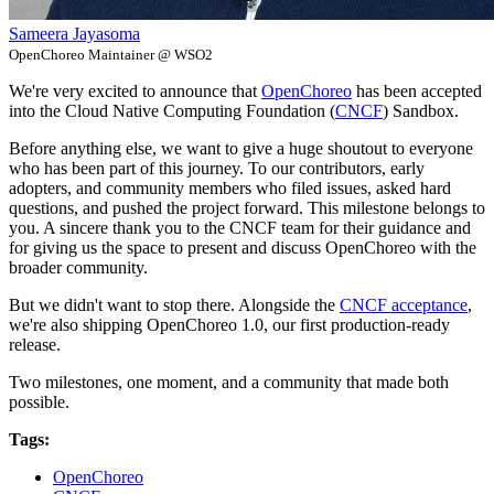
Sameera Jayasoma
OpenChoreo Maintainer @ WSO2
We're very excited to announce that
OpenChoreo
has been accepted
into the Cloud Native Computing Foundation (
CNCF
) Sandbox.
Before anything else, we want to give a huge shoutout to everyone
who has been part of this journey. To our contributors, early
adopters, and community members who filed issues, asked hard
questions, and pushed the project forward. This milestone belongs to
you. A sincere thank you to the CNCF team for their guidance and
for giving us the space to present and discuss OpenChoreo with the
broader community.
But we didn't want to stop there. Alongside the
CNCF acceptance
,
we're also shipping OpenChoreo 1.0, our first production-ready
release.
Two milestones, one moment, and a community that made both
possible.
Tags:
OpenChoreo