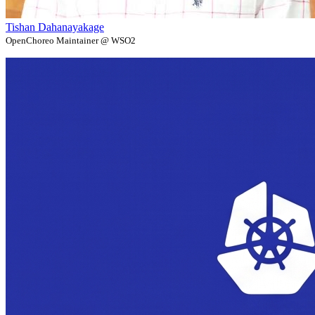
Tishan Dahanayakage
OpenChoreo Maintainer @ WSO2