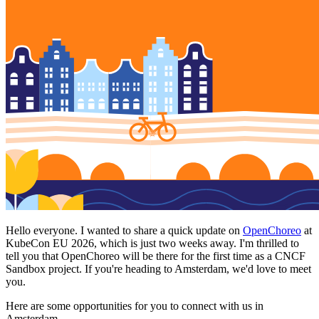
Hello everyone. I wanted to share a quick update on
OpenChoreo
at
KubeCon EU 2026, which is just two weeks away. I'm thrilled to
tell you that OpenChoreo will be there for the first time as a CNCF
Sandbox project. If you're heading to Amsterdam, we'd love to meet
you.
Here are some opportunities for you to connect with us in
Amsterdam.