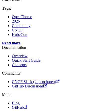
Tags:
OpenChoreo
2026
Community
CNCF
KubeCon
Read more
Documentation
Overview
Quick Start Guide
Concepts
Community
CNCF Slack (#openchoreo)
GitHub Discussions
More
Blog
GitHub