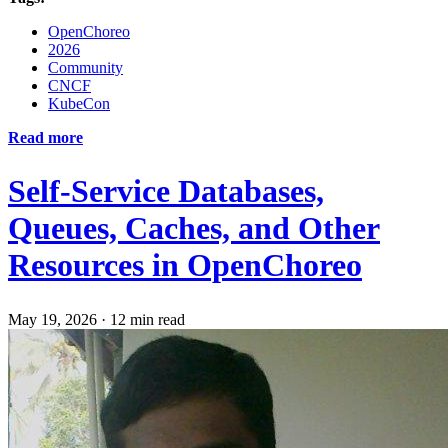
OpenChoreo
2026
Community
CNCF
KubeCon
Read more
Self-Service Databases,
Queues, Caches, and Other
Resources in OpenChoreo
May 19, 2026
·
12 min read