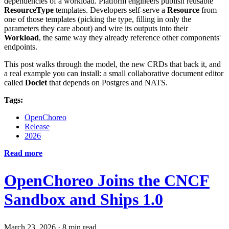
dependencies of a workload. Platform engineers publish reusable
ResourceType
templates. Developers self-serve a
Resource
from
one of those templates (picking the type, filling in only the
parameters they care about) and wire its outputs into their
Workload
, the same way they already reference other components'
endpoints.
This post walks through the model, the new CRDs that back it, and
a real example you can install: a small collaborative document editor
called
Doclet
that depends on Postgres and NATS.
Tags:
OpenChoreo
Release
2026
Read more
OpenChoreo Joins the CNCF
Sandbox and Ships 1.0
March 23, 2026
·
8 min read