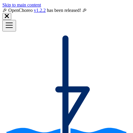
Skip to main content
🎉️ OpenChoreo
v1.2.2
has been released! 🎉