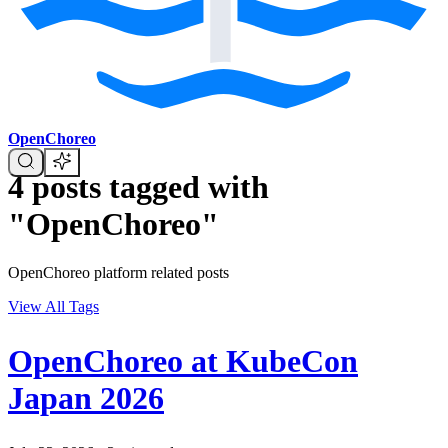
OpenChoreo
4 posts tagged with
"OpenChoreo"
OpenChoreo platform related posts
View All Tags
OpenChoreo at KubeCon
Japan 2026