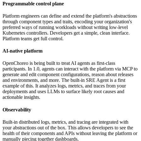
Programmable control plane
Platform engineers can define and extend the platform's abstractions
through component types and traits, encoding your organization's
preferred ways of running workloads without writing low-level
Kubernetes controllers. Developers get a simple, clean interface.
Platform teams get full control.
AI-native platform
OpenChoreo is being built to treat AI agents as first-class
participants. In 1.0, agents can interact with the platform via MCP to
generate and edit component configurations, reason about releases
and environments, and more. The built-in SRE Agent is a first
example of this. It analyzes logs, metrics, and traces from your
deployments and uses LLMs to surface likely root causes and
actionable insights.
Observability
Built-in distributed logs, metrics, and tracing are integrated with
your abstractions out of the box. This allows developers to see the
health of their components and APIs without leaving the platform or
manually piecing together dashboards.