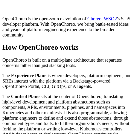
OpenChoreo is the open-source evolution of
Choreo
,
WSO2
's SaaS
developer platform. With OpenChoreo, we bring battle-tested ideas
and years of platform engineering experience to the broader
community.
How OpenChoreo works
OpenChoreo is built on a multi-plane architecture that separates
concerns rather than just stacking tools.
The
Experience Plane
is where developers, platform engineers, and
SREs interact with the platform via a Backstage-powered
OpenChoreo Portal, CLI, GitOps, or AI agents.
The
Control Plane
sits at the center of OpenChoreo, translating
high-level development and platform abstractions such as
components, APIs, environments, pipelines, and namespaces into
Kubernetes and other manifests. It is also programmable, allowing
platform engineers to define and extend those abstractions, through
component types and traits, to fit their organization's needs, without
forking the platform or writing low-level Kubernetes controllers.