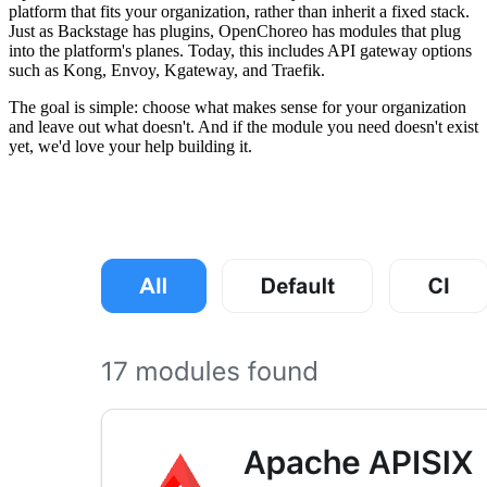
platform that fits your organization, rather than inherit a fixed stack.
Just as Backstage has plugins, OpenChoreo has modules that plug
into the platform's planes. Today, this includes API gateway options
such as Kong, Envoy, Kgateway, and Traefik.
The goal is simple: choose what makes sense for your organization
and leave out what doesn't. And if the module you need doesn't exist
yet, we'd love your help building it.