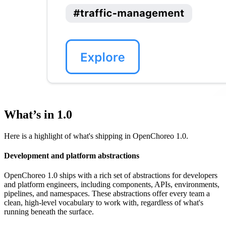
What’s in 1.0
Here is a highlight of what's shipping in OpenChoreo 1.0.
Development and platform abstractions
OpenChoreo 1.0 ships with a rich set of abstractions for developers
and platform engineers, including components, APIs, environments,
pipelines, and namespaces. These abstractions offer every team a
clean, high-level vocabulary to work with, regardless of what's
running beneath the surface.