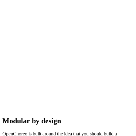
Modular by design
OpenChoreo is built around the idea that you should build a