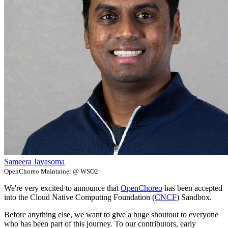
Sameera Jayasoma
OpenChoreo Maintainer @ WSO2
We're very excited to announce that
OpenChoreo
has been accepted
into the Cloud Native Computing Foundation (
CNCF
) Sandbox.
Before anything else, we want to give a huge shoutout to everyone
who has been part of this journey. To our contributors, early