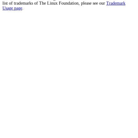
list of trademarks of The Linux Foundation, please see our
Trademark
Usage page
.