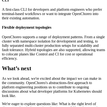
CLI
A first-class CLI for developers and platform engineers who prefer
terminal-based workflows or want to integrate OpenChoreo into
their existing automation.
Flexible deployment topologies
OpenChoreo supports a range of deployment patterns. From a single
cluster with namespace isolation for development and testing, to
fully separated multi-cluster production setups for scalability and
fault tolerance. Hybrid topologies are also supported, allowing teams
to colocate planes like Control and CI for cost or operational
efficiency.
What’s next
As we look ahead, we're excited about the impact we can make in
the community. OpenChoreo's abstractions-first approach to
platform engineering positions us to contribute to ongoing
discussions about what developer platforms for Kubernetes should
look like.
We're eager to explore questions like: What is the right level of