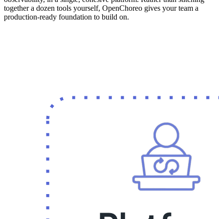
together a dozen tools yourself, OpenChoreo gives your team a
production-ready foundation to build on.