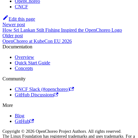
OpenChoreo
CNCF
Edit this page
Newer post
How Sri Lankan Stilt Fishing Inspired the OpenChoreo Logo
Older post
OpenChoreo at KubeCon EU 2026
Documentation
Overview
Quick Start Guide
Concepts
Community
CNCF Slack (#openchoreo)
GitHub Discussions
More
Blog
GitHub
Copyright © 2026 OpenChoreo Project Authors. All rights reserved.
The Linux Foundation has registered trademarks and uses trademarks. For a