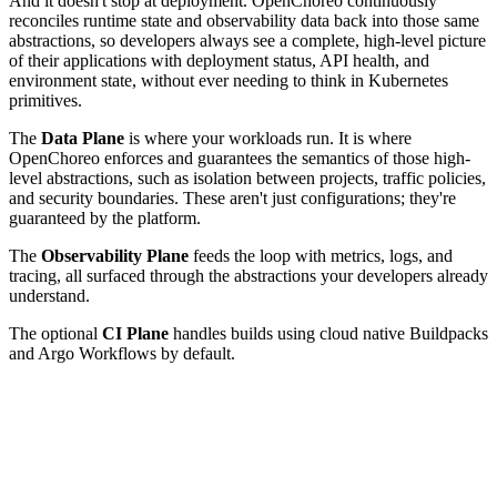
And it doesn't stop at deployment. OpenChoreo continuously
reconciles runtime state and observability data back into those same
abstractions, so developers always see a complete, high-level picture
of their applications with deployment status, API health, and
environment state, without ever needing to think in Kubernetes
primitives.
The
Data Plane
is where your workloads run. It is where
OpenChoreo enforces and guarantees the semantics of those high-
level abstractions, such as isolation between projects, traffic policies,
and security boundaries. These aren't just configurations; they're
guaranteed by the platform.
The
Observability Plane
feeds the loop with metrics, logs, and
tracing, all surfaced through the abstractions your developers already
understand.
The optional
CI Plane
handles builds using cloud native Buildpacks
and Argo Workflows by default.