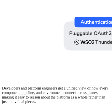
Developers and platform engineers get a unified view of how every
component, pipeline, and environment connect across planes,
making it easy to reason about the platform as a whole rather than
just individual pieces.