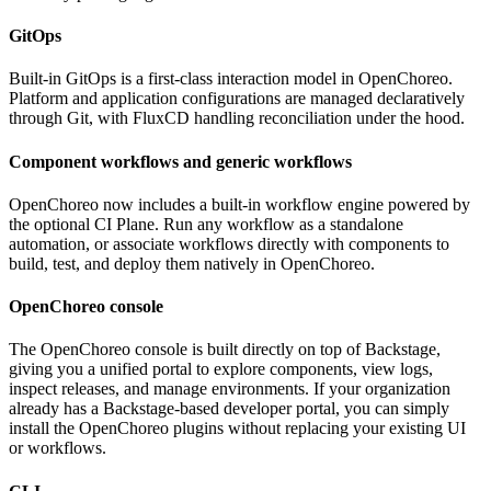
GitOps
Built-in GitOps is a first-class interaction model in OpenChoreo.
Platform and application configurations are managed declaratively
through Git, with FluxCD handling reconciliation under the hood.
Component workflows and generic workflows
OpenChoreo now includes a built-in workflow engine powered by
the optional CI Plane. Run any workflow as a standalone
automation, or associate workflows directly with components to
build, test, and deploy them natively in OpenChoreo.
OpenChoreo console
The OpenChoreo console is built directly on top of Backstage,
giving you a unified portal to explore components, view logs,
inspect releases, and manage environments. If your organization
already has a Backstage-based developer portal, you can simply
install the OpenChoreo plugins without replacing your existing UI
or workflows.