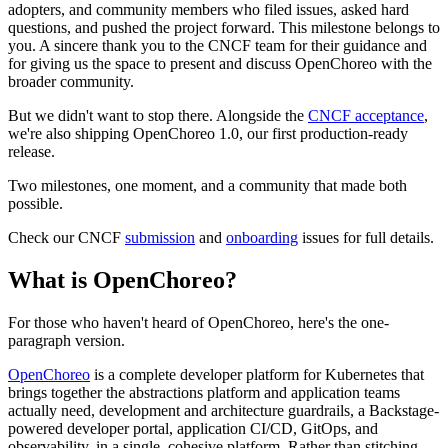
adopters, and community members who filed issues, asked hard
questions, and pushed the project forward. This milestone belongs to
you. A sincere thank you to the CNCF team for their guidance and
for giving us the space to present and discuss OpenChoreo with the
broader community.
But we didn't want to stop there. Alongside the
CNCF acceptance
,
we're also shipping OpenChoreo 1.0, our first production-ready
release.
Two milestones, one moment, and a community that made both
possible.
Check our CNCF
submission
and
onboarding
issues for full details.
What is OpenChoreo?
For those who haven't heard of OpenChoreo, here's the one-
paragraph version.
OpenChoreo
is a complete developer platform for Kubernetes that
brings together the abstractions platform and application teams
actually need, development and architecture guardrails, a Backstage-
powered developer portal, application CI/CD, GitOps, and
observability, in a single, cohesive platform. Rather than stitching