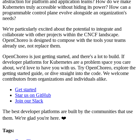
abstraction for platform and application teams? How do we make
Kubernetes truly accessible without hiding its power? How can a
programmable control plane evolve alongside an organization's
needs?
We're particularly excited about the potential to integrate and
collaborate with other projects within the CNCF landscape.
OpenChoreo is designed to compose with the tools your teams
already use, not replace them.
OpenChoreo is just getting started, and there's a lot to build. If
developer platforms for Kubernetes are a problem space you care
about, we'd love to have you with us. Try OpenChoreo, explore the
getting started guide, or dive straight into the code. We welcome
contributors from organizations and individuals alike.
Get started
Star us on GitHub
Join our Slack
The best developer platforms are built by the communities that use
them. We're glad you're here. ❤️
Tags: