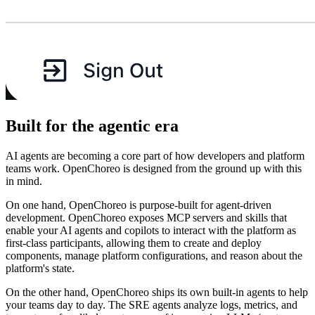
Built for the agentic era
AI agents are becoming a core part of how developers and platform
teams work. OpenChoreo is designed from the ground up with this
in mind.
On one hand, OpenChoreo is purpose-built for agent-driven
development. OpenChoreo exposes MCP servers and skills that
enable your AI agents and copilots to interact with the platform as
first-class participants, allowing them to create and deploy
components, manage platform configurations, and reason about the
platform's state.
On the other hand, OpenChoreo ships its own built-in agents to help
your teams day to day. The SRE agents analyze logs, metrics, and