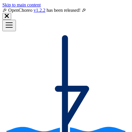
Skip to main content
🎉️ OpenChoreo
v1.2.2
has been released! 🎉