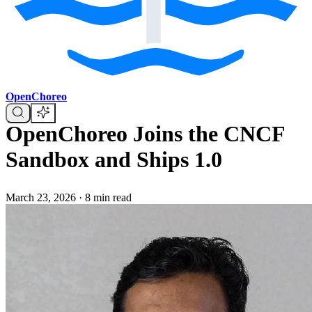
OpenChoreo
OpenChoreo Joins the CNCF
Sandbox and Ships 1.0
March 23, 2026
·
8 min read