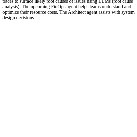
traces to surface likely root causes of issues using LLMs (root cause
analysis). The upcoming FinOps agent helps teams understand and
optimize their resource costs. The Architect agent assists with system
design decisions.