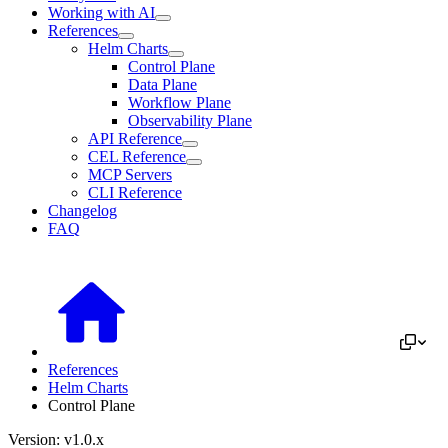
Working with AI
References
Helm Charts
Control Plane
Data Plane
Workflow Plane
Observability Plane
API Reference
CEL Reference
MCP Servers
CLI Reference
Changelog
FAQ
References
Helm Charts
Control Plane
Version: v1.0.x