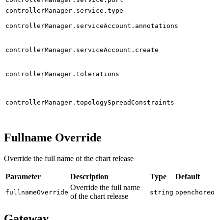
controllerManager.service.type
controllerManager.serviceAccount.annotations
controllerManager.serviceAccount.create
controllerManager.tolerations
controllerManager.topologySpreadConstraints
Fullname Override
Override the full name of the chart release
Parameter
Description
Type
Default
Override the full name
fullnameOverride
string
openchoreo
of the chart release
Gateway