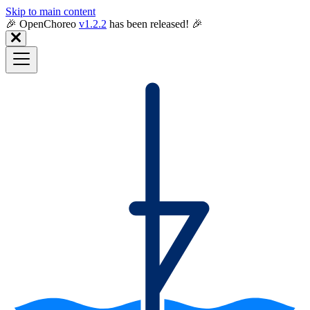
Skip to main content
🎉️ OpenChoreo
v1.2.2
has been released! 🎉