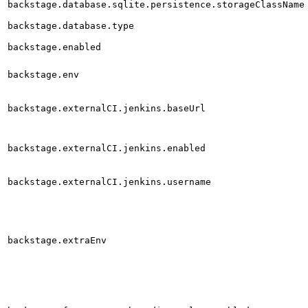
backstage.database.sqlite.persistence.storageClassName
backstage.database.type
backstage.enabled
backstage.env
backstage.externalCI.jenkins.baseUrl
backstage.externalCI.jenkins.enabled
backstage.externalCI.jenkins.username
backstage.extraEnv