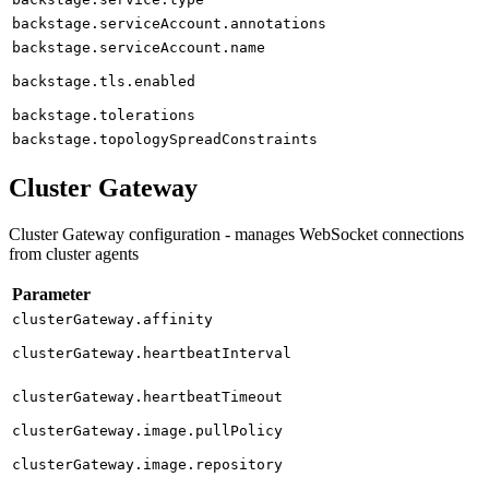
backstage.serviceAccount.annotations
backstage.serviceAccount.name
backstage.tls.enabled
backstage.tolerations
backstage.topologySpreadConstraints
Cluster Gateway
Cluster Gateway configuration - manages WebSocket connections
from cluster agents
Parameter
clusterGateway.affinity
clusterGateway.heartbeatInterval
clusterGateway.heartbeatTimeout
clusterGateway.image.pullPolicy
clusterGateway.image.repository