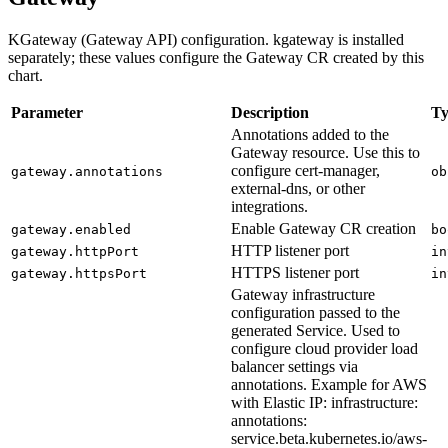
KGateway (Gateway API) configuration. kgateway is installed
separately; these values configure the Gateway CR created by this
chart.
Parameter
Description
Ty
Annotations added to the
Gateway resource. Use this to
configure cert-manager,
gateway.annotations
ob
external-dns, or other
integrations.
Enable Gateway CR creation
gateway.enabled
bo
HTTP listener port
gateway.httpPort
in
HTTPS listener port
gateway.httpsPort
in
Gateway infrastructure
configuration passed to the
generated Service. Used to
configure cloud provider load
balancer settings via
annotations. Example for AWS
with Elastic IP: infrastructure:
annotations:
service.beta.kubernetes.io/aws-