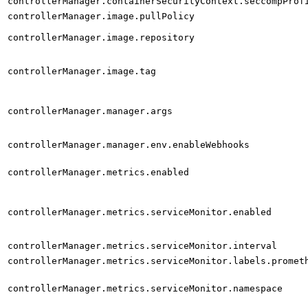
controllerManager.containerSecurityContext.seccompProf
controllerManager.image.pullPolicy
controllerManager.image.repository
controllerManager.image.tag
controllerManager.manager.args
controllerManager.manager.env.enableWebhooks
controllerManager.metrics.enabled
controllerManager.metrics.serviceMonitor.enabled
controllerManager.metrics.serviceMonitor.interval
controllerManager.metrics.serviceMonitor.labels.promet
controllerManager.metrics.serviceMonitor.namespace