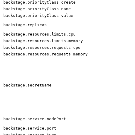
backstage.priorityClass.create
backstage.priorityClass.name
backstage.priorityClass.value
backstage.replicas
backstage.resources.limits.cpu
backstage.resources.limits.memory
backstage.resources.requests.cpu
backstage.resources.requests.memory
backstage.secretName
backstage.service.nodePort
backstage.service.port
backstage.service.type