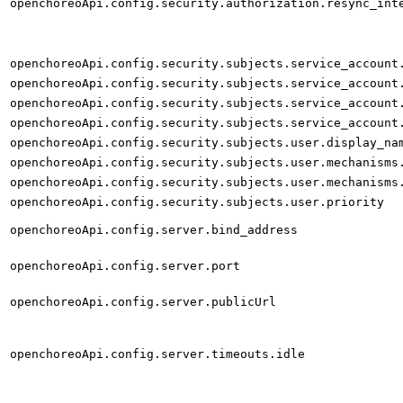
openchoreoApi.config.security.authorization.resync_int
openchoreoApi.config.security.subjects.service_account
openchoreoApi.config.security.subjects.service_account
openchoreoApi.config.security.subjects.service_account
openchoreoApi.config.security.subjects.service_account
openchoreoApi.config.security.subjects.user.display_na
openchoreoApi.config.security.subjects.user.mechanisms
openchoreoApi.config.security.subjects.user.mechanisms
openchoreoApi.config.security.subjects.user.priority
openchoreoApi.config.server.bind_address
openchoreoApi.config.server.port
openchoreoApi.config.server.publicUrl
openchoreoApi.config.server.timeouts.idle