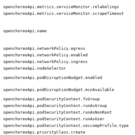
openchoreoApi.metrics.serviceMonitor.relabelings
openchoreoApi.metrics.serviceMonitor.scrapeTimeout
openchoreoApi.name
openchoreoApi.networkPolicy.egress
openchoreoApi.networkPolicy.enabled
openchoreoApi.networkPolicy.ingress
openchoreoApi.nodeSelector
openchoreoApi.podDisruptionBudget.enabled
openchoreoApi.podDisruptionBudget.minAvailable
openchoreoApi.podSecurityContext.fsGroup
openchoreoApi.podSecurityContext.runAsGroup
openchoreoApi.podSecurityContext.runAsNonRoot
openchoreoApi.podSecurityContext.runAsUser
openchoreoApi.podSecurityContext.seccompProfile.type
openchoreoApi.priorityClass.create