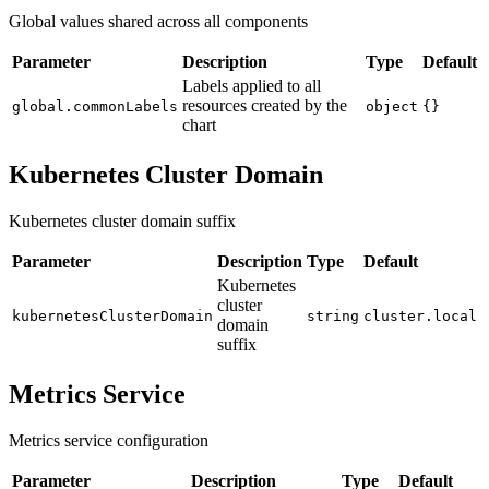
Global values shared across all components
Parameter
Description
Type
Default
Labels applied to all
resources created by the
global.commonLabels
object
{}
chart
Kubernetes Cluster Domain
Kubernetes cluster domain suffix
Parameter
Description
Type
Default
Kubernetes
cluster
kubernetesClusterDomain
string
cluster.local
domain
suffix
Metrics Service
Metrics service configuration
Parameter
Description
Type
Default