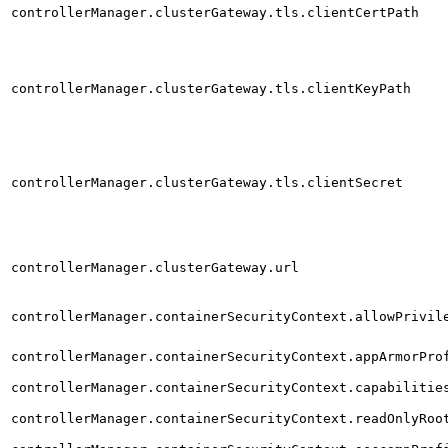
controllerManager.clusterGateway.tls.clientCertPath
controllerManager.clusterGateway.tls.clientKeyPath
controllerManager.clusterGateway.tls.clientSecret
controllerManager.clusterGateway.url
controllerManager.containerSecurityContext.allowPrivil
controllerManager.containerSecurityContext.appArmorPro
controllerManager.containerSecurityContext.capabilitie
controllerManager.containerSecurityContext.readOnlyRoo