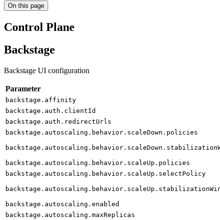
On this page
Control Plane
Backstage
Backstage UI configuration
Parameter
backstage.affinity
backstage.auth.clientId
backstage.auth.redirectUrls
backstage.autoscaling.behavior.scaleDown.policies
backstage.autoscaling.behavior.scaleDown.stabilization
backstage.autoscaling.behavior.scaleUp.policies
backstage.autoscaling.behavior.scaleUp.selectPolicy
backstage.autoscaling.behavior.scaleUp.stabilizationWi
backstage.autoscaling.enabled
backstage.autoscaling.maxReplicas