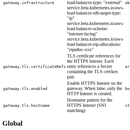
load-balancer-type: "external"
gateway.infrastructure
ob
service.beta.kubernetes.io/aws-
load-balancer-nlb-target-type:
"ip"
service.beta.kubernetes.io/aws-
load-balancer-scheme:
"internet-facing"
service.beta.kubernetes.io/aws-
load-balancer-eip-allocations:
"eipalloc-xxx"
TLS certificate references for
the HTTPS listener. Each
entry references a Secret
gateway.tls.certificateRefs
ar
containing the TLS cert/key
pair.
Enable HTTPS listener on the
gateway. When false, only the
gateway.tls.enabled
bo
HTTP listener is created.
Hostname pattern for the
HTTPS listener (SNI
gateway.tls.hostname
st
matching)
Global