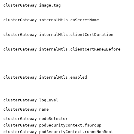
clusterGateway.image.tag
clusterGateway.internalMtls.caSecretName
clusterGateway.internalMtls.clientCertDuration
clusterGateway.internalMtls.clientCertRenewBefore
clusterGateway.internalMtls.enabled
clusterGateway.logLevel
clusterGateway.name
clusterGateway.nodeSelector
clusterGateway.podSecurityContext.fsGroup
clusterGateway.podSecurityContext.runAsNonRoot