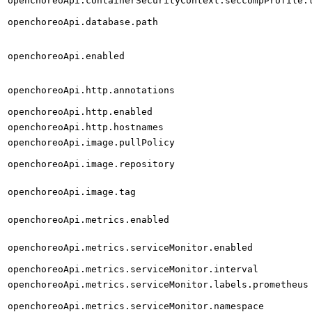
openchoreoApi.containerSecurityContext.seccompProfile.
openchoreoApi.database.path
openchoreoApi.enabled
openchoreoApi.http.annotations
openchoreoApi.http.enabled
openchoreoApi.http.hostnames
openchoreoApi.image.pullPolicy
openchoreoApi.image.repository
openchoreoApi.image.tag
openchoreoApi.metrics.enabled
openchoreoApi.metrics.serviceMonitor.enabled
openchoreoApi.metrics.serviceMonitor.interval
openchoreoApi.metrics.serviceMonitor.labels.prometheus
openchoreoApi.metrics.serviceMonitor.namespace