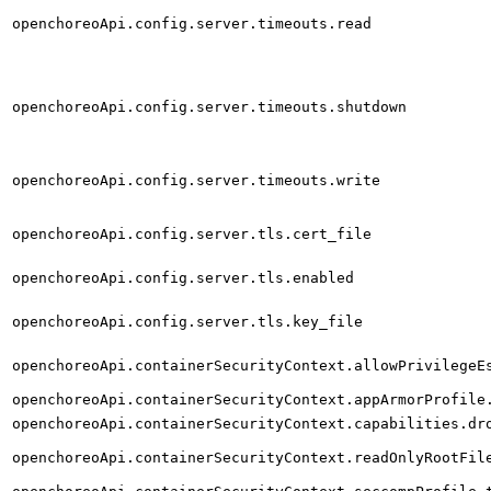
openchoreoApi.config.server.timeouts.read
openchoreoApi.config.server.timeouts.shutdown
openchoreoApi.config.server.timeouts.write
openchoreoApi.config.server.tls.cert_file
openchoreoApi.config.server.tls.enabled
openchoreoApi.config.server.tls.key_file
openchoreoApi.containerSecurityContext.allowPrivilegeE
openchoreoApi.containerSecurityContext.appArmorProfile
openchoreoApi.containerSecurityContext.capabilities.dr
openchoreoApi.containerSecurityContext.readOnlyRootFil