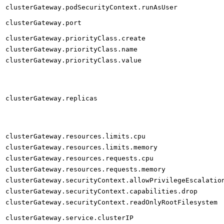
clusterGateway.podSecurityContext.runAsUser
clusterGateway.port
clusterGateway.priorityClass.create
clusterGateway.priorityClass.name
clusterGateway.priorityClass.value
clusterGateway.replicas
clusterGateway.resources.limits.cpu
clusterGateway.resources.limits.memory
clusterGateway.resources.requests.cpu
clusterGateway.resources.requests.memory
clusterGateway.securityContext.allowPrivilegeEscalatio
clusterGateway.securityContext.capabilities.drop
clusterGateway.securityContext.readOnlyRootFilesystem
clusterGateway.service.clusterIP