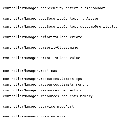
controllerManager.podSecurityContext.runAsNonRoot
controllerManager.podSecurityContext.runAsUser
controllerManager.podSecurityContext.seccompProfile.ty
controllerManager.priorityClass.create
controllerManager.priorityClass.name
controllerManager.priorityClass.value
controllerManager.replicas
controllerManager.resources.limits.cpu
controllerManager.resources.limits.memory
controllerManager.resources.requests.cpu
controllerManager.resources.requests.memory
controllerManager.service.nodePort
controllerManager.service.port