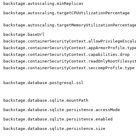
backstage.autoscaling.minReplicas
backstage.autoscaling.targetCPUUtilizationPercentage
backstage.autoscaling.targetMemoryUtilizationPercentag
backstage.baseUrl
backstage.containerSecurityContext.allowPrivilegeEscal
backstage.containerSecurityContext.appArmorProfile.typ
backstage.containerSecurityContext.capabilities.drop
backstage.containerSecurityContext.readOnlyRootFilesys
backstage.containerSecurityContext.seccompProfile.type
backstage.database.postgresql.ssl
backstage.database.sqlite.mountPath
backstage.database.sqlite.persistence.accessMode
backstage.database.sqlite.persistence.enabled
backstage.database.sqlite.persistence.size