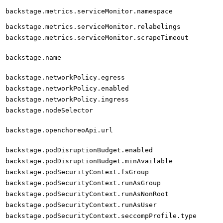
backstage.metrics.serviceMonitor.namespace
backstage.metrics.serviceMonitor.relabelings
backstage.metrics.serviceMonitor.scrapeTimeout
backstage.name
backstage.networkPolicy.egress
backstage.networkPolicy.enabled
backstage.networkPolicy.ingress
backstage.nodeSelector
backstage.openchoreoApi.url
backstage.podDisruptionBudget.enabled
backstage.podDisruptionBudget.minAvailable
backstage.podSecurityContext.fsGroup
backstage.podSecurityContext.runAsGroup
backstage.podSecurityContext.runAsNonRoot
backstage.podSecurityContext.runAsUser
backstage.podSecurityContext.seccompProfile.type