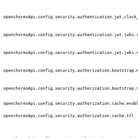
openchoreoApi.config.security.authentication.jwt.clock
openchoreoApi.config.security.authentication.jwt.jwks.
openchoreoApi.config.security.authentication.jwt.jwks.
openchoreoApi.config.security.authorization.bootstrap.
openchoreoApi.config.security.authorization.bootstrap.
openchoreoApi.config.security.authorization.cache.enab
openchoreoApi.config.security.authorization.cache.ttl