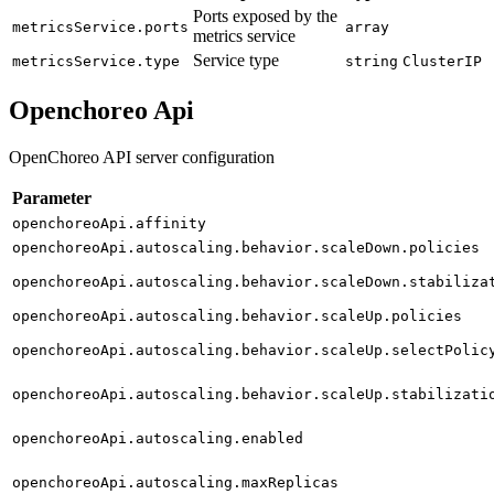
Ports exposed by the
metricsService.ports
array
metrics service
Service type
metricsService.type
string
ClusterIP
Openchoreo Api
OpenChoreo API server configuration
Parameter
openchoreoApi.affinity
openchoreoApi.autoscaling.behavior.scaleDown.policies
openchoreoApi.autoscaling.behavior.scaleDown.stabiliza
openchoreoApi.autoscaling.behavior.scaleUp.policies
openchoreoApi.autoscaling.behavior.scaleUp.selectPolic
openchoreoApi.autoscaling.behavior.scaleUp.stabilizati
openchoreoApi.autoscaling.enabled
openchoreoApi.autoscaling.maxReplicas