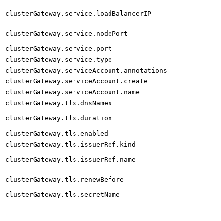
clusterGateway.service.loadBalancerIP
clusterGateway.service.nodePort
clusterGateway.service.port
clusterGateway.service.type
clusterGateway.serviceAccount.annotations
clusterGateway.serviceAccount.create
clusterGateway.serviceAccount.name
clusterGateway.tls.dnsNames
clusterGateway.tls.duration
clusterGateway.tls.enabled
clusterGateway.tls.issuerRef.kind
clusterGateway.tls.issuerRef.name
clusterGateway.tls.renewBefore
clusterGateway.tls.secretName