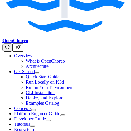
OpenChoreo
Overview
What is OpenChoreo
Architecture
Get Started
Quick Start Guide
Run Locally on K3d
Run in Your Environment
CLI Installation
Deploy and Explore
Examples Catalog
Concepts
Platform Engineer Guide
Developer Guide
Tutorials
Ecosystem