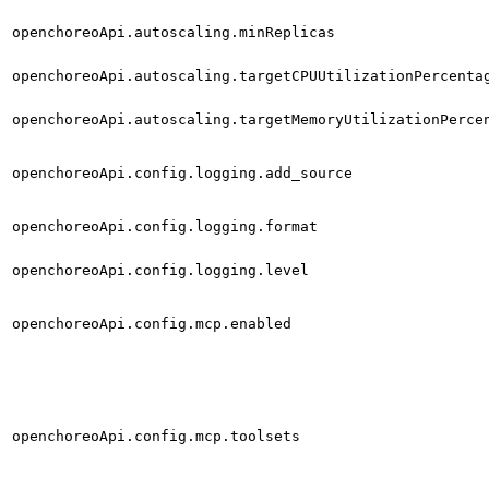
openchoreoApi.autoscaling.minReplicas
openchoreoApi.autoscaling.targetCPUUtilizationPercenta
openchoreoApi.autoscaling.targetMemoryUtilizationPerce
openchoreoApi.config.logging.add_source
openchoreoApi.config.logging.format
openchoreoApi.config.logging.level
openchoreoApi.config.mcp.enabled
openchoreoApi.config.mcp.toolsets