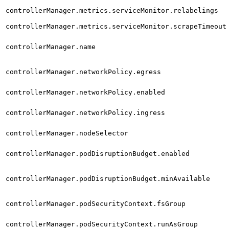
controllerManager.metrics.serviceMonitor.relabelings
controllerManager.metrics.serviceMonitor.scrapeTimeout
controllerManager.name
controllerManager.networkPolicy.egress
controllerManager.networkPolicy.enabled
controllerManager.networkPolicy.ingress
controllerManager.nodeSelector
controllerManager.podDisruptionBudget.enabled
controllerManager.podDisruptionBudget.minAvailable
controllerManager.podSecurityContext.fsGroup
controllerManager.podSecurityContext.runAsGroup