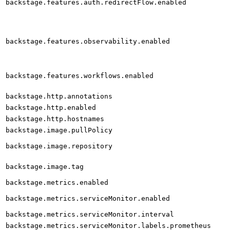
backstage.features.auth.redirectFlow.enabled
backstage.features.observability.enabled
backstage.features.workflows.enabled
backstage.http.annotations
backstage.http.enabled
backstage.http.hostnames
backstage.image.pullPolicy
backstage.image.repository
backstage.image.tag
backstage.metrics.enabled
backstage.metrics.serviceMonitor.enabled
backstage.metrics.serviceMonitor.interval
backstage.metrics.serviceMonitor.labels.prometheus