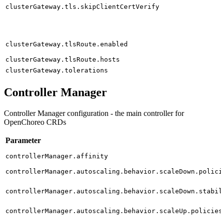
clusterGateway.tls.skipClientCertVerify
clusterGateway.tlsRoute.enabled
clusterGateway.tlsRoute.hosts
clusterGateway.tolerations
Controller Manager
Controller Manager configuration - the main controller for
OpenChoreo CRDs
Parameter
controllerManager.affinity
controllerManager.autoscaling.behavior.scaleDown.polic
controllerManager.autoscaling.behavior.scaleDown.stabi
controllerManager.autoscaling.behavior.scaleUp.policie