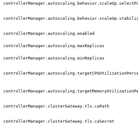
controllerManager.autoscaling.behavior.scaleUp.selectP
controllerManager.autoscaling.behavior.scaleUp.stabili
controllerManager.autoscaling.enabled
controllerManager.autoscaling.maxReplicas
controllerManager.autoscaling.minReplicas
controllerManager.autoscaling.targetCPUUtilizationPerc
controllerManager.autoscaling.targetMemoryUtilizationP
controllerManager.clusterGateway.tls.caPath
controllerManager.clusterGateway.tls.caSecret