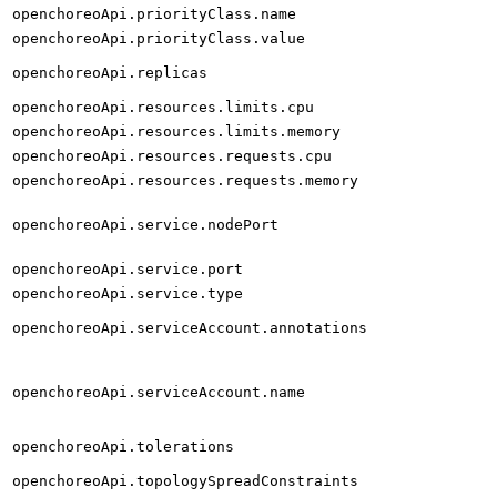
openchoreoApi.priorityClass.name
openchoreoApi.priorityClass.value
openchoreoApi.replicas
openchoreoApi.resources.limits.cpu
openchoreoApi.resources.limits.memory
openchoreoApi.resources.requests.cpu
openchoreoApi.resources.requests.memory
openchoreoApi.service.nodePort
openchoreoApi.service.port
openchoreoApi.service.type
openchoreoApi.serviceAccount.annotations
openchoreoApi.serviceAccount.name
openchoreoApi.tolerations
openchoreoApi.topologySpreadConstraints