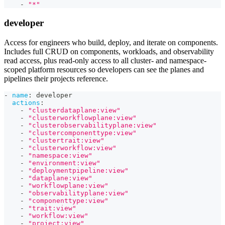
-
"*"
developer
Access for engineers who build, deploy, and iterate on components.
Includes full CRUD on components, workloads, and observability
read access, plus read-only access to all cluster- and namespace-
scoped platform resources so developers can see the planes and
pipelines their projects reference.
-
name
:
 developer
actions
:
-
"clusterdataplane:view"
-
"clusterworkflowplane:view"
-
"clusterobservabilityplane:view"
-
"clustercomponenttype:view"
-
"clustertrait:view"
-
"clusterworkflow:view"
-
"namespace:view"
-
"environment:view"
-
"deploymentpipeline:view"
-
"dataplane:view"
-
"workflowplane:view"
-
"observabilityplane:view"
-
"componenttype:view"
-
"trait:view"
-
"workflow:view"
-
"project:view"