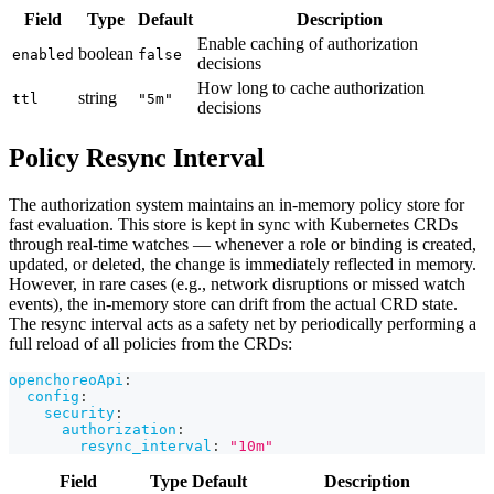
Field
Type
Default
Description
Enable caching of authorization
boolean
enabled
false
decisions
How long to cache authorization
string
ttl
"5m"
decisions
Policy Resync Interval
The authorization system maintains an in-memory policy store for
fast evaluation. This store is kept in sync with Kubernetes CRDs
through real-time watches — whenever a role or binding is created,
updated, or deleted, the change is immediately reflected in memory.
However, in rare cases (e.g., network disruptions or missed watch
events), the in-memory store can drift from the actual CRD state.
The resync interval acts as a safety net by periodically performing a
full reload of all policies from the CRDs:
openchoreoApi
:
config
:
security
:
authorization
:
resync_interval
:
"10m"
Field
Type
Default
Description