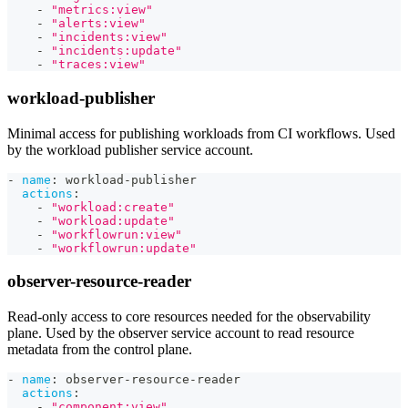
-
"metrics:view"
-
"alerts:view"
-
"incidents:view"
-
"incidents:update"
-
"traces:view"
workload-publisher
Minimal access for publishing workloads from CI workflows. Used
by the workload publisher service account.
-
name
:
 workload
-
publisher
actions
:
-
"workload:create"
-
"workload:update"
-
"workflowrun:view"
-
"workflowrun:update"
observer-resource-reader
Read-only access to core resources needed for the observability
plane. Used by the observer service account to read resource
metadata from the control plane.
-
name
:
 observer
-
resource
-
reader
actions
:
-
"component:view"