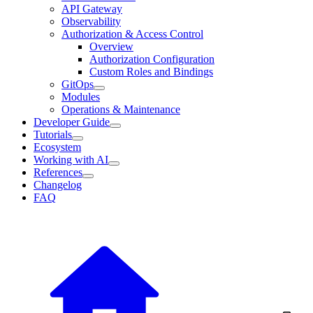
API Gateway
Observability
Authorization & Access Control
Overview
Authorization Configuration
Custom Roles and Bindings
GitOps
Modules
Operations & Maintenance
Developer Guide
Tutorials
Ecosystem
Working with AI
References
Changelog
FAQ