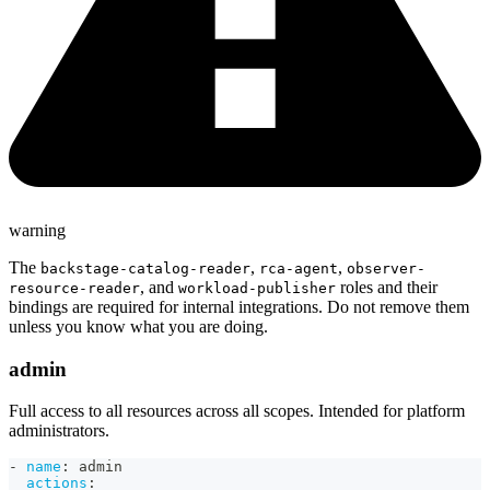
warning
The
,
,
backstage-catalog-reader
rca-agent
observer-
, and
roles and their
resource-reader
workload-publisher
bindings are required for internal integrations. Do not remove them
unless you know what you are doing.
admin
Full access to all resources across all scopes. Intended for platform
administrators.
-
name
:
 admin
actions
: