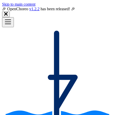
Skip to main content
🎉️ OpenChoreo
v1.2.2
has been released! 🎉