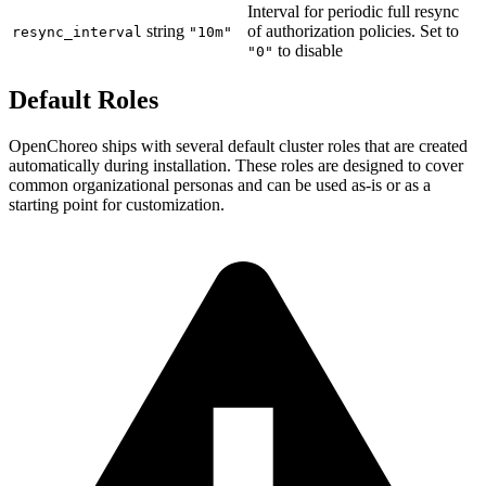
Interval for periodic full resync
string
of authorization policies. Set to
resync_interval
"10m"
to disable
"0"
Default Roles
OpenChoreo ships with several default cluster roles that are created
automatically during installation. These roles are designed to cover
common organizational personas and can be used as-is or as a
starting point for customization.