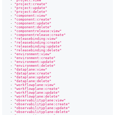
-
"project:view"
-
"project:create"
-
"project:update"
-
"project:delete"
-
"component:view"
-
"component:create"
-
"component:update"
-
"component:delete"
-
"componentrelease:view"
-
"componentrelease:create"
-
"releasebinding:view"
-
"releasebinding:create"
-
"releasebinding:update"
-
"releasebinding:delete"
-
"environment:view"
-
"environment:create"
-
"environment:update"
-
"environment:delete"
-
"dataplane:view"
-
"dataplane:create"
-
"dataplane:update"
-
"dataplane:delete"
-
"workflowplane:view"
-
"workflowplane:create"
-
"workflowplane:update"
-
"workflowplane:delete"
-
"observabilityplane:view"
-
"observabilityplane:create"
-
"observabilityplane:update"
-
"observabilityplane:delete"