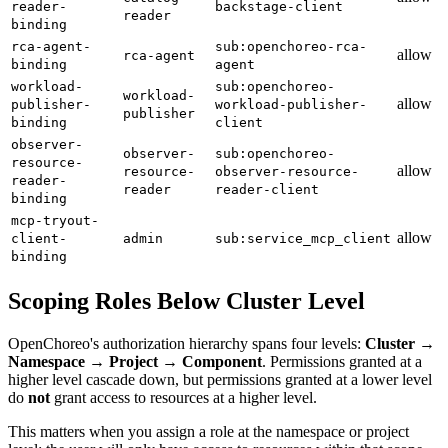
reader-
backstage-client
reader
binding
rca-agent-
sub:openchoreo-rca-
allow
rca-agent
binding
agent
workload-
sub:openchoreo-
workload-
allow
publisher-
workload-publisher-
publisher
binding
client
observer-
observer-
sub:openchoreo-
resource-
allow
resource-
observer-resource-
reader-
reader
reader-client
binding
mcp-tryout-
allow
client-
admin
sub:service_mcp_client
binding
Scoping Roles Below Cluster Level
OpenChoreo's authorization hierarchy spans four levels:
Cluster →
Namespace → Project → Component
. Permissions granted at a
higher level cascade down, but permissions granted at a lower level
do
not
grant access to resources at a higher level.
This matters when you assign a role at the namespace or project