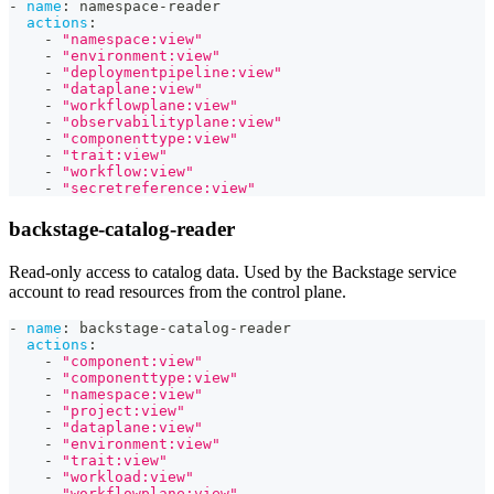
-
name
:
 namespace
-
reader
actions
:
-
"namespace:view"
-
"environment:view"
-
"deploymentpipeline:view"
-
"dataplane:view"
-
"workflowplane:view"
-
"observabilityplane:view"
-
"componenttype:view"
-
"trait:view"
-
"workflow:view"
-
"secretreference:view"
backstage-catalog-reader
Read-only access to catalog data. Used by the Backstage service
account to read resources from the control plane.
-
name
:
 backstage
-
catalog
-
reader
actions
:
-
"component:view"
-
"componenttype:view"
-
"namespace:view"
-
"project:view"
-
"dataplane:view"
-
"environment:view"
-
"trait:view"
-
"workload:view"
-
"workflowplane:view"