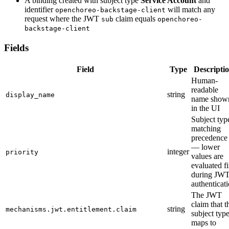
A binding created with subject type
Service Account
and
identifier
will match any
openchoreo-backstage-client
request where the JWT
claim equals
sub
openchoreo-
backstage-client
Fields
Field
Type
Descripti
Human-
readable
string
display_name
name show
in the UI
Subject typ
matching
precedence
— lower
integer
priority
values are
evaluated fi
during JW
authenticat
The JWT
claim that t
string
mechanisms.jwt.entitlement.claim
subject typ
maps to