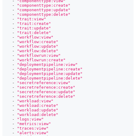
-
"componenttype:view"
-
"componenttype:create"
-
"componenttype:update"
-
"componenttype:delete"
-
"trait:view"
-
"trait:create"
-
"trait:update"
-
"trait:delete"
-
"workflow:view"
-
"workflow:create"
-
"workflow:update"
-
"workflow:delete"
-
"workflowrun:view"
-
"workflowrun:create"
-
"deploymentpipeline:view"
-
"deploymentpipeline:create"
-
"deploymentpipeline:update"
-
"deploymentpipeline:delete"
-
"secretreference:view"
-
"secretreference:create"
-
"secretreference:update"
-
"secretreference:delete"
-
"workload:view"
-
"workload:create"
-
"workload:update"
-
"workload:delete"
-
"logs:view"
-
"metrics:view"
-
"traces:view"
-
"alerts:view"