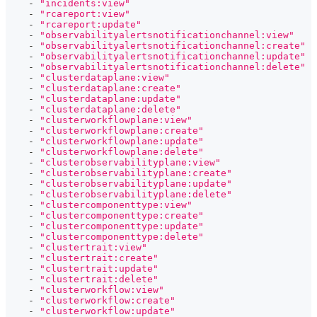
-
"incidents:view"
-
"rcareport:view"
-
"rcareport:update"
-
"observabilityalertsnotificationchannel:view"
-
"observabilityalertsnotificationchannel:create"
-
"observabilityalertsnotificationchannel:update"
-
"observabilityalertsnotificationchannel:delete"
-
"clusterdataplane:view"
-
"clusterdataplane:create"
-
"clusterdataplane:update"
-
"clusterdataplane:delete"
-
"clusterworkflowplane:view"
-
"clusterworkflowplane:create"
-
"clusterworkflowplane:update"
-
"clusterworkflowplane:delete"
-
"clusterobservabilityplane:view"
-
"clusterobservabilityplane:create"
-
"clusterobservabilityplane:update"
-
"clusterobservabilityplane:delete"
-
"clustercomponenttype:view"
-
"clustercomponenttype:create"
-
"clustercomponenttype:update"
-
"clustercomponenttype:delete"
-
"clustertrait:view"
-
"clustertrait:create"
-
"clustertrait:update"
-
"clustertrait:delete"
-
"clusterworkflow:view"
-
"clusterworkflow:create"
-
"clusterworkflow:update"