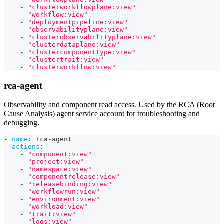
-
"clusterworkflowplane:view"
-
"workflow:view"
-
"deploymentpipeline:view"
-
"observabilityplane:view"
-
"clusterobservabilityplane:view"
-
"clusterdataplane:view"
-
"clustercomponenttype:view"
-
"clustertrait:view"
-
"clusterworkflow:view"
rca-agent
Observability and component read access. Used by the RCA (Root
Cause Analysis) agent service account for troubleshooting and
debugging.
-
name
:
 rca
-
agent
actions
:
-
"component:view"
-
"project:view"
-
"namespace:view"
-
"componentrelease:view"
-
"releasebinding:view"
-
"workflowrun:view"
-
"environment:view"
-
"workload:view"
-
"trait:view"
-
"logs:view"