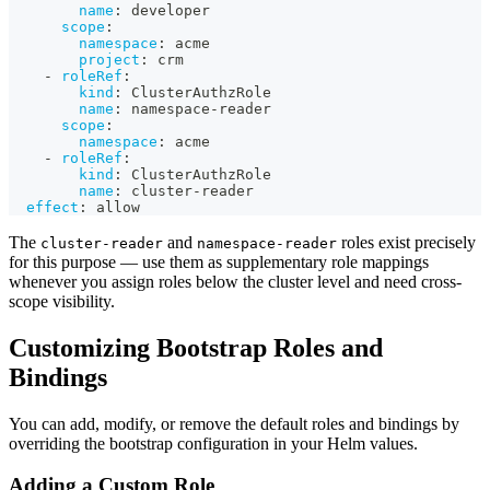
name
:
 developer
scope
:
namespace
:
 acme
project
:
 crm
-
roleRef
:
kind
:
 ClusterAuthzRole
name
:
 namespace
-
reader
scope
:
namespace
:
 acme
-
roleRef
:
kind
:
 ClusterAuthzRole
name
:
 cluster
-
reader
effect
:
 allow
The
and
roles exist precisely
cluster-reader
namespace-reader
for this purpose — use them as supplementary role mappings
whenever you assign roles below the cluster level and need cross-
scope visibility.
Customizing Bootstrap Roles and
Bindings
You can add, modify, or remove the default roles and bindings by
overriding the bootstrap configuration in your Helm values.
Adding a Custom Role