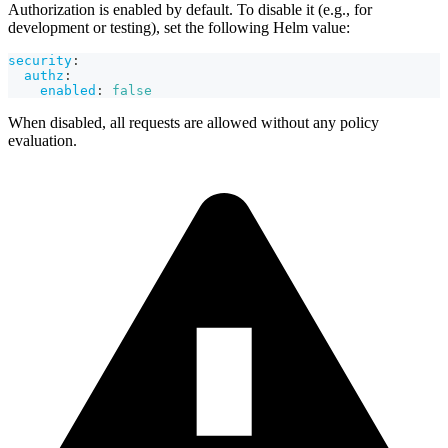
Authorization is enabled by default. To disable it (e.g., for
development or testing), set the following Helm value:
security
:
authz
:
enabled
:
false
When disabled, all requests are allowed without any policy
evaluation.