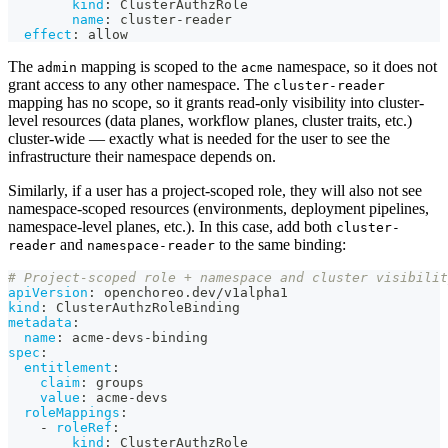
kind
:
 ClusterAuthzRole
name
:
 cluster
-
reader
effect
:
 allow
The
mapping is scoped to the
namespace, so it does not
admin
acme
grant access to any other namespace. The
cluster-reader
mapping has no scope, so it grants read-only visibility into cluster-
level resources (data planes, workflow planes, cluster traits, etc.)
cluster-wide — exactly what is needed for the user to see the
infrastructure their namespace depends on.
Similarly, if a user has a project-scoped role, they will also not see
namespace-scoped resources (environments, deployment pipelines,
namespace-level planes, etc.). In this case, add both
cluster-
and
to the same binding:
reader
namespace-reader
# Project-scoped role + namespace and cluster visibilit
apiVersion
:
 openchoreo.dev/v1alpha1
kind
:
 ClusterAuthzRoleBinding
metadata
:
name
:
 acme
-
devs
-
binding
spec
:
entitlement
:
claim
:
 groups
value
:
 acme
-
devs
roleMappings
:
-
roleRef
:
kind
:
 ClusterAuthzRole