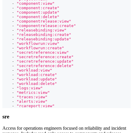
-
"component:view"
-
"component:create"
-
"component:update"
-
"component:delete"
-
"componentrelease:view"
-
"componentrelease:create"
-
"releasebinding:view"
-
"releasebinding:create"
-
"releasebinding:update"
-
"workflowrun:view"
-
"workflowrun:create"
-
"secretreference:view"
-
"secretreference:create"
-
"secretreference:update"
-
"secretreference:delete"
-
"workload:view"
-
"workload:create"
-
"workload:update"
-
"workload:delete"
-
"logs:view"
-
"metrics:view"
-
"traces:view"
-
"alerts:view"
-
"rcareport:view"
sre
Access for operations engineers focused on reliability and incident