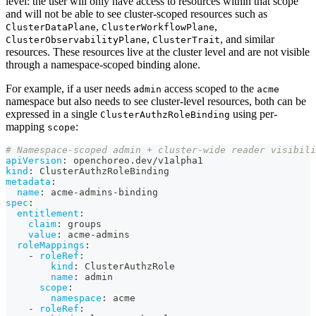
level: the user will only have access to resources within that scope
and will not be able to see cluster-scoped resources such as
,
,
ClusterDataPlane
ClusterWorkflowPlane
,
, and similar
ClusterObservabilityPlane
ClusterTrait
resources. These resources live at the cluster level and are not visible
through a namespace-scoped binding alone.
For example, if a user needs
access scoped to the
admin
acme
namespace but also needs to see cluster-level resources, both can be
expressed in a single
using per-
ClusterAuthzRoleBinding
mapping
:
scope
# Namespace-scoped admin + cluster-wide reader visibili
apiVersion
:
 openchoreo.dev/v1alpha1
kind
:
 ClusterAuthzRoleBinding
metadata
:
name
:
 acme
-
admins
-
binding
spec
:
entitlement
:
claim
:
 groups
value
:
 acme
-
admins
roleMappings
:
-
roleRef
:
kind
:
 ClusterAuthzRole
name
:
 admin
scope
:
namespace
:
 acme
-
roleRef
: