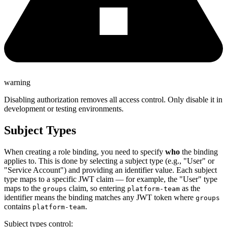
warning
Disabling authorization removes all access control. Only disable it in
development or testing environments.
Subject Types
When creating a role binding, you need to specify
who
the binding
applies to. This is done by selecting a subject type (e.g., "User" or
"Service Account") and providing an identifier value. Each subject
type maps to a specific JWT claim — for example, the "User" type
maps to the
claim, so entering
as the
groups
platform-team
identifier means the binding matches any JWT token where
groups
contains
.
platform-team
Subject types control: