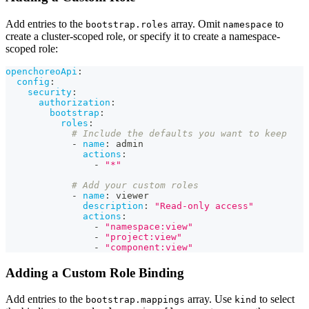
Add entries to the
array. Omit
to
bootstrap.roles
namespace
create a cluster-scoped role, or specify it to create a namespace-
scoped role:
openchoreoApi
:
config
:
security
:
authorization
:
bootstrap
:
roles
:
# Include the defaults you want to keep
-
name
:
 admin
actions
:
-
"*"
# Add your custom roles
-
name
:
 viewer
description
:
"Read-only access"
actions
:
-
"namespace:view"
-
"project:view"
-
"component:view"
Adding a Custom Role Binding
Add entries to the
array. Use
to select
bootstrap.mappings
kind