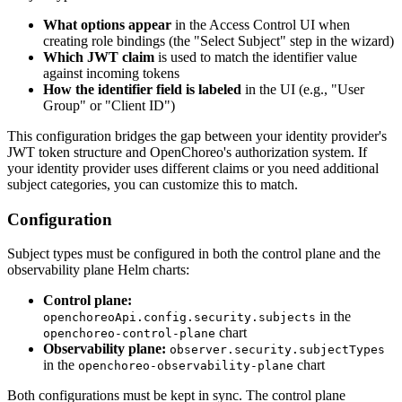
What options appear
in the Access Control UI when
creating role bindings (the "Select Subject" step in the wizard)
Which JWT claim
is used to match the identifier value
against incoming tokens
How the identifier field is labeled
in the UI (e.g., "User
Group" or "Client ID")
This configuration bridges the gap between your identity provider's
JWT token structure and OpenChoreo's authorization system. If
your identity provider uses different claims or you need additional
subject categories, you can customize this to match.
Configuration
Subject types must be configured in both the control plane and the
observability plane Helm charts:
Control plane:
in the
openchoreoApi.config.security.subjects
chart
openchoreo-control-plane
Observability plane:
observer.security.subjectTypes
in the
chart
openchoreo-observability-plane
Both configurations must be kept in sync. The control plane