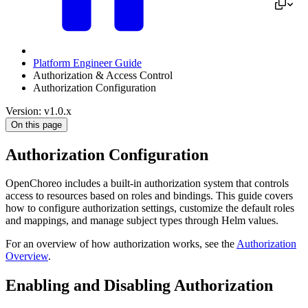
Platform Engineer Guide
Authorization & Access Control
Authorization Configuration
Version: v1.0.x
On this page
Authorization Configuration
OpenChoreo includes a built-in authorization system that controls
access to resources based on roles and bindings. This guide covers
how to configure authorization settings, customize the default roles
and mappings, and manage subject types through Helm values.
For an overview of how authorization works, see the
Authorization
Overview
.
Enabling and Disabling Authorization