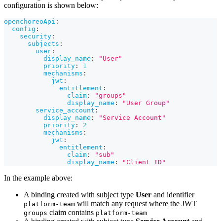
configuration is shown below:
openchoreoApi
:
config
:
security
:
subjects
:
user
:
display_name
:
"User"
priority
:
1
mechanisms
:
jwt
:
entitlement
:
claim
:
"groups"
display_name
:
"User Group"
service_account
:
display_name
:
"Service Account"
priority
:
2
mechanisms
:
jwt
:
entitlement
:
claim
:
"sub"
display_name
:
"Client ID"
In the example above:
A binding created with subject type
User
and identifier
will match any request where the JWT
platform-team
claim contains
groups
platform-team