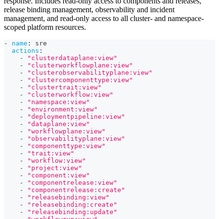
response. Includes read-only access to components and releases,
release binding management, observability and incident
management, and read-only access to all cluster- and namespace-
scoped platform resources.
-
name
:
 sre
actions
:
-
"clusterdataplane:view"
-
"clusterworkflowplane:view"
-
"clusterobservabilityplane:view"
-
"clustercomponenttype:view"
-
"clustertrait:view"
-
"clusterworkflow:view"
-
"namespace:view"
-
"environment:view"
-
"deploymentpipeline:view"
-
"dataplane:view"
-
"workflowplane:view"
-
"observabilityplane:view"
-
"componenttype:view"
-
"trait:view"
-
"workflow:view"
-
"project:view"
-
"component:view"
-
"componentrelease:view"
-
"componentrelease:create"
-
"releasebinding:view"
-
"releasebinding:create"
-
"releasebinding:update"