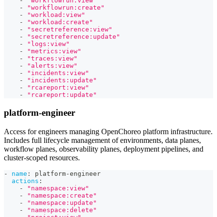
-
"workflowrun:view"
-
"workflowrun:create"
-
"workload:view"
-
"workload:create"
-
"secretreference:view"
-
"secretreference:update"
-
"logs:view"
-
"metrics:view"
-
"traces:view"
-
"alerts:view"
-
"incidents:view"
-
"incidents:update"
-
"rcareport:view"
-
"rcareport:update"
platform-engineer
Access for engineers managing OpenChoreo platform infrastructure.
Includes full lifecycle management of environments, data planes,
workflow planes, observability planes, deployment pipelines, and
cluster-scoped resources.
-
name
:
 platform
-
engineer
actions
:
-
"namespace:view"
-
"namespace:create"
-
"namespace:update"
-
"namespace:delete"