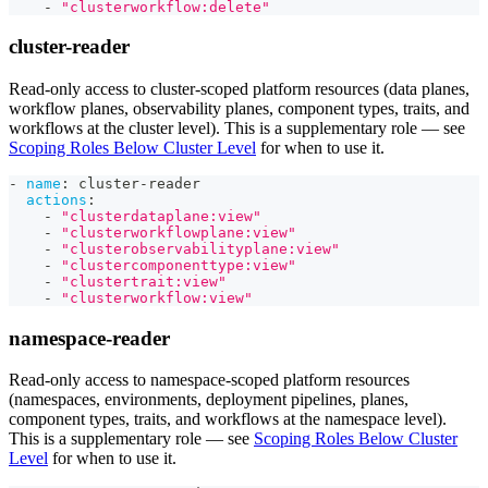
-
"clusterworkflow:delete"
cluster-reader
Read-only access to cluster-scoped platform resources (data planes,
workflow planes, observability planes, component types, traits, and
workflows at the cluster level). This is a supplementary role — see
Scoping Roles Below Cluster Level
for when to use it.
-
name
:
 cluster
-
reader
actions
:
-
"clusterdataplane:view"
-
"clusterworkflowplane:view"
-
"clusterobservabilityplane:view"
-
"clustercomponenttype:view"
-
"clustertrait:view"
-
"clusterworkflow:view"
namespace-reader
Read-only access to namespace-scoped platform resources
(namespaces, environments, deployment pipelines, planes,
component types, traits, and workflows at the namespace level).
This is a supplementary role — see
Scoping Roles Below Cluster
Level
for when to use it.