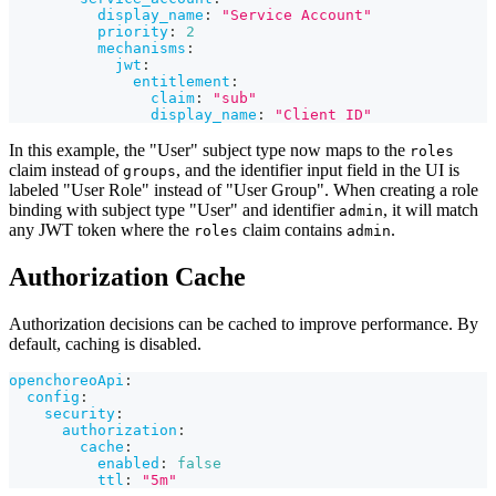
display_name
:
"Service Account"
priority
:
2
mechanisms
:
jwt
:
entitlement
:
claim
:
"sub"
display_name
:
"Client ID"
In this example, the "User" subject type now maps to the
roles
claim instead of
, and the identifier input field in the UI is
groups
labeled "User Role" instead of "User Group". When creating a role
binding with subject type "User" and identifier
, it will match
admin
any JWT token where the
claim contains
.
roles
admin
Authorization Cache
Authorization decisions can be cached to improve performance. By
default, caching is disabled.
openchoreoApi
:
config
:
security
:
authorization
:
cache
:
enabled
:
false
ttl
:
"5m"