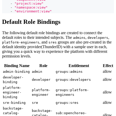
-
"project:view"
-
"namespace:view"
-
"environment:view"
Default Role Bindings
The following default role bindings are created to connect the
default roles to their intended subjects. The
,
,
admins
developers
, and
groups are also pre-created in the
platform-engineers
sres
default identity provider(ThunderID) with a sample user in each,
giving you a quick way to experience the platform with different
permission levels.
Binding Name
Role
Entitlement
Effect
allow
admin-binding
admin
groups:admins
developer-
allow
developer
groups:developers
binding
platform-
platform-
groups:platform-
allow
engineer-
engineer
engineers
binding
allow
sre-binding
sre
groups:sres
backstage-
backstage-
catalog-
sub:openchoreo-
allow
catalog-