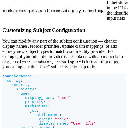
Label sho
in the UI fo
string
mechanisms.jwt.entitlement.display_name
the identifie
input field
Customizing Subject Configuration
You can modify any part of the subject configuration — change
display names, reorder priorities, update claim mappings, or add
entirely new subject types to match your identity provider. For
example, if your identity provider issues tokens with a
claim
roles
(e.g.,
) instead of
,
"roles": ["admin", "developer"]
groups
you can update the "User" subject type to map to it:
openchoreoApi
:
config
:
security
:
subjects
:
user
:
display_name
:
"User"
priority
:
1
mechanisms
:
jwt
:
entitlement
:
claim
:
"roles"
display_name
:
"User Role"
service_account
: