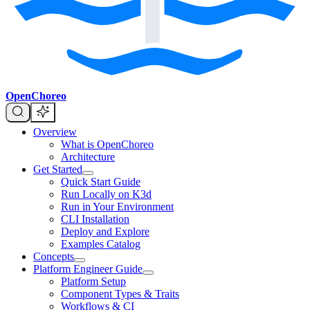
OpenChoreo
Overview
What is OpenChoreo
Architecture
Get Started
Quick Start Guide
Run Locally on K3d
Run in Your Environment
CLI Installation
Deploy and Explore
Examples Catalog
Concepts
Platform Engineer Guide
Platform Setup
Component Types & Traits
Workflows & CI