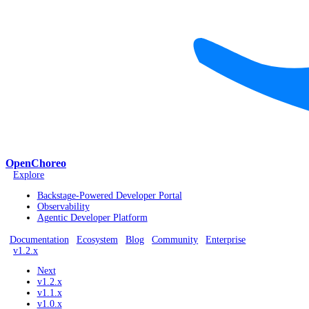
OpenChoreo
Explore
Backstage-Powered Developer Portal
Observability
Agentic Developer Platform
Documentation
Ecosystem
Blog
Community
Enterprise
v1.2.x
Next
v1.2.x
v1.1.x
v1.0.x