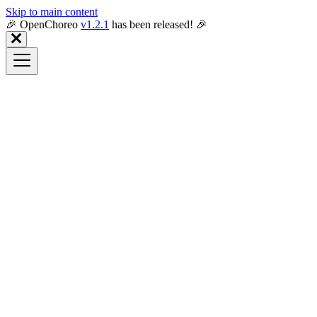
Skip to main content
🎉️ OpenChoreo
v1.2.1
has been released! 🎉