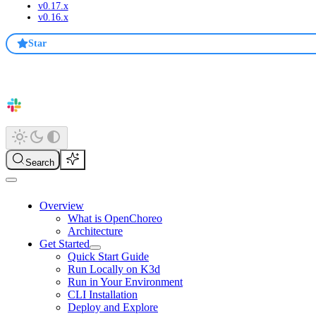
v0.17.x
v0.16.x
Star
Search
Overview
What is OpenChoreo
Architecture
Get Started
Quick Start Guide
Run Locally on K3d
Run in Your Environment
CLI Installation
Deploy and Explore