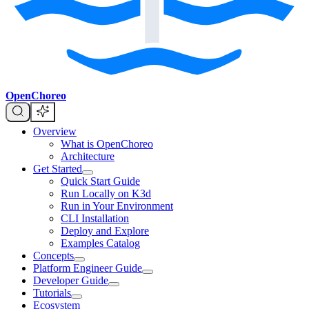
OpenChoreo
Overview
What is OpenChoreo
Architecture
Get Started
Quick Start Guide
Run Locally on K3d
Run in Your Environment
CLI Installation
Deploy and Explore
Examples Catalog
Concepts
Platform Engineer Guide
Developer Guide
Tutorials
Ecosystem