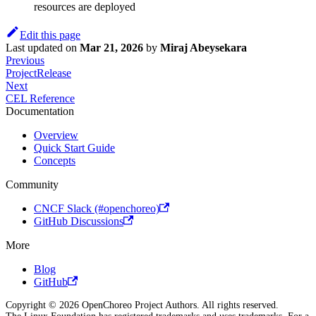
resources are deployed
Edit this page
Last updated
on
Mar 21, 2026
by
Miraj Abeysekara
Previous
ProjectRelease
Next
CEL Reference
Documentation
Overview
Quick Start Guide
Concepts
Community
CNCF Slack (#openchoreo)
GitHub Discussions
More
Blog
GitHub
Copyright © 2026 OpenChoreo Project Authors. All rights reserved.