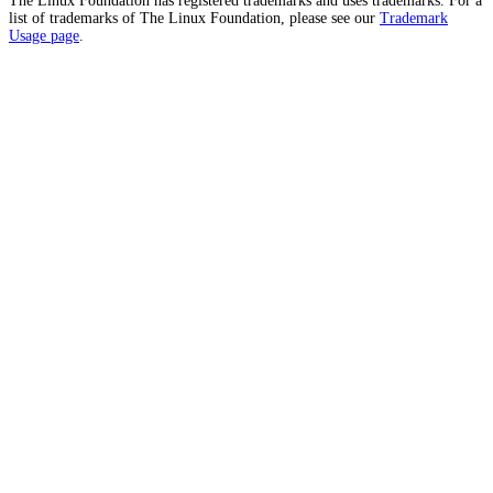
The Linux Foundation has registered trademarks and uses trademarks. For a
list of trademarks of The Linux Foundation, please see our
Trademark
Usage page
.