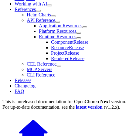
Working with AI
References
Helm Charts
API Reference
Application Resources
Platform Resources
Runtime Resources
ComponentRelease
ResourceRelease
ProjectRelease
RenderedRelease
CEL Reference
MCP Servers
CLI Reference
Releases
Changelog
FAQ
This is unreleased documentation for
OpenChoreo
Next
version.
For up-to-date documentation, see the
latest version
(
v1.2.x
).