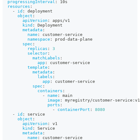
progressingInterval
:
 10s
resources
:
-
id
:
 deployment
object
:
apiVersion
:
 apps/v1
kind
:
 Deployment
metadata
:
name
:
 customer
-
service
namespace
:
 prod
-
data
-
plane
spec
:
replicas
:
3
selector
:
matchLabels
:
app
:
 customer
-
service
template
:
metadata
:
labels
:
app
:
 customer
-
service
spec
:
containers
:
-
name
:
 main
image
:
 myregistry/customer
-
service
:
v1
ports
:
-
containerPort
:
8080
-
id
:
 service
object
:
apiVersion
:
 v1
kind
:
 Service
metadata
:
name
:
 customer
-
service