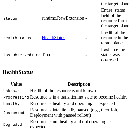
the target plane
Entire .status
field of the
runtime.RawExtension
-
status
resource from
the target plane
Health of the
HealthStatus
-
resource in the
healthStatus
target plane
Last time the
Time
-
status was
lastObservedTime
observed
HealthStatus
Value
Description
Health of the resource is not known
Unknown
Resource is in a transitioning state to become healthy
Progressing
Resource is healthy and operating as expected
Healthy
Resource is intentionally paused (e.g., CronJob,
Suspended
Deployment with paused rollout)
Resource is not healthy and not operating as
Degraded
expected