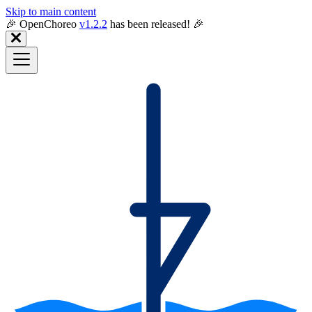
Skip to main content
🎉️ OpenChoreo
v1.2.2
has been released! 🎉