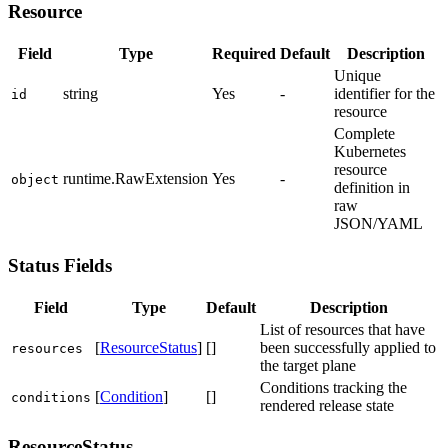
Resource
Field
Type
Required
Default
Description
Unique
string
Yes
-
identifier for the
id
resource
Complete
Kubernetes
resource
runtime.RawExtension
Yes
-
object
definition in
raw
JSON/YAML
Status Fields
Field
Type
Default
Description
List of resources that have
[
ResourceStatus
]
[]
been successfully applied to
resources
the target plane
Conditions tracking the
[
Condition
]
[]
conditions
rendered release state
ResourceStatus