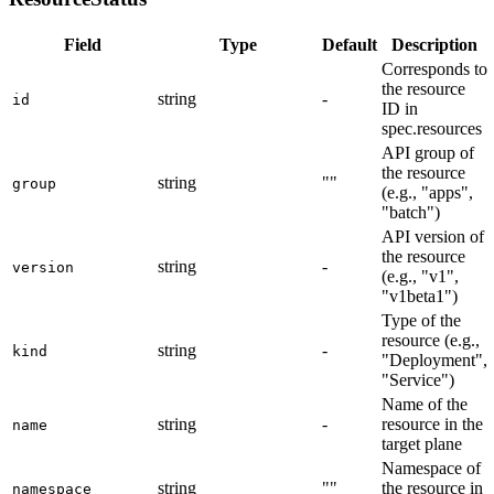
Field
Type
Default
Description
Corresponds to
the resource
string
-
id
ID in
spec.resources
API group of
the resource
string
""
group
(e.g., "apps",
"batch")
API version of
the resource
string
-
version
(e.g., "v1",
"v1beta1")
Type of the
resource (e.g.,
string
-
kind
"Deployment",
"Service")
Name of the
string
-
resource in the
name
target plane
Namespace of
string
""
the resource in
namespace