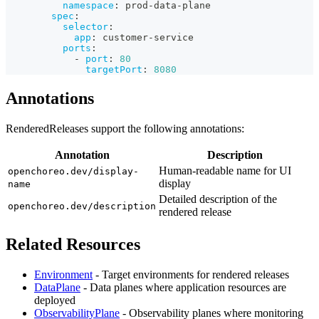
namespace
:
 prod
-
data
-
plane
spec
:
selector
:
app
:
 customer
-
service
ports
:
-
port
:
80
targetPort
:
8080
Annotations
RenderedReleases support the following annotations:
Annotation
Description
Human-readable name for UI
openchoreo.dev/display-
display
name
Detailed description of the
openchoreo.dev/description
rendered release
Related Resources
Environment
- Target environments for rendered releases
DataPlane
- Data planes where application resources are
deployed
ObservabilityPlane
- Observability planes where monitoring