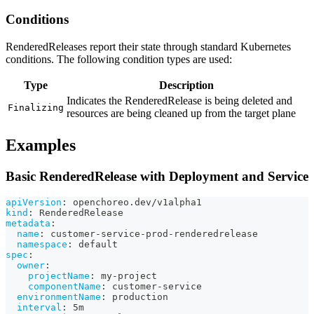
Conditions
RenderedReleases report their state through standard Kubernetes
conditions. The following condition types are used:
Type
Description
Indicates the RenderedRelease is being deleted and
Finalizing
resources are being cleaned up from the target plane
Examples
Basic RenderedRelease with Deployment and Service
apiVersion
:
 openchoreo.dev/v1alpha1
kind
:
 RenderedRelease
metadata
:
name
:
 customer
-
service
-
prod
-
renderedrelease
namespace
:
 default
spec
:
owner
:
projectName
:
 my
-
project
componentName
:
 customer
-
service
environmentName
:
 production
interval
:
 5m