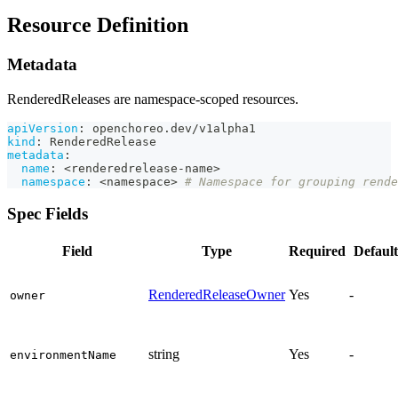
Resource Definition
Metadata
RenderedReleases are namespace-scoped resources.
apiVersion
:
 openchoreo.dev/v1alpha1
kind
:
 RenderedRelease
metadata
:
name
:
 <renderedrelease
-
name
>
namespace
:
 <namespace
>
# Namespace for grouping rende
Spec Fields
Field
Type
Required
Default
RenderedReleaseOwner
Yes
-
owner
string
Yes
-
environmentName