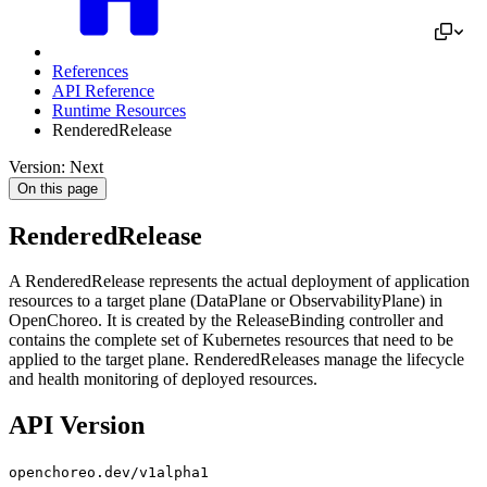
References
API Reference
Runtime Resources
RenderedRelease
Version: Next
On this page
RenderedRelease
A RenderedRelease represents the actual deployment of application
resources to a target plane (DataPlane or ObservabilityPlane) in
OpenChoreo. It is created by the ReleaseBinding controller and
contains the complete set of Kubernetes resources that need to be
applied to the target plane. RenderedReleases manage the lifecycle
and health monitoring of deployed resources.
API Version
openchoreo.dev/v1alpha1