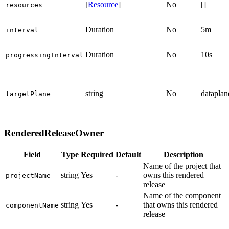
[
Resource
]
No
[]
resources
Duration
No
5m
interval
Duration
No
10s
progressingInterval
string
No
dataplan
targetPlane
RenderedReleaseOwner
Field
Type
Required
Default
Description
Name of the project that
string
Yes
-
owns this rendered
projectName
release
Name of the component
string
Yes
-
that owns this rendered
componentName
release