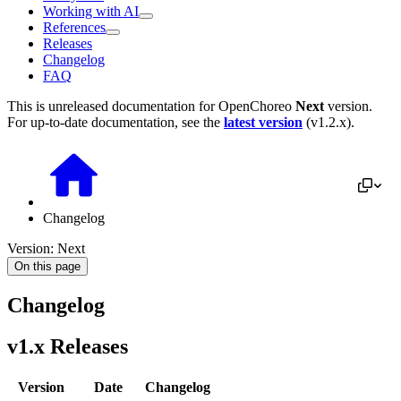
Working with AI
References
Releases
Changelog
FAQ
This is unreleased documentation for
OpenChoreo
Next
version.
For up-to-date documentation, see the
latest version
(
v1.2.x
).
Changelog
Version: Next
On this page
Changelog
v1.x Releases
Version
Date
Changelog