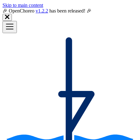
Skip to main content
🎉️ OpenChoreo
v1.2.2
has been released! 🎉