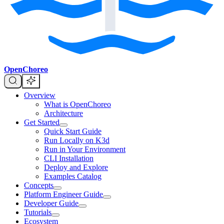
OpenChoreo
Overview
What is OpenChoreo
Architecture
Get Started
Quick Start Guide
Run Locally on K3d
Run in Your Environment
CLI Installation
Deploy and Explore
Examples Catalog
Concepts
Platform Engineer Guide
Developer Guide
Tutorials
Ecosystem