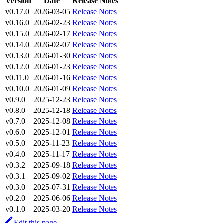
Version
Date
Release Notes
v0.17.0
2026-03-05
Release Notes
v0.16.0
2026-02-23
Release Notes
v0.15.0
2026-02-17
Release Notes
v0.14.0
2026-02-07
Release Notes
v0.13.0
2026-01-30
Release Notes
v0.12.0
2026-01-23
Release Notes
v0.11.0
2026-01-16
Release Notes
v0.10.0
2026-01-09
Release Notes
v0.9.0
2025-12-23
Release Notes
v0.8.0
2025-12-18
Release Notes
v0.7.0
2025-12-08
Release Notes
v0.6.0
2025-12-01
Release Notes
v0.5.0
2025-11-23
Release Notes
v0.4.0
2025-11-17
Release Notes
v0.3.2
2025-09-18
Release Notes
v0.3.1
2025-09-02
Release Notes
v0.3.0
2025-07-31
Release Notes
v0.2.0
2025-06-06
Release Notes
v0.1.0
2025-03-20
Release Notes
Edit this page