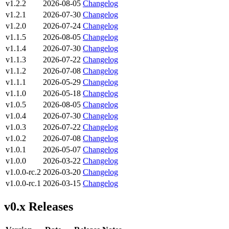
v1.2.2
2026-08-05
Changelog
v1.2.1
2026-07-30
Changelog
v1.2.0
2026-07-24
Changelog
v1.1.5
2026-08-05
Changelog
v1.1.4
2026-07-30
Changelog
v1.1.3
2026-07-22
Changelog
v1.1.2
2026-07-08
Changelog
v1.1.1
2026-05-29
Changelog
v1.1.0
2026-05-18
Changelog
v1.0.5
2026-08-05
Changelog
v1.0.4
2026-07-30
Changelog
v1.0.3
2026-07-22
Changelog
v1.0.2
2026-07-08
Changelog
v1.0.1
2026-05-07
Changelog
v1.0.0
2026-03-22
Changelog
v1.0.0-rc.2
2026-03-20
Changelog
v1.0.0-rc.1
2026-03-15
Changelog
v0.x Releases