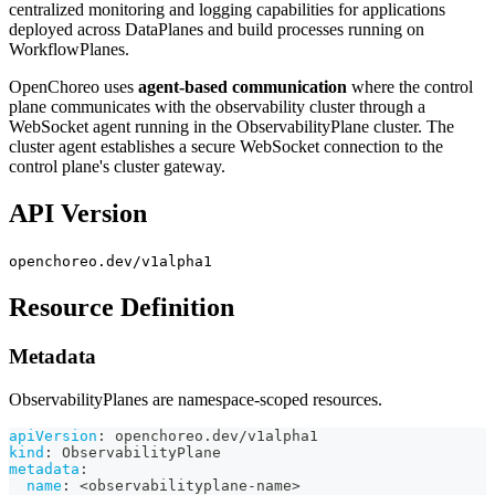
centralized monitoring and logging capabilities for applications
deployed across DataPlanes and build processes running on
WorkflowPlanes.
OpenChoreo uses
agent-based communication
where the control
plane communicates with the observability cluster through a
WebSocket agent running in the ObservabilityPlane cluster. The
cluster agent establishes a secure WebSocket connection to the
control plane's cluster gateway.
API Version
openchoreo.dev/v1alpha1
Resource Definition
Metadata
ObservabilityPlanes are namespace-scoped resources.
apiVersion
:
 openchoreo.dev/v1alpha1
kind
:
 ObservabilityPlane
metadata
:
name
:
 <observabilityplane
-
name
>