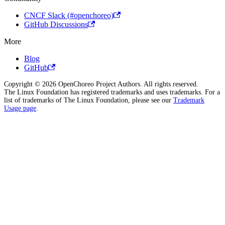
CNCF Slack (#openchoreo)
GitHub Discussions
More
Blog
GitHub
Copyright © 2026 OpenChoreo Project Authors. All rights reserved.
The Linux Foundation has registered trademarks and uses trademarks. For a
list of trademarks of The Linux Foundation, please see our
Trademark
Usage page
.