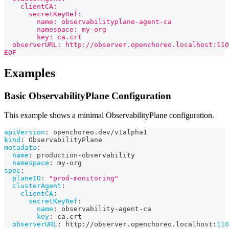
    clientCA:
      secretKeyRef:
        name: observabilityplane-agent-ca
        namespace: my-org
        key: ca.crt
  observerURL: http://observer.openchoreo.localhost:110
EOF
Examples
Basic ObservabilityPlane Configuration
This example shows a minimal ObservabilityPlane configuration.
apiVersion
:
 openchoreo.dev/v1alpha1
kind
:
 ObservabilityPlane
metadata
:
name
:
 production
-
observability
namespace
:
 my
-
org
spec
:
planeID
:
"prod-monitoring"
clusterAgent
:
clientCA
:
secretKeyRef
:
name
:
 observability
-
agent
-
ca
key
:
 ca.crt
observerURL
:
 http
:
//observer.openchoreo.localhost
:
110