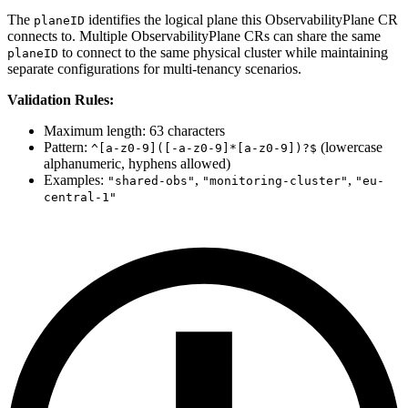
The
identifies the logical plane this ObservabilityPlane CR
planeID
connects to. Multiple ObservabilityPlane CRs can share the same
to connect to the same physical cluster while maintaining
planeID
separate configurations for multi-tenancy scenarios.
Validation Rules:
Maximum length: 63 characters
Pattern:
(lowercase
^[a-z0-9]([-a-z0-9]*[a-z0-9])?$
alphanumeric, hyphens allowed)
Examples:
,
,
"shared-obs"
"monitoring-cluster"
"eu-
central-1"