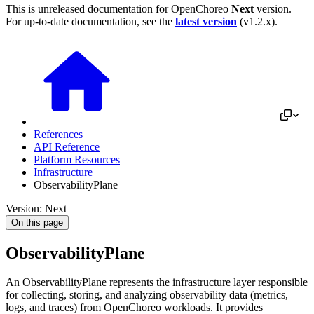
This is unreleased documentation for
OpenChoreo
Next
version.
For up-to-date documentation, see the
latest version
(
v1.2.x
).
References
API Reference
Platform Resources
Infrastructure
ObservabilityPlane
Version: Next
On this page
ObservabilityPlane
An ObservabilityPlane represents the infrastructure layer responsible
for collecting, storing, and analyzing observability data (metrics,
logs, and traces) from OpenChoreo workloads. It provides