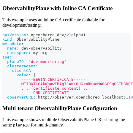
ObservabilityPlane with Inline CA Certificate
This example uses an inline CA certificate (suitable for
development/testing).
apiVersion
:
 openchoreo.dev/v1alpha1
kind
:
 ObservabilityPlane
metadata
:
name
:
 dev
-
observability
namespace
:
 my
-
org
spec
:
planeID
:
"dev-monitoring"
clusterAgent
:
clientCA
:
value
:
|
        -----BEGIN CERTIFICATE-----
        MIIDXTCCAkWgAwIBAgIJAKL0UG+mRKuoMA0GCSqGSIb3DQE
        ... (certificate content) ...
        -----END CERTIFICATE-----
observerURL
:
 http
:
//observer.openchoreo.localhost
:
110
Multi-tenant ObservabilityPlane Configuration
This example shows multiple ObservabilityPlane CRs sharing the
same
for multi-tenancy.
planeID