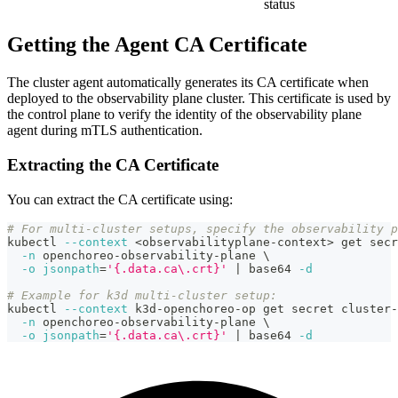
status
Getting the Agent CA Certificate
The cluster agent automatically generates its CA certificate when
deployed to the observability plane cluster. This certificate is used by
the control plane to verify the identity of the observability plane
agent during mTLS authentication.
Extracting the CA Certificate
You can extract the CA certificate using:
# For multi-cluster setups, specify the observability 
kubectl 
--context
<
observabilityplane-context
>
 get secr
-n
 openchoreo-observability-plane 
\
-o
jsonpath
=
'{.data.ca\.crt}'
|
 base64 
-d
# Example for k3d multi-cluster setup:
kubectl 
--context
 k3d-openchoreo-op get secret cluster-
-n
 openchoreo-observability-plane 
\
-o
jsonpath
=
'{.data.ca\.crt}'
|
 base64 
-d