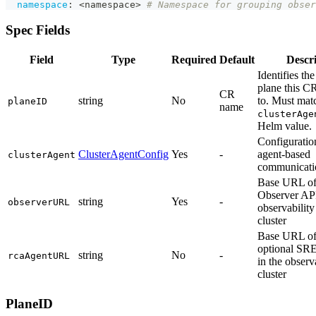
namespace
:
 <namespace
>
# Namespace for grouping obser
Spec Fields
Field
Type
Required
Default
Descr
Identifies the
plane this C
CR
string
No
to. Must mat
planeID
name
clusterAge
Helm value.
Configuration
ClusterAgentConfig
Yes
-
agent-based
clusterAgent
communicati
Base URL of
Observer API
string
Yes
-
observerURL
observability
cluster
Base URL of
optional SR
string
No
-
rcaAgentURL
in the observ
cluster
PlaneID