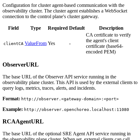
Configuration for cluster agent-based communication with the
observability cluster. The cluster agent establishes a WebSocket
connection to the control plane's cluster gateway.
Field
Type
Required
Default
Description
CA certificate to verify
the agent's client
ValueFrom
Yes
-
clientCA
certificate (base64-
encoded PEM)
ObserverURL
The base URL of the Observer API service running in the
observability plane cluster. This API is used by the external clients to
query logs, metrics, traces, alerts, and incidents.
Format:
http://observer.<gateway-domain>:<port>
Example:
http://observer.openchoreo.localhost:11080
RCAAgentURL
The base URL of the optional SRE Agent API service running in
the observability plane cluster. When set, external clients can call