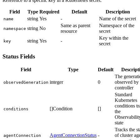
Reference to a specific key in a Kubernetes secret.
Field
Type
Required
Default
Description
string
Yes
-
Name of the secret
name
Same as parent
Namespace of the
string
No
namespace
resource
secret
Key within the
string
Yes
-
key
secret
Status Fields
Field
Type
Default
Descript
The generat
integer
0
observed by 
observedGeneration
controller
Standard
Kubernetes
conditions t
[]Condition
[]
conditions
the
Observabilit
state
Tracks the st
AgentConnectionStatus
-
of cluster ag
agentConnection