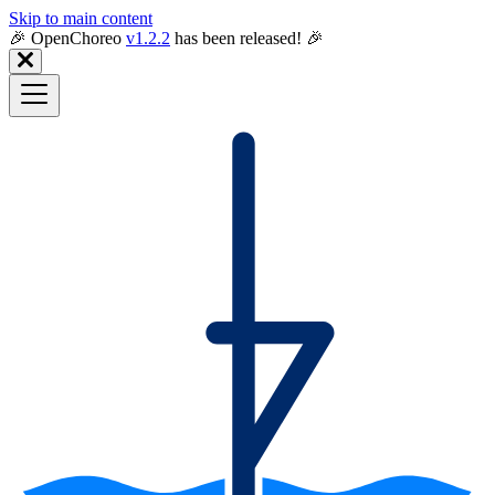
Skip to main content
🎉️ OpenChoreo
v1.2.2
has been released! 🎉