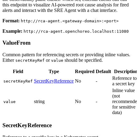
this endpoint to visualize AI-powered root cause analysis for fired
alerts and interact with the SRE Agent with a chat interface.
Format:
http://rca-agent.<gateway-domain>:<port>
Example:
http://rca-agent.openchoreo.localhost:11080
ValueFrom
Common pattern for referencing secrets or providing inline values.
Either
or
should be specified.
secretKeyRef
value
Field
Type
Required
Default
Descriptio
Reference to
SecretKeyReference
No
-
secretKeyRef
a secret key
Inline value
(not
string
No
-
recommende
value
for sensitive
data)
SecretKeyReference