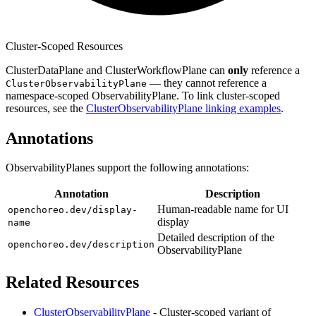
Cluster-Scoped Resources
ClusterDataPlane and ClusterWorkflowPlane can
only
reference a
— they cannot reference a
ClusterObservabilityPlane
namespace-scoped ObservabilityPlane. To link cluster-scoped
resources, see the
ClusterObservabilityPlane linking examples
.
Annotations
ObservabilityPlanes support the following annotations:
Annotation
Description
Human-readable name for UI
openchoreo.dev/display-
display
name
Detailed description of the
openchoreo.dev/description
ObservabilityPlane
Related Resources
ClusterObservabilityPlane
- Cluster-scoped variant of