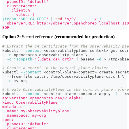
  planeID: "default"
  clusterAgent:
    clientCA:
      value: |
$(
echo
"
$OP_CA_CERT
"
|
sed
's/^/        /'
)
  observerURL: http://observer.openchoreo.localhost:110
EOF
Option 2: Secret reference (recommended for production)
# Extract the CA certificate from the observability pla
kubectl 
--context
<
observabilityplane-context
>
 get secr
-n
 openchoreo-observability-plane 
\
-o
jsonpath
=
'{.data.ca\.crt}'
|
 base64 
-d
>
 /tmp/obse
# Create a secret in the control plane cluster
kubectl 
--context
<
control-plane-context
>
 create secret
  --from-file
=
ca.crt
=
/tmp/observabilityplane-ca.crt 
\
-n
 my-org
# Create ObservabilityPlane in the control plane refere
kubectl 
--context
<
control-plane-context
>
 apply 
-f
 - 
<<
apiVersion: openchoreo.dev/v1alpha1
kind: ObservabilityPlane
metadata:
  name: my-observabilityplane
  namespace: my-org
spec:
  planeID: "default"
  clusterAgent: