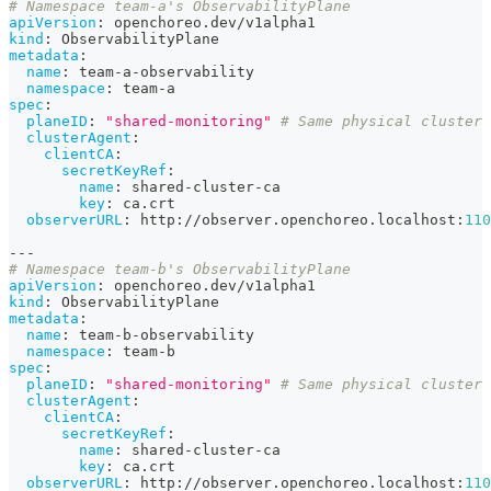
# Namespace team-a's ObservabilityPlane
apiVersion
:
 openchoreo.dev/v1alpha1
kind
:
 ObservabilityPlane
metadata
:
name
:
 team
-
a
-
observability
namespace
:
 team
-
a
spec
:
planeID
:
"shared-monitoring"
# Same physical cluster
clusterAgent
:
clientCA
:
secretKeyRef
:
name
:
 shared
-
cluster
-
ca
key
:
 ca.crt
observerURL
:
 http
:
//observer.openchoreo.localhost
:
110
---
# Namespace team-b's ObservabilityPlane
apiVersion
:
 openchoreo.dev/v1alpha1
kind
:
 ObservabilityPlane
metadata
:
name
:
 team
-
b
-
observability
namespace
:
 team
-
b
spec
:
planeID
:
"shared-monitoring"
# Same physical cluster
clusterAgent
:
clientCA
:
secretKeyRef
:
name
:
 shared
-
cluster
-
ca
key
:
 ca.crt
observerURL
:
 http
:
//observer.openchoreo.localhost
:
110