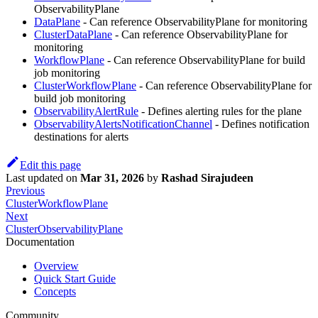
ObservabilityPlane
DataPlane
- Can reference ObservabilityPlane for monitoring
ClusterDataPlane
- Can reference ObservabilityPlane for
monitoring
WorkflowPlane
- Can reference ObservabilityPlane for build
job monitoring
ClusterWorkflowPlane
- Can reference ObservabilityPlane for
build job monitoring
ObservabilityAlertRule
- Defines alerting rules for the plane
ObservabilityAlertsNotificationChannel
- Defines notification
destinations for alerts
Edit this page
Last updated
on
Mar 31, 2026
by
Rashad Sirajudeen
Previous
ClusterWorkflowPlane
Next
ClusterObservabilityPlane
Documentation
Overview
Quick Start Guide
Concepts
Community