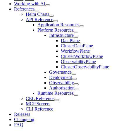
Working with AI
References
Helm Charts
API Reference
Application Resources
Platform Resources
Infrastructure
DataPlane
ClusterDataPlane
WorkflowPlane
ClusterWorkflowPlane
ObservabilityPlane
ClusterObservabilityPlane
Governance
Deployment
Observability
Authorization
Runtime Resources
CEL Reference
MCP Servers
CLI Reference
Releases
Changelog
FAQ