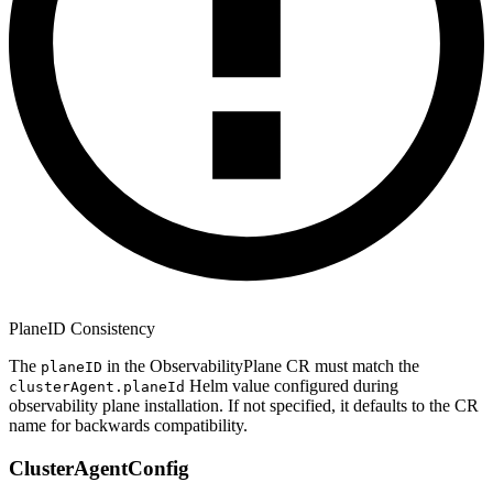
PlaneID Consistency
The
in the ObservabilityPlane CR must match the
planeID
Helm value configured during
clusterAgent.planeId
observability plane installation. If not specified, it defaults to the CR
name for backwards compatibility.
ClusterAgentConfig