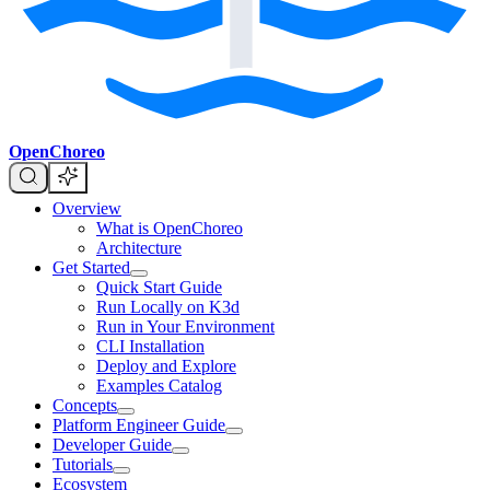
OpenChoreo
Overview
What is OpenChoreo
Architecture
Get Started
Quick Start Guide
Run Locally on K3d
Run in Your Environment
CLI Installation
Deploy and Explore
Examples Catalog
Concepts
Platform Engineer Guide
Developer Guide
Tutorials
Ecosystem