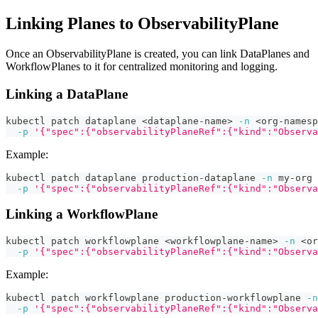
Linking Planes to ObservabilityPlane
Once an ObservabilityPlane is created, you can link DataPlanes and
WorkflowPlanes to it for centralized monitoring and logging.
Linking a DataPlane
kubectl patch dataplane 
<
dataplane-name
>
-n
<
org-namesp
-p
'{"spec":{"observabilityPlaneRef":{"kind":"Observa
Example:
kubectl patch dataplane production-dataplane 
-n
 my-org 
-p
'{"spec":{"observabilityPlaneRef":{"kind":"Observa
Linking a WorkflowPlane
kubectl patch workflowplane 
<
workflowplane-name
>
-n
<
or
-p
'{"spec":{"observabilityPlaneRef":{"kind":"Observa
Example:
kubectl patch workflowplane production-workflowplane 
-n
-p
'{"spec":{"observabilityPlaneRef":{"kind":"Observa