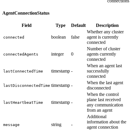
connections
AgentConnectionStatus
Field
Type
Default
Description
Whether any cluster
boolean
false
agent is currently
connected
connected
Number of cluster
integer
0
agents currently
connectedAgents
connected
When an agent last
timestamp
-
successfully
lastConnectedTime
connected
When the last agent
timestamp
-
lastDisconnectedTime
disconnected
When the control
plane last received
timestamp
-
lastHeartbeatTime
any communication
from an agent
Additional
information about the
string
-
message
agent connection