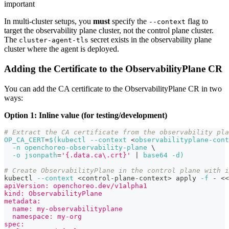
important
In multi-cluster setups, you
must
specify the
flag to
--context
target the observability plane cluster, not the control plane cluster.
The
secret exists in the observability plane
cluster-agent-tls
cluster where the agent is deployed.
Adding the Certificate to the ObservabilityPlane CR
You can add the CA certificate to the ObservabilityPlane CR in two
ways:
Option 1: Inline value (for testing/development)
# Extract the CA certificate from the observability pla
OP_CA_CERT
=
$(
kubectl 
--context
<
observabilityplane-cont
-n
 openchoreo-observability-plane 
\
-o
jsonpath
=
'{.data.ca\.crt}'
|
 base64 
-d
)
# Create ObservabilityPlane in the control plane with 
kubectl 
--context
<
control-plane-context
>
 apply 
-f
 - 
<<
apiVersion: openchoreo.dev/v1alpha1
kind: ObservabilityPlane
metadata:
  name: my-observabilityplane
  namespace: my-org
spec: