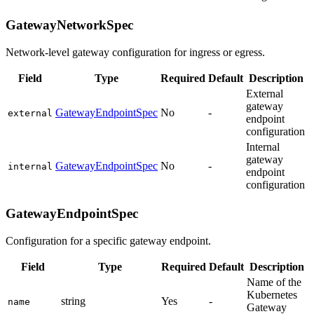
GatewayNetworkSpec
Network-level gateway configuration for ingress or egress.
Field
Type
Required
Default
Description
External
gateway
GatewayEndpointSpec
No
-
external
endpoint
configuration
Internal
gateway
GatewayEndpointSpec
No
-
internal
endpoint
configuration
GatewayEndpointSpec
Configuration for a specific gateway endpoint.
Field
Type
Required
Default
Description
Name of the
Kubernetes
string
Yes
-
name
Gateway