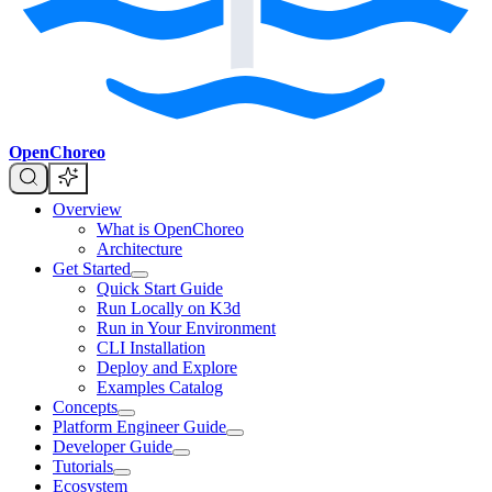
OpenChoreo
Overview
What is OpenChoreo
Architecture
Get Started
Quick Start Guide
Run Locally on K3d
Run in Your Environment
CLI Installation
Deploy and Explore
Examples Catalog
Concepts
Platform Engineer Guide
Developer Guide
Tutorials
Ecosystem