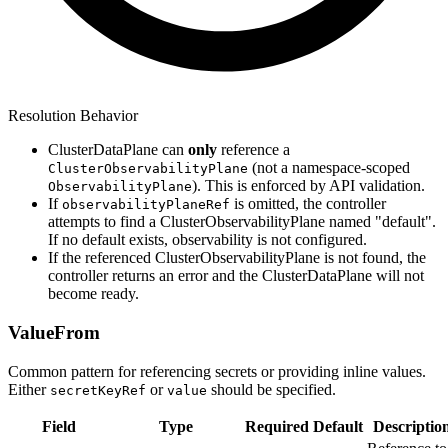
Resolution Behavior
ClusterDataPlane can
only
reference a
(not a namespace-scoped
ClusterObservabilityPlane
). This is enforced by API validation.
ObservabilityPlane
If
is omitted, the controller
observabilityPlaneRef
attempts to find a ClusterObservabilityPlane named "default".
If no default exists, observability is not configured.
If the referenced ClusterObservabilityPlane is not found, the
controller returns an error and the ClusterDataPlane will not
become ready.
ValueFrom
Common pattern for referencing secrets or providing inline values.
Either
or
should be specified.
secretKeyRef
value
Field
Type
Required
Default
Descriptio