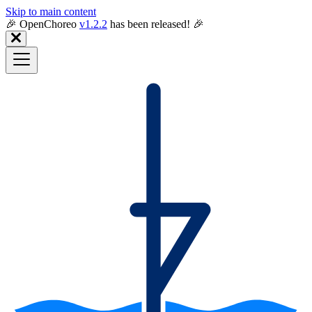
Skip to main content
🎉️ OpenChoreo
v1.2.2
has been released! 🎉