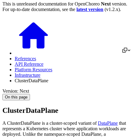
This is unreleased documentation for
OpenChoreo
Next
version.
For up-to-date documentation, see the
latest version
(
v1.2.x
).
References
API Reference
Platform Resources
Infrastructure
ClusterDataPlane
Version: Next
On this page
ClusterDataPlane
A ClusterDataPlane is a cluster-scoped variant of
DataPlane
that
represents a Kubernetes cluster where application workloads are
deployed. Unlike the namespace-scoped DataPlane, a