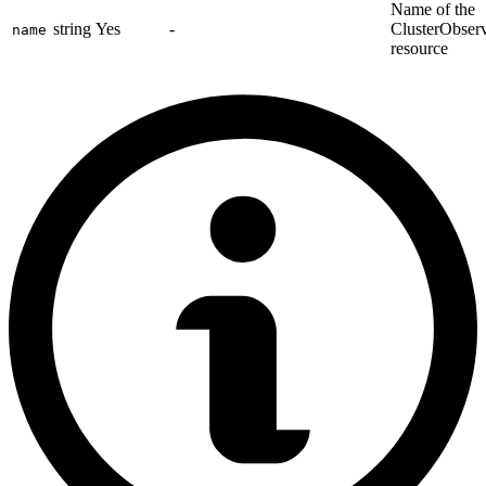
Name of the
string
Yes
-
ClusterObserv
name
resource