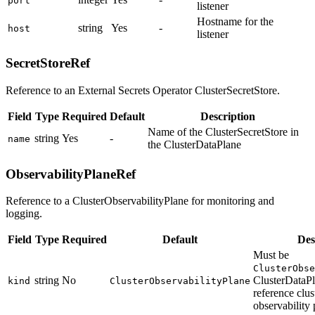
port
listener
Hostname for the
string
Yes
-
host
listener
SecretStoreRef
Reference to an External Secrets Operator ClusterSecretStore.
Field
Type
Required
Default
Description
Name of the ClusterSecretStore in
string
Yes
-
name
the ClusterDataPlane
ObservabilityPlaneRef
Reference to a ClusterObservabilityPlane for monitoring and
logging.
Field
Type
Required
Default
Des
Must be
ClusterObse
string
No
ClusterDataPl
kind
ClusterObservabilityPlane
reference clu
observability 