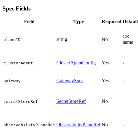
Spec Fields
Field
Type
Required
Default
CR
string
No
planeID
name
ClusterAgentConfig
Yes
-
clusterAgent
GatewaySpec
Yes
-
gateway
SecretStoreRef
No
-
secretStoreRef
ObservabilityPlaneRef
No
-
observabilityPlaneRef