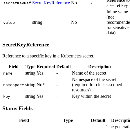
Reference to
SecretKeyReference
No
-
secretKeyRef
a secret key
Inline value
(not
string
No
-
recommende
value
for sensitive
data)
SecretKeyReference
Reference to a specific key in a Kubernetes secret.
Field
Type
Required
Default
Description
string
Yes
-
Name of the secret
name
Namespace of the secret
string
No*
-
(required for cluster-scoped
namespace
resources)
string
Yes
-
Key within the secret
key
Status Fields
Field
Type
Default
Descripti
The generat