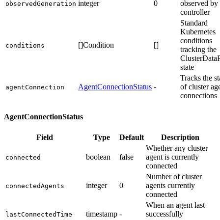
integer
0
observed by 
observedGeneration
controller
Standard
Kubernetes
conditions
[]Condition
[]
conditions
tracking the
ClusterData
state
Tracks the st
AgentConnectionStatus
-
of cluster ag
agentConnection
connections
AgentConnectionStatus
Field
Type
Default
Description
Whether any cluster
boolean
false
agent is currently
connected
connected
Number of cluster
integer
0
agents currently
connectedAgents
connected
When an agent last
timestamp
-
successfully
lastConnectedTime