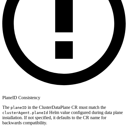
PlaneID Consistency
The
in the ClusterDataPlane CR must match the
planeID
Helm value configured during data plane
clusterAgent.planeId
installation. If not specified, it defaults to the CR name for
backwards compatibility.