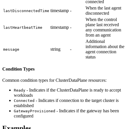
connected
When the last agent
timestamp
-
lastDisconnectedTime
disconnected
When the control
plane last received
timestamp
-
lastHeartbeatTime
any communication
from an agent
Additional
information about the
string
-
message
agent connection
status
Condition Types
Common condition types for ClusterDataPlane resources:
- Indicates if the ClusterDataPlane is ready to accept
Ready
workloads
- Indicates if connection to the target cluster is
Connected
established
- Indicates if the gateway has been
GatewayProvisioned
configured
Examples