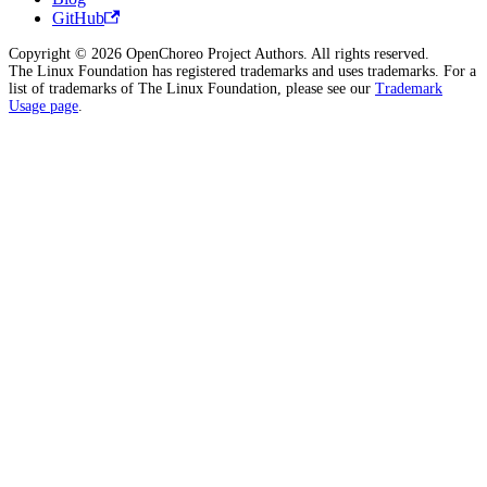
GitHub
Copyright © 2026 OpenChoreo Project Authors. All rights reserved.
The Linux Foundation has registered trademarks and uses trademarks. For a
list of trademarks of The Linux Foundation, please see our
Trademark
Usage page
.