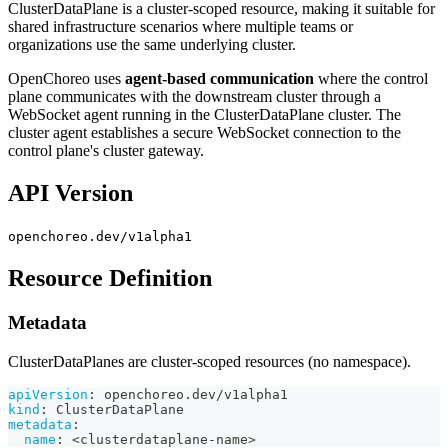
ClusterDataPlane is a cluster-scoped resource, making it suitable for
shared infrastructure scenarios where multiple teams or
organizations use the same underlying cluster.
OpenChoreo uses
agent-based communication
where the control
plane communicates with the downstream cluster through a
WebSocket agent running in the ClusterDataPlane cluster. The
cluster agent establishes a secure WebSocket connection to the
control plane's cluster gateway.
API Version
openchoreo.dev/v1alpha1
Resource Definition
Metadata
ClusterDataPlanes are cluster-scoped resources (no namespace).
apiVersion
:
 openchoreo.dev/v1alpha1
kind
:
 ClusterDataPlane
metadata
:
name
:
 <clusterdataplane
-
name
>