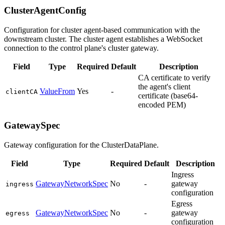
ClusterAgentConfig
Configuration for cluster agent-based communication with the
downstream cluster. The cluster agent establishes a WebSocket
connection to the control plane's cluster gateway.
Field
Type
Required
Default
Description
CA certificate to verify
the agent's client
ValueFrom
Yes
-
clientCA
certificate (base64-
encoded PEM)
GatewaySpec
Gateway configuration for the ClusterDataPlane.
Field
Type
Required
Default
Description
Ingress
GatewayNetworkSpec
No
-
gateway
ingress
configuration
Egress
GatewayNetworkSpec
No
-
gateway
egress
configuration