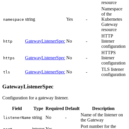
resource
Namespace
of the
string
Yes
-
Kubernetes
namespace
Gateway
resource
HTTP
GatewayListenerSpec
No
-
listener
http
configuration
HTTPS
GatewayListenerSpec
No
-
listener
https
configuration
TLS listener
GatewayListenerSpec
No
-
tls
configuration
GatewayListenerSpec
Configuration for a gateway listener.
Field
Type
Required
Default
Description
Name of the listener on
string
No
-
listenerName
the Gateway
Port number for the
integer
Yes
-