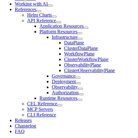
Working with AI
References
Helm Charts
API Reference
Application Resources
Platform Resources
Infrastructure
DataPlane
ClusterDataPlane
WorkflowPlane
ClusterWorkflowPlane
ObservabilityPlane
ClusterObservabilityPlane
Governance
Deployment
Observability
Authorization
Runtime Resources
CEL Reference
MCP Servers
CLI Reference
Releases
Changelog
FAQ