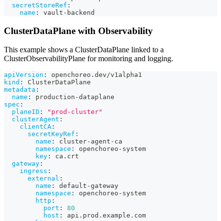
secretStoreRef
:
name
:
 vault
-
backend
ClusterDataPlane with Observability
This example shows a ClusterDataPlane linked to a
ClusterObservabilityPlane for monitoring and logging.
apiVersion
:
 openchoreo.dev/v1alpha1
kind
:
 ClusterDataPlane
metadata
:
name
:
 production
-
dataplane
spec
:
planeID
:
"prod-cluster"
clusterAgent
:
clientCA
:
secretKeyRef
:
name
:
 cluster
-
agent
-
ca
namespace
:
 openchoreo
-
system
key
:
 ca.crt
gateway
:
ingress
:
external
:
name
:
 default
-
gateway
namespace
:
 openchoreo
-
system
http
:
port
:
80
host
:
 api.prod.example.com