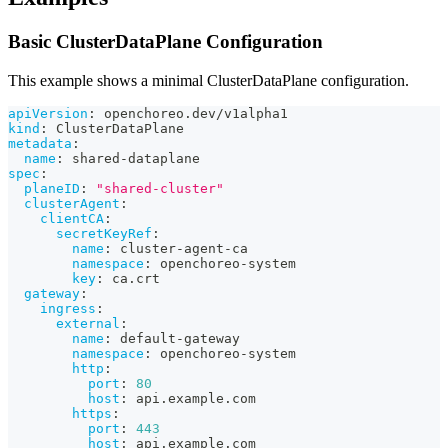
Basic ClusterDataPlane Configuration
This example shows a minimal ClusterDataPlane configuration.
apiVersion
:
 openchoreo.dev/v1alpha1
kind
:
 ClusterDataPlane
metadata
:
name
:
 shared
-
dataplane
spec
:
planeID
:
"shared-cluster"
clusterAgent
:
clientCA
:
secretKeyRef
:
name
:
 cluster
-
agent
-
ca
namespace
:
 openchoreo
-
system
key
:
 ca.crt
gateway
:
ingress
:
external
:
name
:
 default
-
gateway
namespace
:
 openchoreo
-
system
http
:
port
:
80
host
:
 api.example.com
https
:
port
:
443
host
:
 api.example.com