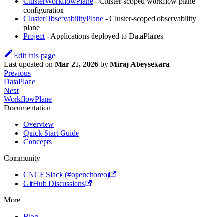
ClusterWorkflowPlane
- Cluster-scoped workflow plane
configuration
ClusterObservabilityPlane
- Cluster-scoped observability
plane
Project
- Applications deployed to DataPlanes
Edit this page
Last updated
on
Mar 21, 2026
by
Miraj Abeysekara
Previous
DataPlane
Next
WorkflowPlane
Documentation
Overview
Quick Start Guide
Concepts
Community
CNCF Slack (#openchoreo)
GitHub Discussions
More
Blog