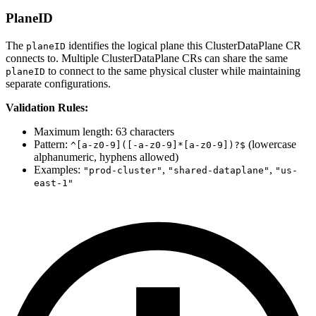
PlaneID
The
identifies the logical plane this ClusterDataPlane CR
planeID
connects to. Multiple ClusterDataPlane CRs can share the same
to connect to the same physical cluster while maintaining
planeID
separate configurations.
Validation Rules:
Maximum length: 63 characters
Pattern:
(lowercase
^[a-z0-9]([-a-z0-9]*[a-z0-9])?$
alphanumeric, hyphens allowed)
Examples:
,
,
"prod-cluster"
"shared-dataplane"
"us-
east-1"