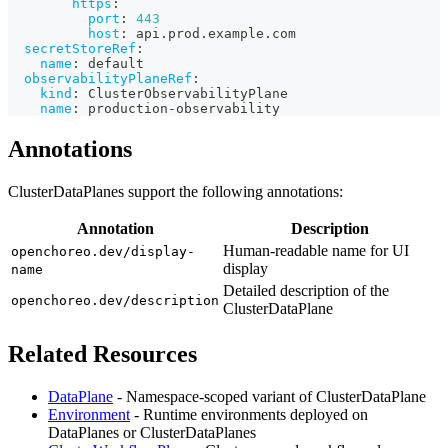
https
:
port
:
443
host
:
 api.prod.example.com
secretStoreRef
:
name
:
 default
observabilityPlaneRef
:
kind
:
 ClusterObservabilityPlane
name
:
 production
-
observability
Annotations
ClusterDataPlanes support the following annotations:
Annotation
Description
Human-readable name for UI
openchoreo.dev/display-
display
name
Detailed description of the
openchoreo.dev/description
ClusterDataPlane
Related Resources
DataPlane
- Namespace-scoped variant of ClusterDataPlane
Environment
- Runtime environments deployed on
DataPlanes or ClusterDataPlanes