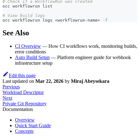
# Check if a WorkflowRun was created
occ workflowrun list
# View build logs
occ workflowrun logs 
<
workflowrun-name
>
-f
See Also
CI Overview
— How CI workflows work, monitoring builds,
error conditions
Auto Build Setup
— Platform engineer guide for webhook
infrastructure setup
Edit this page
Last updated
on
Mar 22, 2026
by
Miraj Abeysekara
Previous
Workload Descriptor
Next
Private Git Repository
Documentation
Overview
Quick Start Guide
Concepts