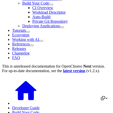
Build Your Code
CI Overview
Workload Descriptor
Auto-Build
Private Git Repository
Deploying Applications
Tutorials
Ecosystem
Working with AI
References
Releases
Changelog
FAQ
This is unreleased documentation for
OpenChoreo
Next
version.
For up-to-date documentation, see the
latest version
(
v1.2.x
).
Developer Guide
Build Your Code