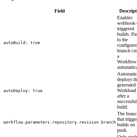
Field
Descript
Enables
webhook-
triggered
builds. Pu
to the
autoBuild: true
configure
branch cre
a
Workflo
automatica
Automatic
deploys t
generated
Workload
autoDeploy: true
after a
successful
build.
The branc
that trigge
workflow.parameters.repository.revision.branch
builds on
push.
Only push