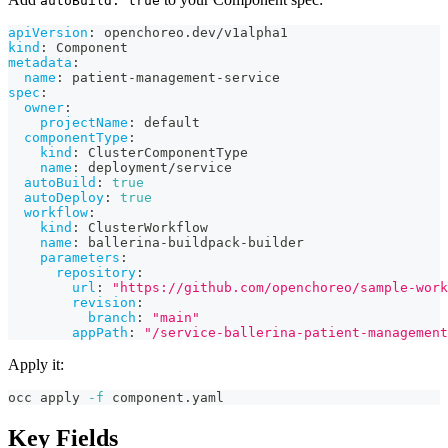
autoBuild: true
apiVersion
:
 openchoreo.dev/v1alpha1
kind
:
 Component
metadata
:
name
:
 patient
-
management
-
service
spec
:
owner
:
projectName
:
 default
componentType
:
kind
:
 ClusterComponentType
name
:
 deployment/service
autoBuild
:
true
autoDeploy
:
true
workflow
:
kind
:
 ClusterWorkflow
name
:
 ballerina
-
buildpack
-
builder
parameters
:
repository
:
url
:
"https://github.com/openchoreo/sample-work
revision
:
branch
:
"main"
appPath
:
"/service-ballerina-patient-management
Apply it:
occ apply 
-f
 component.yaml
Key Fields