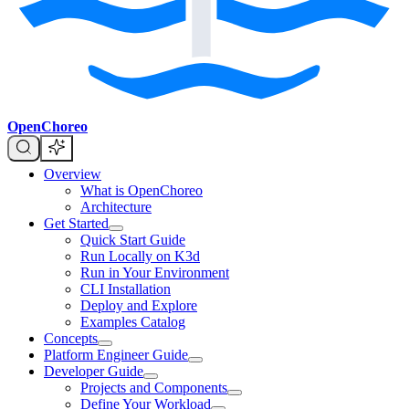
OpenChoreo
Overview
What is OpenChoreo
Architecture
Get Started
Quick Start Guide
Run Locally on K3d
Run in Your Environment
CLI Installation
Deploy and Explore
Examples Catalog
Concepts
Platform Engineer Guide
Developer Guide
Projects and Components
Define Your Workload