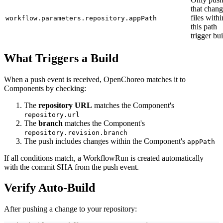
that chan
files withi
workflow.parameters.repository.appPath
this path
trigger bui
What Triggers a Build
When a push event is received, OpenChoreo matches it to
Components by checking:
The
repository URL
matches the Component's
repository.url
The
branch
matches the Component's
repository.revision.branch
The push includes changes within the Component's
appPath
If all conditions match, a WorkflowRun is created automatically
with the commit SHA from the push event.
Verify Auto-Build
After pushing a change to your repository: