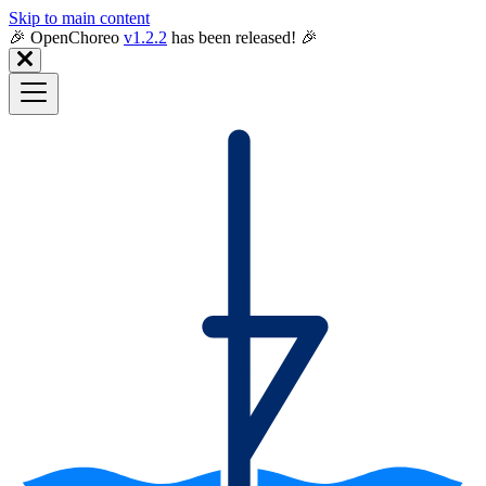
Skip to main content
🎉️ OpenChoreo
v1.2.2
has been released! 🎉