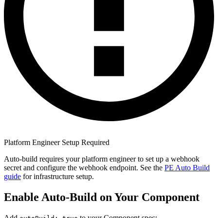
Platform Engineer Setup Required
Auto-build requires your platform engineer to set up a webhook
secret and configure the webhook endpoint. See the
PE Auto Build
guide
for infrastructure setup.
Enable Auto-Build on Your Component
Add
to your Component spec: