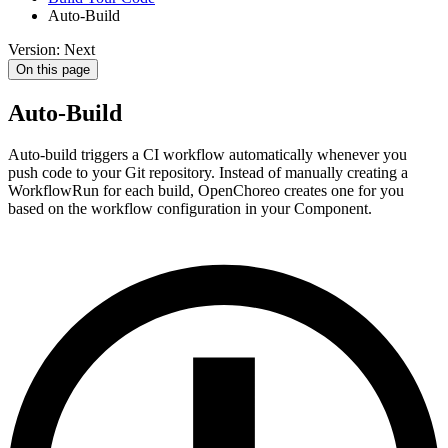
Auto-Build
Version: Next
On this page
Auto-Build
Auto-build triggers a CI workflow automatically whenever you
push code to your Git repository. Instead of manually creating a
WorkflowRun for each build, OpenChoreo creates one for you
based on the workflow configuration in your Component.