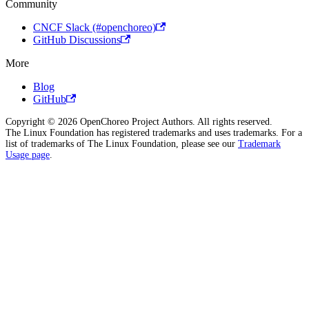
Community
CNCF Slack (#openchoreo)
GitHub Discussions
More
Blog
GitHub
Copyright © 2026 OpenChoreo Project Authors. All rights reserved.
The Linux Foundation has registered trademarks and uses trademarks. For a
list of trademarks of The Linux Foundation, please see our
Trademark
Usage page
.