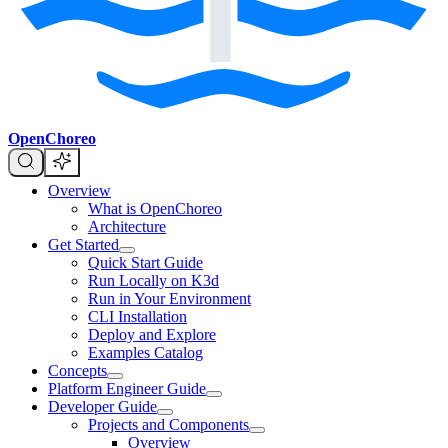
OpenChoreo
Overview
What is OpenChoreo
Architecture
Get Started
Quick Start Guide
Run Locally on K3d
Run in Your Environment
CLI Installation
Deploy and Explore
Examples Catalog
Concepts
Platform Engineer Guide
Developer Guide
Projects and Components
Overview