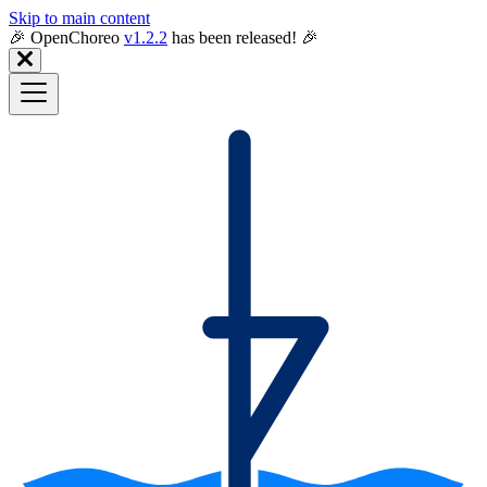
Skip to main content
🎉️ OpenChoreo
v1.2.2
has been released! 🎉