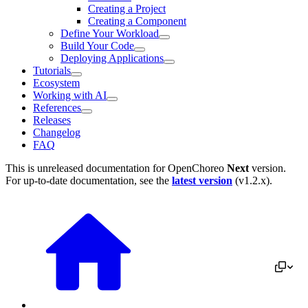
Creating a Project
Creating a Component
Define Your Workload
Build Your Code
Deploying Applications
Tutorials
Ecosystem
Working with AI
References
Releases
Changelog
FAQ
This is unreleased documentation for
OpenChoreo
Next
version.
For up-to-date documentation, see the
latest version
(
v1.2.x
).