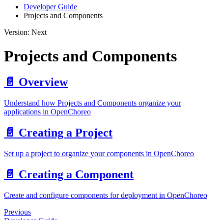
Developer Guide
Projects and Components
Version: Next
Projects and Components
📄️
Overview
Understand how Projects and Components organize your
applications in OpenChoreo
📄️
Creating a Project
Set up a project to organize your components in OpenChoreo
📄️
Creating a Component
Create and configure components for deployment in OpenChoreo
Previous