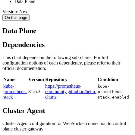
Data Plane
Version: Next
On this page
Data Plane
Dependencies
This chart depends on the following sub-charts. For full
configuration options of each dependency, please refer to their
official documentation.
Name
Version
Repository
Condition
kube-
https://prometheus-
kube-
prometheus-
81.6.3
community.github.io/helm-
prometheus-
stack
charts
stack.enabled
Cluster Agent
Cluster Agent configuration for WebSocket connection to control
plane cluster gateway