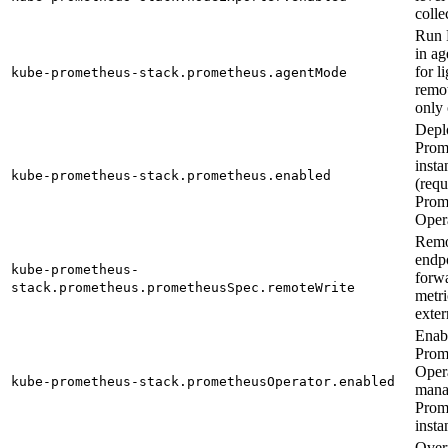
colle
Run 
in a
for l
kube-prometheus-stack.prometheus.agentMode
remo
only 
Depl
Prom
insta
kube-prometheus-stack.prometheus.enabled
(requ
Prom
Oper
Remo
endpo
kube-prometheus-
forw
stack.prometheus.prometheusSpec.remoteWrite
metri
exter
Enab
Prom
Opera
kube-prometheus-stack.prometheusOperator.enabled
mana
Prom
insta
Overr