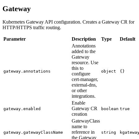
Gateway
Kubernetes Gateway API configuration. Creates a Gateway CR for
HTTP/HTTPS traffic routing.
Parameter
Description
Type
Default
Annotations
added to the
Gateway
resource. Use
this to
gateway.annotations
object
{}
configure
cert-manager,
external-dns,
or other
integrations.
Enable
Gateway CR
gateway.enabled
boolean
true
creation
GatewayClass
name to
reference in
gateway.gatewayClassName
string
kgatewa
the Gateway