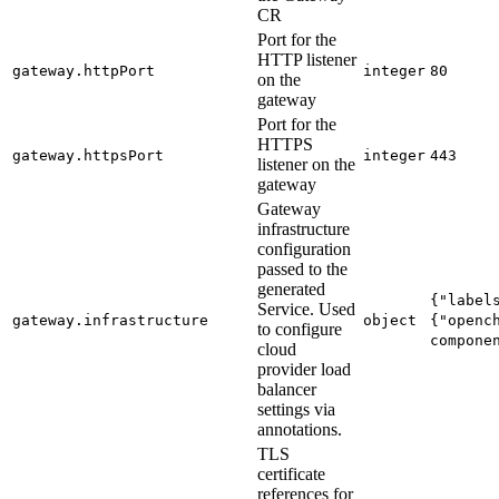
CR
Port for the
HTTP listener
gateway.httpPort
integer
80
on the
gateway
Port for the
HTTPS
gateway.httpsPort
integer
443
listener on the
gateway
Gateway
infrastructure
configuration
passed to the
generated
{"label
Service. Used
gateway.infrastructure
object
{"openc
to configure
compone
cloud
provider load
balancer
settings via
annotations.
TLS
certificate
references for