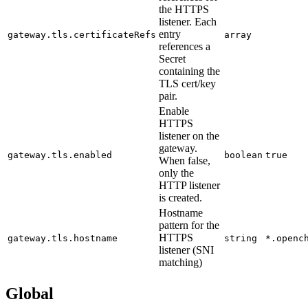
the HTTPS
listener. Each
entry
gateway.tls.certificateRefs
array
references a
Secret
containing the
TLS cert/key
pair.
Enable
HTTPS
listener on the
gateway.
gateway.tls.enabled
boolean
true
When false,
only the
HTTP listener
is created.
Hostname
pattern for the
HTTPS
gateway.tls.hostname
string
*.openc
listener (SNI
matching)
Global