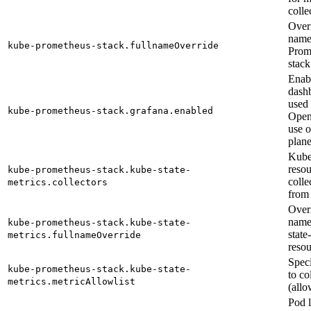
colle
Overr
name
kube-prometheus-stack.fullnameOverride
Prom
stack
Enab
dash
used
kube-prometheus-stack.grafana.enabled
Open
use o
plane
Kube
resou
kube-prometheus-stack.kube-state-
colle
metrics.collectors
from
Overr
name
kube-prometheus-stack.kube-state-
state
metrics.fullnameOverride
resou
Speci
kube-prometheus-stack.kube-state-
to co
metrics.metricAllowlist
(allow
Pod l