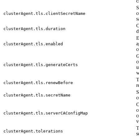
c
S
c
clusterAgent.tls.clientSecretName
s
C
clusterAgent.tls.duration
d
E
a
clusterAgent.tls.enabled
c
G
c
clusterAgent.tls.generateCerts
u
w
T
clusterAgent.tls.renewBefore
r
S
clusterAgent.tls.secretName
c
C
c
clusterAgent.tls.serverCAConfigMap
c
v
T
clusterAgent.tolerations
s