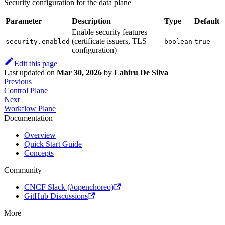
Security configuration for the data plane
Parameter
Description
Type
Default
Enable security features
(certificate issuers, TLS
security.enabled
boolean
true
configuration)
Edit this page
Last updated
on
Mar 30, 2026
by
Lahiru De Silva
Previous
Control Plane
Next
Workflow Plane
Documentation
Overview
Quick Start Guide
Concepts
Community
CNCF Slack (#openchoreo)
GitHub Discussions
More