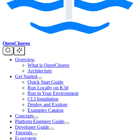
OpenChoreo
Overview
What is OpenChoreo
Architecture
Get Started
Quick Start Guide
Run Locally on K3d
Run in Your Environment
CLI Installation
Deploy and Explore
Examples Catalog
Concepts
Platform Engineer Guide
Developer Guide
Tutorials
Ecosystem