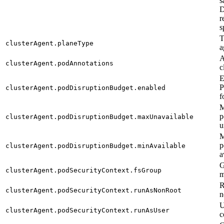
s
D
r
s
T
clusterAgent.planeType
a
A
clusterAgent.podAnnotations
c
E
P
clusterAgent.podDisruptionBudget.enabled
f
M
p
clusterAgent.podDisruptionBudget.maxUnavailable
u
M
p
clusterAgent.podDisruptionBudget.minAvailable
a
G
clusterAgent.podSecurityContext.fsGroup
m
R
clusterAgent.podSecurityContext.runAsNonRoot
n
U
clusterAgent.podSecurityContext.runAsUser
c