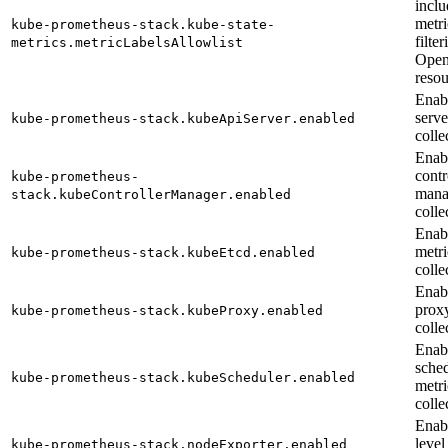
inclu
metri
kube-prometheus-stack.kube-state-
filte
metrics.metricLabelsAllowlist
Open
resou
Enab
serve
kube-prometheus-stack.kubeApiServer.enabled
colle
Enab
contr
kube-prometheus-
mana
stack.kubeControllerManager.enabled
colle
Enab
metri
kube-prometheus-stack.kubeEtcd.enabled
colle
Enab
prox
kube-prometheus-stack.kubeProxy.enabled
colle
Enab
sche
kube-prometheus-stack.kubeScheduler.enabled
metri
colle
Enab
level
kube-prometheus-stack.nodeExporter.enabled