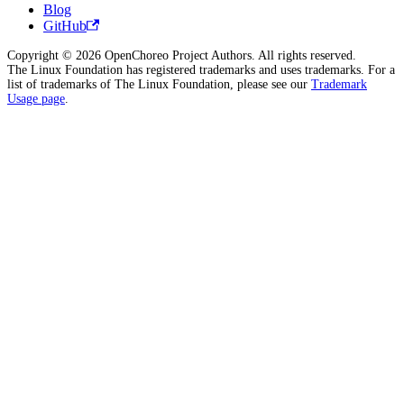
Blog
GitHub
Copyright © 2026 OpenChoreo Project Authors. All rights reserved.
The Linux Foundation has registered trademarks and uses trademarks. For a
list of trademarks of The Linux Foundation, please see our
Trademark
Usage page
.