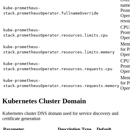
name
kube-prometheus-
Prom
stack.prometheusOperator.fullnameOverride
Oper
resou
CPU 
kube-prometheus-
Prom
stack.prometheusOperator.resources.limits.cpu
Oper
Memo
kube-prometheus-
for 
stack.prometheusOperator.resources.limits.memory
Oper
CPU 
kube-prometheus-
Prom
stack.prometheusOperator.resources.requests.cpu
Oper
Memo
kube-prometheus-
for 
stack.prometheusOperator.resources.requests.memory
Oper
Kubernetes Cluster Domain
Kubernetes cluster DNS domain used for service discovery and
certificate generation
Parameter
Description
Type
Default