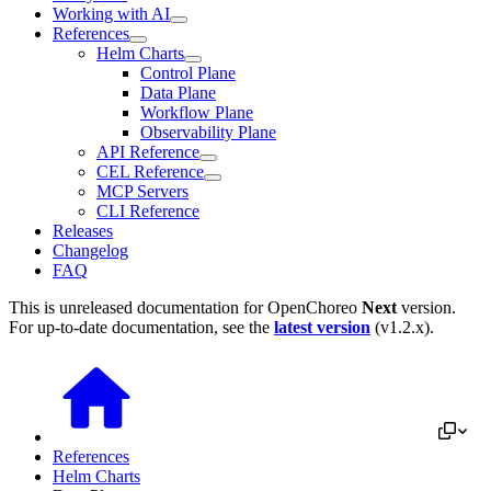
Working with AI
References
Helm Charts
Control Plane
Data Plane
Workflow Plane
Observability Plane
API Reference
CEL Reference
MCP Servers
CLI Reference
Releases
Changelog
FAQ
This is unreleased documentation for
OpenChoreo
Next
version.
For up-to-date documentation, see the
latest version
(
v1.2.x
).
References
Helm Charts