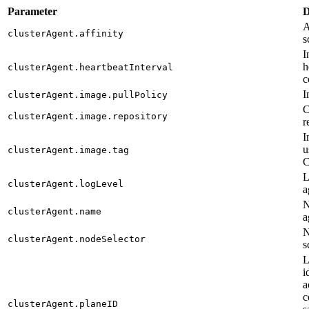
Parameter
D
A
clusterAgent.affinity
s
I
h
clusterAgent.heartbeatInterval
c
I
clusterAgent.image.pullPolicy
C
clusterAgent.image.repository
r
I
u
clusterAgent.image.tag
C
L
clusterAgent.logLevel
a
N
clusterAgent.name
a
N
clusterAgent.nodeSelector
s
L
i
a
c
clusterAgent.planeID