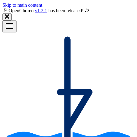
Skip to main content
🎉️ OpenChoreo
v1.2.1
has been released! 🎉