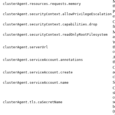
M
clusterAgent.resources.requests.memory
t
P
clusterAgent.securityContext.allowPrivilegeEscalation
e
C
clusterAgent.securityContext.capabilities.drop
f
M
clusterAgent.securityContext.readOnlyRootFilesystem
a
W
t
clusterAgent.serverUrl
c
A
clusterAgent.serviceAccount.annotations
t
C
a
clusterAgent.serviceAccount.create
c
S
clusterAgent.serviceAccount.name
C
s
c
s
clusterAgent.tls.caSecretName
b
(