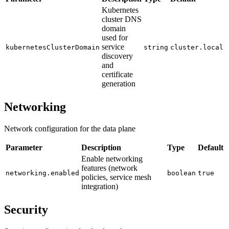
Kubernetes
cluster DNS
domain
used for
service
kubernetesClusterDomain
string
cluster.local
discovery
and
certificate
generation
Networking
Network configuration for the data plane
Parameter
Description
Type
Default
Enable networking
features (network
networking.enabled
boolean
true
policies, service mesh
integration)
Security