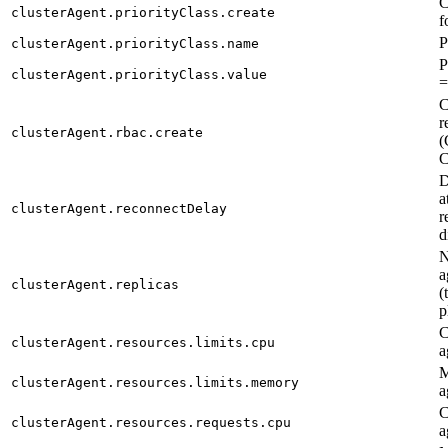
C
clusterAgent.priorityClass.create
f
P
clusterAgent.priorityClass.name
P
clusterAgent.priorityClass.value
=
C
r
clusterAgent.rbac.create
(
C
D
a
clusterAgent.reconnectDelay
r
d
N
a
clusterAgent.replicas
(
p
C
clusterAgent.resources.limits.cpu
a
M
clusterAgent.resources.limits.memory
a
C
clusterAgent.resources.requests.cpu
a