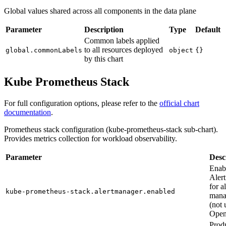
Global values shared across all components in the data plane
Parameter
Description
Type
Default
Common labels applied
to all resources deployed
global.commonLabels
object
{}
by this chart
Kube Prometheus Stack
For full configuration options, please refer to the
official chart
documentation
.
Prometheus stack configuration (kube-prometheus-stack sub-chart).
Provides metrics collection for workload observability.
Parameter
Desc
Enab
Aler
for al
kube-prometheus-stack.alertmanager.enabled
mana
(not 
Open
Prod