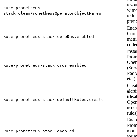
reso
kube-prometheus-
with
stack.cleanPrometheusOperatorObjectNames
redu
prefi
Enab
Cor
kube-prometheus-stack.coreDns.enabled
metri
colle
Instal
Prom
Oper
kube-prometheus-stack.crds.enabled
(Ser
PodM
etc.)
Creat
alert
(disa
kube-prometheus-stack.defaultRules.create
Open
uses
rules
Enab
Prom
monit
kube-prometheus-stack.enabled
for m