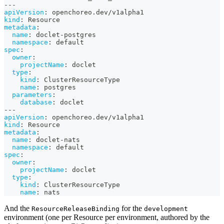
---
apiVersion
:
 openchoreo.dev/v1alpha1
kind
:
 Resource
metadata
:
name
:
 doclet
-
postgres
namespace
:
 default
spec
:
owner
:
projectName
:
 doclet
type
:
kind
:
 ClusterResourceType
name
:
 postgres
parameters
:
database
:
 doclet
---
apiVersion
:
 openchoreo.dev/v1alpha1
kind
:
 Resource
metadata
:
name
:
 doclet
-
nats
namespace
:
 default
spec
:
owner
:
projectName
:
 doclet
type
:
kind
:
 ClusterResourceType
name
:
 nats
And the
for the
ResourceReleaseBinding
development
environment (one per Resource per environment, authored by the