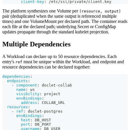
client-key
:
 /etc/ssl/private/client.key
The platform synthesizes one Volume per
(resource, output)
pair (deduplicated when the same output is referenced multiple
times) and one VolumeMount per declared path. The container reads
each file at the declared path; underlying Secret or ConfigMap
updates propagate through the standard kubelet projection.
Multiple Dependencies
A Workload can declare up to 50 resource dependencies. Each
entry's
must be unique within the Workload, and endpoint and
ref
resource dependencies can be declared together:
dependencies
:
endpoints
:
-
component
:
 doclet
-
collab
name
:
 ws
visibility
:
 project
envBindings
:
address
:
 COLLAB_URL
resources
:
-
ref
:
 doclet
-
postgres
envBindings
:
host
:
 DB_HOST
port
:
 DB_PORT
username
:
 DB_USER