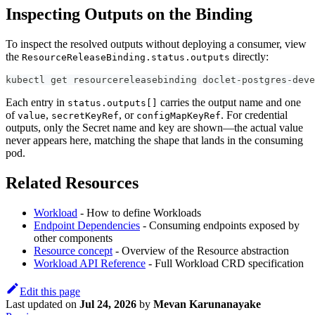
Inspecting Outputs on the Binding
To inspect the resolved outputs without deploying a consumer, view
the
directly:
ResourceReleaseBinding.status.outputs
kubectl get resourcereleasebinding doclet-postgres-deve
Each entry in
carries the output name and one
status.outputs[]
of
,
, or
. For credential
value
secretKeyRef
configMapKeyRef
outputs, only the Secret name and key are shown—the actual value
never appears here, matching the shape that lands in the consuming
pod.
Related Resources
Workload
- How to define Workloads
Endpoint Dependencies
- Consuming endpoints exposed by
other components
Resource concept
- Overview of the Resource abstraction
Workload API Reference
- Full Workload CRD specification
Edit this page
Last updated
on
Jul 24, 2026
by
Mevan Karunanayake