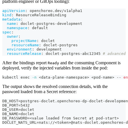
platform engineer or GitOps tooling):
apiVersion
:
 openchoreo.dev/v1alpha1
kind
:
 ResourceReleaseBinding
metadata
:
name
:
 doclet
-
postgres
-
development
namespace
:
 default
spec
:
owner
:
projectName
:
 doclet
resourceName
:
 doclet
-
postgres
environment
:
 development
resourceRelease
:
 doclet
-
postgres
-
abc12345 
# advanced 
After the bindings report
and the consuming Component is
Ready
deployed, verify the injected variables from inside the pod:
kubectl 
exec
-n
<
data-plane-namespace
>
<
pod-name
>
 -- 
en
The output shows the resolved connection details, with the
password loaded from a Secret reference:
DB_HOST=postgres-doclet.openchoreo-dp-doclet-developmen
DB_PORT=5432
DB_USER=doclet
DB_NAME=doclet
DB_PASSWORD=<value loaded from Secret at pod-start>
DOCLET_NATS_URL=nats://<token>@nats-doclet.openchoreo-