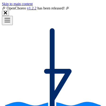
Skip to main content
🎉️ OpenChoreo
v1.2.2
has been released! 🎉