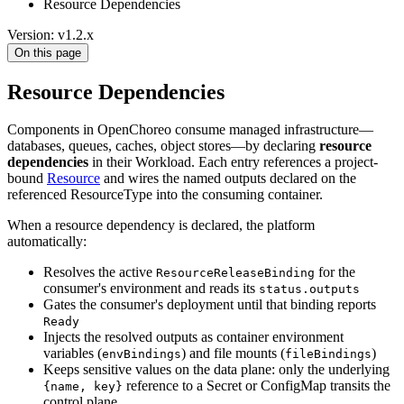
Resource Dependencies
Version: v1.2.x
On this page
Resource Dependencies
Components in OpenChoreo consume managed infrastructure—
databases, queues, caches, object stores—by declaring
resource
dependencies
in their Workload. Each entry references a project-
bound
Resource
and wires the named outputs declared on the
referenced ResourceType into the consuming container.
When a resource dependency is declared, the platform
automatically:
Resolves the active
for the
ResourceReleaseBinding
consumer's environment and reads its
status.outputs
Gates the consumer's deployment until that binding reports
Ready
Injects the resolved outputs as container environment
variables (
) and file mounts (
)
envBindings
fileBindings
Keeps sensitive values on the data plane: only the underlying
reference to a Secret or ConfigMap transits the
{name, key}
control plane