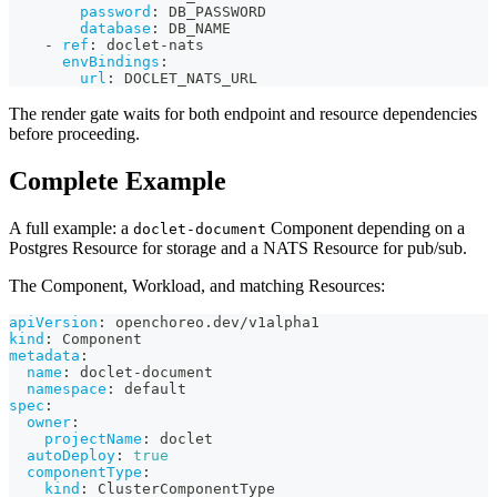
password
:
 DB_PASSWORD
database
:
 DB_NAME
-
ref
:
 doclet
-
nats
envBindings
:
url
:
 DOCLET_NATS_URL
The render gate waits for both endpoint and resource dependencies
before proceeding.
Complete Example
A full example: a
Component depending on a
doclet-document
Postgres Resource for storage and a NATS Resource for pub/sub.
The Component, Workload, and matching Resources:
apiVersion
:
 openchoreo.dev/v1alpha1
kind
:
 Component
metadata
:
name
:
 doclet
-
document
namespace
:
 default
spec
:
owner
:
projectName
:
 doclet
autoDeploy
:
true
componentType
:
kind
:
 ClusterComponentType