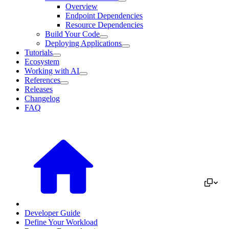
Overview
Endpoint Dependencies
Resource Dependencies
Build Your Code
Deploying Applications
Tutorials
Ecosystem
Working with AI
References
Releases
Changelog
FAQ
Developer Guide
Define Your Workload