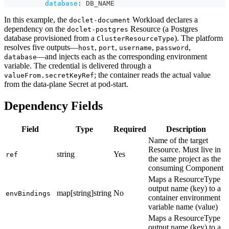
database
:
 DB_NAME
In this example, the
Workload declares a
doclet-document
dependency on the
Resource (a Postgres
doclet-postgres
database provisioned from a
). The platform
ClusterResourceType
resolves five outputs—
,
,
,
,
host
port
username
password
—and injects each as the corresponding environment
database
variable. The credential is delivered through a
; the container reads the actual value
valueFrom.secretKeyRef
from the data-plane Secret at pod-start.
Dependency Fields
Field
Type
Required
Description
Name of the target
Resource. Must live in
string
Yes
ref
the same project as the
consuming Component
Maps a ResourceType
output name (key) to a
map[string]string
No
envBindings
container environment
variable name (value)
Maps a ResourceType
output name (key) to a