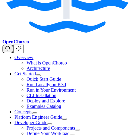
OpenChoreo
Overview
What is OpenChoreo
Architecture
Get Started
Quick Start Guide
Run Locally on K3d
Run in Your Environment
CLI Installation
Deploy and Explore
Examples Catalog
Concepts
Platform Engineer Guide
Developer Guide
Projects and Components
Define Your Workload