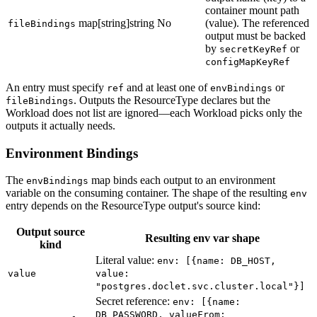
container mount path
map[string]string
No
(value). The referenced
fileBindings
output must be backed
by
or
secretKeyRef
configMapKeyRef
An entry must specify
and at least one of
or
ref
envBindings
. Outputs the ResourceType declares but the
fileBindings
Workload does not list are ignored—each Workload picks only the
outputs it actually needs.
Environment Bindings
The
map binds each output to an environment
envBindings
variable on the consuming container. The shape of the resulting
env
entry depends on the ResourceType output's source kind:
Output source
Resulting env var shape
kind
Literal value:
env: [{name: DB_HOST,
value
value:
"postgres.doclet.svc.cluster.local"}]
Secret reference:
env: [{name:
DB_PASSWORD, valueFrom: