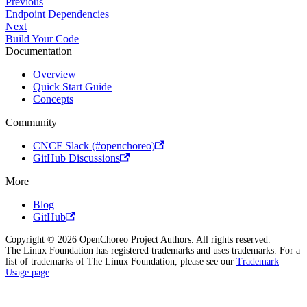
Previous
Endpoint Dependencies
Next
Build Your Code
Documentation
Overview
Quick Start Guide
Concepts
Community
CNCF Slack (#openchoreo)
GitHub Discussions
More
Blog
GitHub
Copyright © 2026 OpenChoreo Project Authors. All rights reserved.
The Linux Foundation has registered trademarks and uses trademarks. For a
list of trademarks of The Linux Foundation, please see our
Trademark
Usage page
.