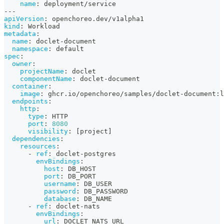
name
:
 deployment/service
---
apiVersion
:
 openchoreo.dev/v1alpha1
kind
:
 Workload
metadata
:
name
:
 doclet
-
document
namespace
:
 default
spec
:
owner
:
projectName
:
 doclet
componentName
:
 doclet
-
document
container
:
image
:
 ghcr.io/openchoreo/samples/doclet
-
document
:
l
endpoints
:
http
:
type
:
 HTTP
port
:
8080
visibility
:
[
project
]
dependencies
:
resources
:
-
ref
:
 doclet
-
postgres
envBindings
:
host
:
 DB_HOST
port
:
 DB_PORT
username
:
 DB_USER
password
:
 DB_PASSWORD
database
:
 DB_NAME
-
ref
:
 doclet
-
nats
envBindings
:
url
:
 DOCLET_NATS_URL