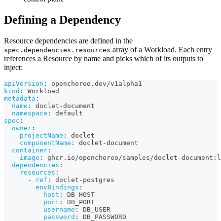
Defining a Dependency
Resource dependencies are defined in the
array of a Workload. Each entry
spec.dependencies.resources
references a Resource by name and picks which of its outputs to
inject:
apiVersion
:
 openchoreo.dev/v1alpha1
kind
:
 Workload
metadata
:
name
:
 doclet
-
document
namespace
:
 default
spec
:
owner
:
projectName
:
 doclet
componentName
:
 doclet
-
document
container
:
image
:
 ghcr.io/openchoreo/samples/doclet
-
document
:
l
dependencies
:
resources
:
-
ref
:
 doclet
-
postgres
envBindings
:
host
:
 DB_HOST
port
:
 DB_PORT
username
:
 DB_USER
password
:
 DB_PASSWORD