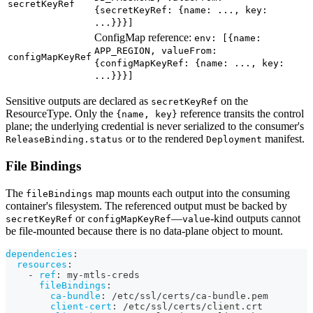
secretKeyRef
{secretKeyRef: {name: ..., key:
...}}}]
ConfigMap reference:
env: [{name:
APP_REGION, valueFrom:
configMapKeyRef
{configMapKeyRef: {name: ..., key:
...}}}]
Sensitive outputs are declared as
on the
secretKeyRef
ResourceType. Only the
reference transits the control
{name, key}
plane; the underlying credential is never serialized to the consumer's
or to the rendered
manifest.
ReleaseBinding.status
Deployment
File Bindings
The
map mounts each output into the consuming
fileBindings
container's filesystem. The referenced output must be backed by
or
—
-kind outputs cannot
secretKeyRef
configMapKeyRef
value
be file-mounted because there is no data-plane object to mount.
dependencies
:
resources
:
-
ref
:
 my
-
mtls
-
creds
fileBindings
:
ca-bundle
:
 /etc/ssl/certs/ca
-
bundle.pem
client-cert
:
 /etc/ssl/certs/client.crt