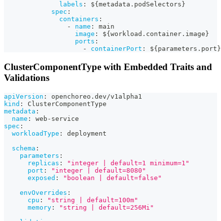
labels
:
 $
{
metadata.podSelectors
}
spec
:
containers
:
-
name
:
 main
image
:
 $
{
workload.container.image
}
ports
:
-
containerPort
:
 $
{
parameters.port
}
ClusterComponentType with Embedded Traits and
Validations
apiVersion
:
 openchoreo.dev/v1alpha1
kind
:
 ClusterComponentType
metadata
:
name
:
 web
-
service
spec
:
workloadType
:
 deployment
schema
:
parameters
:
replicas
:
"integer | default=1 minimum=1"
port
:
"integer | default=8080"
exposed
:
"boolean | default=false"
envOverrides
:
cpu
:
"string | default=100m"
memory
:
"string | default=256Mi"