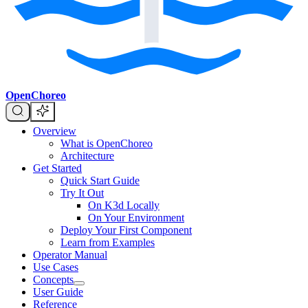
OpenChoreo
Overview
What is OpenChoreo
Architecture
Get Started
Quick Start Guide
Try It Out
On K3d Locally
On Your Environment
Deploy Your First Component
Learn from Examples
Operator Manual
Use Cases
Concepts
User Guide
Reference