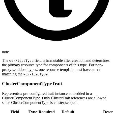
note
The
field is immutable after creation and determines
workloadType
the primary resource type for components of this type. For non-
proxy workload types, one resource template must have an
id
matching the
.
workloadType
ClusterComponentTypeTrait
Represents a pre-configured trait instance embedded in a
ClusterComponentType. Only ClusterTrait references are allowed
since ClusterComponentType is cluster-scoped.
Field
Type
Required
Default
Descr