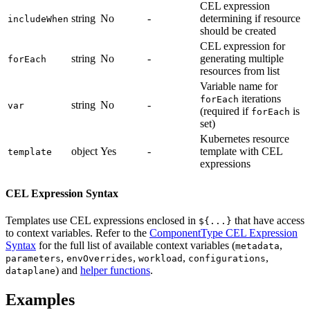
CEL expression
string
No
-
determining if resource
includeWhen
should be created
CEL expression for
string
No
-
generating multiple
forEach
resources from list
Variable name for
iterations
forEach
string
No
-
var
(required if
is
forEach
set)
Kubernetes resource
object
Yes
-
template with CEL
template
expressions
CEL Expression Syntax
Templates use CEL expressions enclosed in
that have access
${...}
to context variables. Refer to the
ComponentType CEL Expression
Syntax
for the full list of available context variables (
,
metadata
,
,
,
,
parameters
envOverrides
workload
configurations
) and
helper functions
.
dataplane
Examples