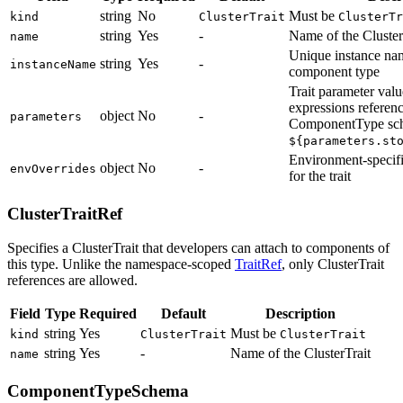
string
No
Must be
kind
ClusterTrait
ClusterTr
string
Yes
-
Name of the Cluster
name
Unique instance nam
string
Yes
-
instanceName
component type
Trait parameter val
expressions referenc
object
No
-
parameters
ComponentType sch
${parameters.st
Environment-specifi
object
No
-
envOverrides
for the trait
ClusterTraitRef
Specifies a ClusterTrait that developers can attach to components of
this type. Unlike the namespace-scoped
TraitRef
, only ClusterTrait
references are allowed.
Field
Type
Required
Default
Description
string
Yes
Must be
kind
ClusterTrait
ClusterTrait
string
Yes
-
Name of the ClusterTrait
name
ComponentTypeSchema