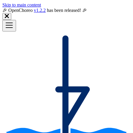
Skip to main content
🎉️ OpenChoreo
v1.2.2
has been released! 🎉