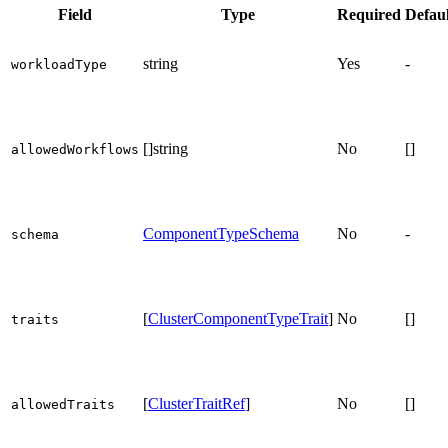
Field
Type
Required
Defaul
string
Yes
-
workloadType
[]string
No
[]
allowedWorkflows
ComponentTypeSchema
No
-
schema
[
ClusterComponentTypeTrait
]
No
[]
traits
[
ClusterTraitRef
]
No
[]
allowedTraits