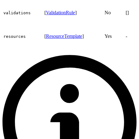
[
ValidationRule
]
No
[]
validations
[
ResourceTemplate
]
Yes
-
resources