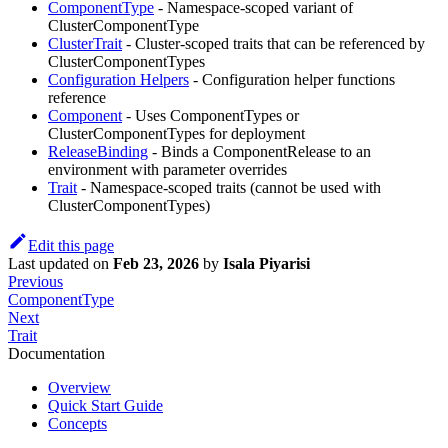
ComponentType
- Namespace-scoped variant of
ClusterComponentType
ClusterTrait
- Cluster-scoped traits that can be referenced by
ClusterComponentTypes
Configuration Helpers
- Configuration helper functions
reference
Component
- Uses ComponentTypes or
ClusterComponentTypes for deployment
ReleaseBinding
- Binds a ComponentRelease to an
environment with parameter overrides
Trait
- Namespace-scoped traits (cannot be used with
ClusterComponentTypes)
Edit this page
Last updated
on
Feb 23, 2026
by
Isala Piyarisi
Previous
ComponentType
Next
Trait
Documentation
Overview
Quick Start Guide
Concepts