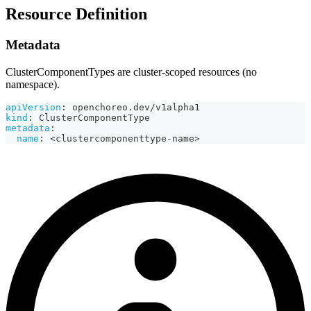
Resource Definition
Metadata
ClusterComponentTypes are cluster-scoped resources (no
namespace).
apiVersion
:
 openchoreo.dev/v1alpha1
kind
:
 ClusterComponentType
metadata
:
name
:
 <clustercomponenttype
-
name
>