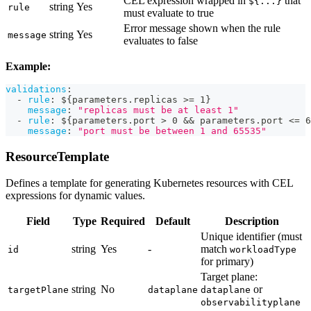
CEL expression wrapped in
that
${...}
string
Yes
rule
must evaluate to true
Error message shown when the rule
string
Yes
message
evaluates to false
Example:
validations
:
-
rule
:
 $
{
parameters.replicas 
>
= 1
}
message
:
"replicas must be at least 1"
-
rule
:
 $
{
parameters.port 
>
 0 
&&
 parameters.port <= 6
message
:
"port must be between 1 and 65535"
ResourceTemplate
Defines a template for generating Kubernetes resources with CEL
expressions for dynamic values.
Field
Type
Required
Default
Description
Unique identifier (must
string
Yes
-
match
id
workloadType
for primary)
Target plane:
string
No
or
targetPlane
dataplane
dataplane
observabilityplane