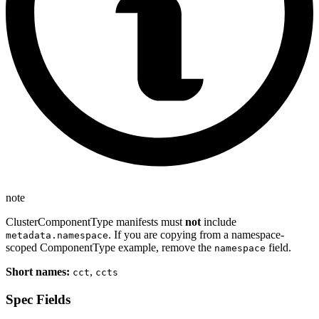
note
ClusterComponentType manifests must
not
include
. If you are copying from a namespace-
metadata.namespace
scoped ComponentType example, remove the
field.
namespace
Short names:
,
cct
ccts
Spec Fields