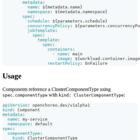
metadata
:
name
:
 $
{
metadata.name
}
namespace
:
 $
{
metadata.namespace
}
spec
:
schedule
:
 $
{
parameters.schedule
}
concurrencyPolicy
:
 $
{
parameters.concurrencyPo
jobTemplate
:
spec
:
template
:
spec
:
containers
:
-
name
:
 main
image
:
 $
{
workload.container.image
restartPolicy
:
 OnFailure
Usage
Components reference a ClusterComponentType using
with
:
spec.componentType
kind: ClusterComponentType
apiVersion
:
 openchoreo.dev/v1alpha1
kind
:
 Component
metadata
:
name
:
 my
-
service
namespace
:
 default
spec
:
componentType
:
kind
:
 ClusterComponentType