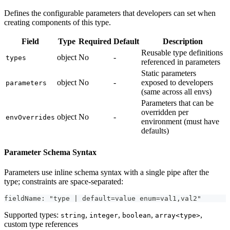
Defines the configurable parameters that developers can set when
creating components of this type.
Field
Type
Required
Default
Description
Reusable type definitions
object
No
-
types
referenced in parameters
Static parameters
object
No
-
exposed to developers
parameters
(same across all envs)
Parameters that can be
overridden per
object
No
-
envOverrides
environment (must have
defaults)
Parameter Schema Syntax
Parameters use inline schema syntax with a single pipe after the
type; constraints are space-separated:
fieldName: "type | default=value enum=val1,val2"
Supported types:
,
,
,
,
string
integer
boolean
array<type>
custom type references