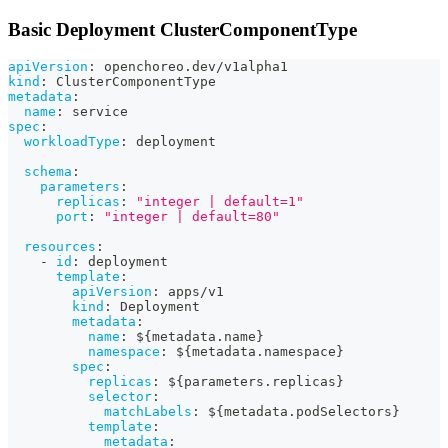
Basic Deployment ClusterComponentType
apiVersion
:
 openchoreo.dev/v1alpha1
kind
:
 ClusterComponentType
metadata
:
name
:
 service
spec
:
workloadType
:
 deployment
schema
:
parameters
:
replicas
:
"integer | default=1"
port
:
"integer | default=80"
resources
:
-
id
:
 deployment
template
:
apiVersion
:
 apps/v1
kind
:
 Deployment
metadata
:
name
:
 $
{
metadata.name
}
namespace
:
 $
{
metadata.namespace
}
spec
:
replicas
:
 $
{
parameters.replicas
}
selector
:
matchLabels
:
 $
{
metadata.podSelectors
}
template
:
metadata
: