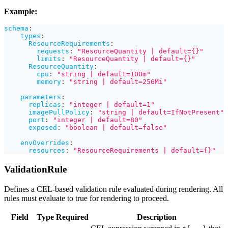
Example:
schema
:
types
:
ResourceRequirements
:
requests
:
"ResourceQuantity | default={}"
limits
:
"ResourceQuantity | default={}"
ResourceQuantity
:
cpu
:
"string | default=100m"
memory
:
"string | default=256Mi"
parameters
:
replicas
:
"integer | default=1"
imagePullPolicy
:
"string | default=IfNotPresent"
port
:
"integer | default=80"
exposed
:
"boolean | default=false"
envOverrides
:
resources
:
"ResourceRequirements | default={}"
ValidationRule
Defines a CEL-based validation rule evaluated during rendering. All
rules must evaluate to true for rendering to proceed.
Field
Type
Required
Description