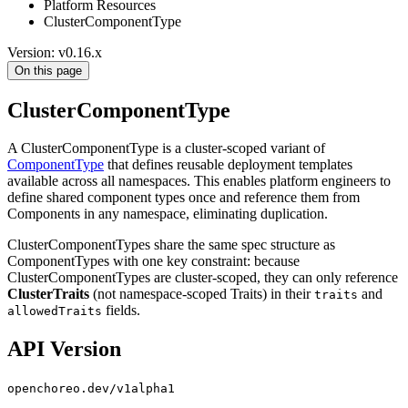
Platform Resources
ClusterComponentType
Version: v0.16.x
On this page
ClusterComponentType
A ClusterComponentType is a cluster-scoped variant of
ComponentType
that defines reusable deployment templates
available across all namespaces. This enables platform engineers to
define shared component types once and reference them from
Components in any namespace, eliminating duplication.
ClusterComponentTypes share the same spec structure as
ComponentTypes with one key constraint: because
ClusterComponentTypes are cluster-scoped, they can only reference
ClusterTraits
(not namespace-scoped Traits) in their
and
traits
fields.
allowedTraits
API Version
openchoreo.dev/v1alpha1