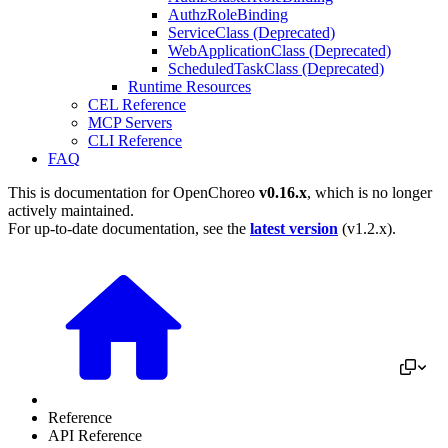
AuthzRoleBinding
ServiceClass (Deprecated)
WebApplicationClass (Deprecated)
ScheduledTaskClass (Deprecated)
Runtime Resources
CEL Reference
MCP Servers
CLI Reference
FAQ
This is documentation for
OpenChoreo
v0.16.x
, which is no longer
actively maintained.
For up-to-date documentation, see the
latest version
(
v1.2.x
).
Reference
API Reference