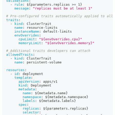
validations
:
-
rule
:
 $
{
parameters.replicas 
>
= 1
}
message
:
"replicas must be at least 1"
# Pre-configured traits automatically applied to all 
traits
:
-
kind
:
 ClusterTrait
name
:
 resource
-
limits
instanceName
:
 default
-
limits
envOverrides
:
cpuLimit
:
"${envOverrides.cpu}"
memoryLimit
:
"${envOverrides.memory}"
# Additional traits developers can attach
allowedTraits
:
-
kind
:
 ClusterTrait
name
:
 persistent
-
volume
resources
:
-
id
:
 deployment
template
:
apiVersion
:
 apps/v1
kind
:
 Deployment
metadata
:
name
:
 $
{
metadata.name
}
namespace
:
 $
{
metadata.namespace
}
labels
:
 $
{
metadata.labels
}
spec
:
replicas
:
 $
{
parameters.replicas
}
selector
: