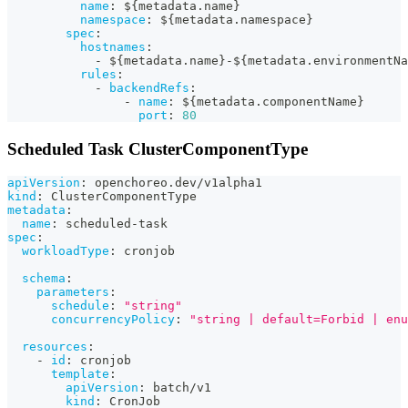
name
:
 $
{
metadata.name
}
namespace
:
 $
{
metadata.namespace
}
spec
:
hostnames
:
-
 $
{
metadata.name
}
-
$
{
metadata.environmentNa
rules
:
-
backendRefs
:
-
name
:
 $
{
metadata.componentName
}
port
:
80
Scheduled Task ClusterComponentType
apiVersion
:
 openchoreo.dev/v1alpha1
kind
:
 ClusterComponentType
metadata
:
name
:
 scheduled
-
task
spec
:
workloadType
:
 cronjob
schema
:
parameters
:
schedule
:
"string"
concurrencyPolicy
:
"string | default=Forbid | enu
resources
:
-
id
:
 cronjob
template
:
apiVersion
:
 batch/v1
kind
:
 CronJob