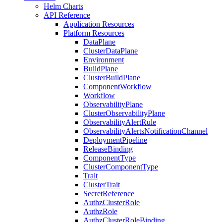
Helm Charts
API Reference
Application Resources
Platform Resources
DataPlane
ClusterDataPlane
Environment
BuildPlane
ClusterBuildPlane
ComponentWorkflow
Workflow
ObservabilityPlane
ClusterObservabilityPlane
ObservabilityAlertRule
ObservabilityAlertsNotificationChannel
DeploymentPipeline
ReleaseBinding
ComponentType
ClusterComponentType
Trait
ClusterTrait
SecretReference
AuthzClusterRole
AuthzRole
AuthzClusterRoleBinding