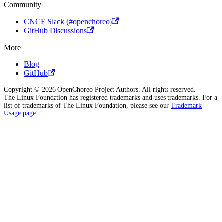
Community
CNCF Slack (#openchoreo)
GitHub Discussions
More
Blog
GitHub
Copyright © 2026 OpenChoreo Project Authors. All rights reserved.
The Linux Foundation has registered trademarks and uses trademarks. For a
list of trademarks of The Linux Foundation, please see our
Trademark
Usage page
.