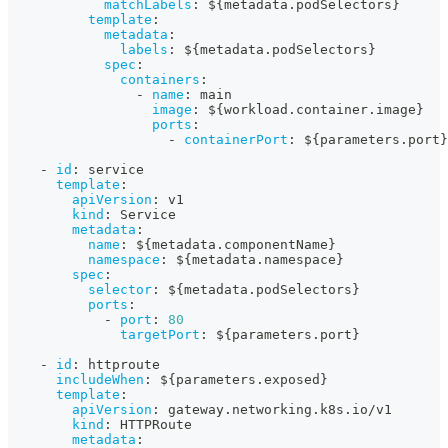
matchLabels
:
 $
{
metadata.podSelectors
}
template
:
metadata
:
labels
:
 $
{
metadata.podSelectors
}
spec
:
containers
:
-
name
:
 main
image
:
 $
{
workload.container.image
}
ports
:
-
containerPort
:
 $
{
parameters.port
}
-
id
:
 service
template
:
apiVersion
:
 v1
kind
:
 Service
metadata
:
name
:
 $
{
metadata.componentName
}
namespace
:
 $
{
metadata.namespace
}
spec
:
selector
:
 $
{
metadata.podSelectors
}
ports
:
-
port
:
80
targetPort
:
 $
{
parameters.port
}
-
id
:
 httproute
includeWhen
:
 $
{
parameters.exposed
}
template
:
apiVersion
:
 gateway.networking.k8s.io/v1
kind
:
 HTTPRoute
metadata
: