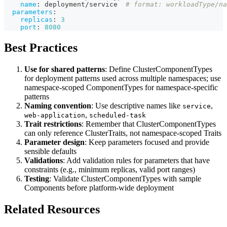
name
:
 deployment/service  
# format: workloadType/na
parameters
:
replicas
:
3
port
:
8080
Best Practices
Use for shared patterns
: Define ClusterComponentTypes
for deployment patterns used across multiple namespaces; use
namespace-scoped ComponentTypes for namespace-specific
patterns
Naming convention
: Use descriptive names like
,
service
,
web-application
scheduled-task
Trait restrictions
: Remember that ClusterComponentTypes
can only reference ClusterTraits, not namespace-scoped Traits
Parameter design
: Keep parameters focused and provide
sensible defaults
Validations
: Add validation rules for parameters that have
constraints (e.g., minimum replicas, valid port ranges)
Testing
: Validate ClusterComponentTypes with sample
Components before platform-wide deployment
Related Resources