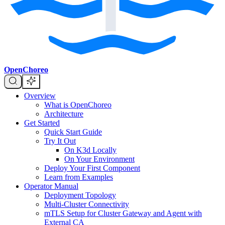
OpenChoreo
Overview
What is OpenChoreo
Architecture
Get Started
Quick Start Guide
Try It Out
On K3d Locally
On Your Environment
Deploy Your First Component
Learn from Examples
Operator Manual
Deployment Topology
Multi-Cluster Connectivity
mTLS Setup for Cluster Gateway and Agent with
External CA