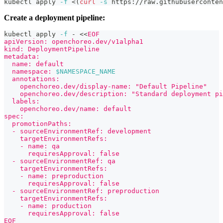
kubectl apply 
-f
<
(
curl
-s
 https://raw.githubuserconten
Create a deployment pipeline:
kubectl apply 
-f
 - 
<<
EOF
apiVersion: openchoreo.dev/v1alpha1
kind: DeploymentPipeline
metadata:
  name: default
  namespace: 
$NAMESPACE_NAME
  annotations:
    openchoreo.dev/display-name: "Default Pipeline"
    openchoreo.dev/description: "Standard deployment pi
  labels:
    openchoreo.dev/name: default
spec:
  promotionPaths:
  - sourceEnvironmentRef: development
    targetEnvironmentRefs:
    - name: qa
      requiresApproval: false
  - sourceEnvironmentRef: qa
    targetEnvironmentRefs:
    - name: preproduction
      requiresApproval: false
  - sourceEnvironmentRef: preproduction
    targetEnvironmentRefs:
    - name: production
      requiresApproval: false
EOF