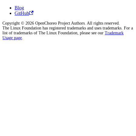
Blog
GitHub
Copyright © 2026 OpenChoreo Project Authors. All rights reserved.
The Linux Foundation has registered trademarks and uses trademarks. For a
list of trademarks of The Linux Foundation, please see our
Trademark
Usage page
.