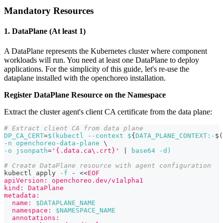
Mandatory Resources
1. DataPlane (At least 1)
A DataPlane represents the Kubernetes cluster where component
workloads will run. You need at least one DataPlane to deploy
applications. For the simplicity of this guide, let's re-use the
dataplane installed with the openchoreo installation.
Register DataPlane Resource on the Namespace
Extract the cluster agent's client CA certificate from the data plane:
# Extract client CA from data plane
DP_CA_CERT
=
$(
kubectl 
--context
 $
{
DATA_PLANE_CONTEXT:-
$(
-n
 openchoreo-data-plane 
\
-o
jsonpath
=
'{.data.ca\.crt}'
|
 base64 
-d
)
# Create DataPlane resource with agent configuration
kubectl apply 
-f
 - 
<<
EOF
apiVersion: openchoreo.dev/v1alpha1
kind: DataPlane
metadata:
  name: 
$DATAPLANE_NAME
  namespace: 
$NAMESPACE_NAME
  annotations: