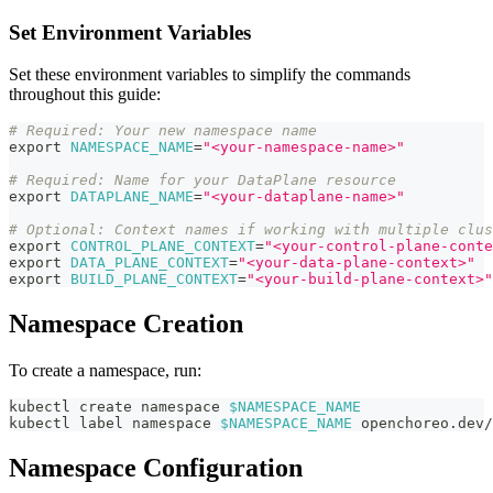
Set Environment Variables
Set these environment variables to simplify the commands
throughout this guide:
# Required: Your new namespace name
export
NAMESPACE_NAME
=
"<your-namespace-name>"
# Required: Name for your DataPlane resource
export
DATAPLANE_NAME
=
"<your-dataplane-name>"
# Optional: Context names if working with multiple clus
export
CONTROL_PLANE_CONTEXT
=
"<your-control-plane-conte
export
DATA_PLANE_CONTEXT
=
"<your-data-plane-context>"
export
BUILD_PLANE_CONTEXT
=
"<your-build-plane-context>"
Namespace Creation
To create a namespace, run:
kubectl create namespace 
$NAMESPACE_NAME
kubectl label namespace 
$NAMESPACE_NAME
 openchoreo.dev/
Namespace Configuration