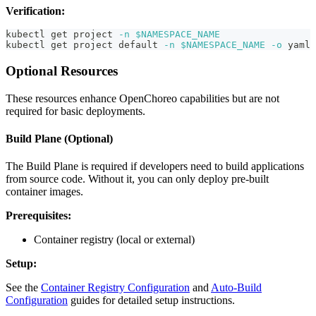
Verification:
kubectl get project 
-n
$NAMESPACE_NAME
kubectl get project default 
-n
$NAMESPACE_NAME
-o
 yaml
Optional Resources
These resources enhance OpenChoreo capabilities but are not
required for basic deployments.
Build Plane (Optional)
The Build Plane is required if developers need to build applications
from source code. Without it, you can only deploy pre-built
container images.
Prerequisites:
Container registry (local or external)
Setup:
See the
Container Registry Configuration
and
Auto-Build
Configuration
guides for detailed setup instructions.