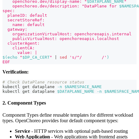
    openchoreo.dev/display-name: "
$DATAPLANE_NAME
"
    openchoreo.dev/description: "DataPlane for 
$NAMESPA
spec:
  planeID: default
  secretStoreRef:
    name: default
  gateway:
    organizationVirtualHost: openchoreoapis.internal
    publicVirtualHost: openchoreoapis.localhost
  clusterAgent:
    clientCA:
      value: |
$(
echo
"
$DP_CA_CERT
"
|
sed
's/^/        /'
)
EOF
Verification:
# Check DataPlane resource status
kubectl get dataplane 
-n
$NAMESPACE_NAME
kubectl get dataplane 
$DATAPLANE_NAME
-n
$NAMESPACE_NAM
2. Component Types
Component Types define reusable templates for different workload
types. OpenChoreo provides four default component types:
Service
- HTTP services with optional path-based routing
Web Application
- Web applications with frontend assets