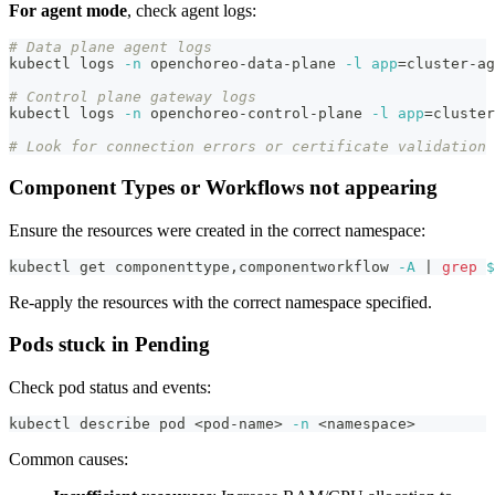
For agent mode
, check agent logs:
# Data plane agent logs
kubectl logs 
-n
 openchoreo-data-plane 
-l
app
=
cluster-ag
# Control plane gateway logs
kubectl logs 
-n
 openchoreo-control-plane 
-l
app
=
cluster
# Look for connection errors or certificate validation 
Component Types or Workflows not appearing
Ensure the resources were created in the correct namespace:
kubectl get componenttype,componentworkflow 
-A
|
grep
$
Re-apply the resources with the correct namespace specified.
Pods stuck in Pending
Check pod status and events:
kubectl describe pod 
<
pod-name
>
-n
<
namespace
>
Common causes: