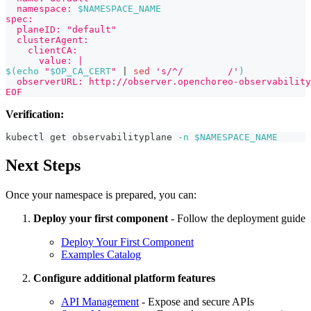
  namespace: 
$NAMESPACE_NAME
spec:
  planeID: "default"
  clusterAgent:
    clientCA:
      value: |
$(
echo
"
$OP_CA_CERT
"
|
sed
's/^/        /'
)
  observerURL: http://observer.openchoreo-observability
EOF
Verification:
kubectl get observabilityplane 
-n
$NAMESPACE_NAME
Next Steps
Once your namespace is prepared, you can:
Deploy your first component
- Follow the deployment guide
Deploy Your First Component
Examples Catalog
Configure additional platform features
API Management
- Expose and secure APIs