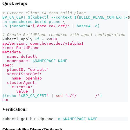
Quick setup:
# Extract client CA from build plane
BP_CA_CERT
=
$(
kubectl 
--context
 $
{
BUILD_PLANE_CONTEXT:-
$
-n
 openchoreo-build-plane 
\
-o
jsonpath
=
'{.data.ca\.crt}'
|
 base64 
-d
)
# Create BuildPlane resource with agent configuration
kubectl apply 
-f
 - 
<<
EOF
apiVersion: openchoreo.dev/v1alpha1
kind: BuildPlane
metadata:
  name: default
  namespace: 
$NAMESPACE_NAME
spec:
  planeID: "default"
  secretStoreRef:
    name: openbao
  clusterAgent:
    clientCA:
      value: |
$(
echo
"
$BP_CA_CERT
"
|
sed
's/^/        /'
)
EOF
Verification:
kubectl get buildplane 
-n
$NAMESPACE_NAME
Observability Plane (Optional)