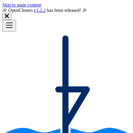
Skip to main content
🎉️ OpenChoreo
v1.2.2
has been released! 🎉