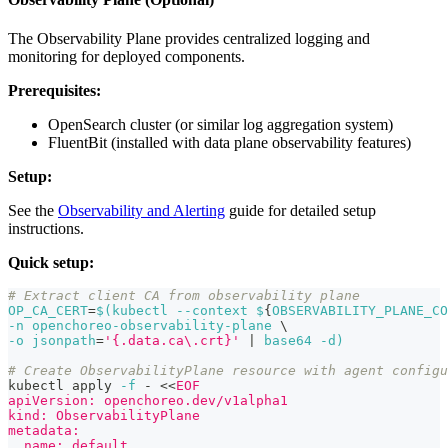
The Observability Plane provides centralized logging and
monitoring for deployed components.
Prerequisites:
OpenSearch cluster (or similar log aggregation system)
FluentBit (installed with data plane observability features)
Setup:
See the
Observability and Alerting
guide for detailed setup
instructions.
Quick setup:
# Extract client CA from observability plane
OP_CA_CERT
=
$(
kubectl 
--context
 $
{
OBSERVABILITY_PLANE_CO
-n
 openchoreo-observability-plane 
\
-o
jsonpath
=
'{.data.ca\.crt}'
|
 base64 
-d
)
# Create ObservabilityPlane resource with agent configu
kubectl apply 
-f
 - 
<<
EOF
apiVersion: openchoreo.dev/v1alpha1
kind: ObservabilityPlane
metadata:
  name: default