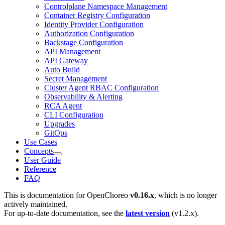
Controlplane Namespace Management
Container Registry Configuration
Identity Provider Configuration
Authorization Configuration
Backstage Configuration
API Management
API Gateway
Auto Build
Secret Management
Cluster Agent RBAC Configuration
Observability & Alerting
RCA Agent
CLI Configuration
Upgrades
GitOps
Use Cases
Concepts
User Guide
Reference
FAQ
This is documentation for
OpenChoreo
v0.16.x
, which is no longer
actively maintained.
For up-to-date documentation, see the
latest version
(
v1.2.x
).