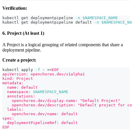
Verification:
kubectl get deploymentpipeline 
-n
$NAMESPACE_NAME
kubectl get deploymentpipeline default 
-n
$NAMESPACE_NA
6. Project (At least 1)
A Project is a logical grouping of related components that share a
deployment pipeline.
Create a project:
kubectl apply 
-f
 - 
<<
EOF
apiVersion: openchoreo.dev/v1alpha1
kind: Project
metadata:
  name: default
  namespace: 
$NAMESPACE_NAME
  annotations:
    openchoreo.dev/display-name: "Default Project"
    openchoreo.dev/description: "Default project for co
  labels:
    openchoreo.dev/name: default
spec:
  deploymentPipelineRef: default
EOF