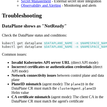
Secret Management
- External secret store integration
Observability and Alerting
- Monitoring and alerts
Troubleshooting
DataPlane shows as "NotReady"
Check the DataPlane status and conditions:
kubectl get dataplane 
$DATAPLANE_NAME
-n
$NAMESPACE_NAM
kubectl get dataplane 
$DATAPLANE_NAME
-n
$NAMESPACE_NAM
Common issues:
Invalid Kubernetes API server URL
(direct API mode)
Incorrect certificates or authentication credentials
(direct
API mode)
Network connectivity issues
between control plane and data
plane
PlaneID mismatch
(agent mode): The
in the
planeID
DataPlane CR must match the
clusterAgent.planeID
Helm value
CA certificate mismatch
(agent mode): The client CA in the
DataPlane CR must match the agent's certificate