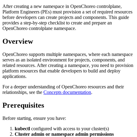
After creating a new namespace in OpenChoreo controlplane,
Platform Engineers (PEs) must provision a set of required resources
before developers can create projects and components. This guide
provides a step-by-step checklist to create and prepare an
OpenChoreo controlplane namespace.
Overview
OpenChoreo supports multiple namespaces, where each namespace
serves as an isolated environment for projects, components, and
related resources. After creating a namespace, you need to provision
platform resources that enable developers to build and deploy
applications.
For a deeper understanding of OpenChoreo resources and their
relationships, see the
Concepts documentation
.
Prerequisites
Before starting, ensure you have:
kubectl
configured with access to your cluster(s)
Cluster admin or namespace admin permissions