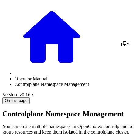
Operator Manual
Controlplane Namespace Management
Version: v0.16.x
On this page
Controlplane Namespace Management
You can create multiple namespaces in OpenChoreo controlplane to
group resources and keep them isolated in the controlplane cluster.