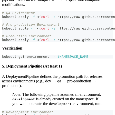
modifications.
# QA Environment
kubectl apply 
-f
<
(
curl
-s
 https://raw.githubuserconten
# Pre-production Environment
kubectl apply 
-f
<
(
curl
-s
 https://raw.githubuserconten
# Production Environment
kubectl apply 
-f
<
(
curl
-s
 https://raw.githubuserconten
Verification:
kubectl get environment 
-n
$NAMESPACE_NAME
5. Deployment Pipeline (At least 1)
A DeploymentPipeline defines the promotion path for releases
across environments (e.g., dev → qa → pre-production →
production).
Note: The following pipeline assumes an environment:
is already created on the namespace. If
development
you want to create the
environment, run:
development
# Development Environment