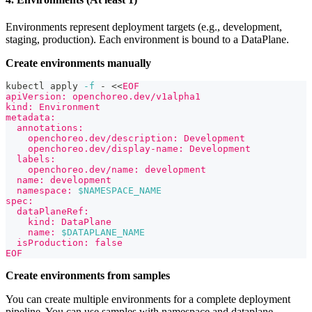
Environments represent deployment targets (e.g., development,
staging, production). Each environment is bound to a DataPlane.
Create environments manually
kubectl apply 
-f
 - 
<<
EOF
apiVersion: openchoreo.dev/v1alpha1
kind: Environment
metadata:
  annotations:
    openchoreo.dev/description: Development
    openchoreo.dev/display-name: Development
  labels:
    openchoreo.dev/name: development
  name: development
  namespace: 
$NAMESPACE_NAME
spec:
  dataPlaneRef:
    kind: DataPlane
    name: 
$DATAPLANE_NAME
  isProduction: false
EOF
Create environments from samples
You can create multiple environments for a complete deployment
pipeline. You can use samples with namespace and dataplane