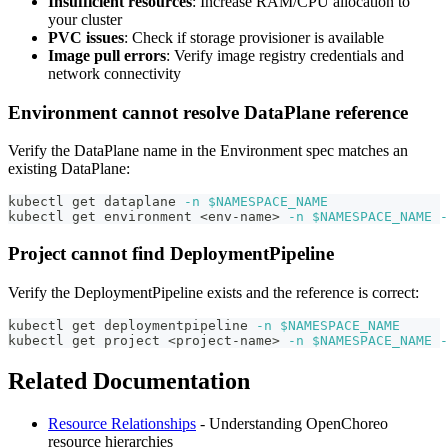
Insufficient resources
: Increase RAM/CPU allocation to
your cluster
PVC issues
: Check if storage provisioner is available
Image pull errors
: Verify image registry credentials and
network connectivity
Environment cannot resolve DataPlane reference
Verify the DataPlane name in the Environment spec matches an
existing DataPlane:
kubectl get dataplane 
-n
$NAMESPACE_NAME
kubectl get environment 
<
env-name
>
-n
$NAMESPACE_NAME
-
Project cannot find DeploymentPipeline
Verify the DeploymentPipeline exists and the reference is correct:
kubectl get deploymentpipeline 
-n
$NAMESPACE_NAME
kubectl get project 
<
project-name
>
-n
$NAMESPACE_NAME
-
Related Documentation
Resource Relationships
- Understanding OpenChoreo
resource hierarchies