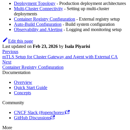
Deployment Topology
- Production deployment architectures
Multi-Cluster Connectivity
- Setting up multi-cluster
deployments
Container Registry Configuration
- External registry setup
Auto-Build Configuration
- Build system configuration
Observability and Alerting
- Logging and monitoring setup
Edit this page
Last updated
on
Feb 23, 2026
by
Isala Piyarisi
Previous
mTLS Setup for Cluster Gateway and Agent with External CA
Next
Container Registry Configuration
Documentation
Overview
Quick Start Guide
Concepts
Community
CNCF Slack (#openchoreo)
GitHub Discussions
More