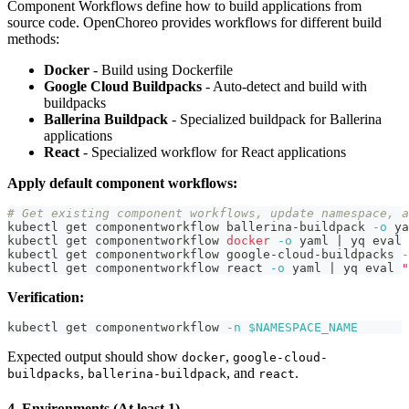
Component Workflows define how to build applications from
source code. OpenChoreo provides workflows for different build
methods:
Docker
- Build using Dockerfile
Google Cloud Buildpacks
- Auto-detect and build with
buildpacks
Ballerina Buildpack
- Specialized buildpack for Ballerina
applications
React
- Specialized workflow for React applications
Apply default component workflows:
# Get existing component workflows, update namespace, a
kubectl get componentworkflow ballerina-buildpack 
-o
 ya
kubectl get componentworkflow 
docker
-o
 yaml 
|
 yq 
eval
kubectl get componentworkflow google-cloud-buildpacks 
-
kubectl get componentworkflow react 
-o
 yaml 
|
 yq 
eval
"
Verification:
kubectl get componentworkflow 
-n
$NAMESPACE_NAME
Expected output should show
,
docker
google-cloud-
,
, and
.
buildpacks
ballerina-buildpack
react
4. Environments (At least 1)