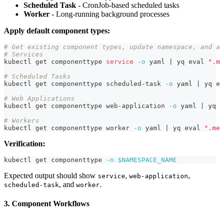
Scheduled Task
- CronJob-based scheduled tasks
Worker
- Long-running background processes
Apply default component types:
# Get existing component types, update namespace, and a
# Services
kubectl get componenttype 
service
-o
 yaml 
|
 yq 
eval
".m
# Scheduled Tasks
kubectl get componenttype scheduled-task 
-o
 yaml 
|
 yq 
e
# Web Applications
kubectl get componenttype web-application 
-o
 yaml 
|
 yq 
# Workers
kubectl get componenttype worker 
-o
 yaml 
|
 yq 
eval
".me
Verification:
kubectl get componenttype 
-n
$NAMESPACE_NAME
Expected output should show
,
,
service
web-application
, and
.
scheduled-task
worker
3. Component Workflows