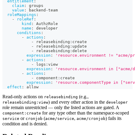
entitlement
:
claim
:
 groups
value
:
 backend
-
team
roleMappings
:
-
roleRef
:
kind
:
 AuthzRole
name
:
 developer
conditions
:
-
actions
:
-
 releasebinding
:
create
-
 releasebinding
:
update
-
 releasebinding
:
delete
expression
:
'resource.environment != "acme/pr
-
actions
:
-
 logs
:
view
expression
:
'resource.environment in ["acme/d
-
actions
:
-
 component
:
create
expression
:
'resource.componentType in ["serv
effect
:
 allow
Read-only actions on
(e.g.,
releasebinding
) and every other action in the
releasebinding:view
developer
role remain unrestricted — only the listed actions are gated. A
for any type other than the namespace-scoped
component:create
or
(
,
) fails its
service
cronjob
acme/service
acme/cronjob
condition and is denied.