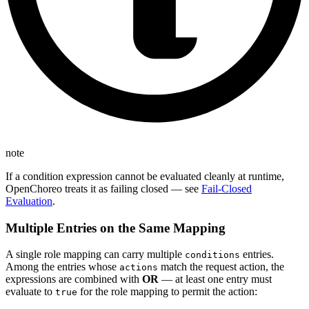
note
If a condition expression cannot be evaluated cleanly at runtime,
OpenChoreo treats it as failing closed — see
Fail-Closed
Evaluation
.
Multiple Entries on the Same Mapping
A single role mapping can carry multiple
entries.
conditions
Among the entries whose
match the request action, the
actions
expressions are combined with
OR
— at least one entry must
evaluate to
for the role mapping to permit the action:
true