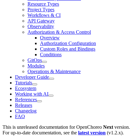
Resource Types
Project Types
Workflows & CI
API Gateway
Observability
Authorization & Access Control
Overview
Authorization Configuration
Custom Roles and Bindings
Conditions
GitOps
Modules
Operations & Maintenance
Developer Guide
Tutorials
Ecosystem
Working with AI
References
Releases
Changelog
FAQ
This is unreleased documentation for
OpenChoreo
Next
version.
For up-to-date documentation, see the
latest version
(
v1.2.x
).