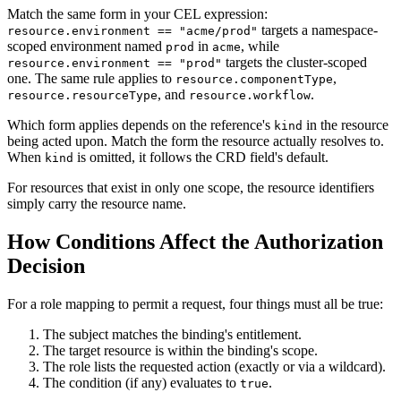
Match the same form in your CEL expression:
targets a namespace-
resource.environment == "acme/prod"
scoped environment named
in
, while
prod
acme
targets the cluster-scoped
resource.environment == "prod"
one. The same rule applies to
,
resource.componentType
, and
.
resource.resourceType
resource.workflow
Which form applies depends on the reference's
in the resource
kind
being acted upon. Match the form the resource actually resolves to.
When
is omitted, it follows the CRD field's default.
kind
For resources that exist in only one scope, the resource identifiers
simply carry the resource name.
How Conditions Affect the Authorization
Decision
For a role mapping to permit a request, four things must all be true:
The subject matches the binding's entitlement.
The target resource is within the binding's scope.
The role lists the requested action (exactly or via a wildcard).
The condition (if any) evaluates to
.
true