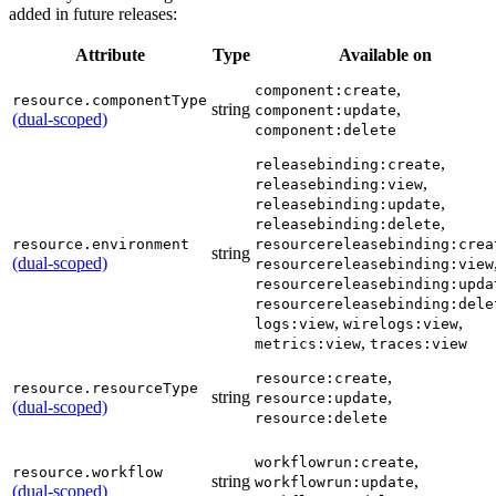
added in future releases:
Attribute
Type
Available on
,
component:create
resource.componentType
string
,
component:update
(dual-scoped)
component:delete
,
releasebinding:create
,
releasebinding:view
,
releasebinding:update
,
releasebinding:delete
resource.environment
resourcereleasebinding:crea
string
(dual-scoped)
resourcereleasebinding:view
resourcereleasebinding:upda
resourcereleasebinding:dele
,
,
logs:view
wirelogs:view
,
metrics:view
traces:view
,
resource:create
resource.resourceType
string
,
resource:update
(dual-scoped)
resource:delete
,
workflowrun:create
resource.workflow
string
,
workflowrun:update
(dual-scoped)