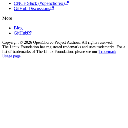
CNCF Slack (#openchoreo)
GitHub Discussions
More
Blog
GitHub
Copyright © 2026 OpenChoreo Project Authors. All rights reserved.
The Linux Foundation has registered trademarks and uses trademarks. For a
list of trademarks of The Linux Foundation, please see our
Trademark
Usage page
.