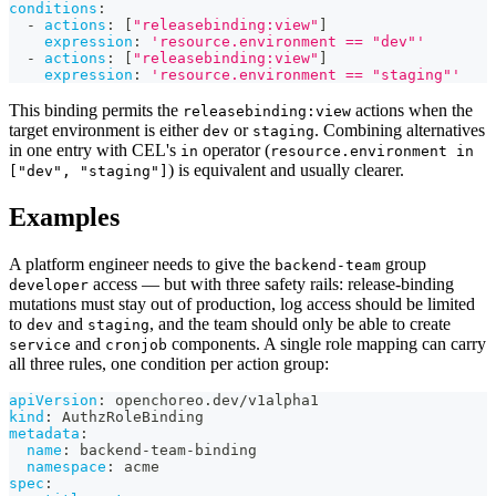
conditions
:
-
actions
:
[
"releasebinding:view"
]
expression
:
'resource.environment == "dev"'
-
actions
:
[
"releasebinding:view"
]
expression
:
'resource.environment == "staging"'
This binding permits the
actions when the
releasebinding:view
target environment is either
or
. Combining alternatives
dev
staging
in one entry with CEL's
operator (
in
resource.environment in
) is equivalent and usually clearer.
["dev", "staging"]
Examples
A platform engineer needs to give the
group
backend-team
access — but with three safety rails: release-binding
developer
mutations must stay out of production, log access should be limited
to
and
, and the team should only be able to create
dev
staging
and
components. A single role mapping can carry
service
cronjob
all three rules, one condition per action group:
apiVersion
:
 openchoreo.dev/v1alpha1
kind
:
 AuthzRoleBinding
metadata
:
name
:
 backend
-
team
-
binding
namespace
:
 acme
spec
: