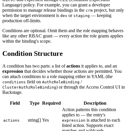
Language) policy. For example, you can grant a developer
permission to manage release bindings in the
project, but only
crm
when the target environment is
or
— keeping
dev
staging
production off-limits.
Conditions are optional. Omit them and the role mapping behaves
like any other RBAC grant — every action the role grants applies
within the binding's scope.
Condition Structure
A condition has two parts: a list of
actions
it applies to, and an
expression
that decides whether those actions are permitted. You
can attach conditions to a role mapping either in YAML (the
field on
/
conditions
AuthzRoleBinding
) or through the Access Control UI in
ClusterAuthzRoleBinding
Backstage.
Field
Type
Required
Description
Action patterns this condition
applies to — the entry's
string[]
Yes
is attached to each
actions
expression
listed action. Supports exact
matches and wildcards.