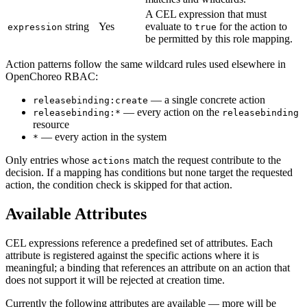
A CEL expression that must
string
Yes
evaluate to
for the action to
expression
true
be permitted by this role mapping.
Action patterns follow the same wildcard rules used elsewhere in
OpenChoreo RBAC:
— a single concrete action
releasebinding:create
— every action on the
releasebinding:*
releasebinding
resource
— every action in the system
*
Only entries whose
match the request contribute to the
actions
decision. If a mapping has conditions but none target the requested
action, the condition check is skipped for that action.
Available Attributes
CEL expressions reference a predefined set of attributes. Each
attribute is registered against the specific actions where it is
meaningful; a binding that references an attribute on an action that
does not support it will be rejected at creation time.
Currently the following attributes are available — more will be