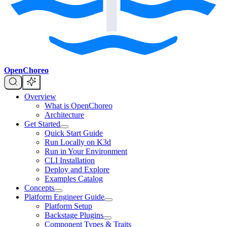
OpenChoreo
Overview
What is OpenChoreo
Architecture
Get Started
Quick Start Guide
Run Locally on K3d
Run in Your Environment
CLI Installation
Deploy and Explore
Examples Catalog
Concepts
Platform Engineer Guide
Platform Setup
Backstage Plugins
Component Types & Traits