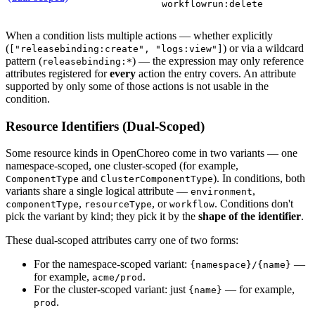
workflowrun:delete
When a condition lists multiple actions — whether explicitly
(
) or via a wildcard
["releasebinding:create", "logs:view"]
pattern (
) — the expression may only reference
releasebinding:*
attributes registered for
every
action the entry covers. An attribute
supported by only some of those actions is not usable in the
condition.
Resource Identifiers (Dual-Scoped)
Some resource kinds in OpenChoreo come in two variants — one
namespace-scoped, one cluster-scoped (for example,
and
). In conditions, both
ComponentType
ClusterComponentType
variants share a single logical attribute —
,
environment
,
, or
. Conditions don't
componentType
resourceType
workflow
pick the variant by kind; they pick it by the
shape of the identifier
.
These dual-scoped attributes carry one of two forms:
For the namespace-scoped variant:
—
{namespace}/{name}
for example,
.
acme/prod
For the cluster-scoped variant: just
— for example,
{name}
.
prod