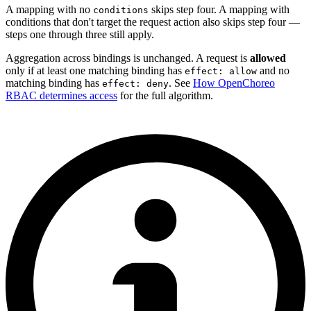
A mapping with no
skips step four. A mapping with
conditions
conditions that don't target the request action also skips step four —
steps one through three still apply.
Aggregation across bindings is unchanged. A request is
allowed
only if at least one matching binding has
and no
effect: allow
matching binding has
. See
How OpenChoreo
effect: deny
RBAC determines access
for the full algorithm.