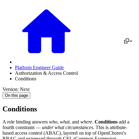
Platform Engineer Guide
Authorization & Access Control
Conditions
Version: Next
On this page
Conditions
A role binding answers
who
,
what
, and
where
.
Conditions
add a
fourth constraint —
under what circumstances
. This is attribute-
based access control (ABAC), layered on top of OpenChoreo's
RBAC and expressed through CEL (Common Expression