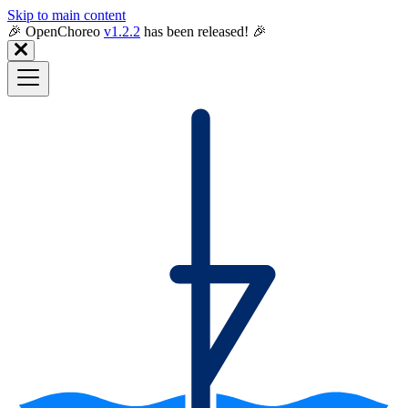
Skip to main content
🎉️ OpenChoreo
v1.2.2
has been released! 🎉