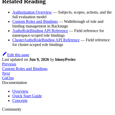
Related Reading
Authorization Overview
— Subjects, scopes, actions, and the
full evaluation model
Custom Roles and Bindings
— Walkthrough of role and
binding management in Backstage
AuthzRoleBinding API Reference
— Field reference for
namespace-scoped role bindings
ClusterAuthzRoleBinding API Reference
— Field reference
for cluster-scoped role bindings
Edit this page
Last updated
on
Jun 9, 2026
by
binoyPeries
Previous
Custom Roles and Bindings
Next
GitOps
Documentation
Overview
Quick Start Guide
Concepts
Community