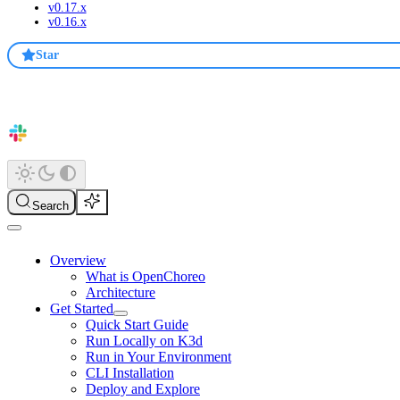
v0.17.x
v0.16.x
Star
Search
Overview
What is OpenChoreo
Architecture
Get Started
Quick Start Guide
Run Locally on K3d
Run in Your Environment
CLI Installation
Deploy and Explore