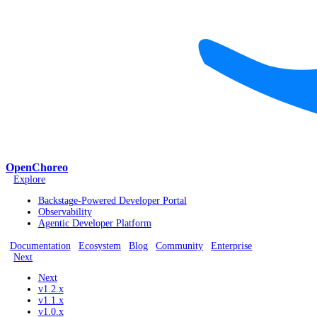
OpenChoreo
Explore
Backstage-Powered Developer Portal
Observability
Agentic Developer Platform
Documentation
Ecosystem
Blog
Community
Enterprise
Next
Next
v1.2.x
v1.1.x
v1.0.x