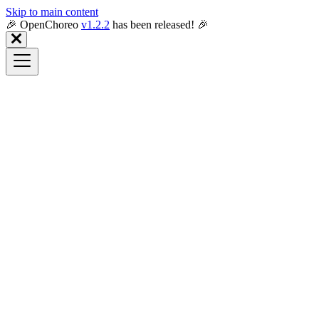
Skip to main content
🎉️ OpenChoreo
v1.2.2
has been released! 🎉