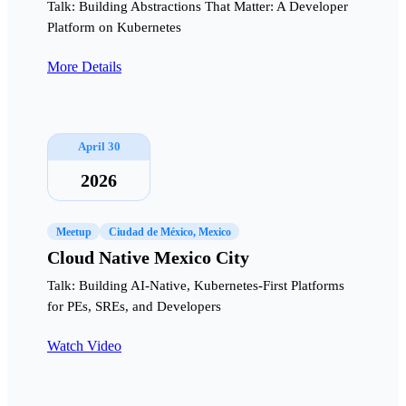
Talk: Building Abstractions That Matter: A Developer
Platform on Kubernetes
More Details
April 30
2026
Meetup
Ciudad de México, Mexico
Cloud Native Mexico City
Talk: Building AI-Native, Kubernetes-First Platforms
for PEs, SREs, and Developers
Watch Video