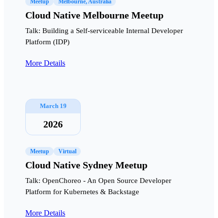
Meetup
Melbourne, Australia
Cloud Native Melbourne Meetup
Talk: Building a Self-serviceable Internal Developer
Platform (IDP)
More Details
March 19
2026
Meetup
Virtual
Cloud Native Sydney Meetup
Talk: OpenChoreo - An Open Source Developer
Platform for Kubernetes & Backstage
More Details