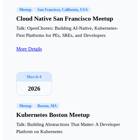
Meetup
San Francisco, California, USA
Cloud Native San Francisco Meetup
Talk: OpenChoreo: Building AI-Native, Kubernetes-
First Platforms for PEs, SREs, and Developers
More Details
March 4
2026
Meetup
Boston, MA
Kubernetes Boston Meetup
Talk: Building Abstractions That Matter: A Developer
Platform on Kubernetes