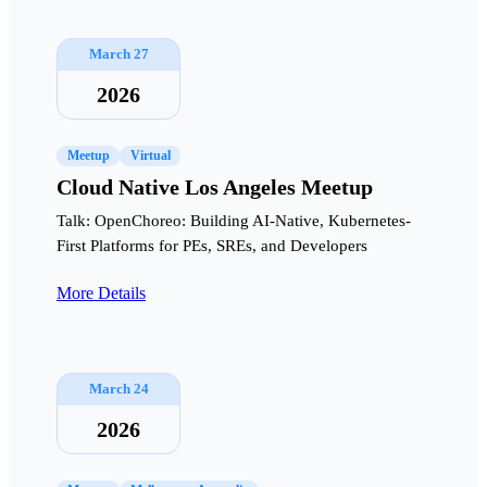
March 27
2026
Meetup
Virtual
Cloud Native Los Angeles Meetup
Talk: OpenChoreo: Building AI-Native, Kubernetes-
First Platforms for PEs, SREs, and Developers
More Details
March 24
2026