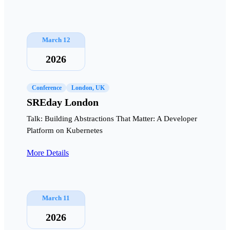
March 12
2026
Conference
London, UK
SREday London
Talk: Building Abstractions That Matter: A Developer
Platform on Kubernetes
More Details
March 11
2026