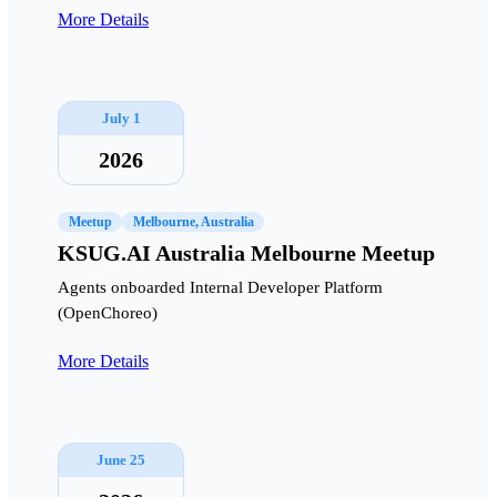
More Details
July 1
2026
Meetup
Melbourne, Australia
KSUG.AI Australia Melbourne Meetup
Agents onboarded Internal Developer Platform
(OpenChoreo)
More Details
June 25