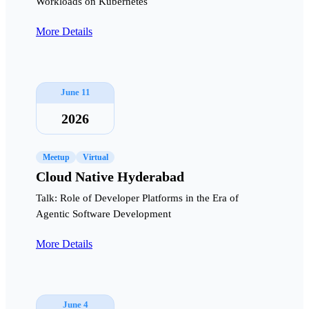
Workloads on Kubernetes
More Details
June 11
2026
Meetup
Virtual
Cloud Native Hyderabad
Talk: Role of Developer Platforms in the Era of
Agentic Software Development
More Details
June 4