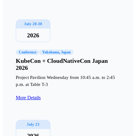
July 28-30
2026
Conference
Yokohama, Japan
KubeCon + CloudNativeCon Japan
2026
Project Pavilion Wednesday from 10:45 a.m. to 2:45
p.m. at Table T-3
More Details
July 23
2026