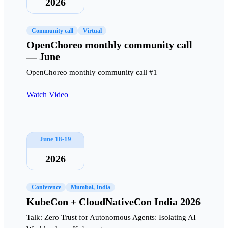
2026
Community call
Virtual
OpenChoreo monthly community call
— June
OpenChoreo monthly community call #1
Watch Video
June 18-19
2026
Conference
Mumbai, India
KubeCon + CloudNativeCon India 2026
Talk: Zero Trust for Autonomous Agents: Isolating AI