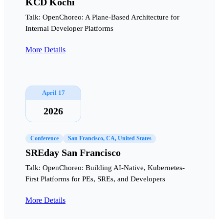
KCD Kochi
Talk: OpenChoreo: A Plane-Based Architecture for
Internal Developer Platforms
More Details
April 17
2026
Conference
San Francisco, CA, United States
SREday San Francisco
Talk: OpenChoreo: Building AI-Native, Kubernetes-
First Platforms for PEs, SREs, and Developers
More Details