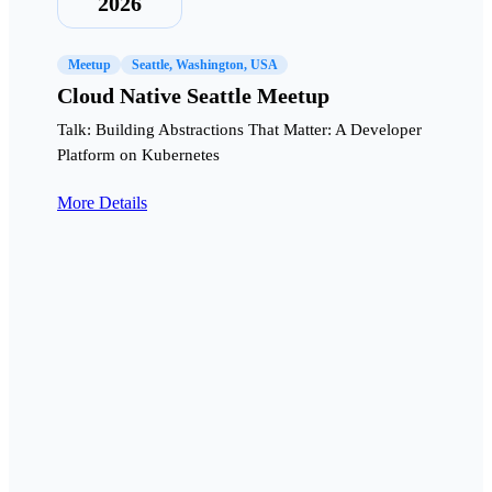
2026
Meetup
Seattle, Washington, USA
Cloud Native Seattle Meetup
Talk: Building Abstractions That Matter: A Developer
Platform on Kubernetes
More Details