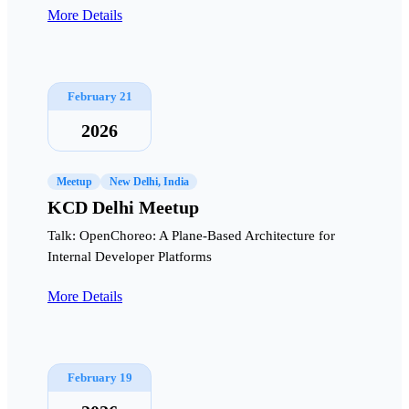
More Details
February 21
2026
Meetup
New Delhi, India
KCD Delhi Meetup
Talk: OpenChoreo: A Plane-Based Architecture for
Internal Developer Platforms
More Details
February 19