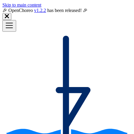
Skip to main content
🎉️ OpenChoreo
v1.2.2
has been released! 🎉