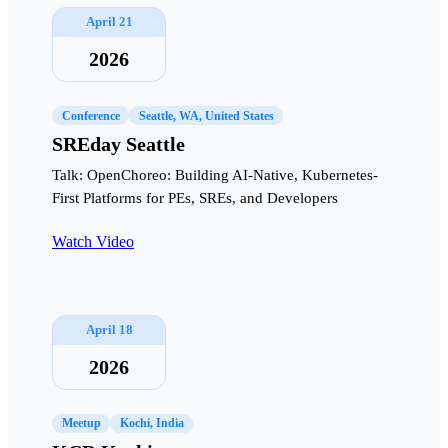
April 21
2026
Conference
Seattle, WA, United States
SREday Seattle
Talk: OpenChoreo: Building AI-Native, Kubernetes-
First Platforms for PEs, SREs, and Developers
Watch Video
April 18
2026
Meetup
Kochi, India