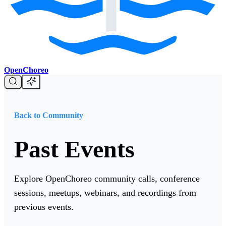
OpenChoreo
Back to Community
Past Events
Explore OpenChoreo community calls, conference
sessions, meetups, webinars, and recordings from
previous events.