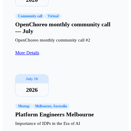
Community call
Virtual
OpenChoreo monthly community call
— July
OpenChoreo monthly community call #2
More Details
July 16
2026
Meetup
Melbourne, Australia
Platform Engineers Melbourne
Importance of IDPs in the Era of AI