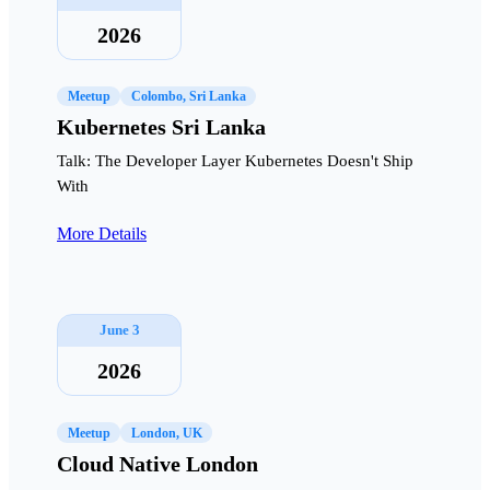
2026
Meetup
Colombo, Sri Lanka
Kubernetes Sri Lanka
Talk: The Developer Layer Kubernetes Doesn't Ship
With
More Details
June 3
2026
Meetup
London, UK
Cloud Native London