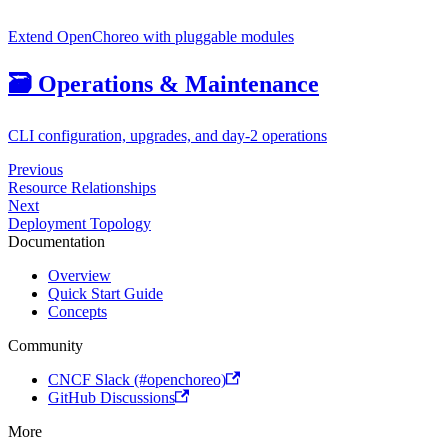
Extend OpenChoreo with pluggable modules
🗃️
Operations & Maintenance
CLI configuration, upgrades, and day-2 operations
Previous
Resource Relationships
Next
Deployment Topology
Documentation
Overview
Quick Start Guide
Concepts
Community
CNCF Slack (#openchoreo)
GitHub Discussions
More