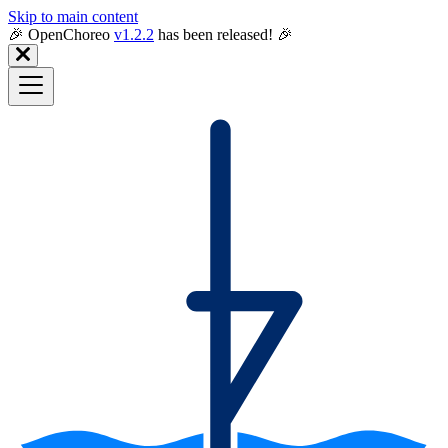
Skip to main content
🎉️ OpenChoreo
v1.2.2
has been released! 🎉