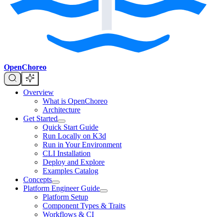
OpenChoreo
Overview
What is OpenChoreo
Architecture
Get Started
Quick Start Guide
Run Locally on K3d
Run in Your Environment
CLI Installation
Deploy and Explore
Examples Catalog
Concepts
Platform Engineer Guide
Platform Setup
Component Types & Traits
Workflows & CI