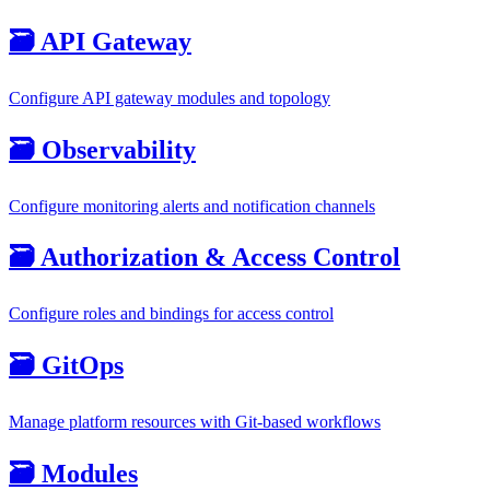
🗃️
API Gateway
Configure API gateway modules and topology
🗃️
Observability
Configure monitoring alerts and notification channels
🗃️
Authorization & Access Control
Configure roles and bindings for access control
🗃️
GitOps
Manage platform resources with Git-based workflows
🗃️
Modules