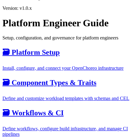
Version: v1.0.x
Platform Engineer Guide
Setup, configuration, and governance for platform engineers
🗃️
Platform Setup
Install, configure, and connect your OpenChoreo infrastructure
🗃️
Component Types & Traits
Define and customize workload templates with schemas and CEL
🗃️
Workflows & CI
Define workflows, configure build infrastructure, and manage CI
pipelines