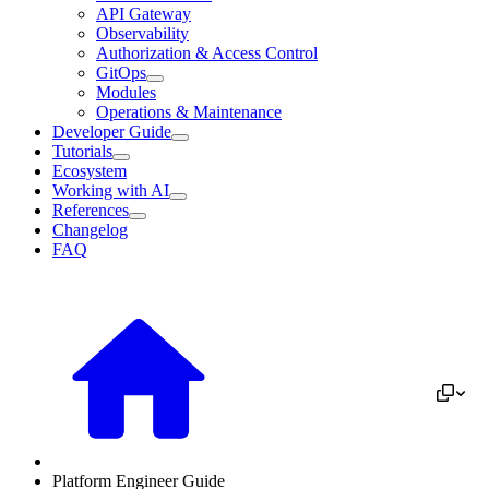
API Gateway
Observability
Authorization & Access Control
GitOps
Modules
Operations & Maintenance
Developer Guide
Tutorials
Ecosystem
Working with AI
References
Changelog
FAQ
Platform Engineer Guide