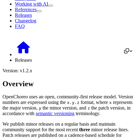
Working with AI
References
Releases
Changelog
FAQ
Releases
Version: v1.2.x
Overview
OpenChoreo uses an open, community-first release model. Version
numbers are expressed using the
format, where
represents
x.y.z
x
the major version,
the minor version, and
the patch version, in
y
z
accordance with
semantic versioning
terminology.
We publish minor releases on a regular basis and maintain
community support for the most recent
three
minor release lines.
Patch releases are published on a cadence-based schedule for