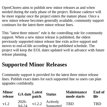
OpenChoreo aims to publish new minor releases as and when
needed during the early phase of the project. Release cadence will
be more regular once the project enters the mature phase. Once a
new minor release becomes generally available, community support
continues for the latest three minor release lines.
This "latest three minors" rule is the controlling rule for community
support. When a new minor release is published, the oldest
previously supported minor release line exits active support and
moves to end-of-life according to the published schedule. The
project will keep the EOL dates updated well in advance with future
release planning.
Supported Minor Releases
Community support is provided for the latest three minor release
lines. Publish exact dates for each supported line so users can plan
upgrades confidently.
Minor
Latest
Maintenance
End of
GA date
Status
release
patch
mode starts
life
2026-
Actively
v1.2
v1.2.2
TBD
TBD
Jul-24
Supported