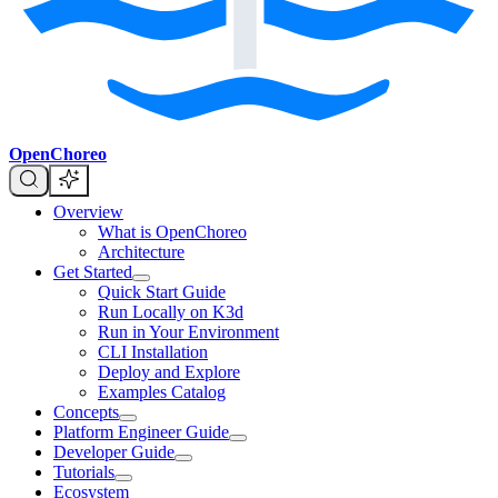
OpenChoreo
Overview
What is OpenChoreo
Architecture
Get Started
Quick Start Guide
Run Locally on K3d
Run in Your Environment
CLI Installation
Deploy and Explore
Examples Catalog
Concepts
Platform Engineer Guide
Developer Guide
Tutorials
Ecosystem