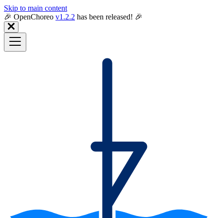
Skip to main content
🎉️ OpenChoreo
v1.2.2
has been released! 🎉