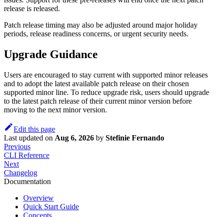
release is released.
Patch release timing may also be adjusted around major holiday
periods, release readiness concerns, or urgent security needs.
Upgrade Guidance
Users are encouraged to stay current with supported minor releases
and to adopt the latest available patch release on their chosen
supported minor line. To reduce upgrade risk, users should upgrade
to the latest patch release of their current minor version before
moving to the next minor version.
Edit this page
Last updated
on
Aug 6, 2026
by
Stefinie Fernando
Previous
CLI Reference
Next
Changelog
Documentation
Overview
Quick Start Guide
Concepts