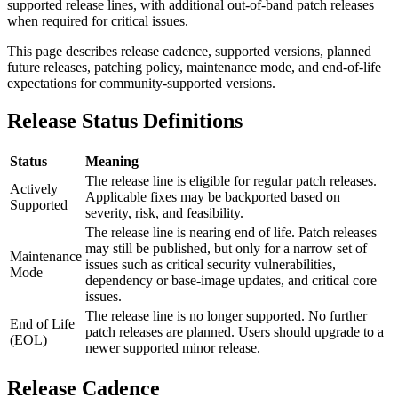
supported release lines, with additional out-of-band patch releases
when required for critical issues.
This page describes release cadence, supported versions, planned
future releases, patching policy, maintenance mode, and end-of-life
expectations for community-supported versions.
Release Status Definitions
Status
Meaning
The release line is eligible for regular patch releases.
Actively
Applicable fixes may be backported based on
Supported
severity, risk, and feasibility.
The release line is nearing end of life. Patch releases
may still be published, but only for a narrow set of
Maintenance
issues such as critical security vulnerabilities,
Mode
dependency or base-image updates, and critical core
issues.
The release line is no longer supported. No further
End of Life
patch releases are planned. Users should upgrade to a
(EOL)
newer supported minor release.
Release Cadence