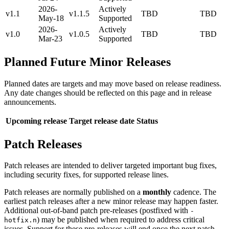
2026-
Actively
v1.1
v1.1.5
TBD
TBD
May-18
Supported
2026-
Actively
v1.0
v1.0.5
TBD
TBD
Mar-23
Supported
Planned Future Minor Releases
Planned dates are targets and may move based on release readiness.
Any date changes should be reflected on this page and in release
announcements.
Upcoming release
Target release date
Status
Patch Releases
Patch releases are intended to deliver targeted important bug fixes,
including security fixes, for supported release lines.
Patch releases are normally published on a
monthly
cadence. The
earliest patch releases after a new minor release may happen faster.
Additional out-of-band patch pre-releases (postfixed with
-
) may be published when required to address critical
hotfix.n
issues. Support for these pre-releases will end once the next patch