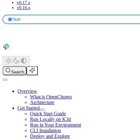
v0.17.x
v0.16.x
Star
Search
Overview
What is OpenChoreo
Architecture
Get Started
Quick Start Guide
Run Locally on K3d
Run in Your Environment
CLI Installation
Deploy and Explore