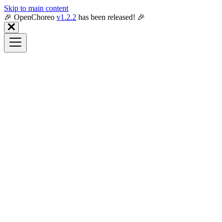
Skip to main content
🎉️ OpenChoreo
v1.2.2
has been released! 🎉