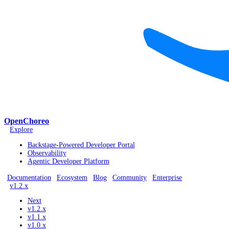
OpenChoreo
Explore
Backstage-Powered Developer Portal
Observability
Agentic Developer Platform
Documentation
Ecosystem
Blog
Community
Enterprise
v1.2.x
Next
v1.2.x
v1.1.x
v1.0.x