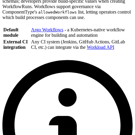
schemas; developers provide build-specific values when creating
WorkflowRuns. Workflows support governance via
ComponentType's
list, letting operators control
allowedWorkflows
which build processes components can use.
Default
Argo Workflows
- a Kubernetes-native workflow
module
engine for building and automation
External CI
Any CI system (Jenkins, GitHub Actions, GitLab
integration
CI, etc.) can integrate via the
Workload API