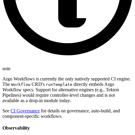
note
Argo Workflows is currently the only natively supported CI engine.
The
CRD's
directly embeds Argo
Workflow
runTemplate
Workflow specs. Support for alternative engines (e.g., Tekton
Pipelines) would require controller-level changes and is not
available as a drop-in module today.
See
CI Governance
for details on governance, auto-build, and
component-specific workflows.
Observability