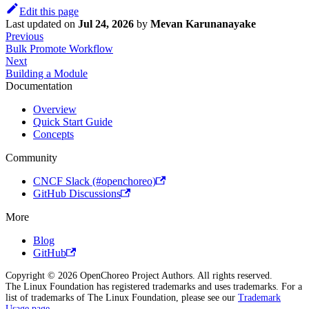
Edit this page
Last updated
on
Jul 24, 2026
by
Mevan Karunanayake
Previous
Bulk Promote Workflow
Next
Building a Module
Documentation
Overview
Quick Start Guide
Concepts
Community
CNCF Slack (#openchoreo)
GitHub Discussions
More
Blog
GitHub
Copyright © 2026 OpenChoreo Project Authors. All rights reserved.
The Linux Foundation has registered trademarks and uses trademarks. For a
list of trademarks of The Linux Foundation, please see our
Trademark
Usage page
.