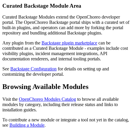
Curated Backstage Module Area
Curated Backstage Modules extend the OpenChoreo developer
portal. The OpenChoreo Backstage portal ships with a curated set of
built-in plugins, and operators can add more by forking the portal
repository and bundling additional Backstage plugins.
Any plugin from the
Backstage plugin marketplace
can be
contributed as a Curated Backstage Module - examples include cost
visibility plugins, incident management integrations, API
documentation renderers, and internal tooling portals.
See
Backstage Configuration
for details on setting up and
customizing the developer portal.
Browsing Available Modules
Visit the
OpenChoreo Modules Catalog
to browse all available
modules by category, including their release status and links to
installation guides.
To contribute a new module or integrate a tool not yet in the catalog,
see
Building a Module
.