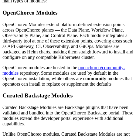
main types of modules:
OpenChoreo Modules
OpenChoreo Modules extend platform-defined extension points
across OpenChoreo planes — the Data Plane, Workflow Plane,
Observability Plane, and Control Plane. Each module integrates a
third-party tool at one of these extension points, covering areas such
as API Gateway, CI, Observability, and GitOps. Modules are
packaged as Helm charts, making them straightforward to install and
configure on any compatible Kubernetes cluster.
OpenChoreo modules are hosted in the
openchoreo/community-
modules
repository. Some modules are used by default in the
OpenChoreo installation, while others are
community
modules that
operators can install to replace or supplement the defaults.
Curated Backstage Modules
Curated Backstage Modules are Backstage plugins that have been
validated and bundled into the OpenChoreo Backstage portal. These
modules extend the developer portal experience with additional
capabilities.
Unlike OpenChoreo modules, Curated Backstage Modules are not