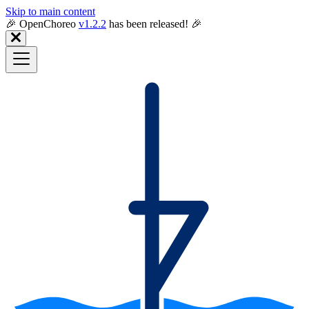
Skip to main content
🎉️ OpenChoreo
v1.2.2
has been released! 🎉