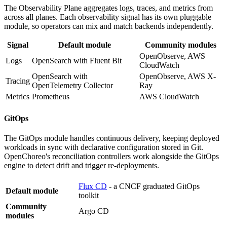
The Observability Plane aggregates logs, traces, and metrics from
across all planes. Each observability signal has its own pluggable
module, so operators can mix and match backends independently.
Signal
Default module
Community modules
OpenObserve, AWS
Logs
OpenSearch with Fluent Bit
CloudWatch
OpenSearch with
OpenObserve, AWS X-
Tracing
OpenTelemetry Collector
Ray
Metrics
Prometheus
AWS CloudWatch
GitOps
The GitOps module handles continuous delivery, keeping deployed
workloads in sync with declarative configuration stored in Git.
OpenChoreo's reconciliation controllers work alongside the GitOps
engine to detect drift and trigger re-deployments.
Flux CD
- a CNCF graduated GitOps
Default module
toolkit
Community
Argo CD
modules