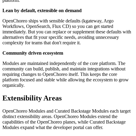
platform.
Lean by default, extensible on demand
OpenChoreo ships with sensible defaults (kgateway, Argo
Workflows, OpenSearch, Flux CD) so you can get started
immediately. But you can replace or supplement these defaults with
alternatives that fit your specific needs, avoiding unnecessary
complexity for teams that don't require it.
Community driven ecosystem
Modules are maintained independently of the core platform. The
community can build, publish, and maintain integrations without
requiring changes to OpenChoreo itself. This keeps the core
platform focused and stable while allowing the ecosystem to grow
organically.
Extensibility Areas
OpenChoreo Modules and Curated Backstage Modules each target
distinct extensibility areas. OpenChoreo Modules extend the
capabilities of the OpenChoreo planes, while Curated Backstage
Modules expand what the developer portal can offer.