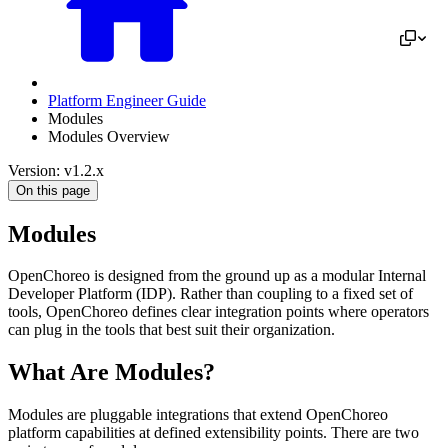
Platform Engineer Guide
Modules
Modules Overview
Version: v1.2.x
On this page
Modules
OpenChoreo is designed from the ground up as a modular Internal
Developer Platform (IDP). Rather than coupling to a fixed set of
tools, OpenChoreo defines clear integration points where operators
can plug in the tools that best suit their organization.
What Are Modules?
Modules are pluggable integrations that extend OpenChoreo
platform capabilities at defined extensibility points. There are two