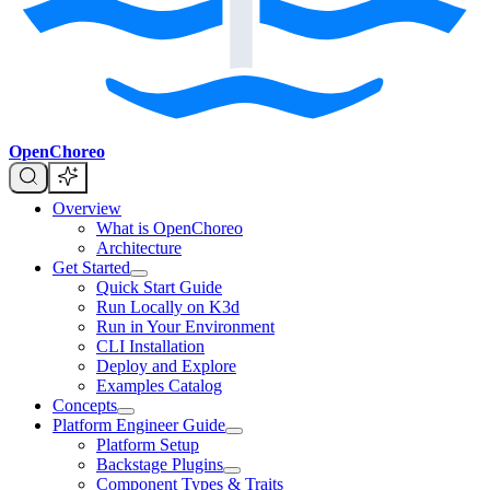
OpenChoreo
Overview
What is OpenChoreo
Architecture
Get Started
Quick Start Guide
Run Locally on K3d
Run in Your Environment
CLI Installation
Deploy and Explore
Examples Catalog
Concepts
Platform Engineer Guide
Platform Setup
Backstage Plugins
Component Types & Traits