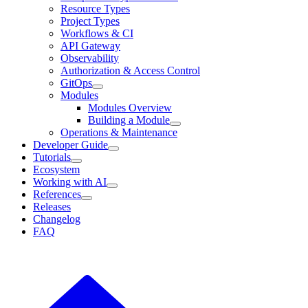
Resource Types
Project Types
Workflows & CI
API Gateway
Observability
Authorization & Access Control
GitOps
Modules
Modules Overview
Building a Module
Operations & Maintenance
Developer Guide
Tutorials
Ecosystem
Working with AI
References
Releases
Changelog
FAQ