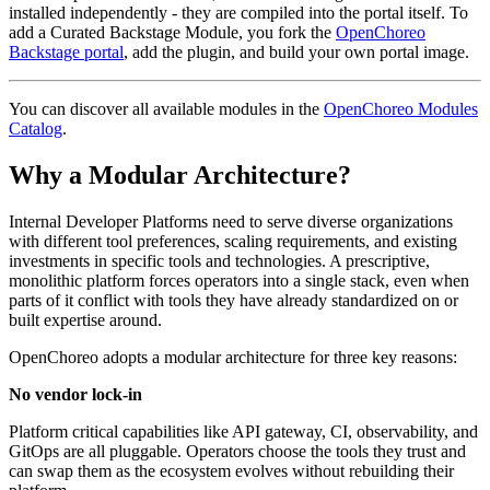
installed independently - they are compiled into the portal itself. To
add a Curated Backstage Module, you fork the
OpenChoreo
Backstage portal
, add the plugin, and build your own portal image.
You can discover all available modules in the
OpenChoreo Modules
Catalog
.
Why a Modular Architecture?
Internal Developer Platforms need to serve diverse organizations
with different tool preferences, scaling requirements, and existing
investments in specific tools and technologies. A prescriptive,
monolithic platform forces operators into a single stack, even when
parts of it conflict with tools they have already standardized on or
built expertise around.
OpenChoreo adopts a modular architecture for three key reasons:
No vendor lock-in
Platform critical capabilities like API gateway, CI, observability, and
GitOps are all pluggable. Operators choose the tools they trust and
can swap them as the ecosystem evolves without rebuilding their