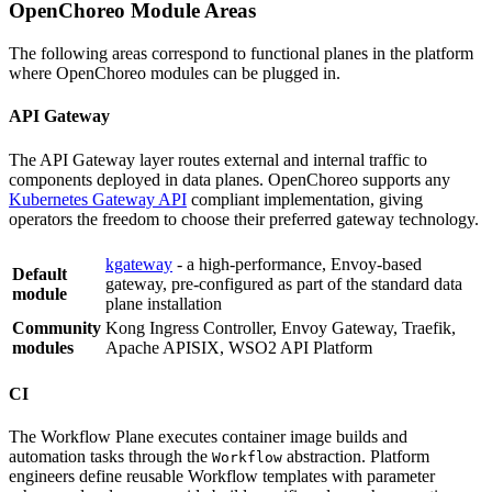
OpenChoreo Module Areas
The following areas correspond to functional planes in the platform
where OpenChoreo modules can be plugged in.
API Gateway
The API Gateway layer routes external and internal traffic to
components deployed in data planes. OpenChoreo supports any
Kubernetes Gateway API
compliant implementation, giving
operators the freedom to choose their preferred gateway technology.
kgateway
- a high-performance, Envoy-based
Default
gateway, pre-configured as part of the standard data
module
plane installation
Community
Kong Ingress Controller, Envoy Gateway, Traefik,
modules
Apache APISIX, WSO2 API Platform
CI
The Workflow Plane executes container image builds and
automation tasks through the
abstraction. Platform
Workflow
engineers define reusable Workflow templates with parameter