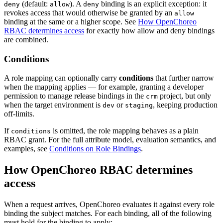
(default:
). A
binding is an explicit exception: it
deny
allow
deny
revokes access that would otherwise be granted by an
allow
binding at the same or a higher scope. See
How OpenChoreo
RBAC determines access
for exactly how allow and deny bindings
are combined.
Conditions
A role mapping can optionally carry
conditions
that further narrow
when the mapping applies — for example, granting a developer
permission to manage release bindings in the
project, but only
crm
when the target environment is
or
, keeping production
dev
staging
off-limits.
If
is omitted, the role mapping behaves as a plain
conditions
RBAC grant. For the full attribute model, evaluation semantics, and
examples, see
Conditions on Role Bindings
.
How OpenChoreo RBAC determines
access
When a request arrives, OpenChoreo evaluates it against every role
binding the subject matches. For each binding, all of the following
must hold for the binding to apply: