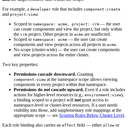
For example, a
role that includes
developer
component:create
and
:
project:view
Scoped to
— the user
namespace: acme, project: crm
can create components and view the project, but only within
the
project. Other projects in
are unaffected.
crm
acme
Scoped to
— the user can create
namespace: acme
components and view projects across all projects in
.
acme
No scope (cluster-wide) — the user can create components
and view projects across the entire cluster.
Two key properties:
Permissions cascade downward.
Granting
at the namespace scope allows viewing
component:view
components in every project within that namespace.
Permissions do not cascade upward.
Even if a role includes
actions for higher-level resources (e.g.,
),
environment:view
a binding scoped to a project will
not
grant access to
namespace-level or cluster-level resources. If a user needs
visibility into those, add supplementary role mappings at the
appropriate scope — see
Scoping Roles Below Cluster Level
.
Each role binding also carries an
field — either
or
effect
allow