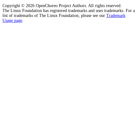
Copyright © 2026 OpenChoreo Project Authors. All rights reserved.
The Linux Foundation has registered trademarks and uses trademarks. For a
list of trademarks of The Linux Foundation, please see our
Trademark
Usage page
.