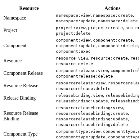
Resource
Actions
,
,
namespace:view
namespace:create
Namespace
,
namespace:update
namespace:delete
,
,
project:view
project:create
proje
Project
project:delete
,
,
component:view
component:create
Component
,
,
component:update
component:delete
component:exec
,
,
resource:view
resource:create
res
Resource
resource:delete
,
componentrelease:view
componentre
Component Release
componentrelease:delete
,
resourcerelease:view
resourcerele
Resource Release
resourcerelease:delete
,
releasebinding:view
releasebindin
Release Binding
,
releasebinding:update
releasebind
,
resourcereleasebinding:view
Resource Release
,
resourcereleasebinding:create
Binding
,
resourcereleasebinding:update
resourcereleasebinding:delete
,
componenttype:view
componenttype:
Component Type
,
componenttype:update
componenttyp