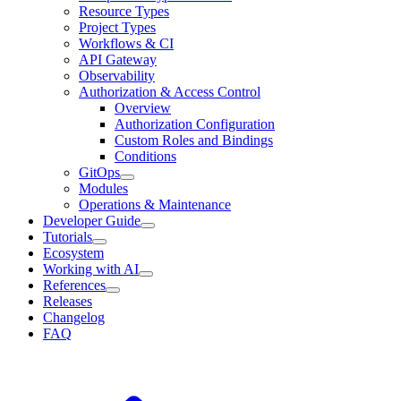
Resource Types
Project Types
Workflows & CI
API Gateway
Observability
Authorization & Access Control
Overview
Authorization Configuration
Custom Roles and Bindings
Conditions
GitOps
Modules
Operations & Maintenance
Developer Guide
Tutorials
Ecosystem
Working with AI
References
Releases
Changelog
FAQ