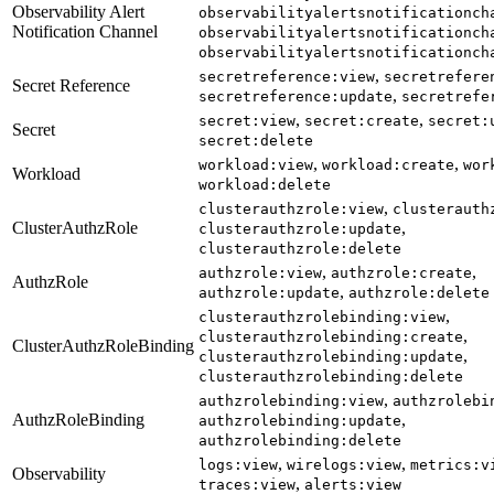
Observability Alert
observabilityalertsnotificationch
Notification Channel
observabilityalertsnotificationch
observabilityalertsnotificationch
,
secretreference:view
secretrefere
Secret Reference
,
secretreference:update
secretrefe
,
,
secret:view
secret:create
secret:
Secret
secret:delete
,
,
workload:view
workload:create
wor
Workload
workload:delete
,
clusterauthzrole:view
clusterauth
ClusterAuthzRole
,
clusterauthzrole:update
clusterauthzrole:delete
,
,
authzrole:view
authzrole:create
AuthzRole
,
authzrole:update
authzrole:delete
,
clusterauthzrolebinding:view
,
clusterauthzrolebinding:create
ClusterAuthzRoleBinding
,
clusterauthzrolebinding:update
clusterauthzrolebinding:delete
,
authzrolebinding:view
authzrolebi
AuthzRoleBinding
,
authzrolebinding:update
authzrolebinding:delete
,
,
logs:view
wirelogs:view
metrics:v
Observability
,
traces:view
alerts:view