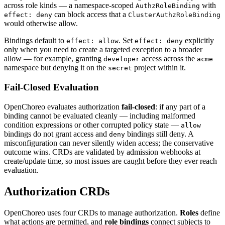
across role kinds — a namespace-scoped
with
AuthzRoleBinding
can block access that a
effect: deny
ClusterAuthzRoleBinding
would otherwise allow.
Bindings default to
. Set
explicitly
effect: allow
effect: deny
only when you need to create a targeted exception to a broader
allow — for example, granting
access across the
developer
acme
namespace but denying it on the
project within it.
secret
Fail-Closed Evaluation
OpenChoreo evaluates authorization
fail-closed
: if any part of a
binding cannot be evaluated cleanly — including malformed
condition expressions or other corrupted policy state —
allow
bindings do not grant access and
bindings still deny. A
deny
misconfiguration can never silently widen access; the conservative
outcome wins. CRDs are validated by admission webhooks at
create/update time, so most issues are caught before they ever reach
evaluation.
Authorization CRDs
OpenChoreo uses four CRDs to manage authorization.
Roles
define
what actions are permitted, and
role bindings
connect subjects to