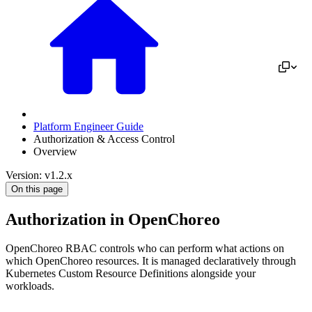
Platform Engineer Guide
Authorization & Access Control
Overview
Version: v1.2.x
On this page
Authorization in OpenChoreo
OpenChoreo RBAC controls who can perform what actions on
which OpenChoreo resources. It is managed declaratively through
Kubernetes Custom Resource Definitions alongside your
workloads.