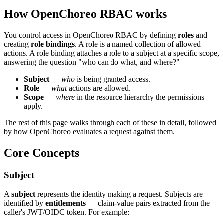
How OpenChoreo RBAC works
You control access in OpenChoreo RBAC by defining
roles
and
creating
role bindings
. A role is a named collection of allowed
actions. A role binding attaches a role to a subject at a specific scope,
answering the question "who can do what, and where?"
Subject
—
who
is being granted access.
Role
—
what
actions are allowed.
Scope
—
where
in the resource hierarchy the permissions
apply.
The rest of this page walks through each of these in detail, followed
by how OpenChoreo evaluates a request against them.
Core Concepts
Subject
A
subject
represents the identity making a request. Subjects are
identified by
entitlements
— claim-value pairs extracted from the
caller's JWT/OIDC token. For example: