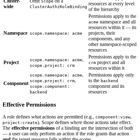
Cluster-
Omit
on a
scope
resources at every level
wide
ClusterAuthzRoleBinding
of the hierarchy
Permissions apply to the
namespace and all
acme
resources within it — its
Namespace
projects, their
scope.namespace: acme
components, and any
other namespace-scoped
resources
Permissions apply to the
,
scope.namespace: acme
Project
project and all
crm
scope.project: crm
resources within it
,
Permissions apply only
scope.namespace: acme
,
to the
scope.project: crm
backend
Component
component and its
scope.component:
resources
backend
Effective Permissions
A role defines
what
actions are permitted (e.g.,
,
component:view
). Scope defines
where
those actions take effect.
project:create
The
effective permissions
of a binding are the intersection of both
— a user can only perform an action if the role grants that action
and
the target resource falls within the scope.