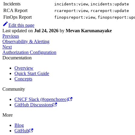
Incidents
,
incidents:view
incidents:update
RCA Report
,
rcareport:view
rcareport:update
FinOps Report
,
finopsreport:view
finopsreport:up
Edit this page
Last updated
on
Jul 24, 2026
by
Mevan Karunanayake
Previous
Observability & Alerting
Next
Authorization Configuration
Documentation
Overview
Quick Start Guide
Concepts
Community
CNCF Slack (#openchoreo)
GitHub Discussions
More
Blog
GitHub