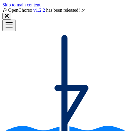
Skip to main content
🎉️ OpenChoreo
v1.2.2
has been released! 🎉