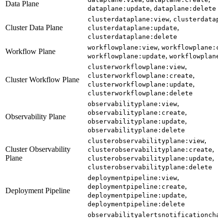
Data Plane
,
dataplane:update
dataplane:delete
,
clusterdataplane:view
clusterdata
Cluster Data Plane
,
clusterdataplane:update
clusterdataplane:delete
,
workflowplane:view
workflowplane:
Workflow Plane
,
workflowplane:update
workflowplan
,
clusterworkflowplane:view
,
clusterworkflowplane:create
Cluster Workflow Plane
,
clusterworkflowplane:update
clusterworkflowplane:delete
,
observabilityplane:view
,
observabilityplane:create
Observability Plane
,
observabilityplane:update
observabilityplane:delete
,
clusterobservabilityplane:view
Cluster Observability
,
clusterobservabilityplane:create
Plane
,
clusterobservabilityplane:update
clusterobservabilityplane:delete
,
deploymentpipeline:view
,
deploymentpipeline:create
Deployment Pipeline
,
deploymentpipeline:update
deploymentpipeline:delete
observabilityalertsnotificationch