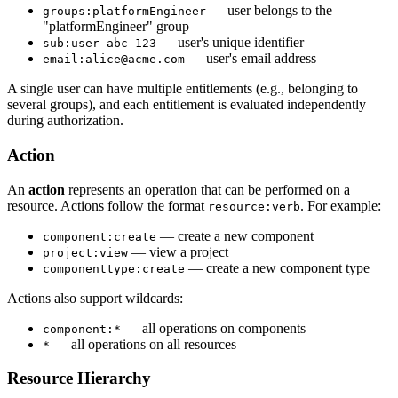
— user belongs to the
groups:platformEngineer
"platformEngineer" group
— user's unique identifier
sub:user-abc-123
— user's email address
email:alice@acme.com
A single user can have multiple entitlements (e.g., belonging to
several groups), and each entitlement is evaluated independently
during authorization.
Action
An
action
represents an operation that can be performed on a
resource. Actions follow the format
. For example:
resource:verb
— create a new component
component:create
— view a project
project:view
— create a new component type
componenttype:create
Actions also support wildcards:
— all operations on components
component:*
— all operations on all resources
*
Resource Hierarchy