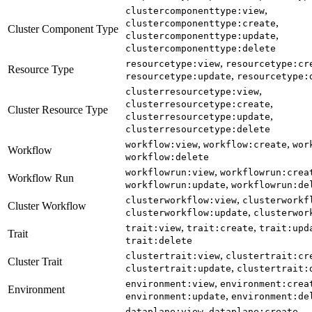
,
clustercomponenttype:view
,
clustercomponenttype:create
Cluster Component Type
,
clustercomponenttype:update
clustercomponenttype:delete
,
resourcetype:view
resourcetype:cr
Resource Type
,
resourcetype:update
resourcetype:
,
clusterresourcetype:view
,
clusterresourcetype:create
Cluster Resource Type
,
clusterresourcetype:update
clusterresourcetype:delete
,
,
workflow:view
workflow:create
wor
Workflow
workflow:delete
,
workflowrun:view
workflowrun:crea
Workflow Run
,
workflowrun:update
workflowrun:de
,
clusterworkflow:view
clusterworkf
Cluster Workflow
,
clusterworkflow:update
clusterwor
,
,
trait:view
trait:create
trait:upd
Trait
trait:delete
,
clustertrait:view
clustertrait:cr
Cluster Trait
,
clustertrait:update
clustertrait:
,
environment:view
environment:crea
Environment
,
environment:update
environment:de
,
,
dataplane:view
dataplane:create