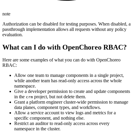
note
Authorization can be disabled for testing purposes. When disabled, a
passthrough implementation allows all requests without any policy
evaluation.
What can I do with OpenChoreo RBAC?
Here are some examples of what you can do with OpenChoreo
RBAC:
Allow one team to manage components in a single project,
while another team has read-only access across the whole
namespace.
Give a developer permission to create and update components
in the
project, but not delete them.
crm
Grant a platform engineer cluster-wide permission to manage
data planes, component types, and workflows.
Allow a service account to view logs and metrics for a
specific component, and nothing else.
Restrict an auditor to read-only access across every
namespace in the cluster.