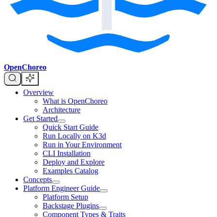
OpenChoreo
Overview
What is OpenChoreo
Architecture
Get Started
Quick Start Guide
Run Locally on K3d
Run in Your Environment
CLI Installation
Deploy and Explore
Examples Catalog
Concepts
Platform Engineer Guide
Platform Setup
Backstage Plugins
Component Types & Traits