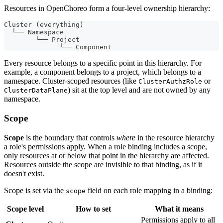
Resources in OpenChoreo form a four-level ownership hierarchy:
Cluster (everything)
  └── Namespace
        └── Project
              └── Component
Every resource belongs to a specific point in this hierarchy. For
example, a component belongs to a project, which belongs to a
namespace. Cluster-scoped resources (like
or
ClusterAuthzRole
) sit at the top level and are not owned by any
ClusterDataPlane
namespace.
Scope
Scope
is the boundary that controls
where
in the resource hierarchy
a role's permissions apply. When a role binding includes a scope,
only resources at or below that point in the hierarchy are affected.
Resources outside the scope are invisible to that binding, as if it
doesn't exist.
Scope is set via the
field on each role mapping in a binding:
scope
Scope level
How to set
What it means
Permissions apply to all