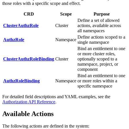
those roles with a specific scope and effect.
CRD
Scope
Purpose
Define a set of allowed
ClusterAuthzRole
Cluster
actions, available across
all namespaces
Define actions scoped to a
AuthzRole
Namespace
single namespace
Bind an entitlement to one
or more cluster roles,
ClusterAuthzRoleBinding
Cluster
optionally scoped to a
namespace, project, or
component
Bind an entitlement to one
AuthzRoleBinding
Namespace
or more roles within a
specific namespace
For detailed field descriptions and YAML examples, see the
Authorization API Reference
.
Available Actions
The following actions are defined in the system: