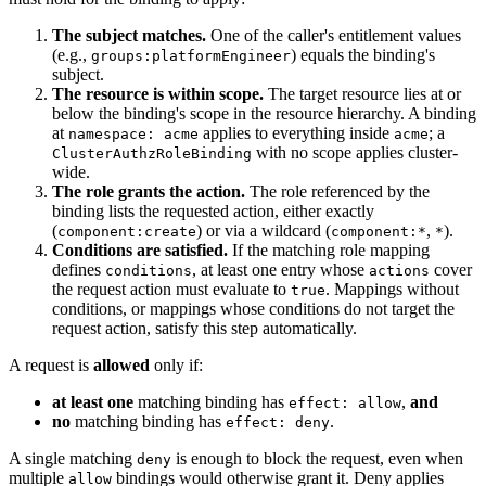
The subject matches.
One of the caller's entitlement values
(e.g.,
) equals the binding's
groups:platformEngineer
subject.
The resource is within scope.
The target resource lies at or
below the binding's scope in the resource hierarchy. A binding
at
applies to everything inside
; a
namespace: acme
acme
with no scope applies cluster-
ClusterAuthzRoleBinding
wide.
The role grants the action.
The role referenced by the
binding lists the requested action, either exactly
(
) or via a wildcard (
,
).
component:create
component:*
*
Conditions are satisfied.
If the matching role mapping
defines
, at least one entry whose
cover
conditions
actions
the request action must evaluate to
. Mappings without
true
conditions, or mappings whose conditions do not target the
request action, satisfy this step automatically.
A request is
allowed
only if:
at least one
matching binding has
,
and
effect: allow
no
matching binding has
.
effect: deny
A single matching
is enough to block the request, even when
deny
multiple
bindings would otherwise grant it. Deny applies
allow