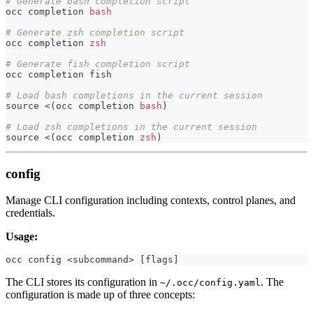
# Generate bash completion script
occ completion 
bash
# Generate zsh completion script
occ completion 
zsh
# Generate fish completion script
occ completion fish
# Load bash completions in the current session
source
<
(
occ completion 
bash
)
# Load zsh completions in the current session
source
<
(
occ completion 
zsh
)
config
Manage CLI configuration including contexts, control planes, and
credentials.
Usage:
occ config 
<
subcommand
>
[
flags
]
The CLI stores its configuration in
. The
~/.occ/config.yaml
configuration is made up of three concepts: