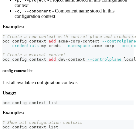
-p, --project
context
- Component name stored in this
-c, --component
configuration context
Examples:
# Create a new context with control plane and credentia
occ config context 
add
 acme-corp-context 
--controlplane
--credentials
 my-creds 
--namespace
 acme-corp 
--projec
# Create a minimal context
occ config context 
add
 dev-context 
--controlplane
local
config context list
List all available configuration contexts.
Usage:
occ config context list
Examples:
# Show all configuration contexts
occ config context list