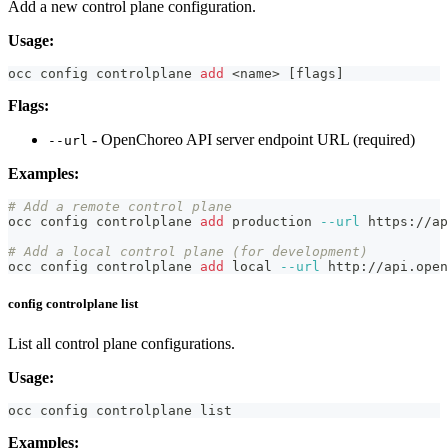
Add a new control plane configuration.
Usage:
occ config controlplane 
add
<
name
>
[
flags
]
Flags:
- OpenChoreo API server endpoint URL (required)
--url
Examples:
# Add a remote control plane
occ config controlplane 
add
 production 
--url
 https://ap
# Add a local control plane (for development)
occ config controlplane 
add
local
--url
 http://api.open
config controlplane list
List all control plane configurations.
Usage:
occ config controlplane list
Examples: