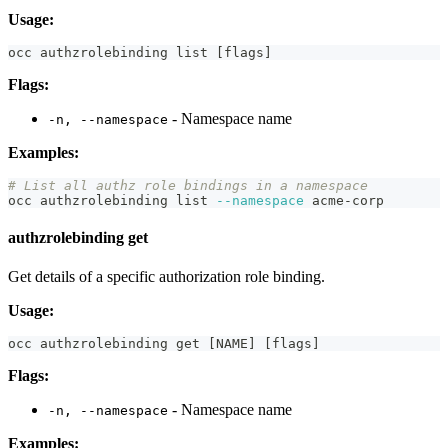
Usage:
occ authzrolebinding list 
[
flags
]
Flags:
- Namespace name
-n, --namespace
Examples:
# List all authz role bindings in a namespace
occ authzrolebinding list 
--namespace
 acme-corp
authzrolebinding get
Get details of a specific authorization role binding.
Usage:
occ authzrolebinding get 
[
NAME
]
[
flags
]
Flags:
- Namespace name
-n, --namespace
Examples: