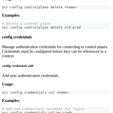
occ config controlplane delete 
<
name
>
Examples:
# Delete a control plane
occ config controlplane delete old-prod
config credentials
Manage authentication credentials for connecting to control planes.
Credentials must be configured before they can be referenced in a
context.
config credentials add
Add new authentication credentials.
Usage:
occ config credentials 
add
<
name
>
Examples:
# Add new credentials (prompts for login)
occ config credentials 
add
 my-creds