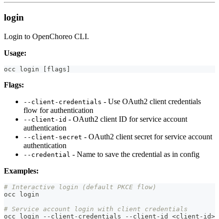
login
Login to OpenChoreo CLI.
Usage:
occ login 
[
flags
]
Flags:
- Use OAuth2 client credentials
--client-credentials
flow for authentication
- OAuth2 client ID for service account
--client-id
authentication
- OAuth2 client secret for service account
--client-secret
authentication
- Name to save the credential as in config
--credential
Examples:
# Interactive login (default PKCE flow)
occ login
# Service account login with client credentials
occ login --client-credentials --client-id 
<
client-id
>
 