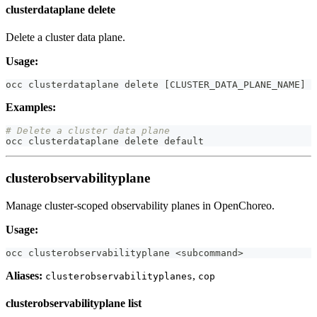
clusterdataplane delete
Delete a cluster data plane.
Usage:
occ clusterdataplane delete 
[
CLUSTER_DATA_PLANE_NAME
]
Examples:
# Delete a cluster data plane
occ clusterdataplane delete default
clusterobservabilityplane
Manage cluster-scoped observability planes in OpenChoreo.
Usage:
occ clusterobservabilityplane 
<
subcommand
>
Aliases:
,
clusterobservabilityplanes
cop
clusterobservabilityplane list