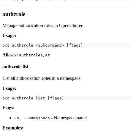
authzrole
Manage authorization roles in OpenChoreo.
Usage:
occ authzrole 
<
subcommand
>
[
flags
]
Aliases:
,
authzroles
ar
authzrole list
List all authorization roles in a namespace.
Usage:
occ authzrole list 
[
flags
]
Flags:
- Namespace name
-n, --namespace
Examples: