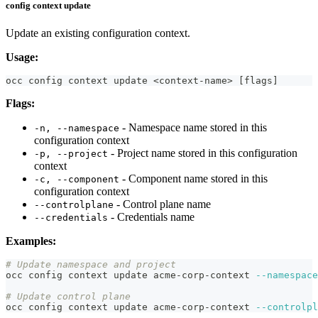
config context update
Update an existing configuration context.
Usage:
occ config context update 
<
context-name
>
[
flags
]
Flags:
- Namespace name stored in this
-n, --namespace
configuration context
- Project name stored in this configuration
-p, --project
context
- Component name stored in this
-c, --component
configuration context
- Control plane name
--controlplane
- Credentials name
--credentials
Examples:
# Update namespace and project
occ config context update acme-corp-context 
--namespace
# Update control plane
occ config context update acme-corp-context 
--controlpl