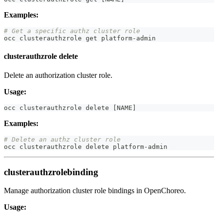
Examples:
# Get a specific authz cluster role
occ clusterauthzrole get platform-admin
clusterauthzrole delete
Delete an authorization cluster role.
Usage:
occ clusterauthzrole delete 
[
NAME
]
Examples:
# Delete an authz cluster role
occ clusterauthzrole delete platform-admin
clusterauthzrolebinding
Manage authorization cluster role bindings in OpenChoreo.
Usage: