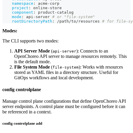
namespace
:
 acme
-
corp
project
:
 online
-
store
component
:
 product
-
catalog
mode
:
 api
-
server 
# or "file-system"
rootDirectoryPath
:
 /path/to/resources 
# for file-sy
Modes:
The CLI supports two modes:
API Server Mode
(
): Connects to an
api-server
OpenChoreo API server to manage resources remotely. This
is the default mode.
File System Mode
(
): Works with resources
file-system
stored as YAML files in a directory structure. Useful for
GitOps workflows and local development.
config controlplane
Manage control plane configurations that define OpenChoreo API
server endpoints. A control plane must be configured before it can
be referenced in a context.
config controlplane add