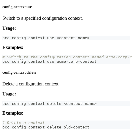
config context use
Switch to a specified configuration context.
Usage:
occ config context use 
<
context-name
>
Examples:
# Switch to the configuration context named acme-corp-c
occ config context use acme-corp-context
config context delete
Delete a configuration context.
Usage:
occ config context delete 
<
context-name
>
Examples:
# Delete a context
occ config context delete old-context