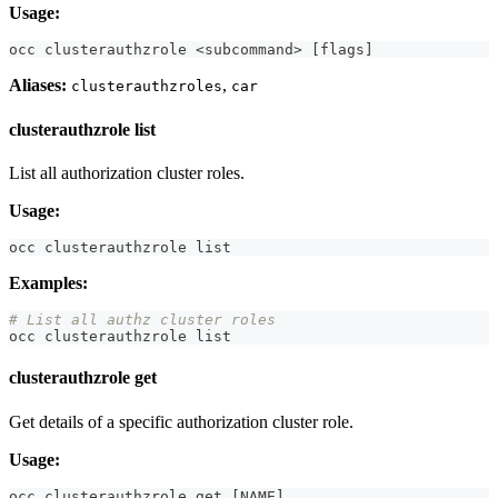
Usage:
occ clusterauthzrole 
<
subcommand
>
[
flags
]
Aliases:
,
clusterauthzroles
car
clusterauthzrole list
List all authorization cluster roles.
Usage:
occ clusterauthzrole list
Examples:
# List all authz cluster roles
occ clusterauthzrole list
clusterauthzrole get
Get details of a specific authorization cluster role.
Usage:
occ clusterauthzrole get 
[
NAME
]