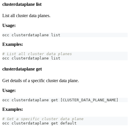
clusterdataplane list
List all cluster data planes.
Usage:
occ clusterdataplane list
Examples:
# List all cluster data planes
occ clusterdataplane list
clusterdataplane get
Get details of a specific cluster data plane.
Usage:
occ clusterdataplane get 
[
CLUSTER_DATA_PLANE_NAME
]
Examples:
# Get a specific cluster data plane
occ clusterdataplane get default