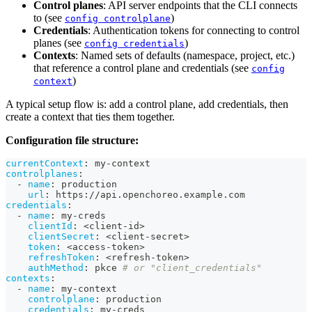
Control planes
: API server endpoints that the CLI connects
to (see
)
config controlplane
Credentials
: Authentication tokens for connecting to control
planes (see
)
config credentials
Contexts
: Named sets of defaults (namespace, project, etc.)
that reference a control plane and credentials (see
config
)
context
A typical setup flow is: add a control plane, add credentials, then
create a context that ties them together.
Configuration file structure:
currentContext
:
 my
-
context
controlplanes
:
-
name
:
 production
url
:
 https
:
//api.openchoreo.example.com
credentials
:
-
name
:
 my
-
creds
clientId
:
 <client
-
id
>
clientSecret
:
 <client
-
secret
>
token
:
 <access
-
token
>
refreshToken
:
 <refresh
-
token
>
authMethod
:
 pkce 
# or "client_credentials"
contexts
:
-
name
:
 my
-
context
controlplane
:
 production
credentials
:
 my
-
creds