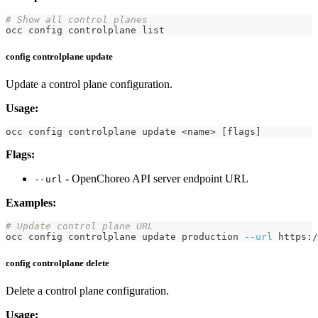
# Show all control planes
occ config controlplane list
config controlplane update
Update a control plane configuration.
Usage:
occ config controlplane update 
<
name
>
[
flags
]
Flags:
- OpenChoreo API server endpoint URL
--url
Examples:
# Update control plane URL
occ config controlplane update production 
--url
 https:/
config controlplane delete
Delete a control plane configuration.
Usage: