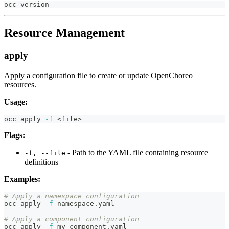
occ version
Resource Management
apply
Apply a configuration file to create or update OpenChoreo
resources.
Usage:
occ apply 
-f
<
file
>
Flags:
- Path to the YAML file containing resource
-f, --file
definitions
Examples:
# Apply a namespace configuration
occ apply 
-f
 namespace.yaml
# Apply a component configuration
occ apply 
-f
 my-component.yaml