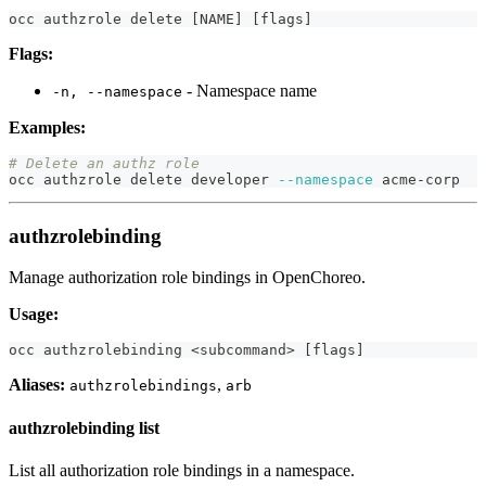
occ authzrole delete 
[
NAME
]
[
flags
]
Flags:
- Namespace name
-n, --namespace
Examples:
# Delete an authz role
occ authzrole delete developer 
--namespace
 acme-corp
authzrolebinding
Manage authorization role bindings in OpenChoreo.
Usage:
occ authzrolebinding 
<
subcommand
>
[
flags
]
Aliases:
,
authzrolebindings
arb
authzrolebinding list
List all authorization role bindings in a namespace.