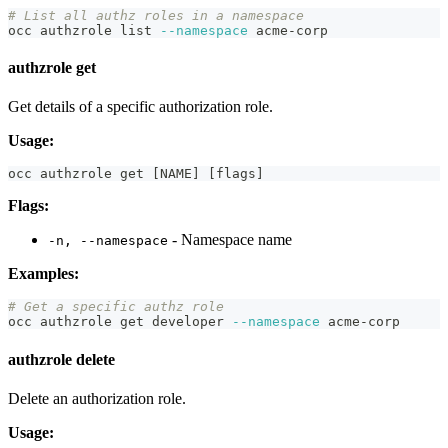
# List all authz roles in a namespace
occ authzrole list 
--namespace
 acme-corp
authzrole get
Get details of a specific authorization role.
Usage:
occ authzrole get 
[
NAME
]
[
flags
]
Flags:
- Namespace name
-n, --namespace
Examples:
# Get a specific authz role
occ authzrole get developer 
--namespace
 acme-corp
authzrole delete
Delete an authorization role.
Usage: