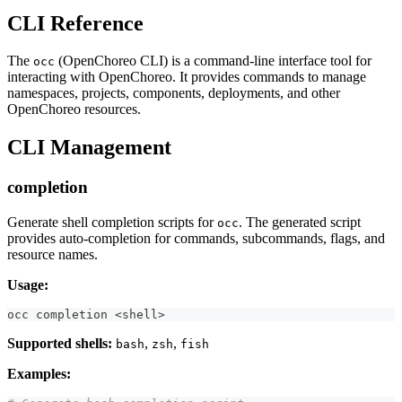
CLI Reference
The
(OpenChoreo CLI) is a command-line interface tool for
occ
interacting with OpenChoreo. It provides commands to manage
namespaces, projects, components, deployments, and other
OpenChoreo resources.
CLI Management
completion
Generate shell completion scripts for
. The generated script
occ
provides auto-completion for commands, subcommands, flags, and
resource names.
Usage:
occ completion 
<
shell
>
Supported shells:
,
,
bash
zsh
fish
Examples: