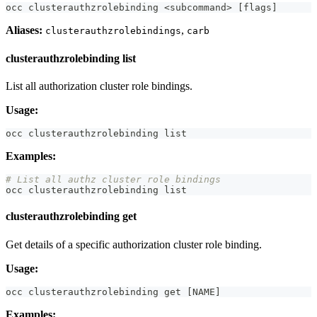
occ clusterauthzrolebinding 
<
subcommand
>
[
flags
]
Aliases:
,
clusterauthzrolebindings
carb
clusterauthzrolebinding list
List all authorization cluster role bindings.
Usage:
occ clusterauthzrolebinding list
Examples:
# List all authz cluster role bindings
occ clusterauthzrolebinding list
clusterauthzrolebinding get
Get details of a specific authorization cluster role binding.
Usage:
occ clusterauthzrolebinding get 
[
NAME
]
Examples: