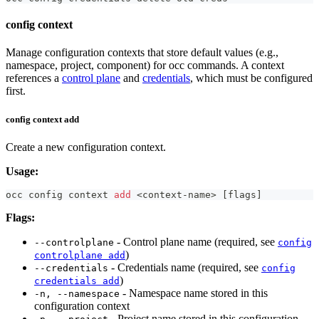
config context
Manage configuration contexts that store default values (e.g.,
namespace, project, component) for occ commands. A context
references a
control plane
and
credentials
, which must be configured
first.
config context add
Create a new configuration context.
Usage:
occ config context 
add
<
context-name
>
[
flags
]
Flags:
- Control plane name (required, see
--controlplane
config
)
controlplane add
- Credentials name (required, see
--credentials
config
)
credentials add
- Namespace name stored in this
-n, --namespace
configuration context
- Project name stored in this configuration