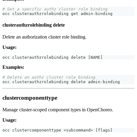
# Get a specific authz cluster role binding
occ clusterauthzrolebinding get admin-binding
clusterauthzrolebinding delete
Delete an authorization cluster role binding.
Usage:
occ clusterauthzrolebinding delete 
[
NAME
]
Examples:
# Delete an authz cluster role binding
occ clusterauthzrolebinding delete admin-binding
clustercomponenttype
Manage cluster-scoped component types in OpenChoreo.
Usage:
occ clustercomponenttype 
<
subcommand
>
[
flags
]