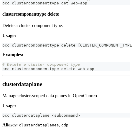
occ clustercomponenttype get web-app
clustercomponenttype delete
Delete a cluster component type.
Usage:
occ clustercomponenttype delete 
[
CLUSTER_COMPONENT_TYPE
Examples:
# Delete a cluster component type
occ clustercomponenttype delete web-app
clusterdataplane
Manage cluster-scoped data planes in OpenChoreo.
Usage:
occ clusterdataplane 
<
subcommand
>
Aliases:
,
clusterdataplanes
cdp