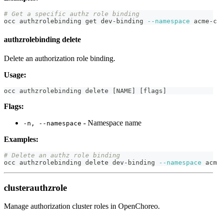
# Get a specific authz role binding
occ authzrolebinding get dev-binding 
--namespace
 acme-c
authzrolebinding delete
Delete an authorization role binding.
Usage:
occ authzrolebinding delete 
[
NAME
]
[
flags
]
Flags:
- Namespace name
-n, --namespace
Examples:
# Delete an authz role binding
occ authzrolebinding delete dev-binding 
--namespace
 acm
clusterauthzrole
Manage authorization cluster roles in OpenChoreo.