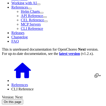
Working with AI
References
Helm Charts
API Reference
CEL Reference
MCP Servers
CLI Reference
Releases
Changelog
FAQ
This is unreleased documentation for
OpenChoreo
Next
version.
For up-to-date documentation, see the
latest version
(
v1.2.x
).
References
CLI Reference
Version: Next
On this page