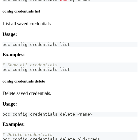
config credentials list
List all saved credentials.
Usage:
occ config credentials list
Examples:
# Show all credentials
occ config credentials list
config credentials delete
Delete saved credentials.
Usage:
occ config credentials delete 
<
name
>
Examples:
# Delete credentials
occ config credentials delete old-creds