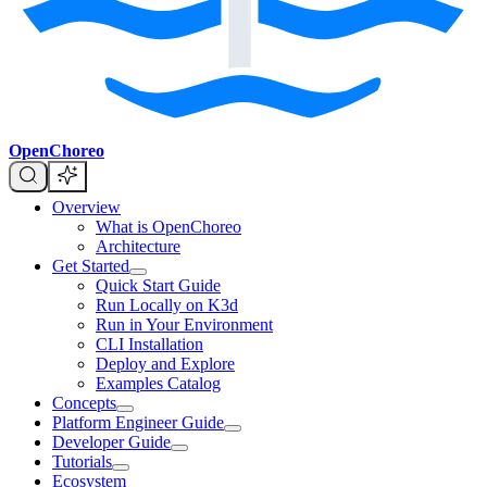
OpenChoreo
Overview
What is OpenChoreo
Architecture
Get Started
Quick Start Guide
Run Locally on K3d
Run in Your Environment
CLI Installation
Deploy and Explore
Examples Catalog
Concepts
Platform Engineer Guide
Developer Guide
Tutorials
Ecosystem