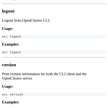
logout
Logout from OpenChoreo CLI.
Usage:
occ 
logout
Examples:
occ 
logout
version
Print version information for both the CLI client and the
OpenChoreo server.
Usage:
occ version
Examples: