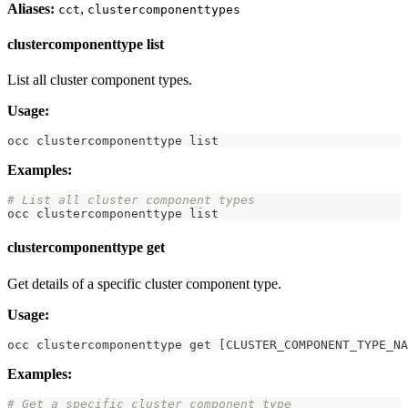
Aliases:
,
cct
clustercomponenttypes
clustercomponenttype list
List all cluster component types.
Usage:
occ clustercomponenttype list
Examples:
# List all cluster component types
occ clustercomponenttype list
clustercomponenttype get
Get details of a specific cluster component type.
Usage:
occ clustercomponenttype get 
[
CLUSTER_COMPONENT_TYPE_NA
Examples:
# Get a specific cluster component type