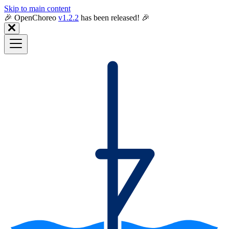
Skip to main content
🎉️ OpenChoreo
v1.2.2
has been released! 🎉