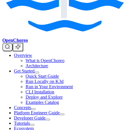
OpenChoreo
Overview
What is OpenChoreo
Architecture
Get Started
Quick Start Guide
Run Locally on K3d
Run in Your Environment
CLI Installation
Deploy and Explore
Examples Catalog
Concepts
Platform Engineer Guide
Developer Guide
Tutorials
Ecosystem