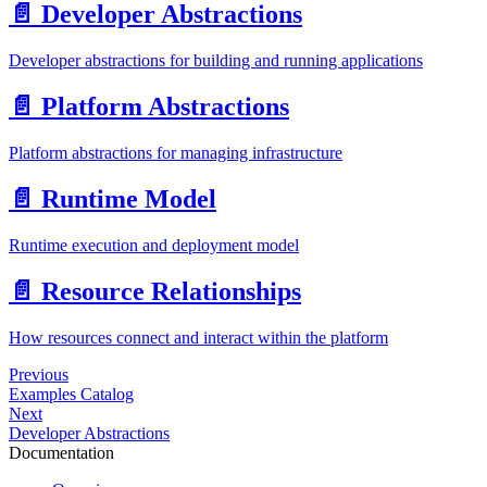
📄️
Developer Abstractions
Developer abstractions for building and running applications
📄️
Platform Abstractions
Platform abstractions for managing infrastructure
📄️
Runtime Model
Runtime execution and deployment model
📄️
Resource Relationships
How resources connect and interact within the platform
Previous
Examples Catalog
Next
Developer Abstractions
Documentation