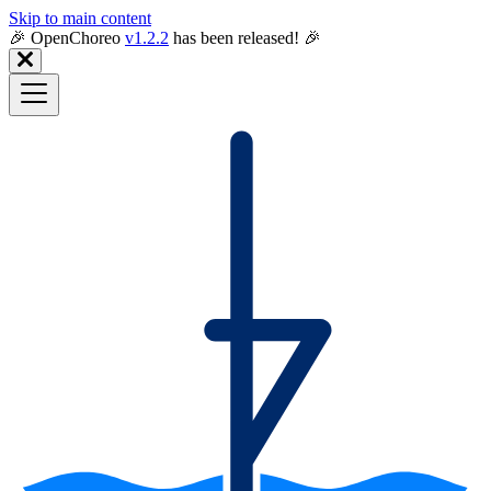
Skip to main content
🎉️ OpenChoreo
v1.2.2
has been released! 🎉