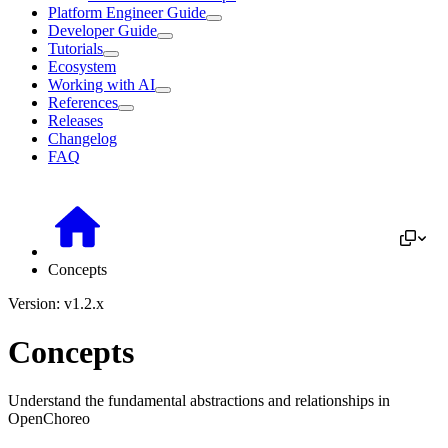
Platform Engineer Guide
Developer Guide
Tutorials
Ecosystem
Working with AI
References
Releases
Changelog
FAQ
Concepts
Version: v1.2.x
Concepts
Understand the fundamental abstractions and relationships in
OpenChoreo