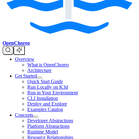
OpenChoreo
Overview
What is OpenChoreo
Architecture
Get Started
Quick Start Guide
Run Locally on K3d
Run in Your Environment
CLI Installation
Deploy and Explore
Examples Catalog
Concepts
Developer Abstractions
Platform Abstractions
Runtime Model
Resource Relationships